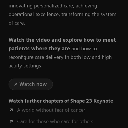
innovating personalized care, achieving
operational excellence, transforming the system
of care.
Watch the video
and explore how to meet
patients where they are
and how to
reconfigure care delivery in both low and high
acuity settings.
Watch now
Watch further chapters of
Shape 23 Keynote
A world without fear of cancer
Care for those who care for others