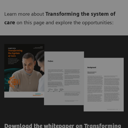
Learn more about
Transforming the system of
care
on this page and explore the opportunities:
Download the whitepaper on Transforming