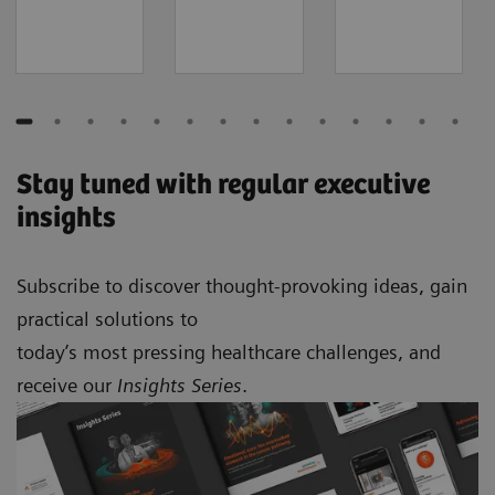
Stay tuned with regular executive
insights
Subscribe to discover thought-provoking ideas, gain
practical solutions to
today’s most pressing healthcare challenges, and
receive our
Insights Series
.