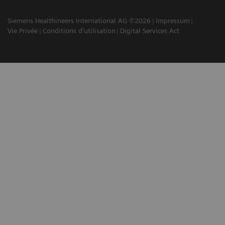
Siemens Healthineers International AG ©2026
Impressum
Vie Privée
Conditions d'utilisation
Digital Services Act