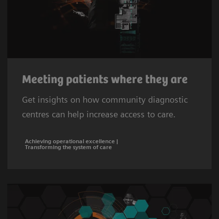
Meeting patients where they are
Get insights on how community diagnostic
centres can help increase access to care.
Achieving operational excellence |
Transforming the system of care