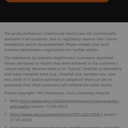
The products/features (mentioned herein) are not commercially
available in all countries. Due to regulatory reasons their future
availability cannot be guaranteed. Please contact your local
Siemens Healthineers organization for further details.
The statements by Siemens Healthineers’ customers described
herein are based on results that were achieved in the customer's
unique setting. Because there is no “typical” hospital or laboratory
and many variables exist (e.g., hospital size, samples mix, case
mix, level of IT and/or automation adoption) there can be no
guarantee that other customers will achieve the same results.
Picture copyright: OYS Valokuvaus, Oulu University Hospital
1
WHO
https://www.who.int/activities/improving-service-access-
and-quality
(access: 13.06.2023)
2
https://www.nature.com/articles/s41591-020-1059-1
(access:
27.03.2023)
3
https://www.economicsbydesign.com/the-economics-of-health-