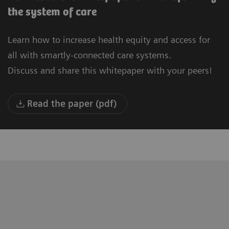
the system of care
Learn how to increase health equity and access for
all with smartly-connected care systems.
Discuss and share this whitepaper with your peers!
Read the paper (pdf)
"We are building a new University
“T
Hospital in Oulu. Our vision is to be the
to