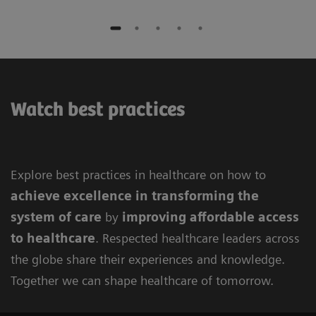
Watch best practices
Explore best practices in healthcare on how to
achieve excellence in
transforming the
system of care
by
improving
affordable access
to healthcare
. Respected healthcare leaders across
the globe share their experiences and knowledge.
Together we can shape healthcare of tomorrow.