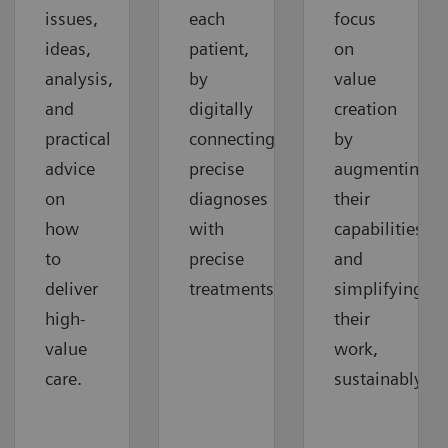
issues,
each
focus
ideas,
patient,
on
analysis,
by
value
and
digitally
creation
practical
connecting
by
advice
precise
augmenting
on
diagnoses
their
how
with
capabilities
to
precise
and
deliver
treatments.
simplifying
high-
their
value
work,
care.
sustainably.