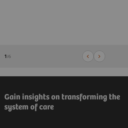
1
/
6
Gain insights on transforming the
system of care