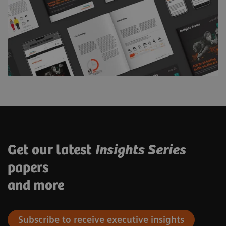
Get our latest
Insights Series
papers
and more
Subscribe to receive executive insights