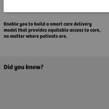
Transforming the system of
care
Enable you to build a smart care delivery
model that provides ​equitable access to care,
no matter where patients are.
Did you know?