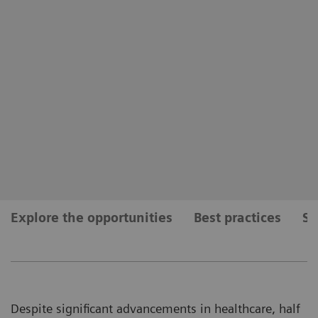
Explore the opportunities
Best practices
Se
Despite significant advancements in healthcare, half