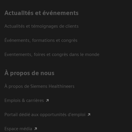
Actualités et événements
Actualités et témoignages de clients
Événements, formations et congrès
Eventements, foires et congrès dans le monde
À propos de nous
À propos de Siemens Healthineers
Emplois & carrières
Portail dédié aux opportunités d'emploi
Espace média