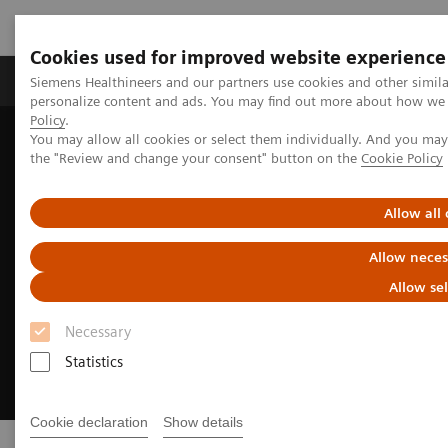
Cookies used for improved website experience
Produits & services
Domaines cliniques
Siemens Healthineers and our partners use cookies and other simil
personalize content and ads. You may find out more about how we u
Policy
.
You may allow all cookies or select them individually. And you ma
Home
Insights
Transforming the system of care
the "Review and change your consent" button on the
Cookie Policy
Allow all
Allow neces
Allow se
Necessary
Statistics
Cookie declaration
Show details