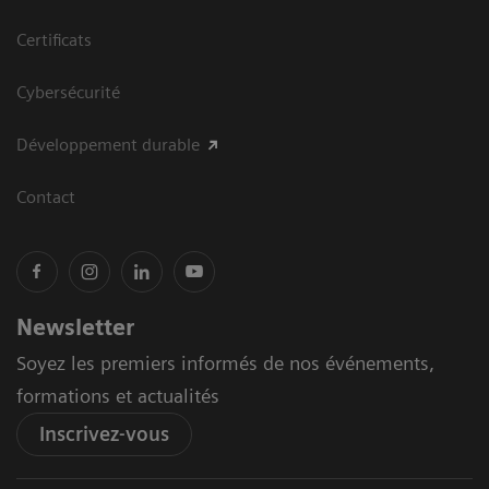
Certificats
Cybersécurité
Développement durable
Contact
Newsletter
Soyez les premiers informés de nos événements,
formations et actualités
Inscrivez-vous