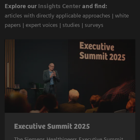
Explore our
Ins
ights Center
and find:
articles with directly applicable approaches | white
papers | expert voices | studies | surveys
Executive Summit 2025
The Siemens Healthineers Executive Summit