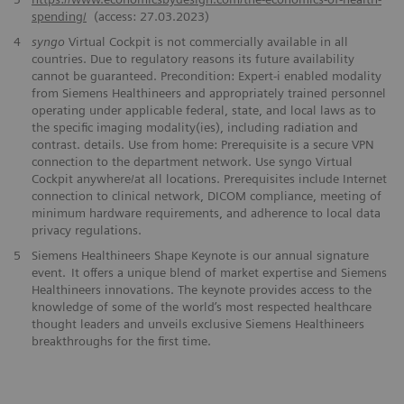
spending/
(access: 27.03.2023)
4
syngo
Virtual Cockpit is not commercially available in all
countries. Due to regulatory reasons its future availability
cannot be guaranteed. Precondition: Expert-i enabled modality
from Siemens Healthineers and appropriately trained personnel
operating under applicable federal, state, and local laws as to
the specific imaging modality(ies), including radiation and
contrast. details. Use from home: Prerequisite is a secure VPN
connection to the department network. Use syngo Virtual
Cockpit anywhere/at all locations. Prerequisites include Internet
connection to clinical network, DICOM compliance, meeting of
minimum hardware requirements, and adherence to local data
privacy regulations.
5
Siemens Healthineers Shape Keynote is our annual signature
event. It offers a unique blend of market expertise and Siemens
Healthineers innovations. The keynote provides access to the
knowledge of some of the world’s most respected healthcare
thought leaders and unveils exclusive Siemens Healthineers
breakthroughs for the first time.