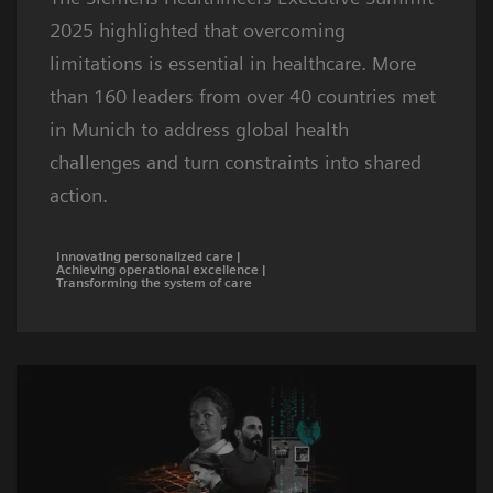
2025 highlighted that overcoming
limitations is essential in healthcare. More
than 160 leaders from over 40 countries met
in Munich to address global health
challenges and turn constraints into shared
action.
Innovating personalized care |
Achieving operational excellence |
Transforming the system of care