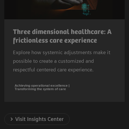
Three dimensional healthcare: A
frictionless care experience
Explore how systemic adjustments make it
possible to create a customized and
respectful centered care experience.
Achieving operational excellence |
Transforming the system of care
Visit Insights Center