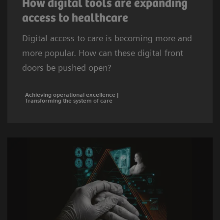
How digital tools are expanding
access to healthcare
Digital access to care is becoming more and
more popular. How can these digital front
doors be pushed open?
Achieving operational excellence |
Transforming the system of care