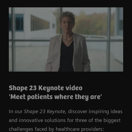
Shape 23 Keynote video
'Meet patients where they are'
In our
Shape 23 Keynote,
discover inspiring ideas
and innovative solutions for three of the biggest
challenges faced by healthcare providers: