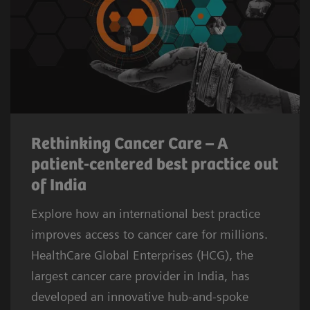
Rethinking Cancer Care – A
patient-centered best practice out
of India
Explore how an international best practice
improves access to cancer care for millions.
HealthCare Global Enterprises (HCG), the
largest cancer care provider in India, has
developed an innovative hub-and-spoke