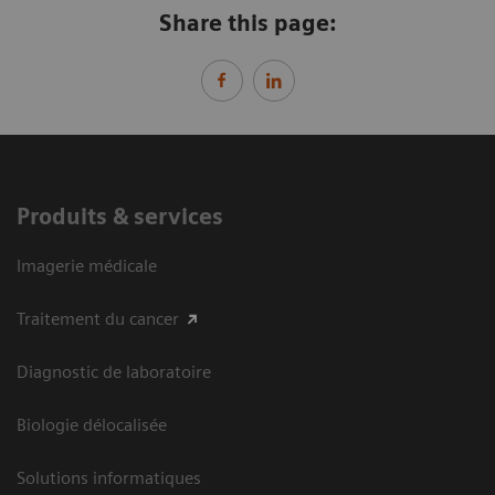
Share this page:
Produits & services
Imagerie médicale
Traitement du cancer
Diagnostic de laboratoire
Biologie délocalisée
Solutions informatiques