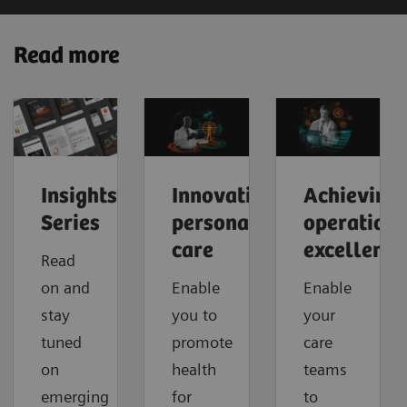
Read more
Insights
Innovating
Achieving
Series
personalized
operationa
care
excellence
Read
on and
Enable
Enable
stay
you to
your
tuned
promote
care
on
health
teams
emerging
for
to