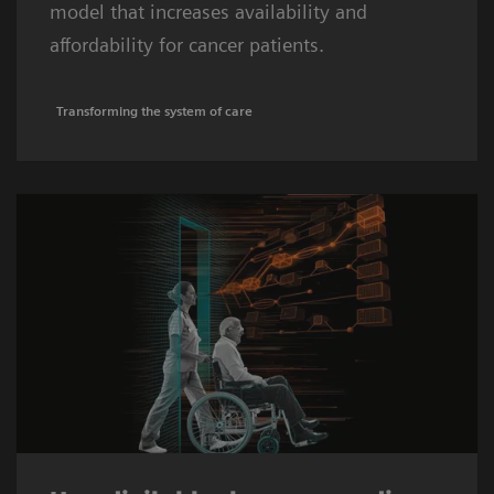
model that increases availability and
affordability for cancer patients.
Transforming the system of care