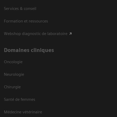
Services & conseil
Formation et ressources
Webshop diagnostic de laboratoire
Domaines cliniques
Oncologie
Neurologie
Chirurgie
Santé de femmes
Médecine vétérinaire