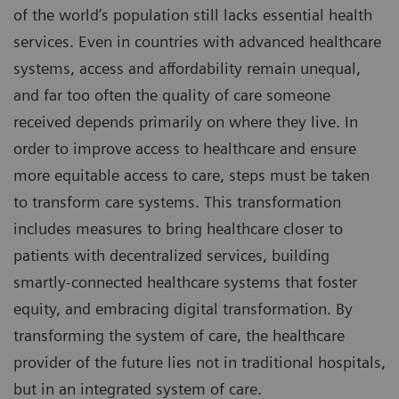
of the world’s population still lacks essential health
services. Even in countries with advanced healthcare
systems, access and affordability remain unequal,
and far too often the quality of care someone
received depends primarily on where they live. In
order to improve access to healthcare and ensure
more equitable access to care, steps must be taken
to transform care systems. This transformation
includes measures to bring healthcare closer to
patients with decentralized services, building
smartly-connected healthcare systems that foster
equity, and embracing digital transformation. By
transforming the system of care, the healthcare
provider of the future lies not in traditional hospitals,
but in an integrated system of care.