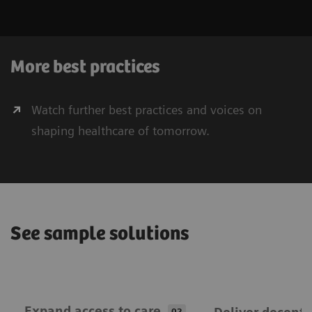
More best practices
Watch further best practices and voices on
shaping healthcare of tomorrow.
See sample solutions
Expand ​access to care
02