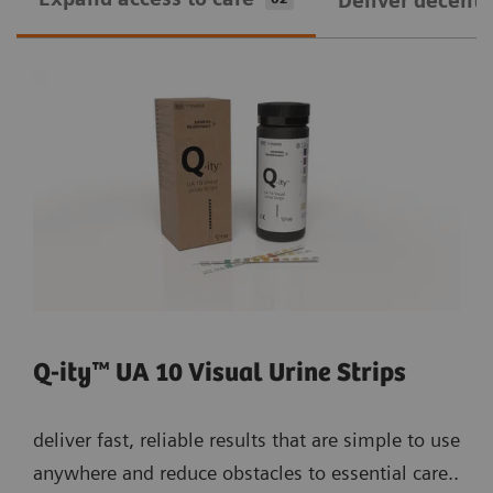
Deliver decentra
Q-ity™ UA 10 Visual Urine Strips
deliver fast, reliable results that are simple to use
anywhere and reduce obstacles to essential care..