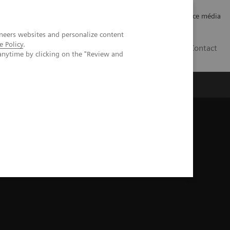
Careers
Investor Relations
Espace média
neers websites and personalize content
e Policy
.
CH | FR
Contact
anytime by clicking on the "Review and