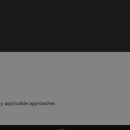
ctly applicable approaches