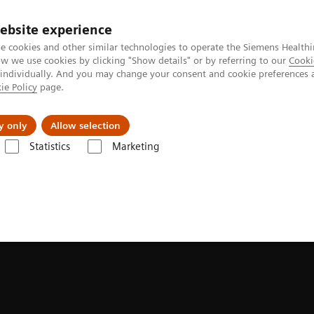
ebsite experience
e cookies and other similar technologies to operate the Siemens Healthi
 we use cookies by clicking "Show details" or by referring to our
Cooki
 individually. And you may change your consent and cookie preferences 
ie Policy
page.
Actualités et événements
À propos de nous
y only
Allow selection
Statistics
Marketing