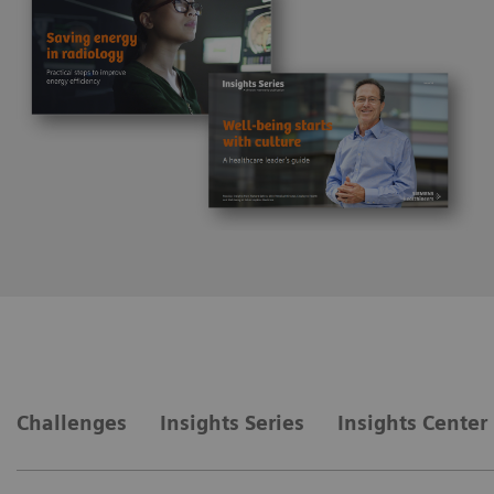
Challenges
Insights Series
Insights Center