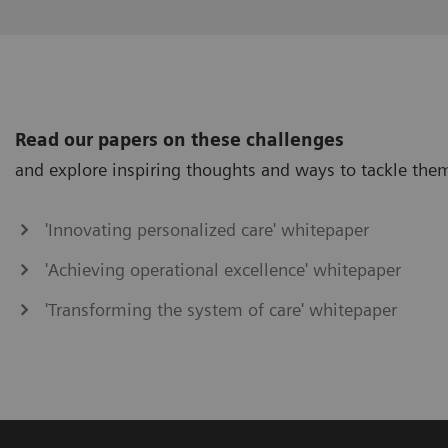
Read our papers on these challenges
and explore inspiring thoughts and ways to tackle the
'Innovating personalized care' whitepaper
'Achieving operational excellence' whitepaper
'Transforming the system of care' whitepaper