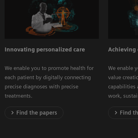
Innovating personalized care
Achieving 
We enable you to promote health for
We enable y
each patient by digitally connecting
value creat
precise diagnoses with precise
capabilities
treatments.
work, susta
Find the papers
Find t