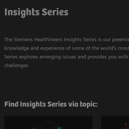
Insights Series
The Siemens Healthineers Insights Series is our preem
knowledge and experience of some of the world’s most 
Series explores emerging issues and provides you with 
challenges.
Find Insights Series via topic: