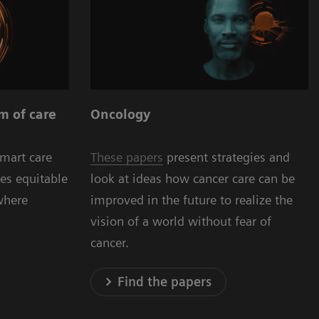
Oncology
m of care
These papers
present strategies and
smart care
look at ideas how cancer care can be
es equitable
improved in the future to realize the
where
vision of a world without fear of
cancer.
Find the papers