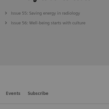
Issue 55: Saving energy in radiology
Issue 56: Well-being starts with culture
Events
Subscribe