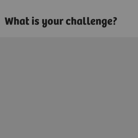
What is your challenge?
Innovating personalized care
We enable you to promote health for each patient by
digitally connecting precise diagnoses with precise
treatments.
Learn more