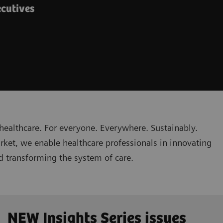
ecutives
healthcare. For everyone. Everywhere. Sustainably.
rket, we enable healthcare professionals in innovating
nd transforming the system of care.
NEW Insights Series issues