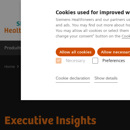
Cookies used for improved w
Siemens Healthineers and our partners us
and ads. You may find out more about how
You may allow all cookies or select them
change your consent" button on the
Cook
Produits & services
Domaines cliniques
Allow all cookies
Allow necessar
Necessary
Preferences
Home
Insights
Cookie declaration
Show details
Executive Insights​