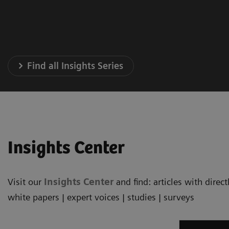
Find all Insights Series
Insights Center
Visit our
Insights Center
and find: articles with dire
white papers | expert voices | studies | surveys