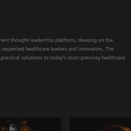
inent thought leadership platform, drawing on the
respected healthcare leaders and innovators. The
practical solutions to today’s most pressing healthcare