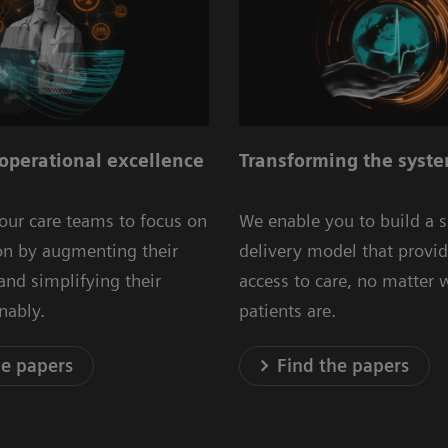
operational excellence
Transforming the syste
our care teams to focus on
We enable you to build a 
ion by augmenting their
delivery model that provid
 and simplifying their
access to care, no matter 
inably.
patients are.
he papers
Find the papers