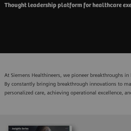
Thought leadership platform for healthcare ex
At Siemens Healthineers, we pioneer breakthroughs in 
By constantly bringing breakthrough innovations to ma
personalized care, achieving operational excellence, a