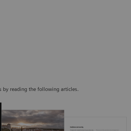
by reading the following articles.