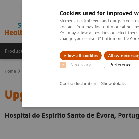
Cookies used for improved w
Siemens Healthineers and our partners us
and ads. You may find out more about how
You may allow all cookies or select them
change your consent" button on the
Cook
Products & Services
Support & Documentation
Allow all cookies
Allow necessar
Necessary
Preferences
Home
Services
Value Partnerships Asset Centre
Customer Insi
Cookie declaration
Show details
Upgrading cardiovascular
Hospital do Espírito Santo de Évora, Portug