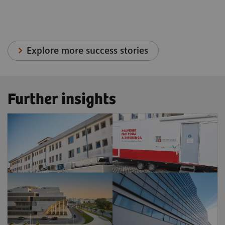
Explore more success stories
Further insights