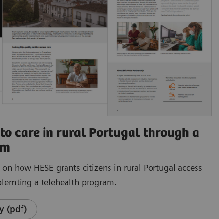
to care in rural Portugal through a
am
e on how HESE grants citizens in rural Portugal access
plemting a telehealth program.
y (pdf)