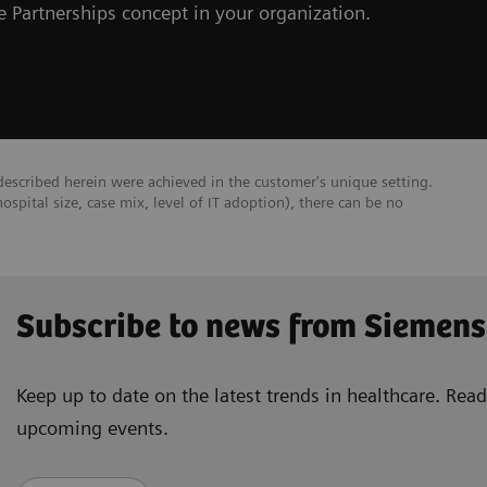
 Partnerships concept in your organization.
escribed herein were achieved in the customer's unique setting.
hospital size, case mix, level of IT adoption), there can be no
Subscribe to news from Siemens
Keep up to date on the latest trends in healthcare. Re
upcoming events.