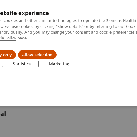
ebsite experience
e cookies and other similar technologies to operate the Siemens Healthi
 we use cookies by clicking "Show details" or by referring to our
Cooki
 individually. And you may change your consent and cookie preferences 
ie Policy
page.
Challenges & Solutions
Clinical Solutions
y only
Allow selection
Statistics
Marketing
ghts
Significantly improving access to cardiovascular care at Évora Hos
 care in rural Portugal
al