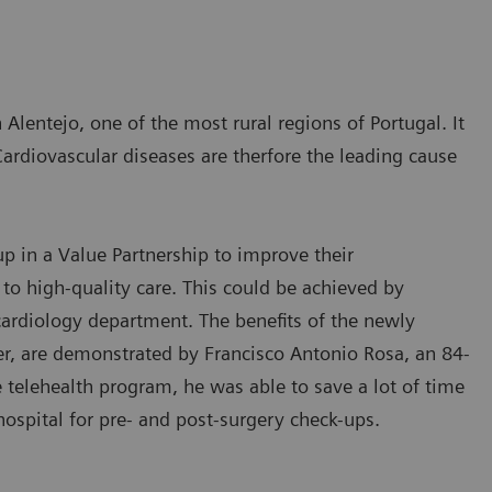
 Alentejo, one of the most rural regions of Portugal. It
Cardiovascular diseases are therfore the leading cause
 in a Value Partnership to improve their
 to high-quality care. This could be achieved by
 cardiology department. The benefits of the newly
 are demonstrated by Francisco Antonio Rosa, an 84-
e telehealth program, he was able to save a lot of time
hospital for pre- and post-surgery check-ups.