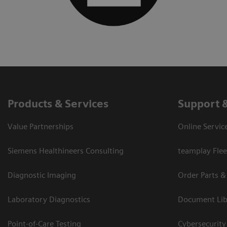
Products & Services
Support 
Value Partnerships
Online Servic
Siemens Healthineers Consulting
teamplay Flee
Diagnostic Imaging
Order Parts &
Laboratory Diagnostics
Document Lib
Point-of-Care Testing
Cybersecurity