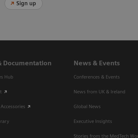
Sign up
& Documentation
News & Events
es Hub
Conferences & Events
t
News from UK & Ireland
 Accessories
Global News
rary
Executive Insights
Stories from the MedTech Wo