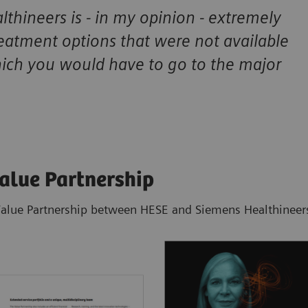
thineers is - in my opinion - extremely
reatment options that were not available
hich you would have to go to the major
Value Partnership
Value Partnership between HESE and Siemens Healthineers 