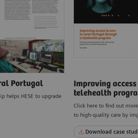
ral Portugal
Improving access 
telehealth progr
hip helps HESE to upgrade
Click here to find out mor
to high-quality care by im
Download case stud