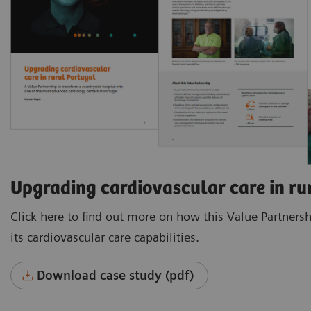
Upgrading cardiovascular care in ru
Click here to find out more on how this Value Partners
its cardiovascular care capabilities.
Download case study (pdf)