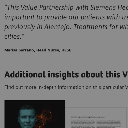
“This Value Partnership with Siemens Heal
important to provide our patients with t
previously in Alentejo. Treatments for w
cities.”
Marisa Serrano, Head Nurse, HESE
Additional insights about this 
Find out more in-depth information on this particular 