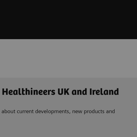
 Healthineers UK and Ireland
ad about current developments, new products and