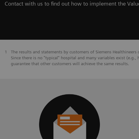
Contact with us to find out how to implement the Value
1
The results and statements by customers of Siemens Healthineers d
Since there is no "typical" hospital and many variables exist (e.g., 
guarantee that other customers will achieve the same results.