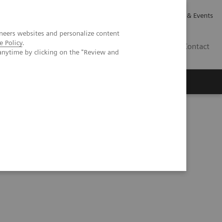
Careers
Investor Relations
News & Events
neers websites and personalize content
e Policy
.
GB
Contact
anytime by clicking on the "Review and
Executive Insights
About Us
pital, Portugal