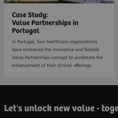
Case Study:
Value Partnerships in
Portugal
In Portugal, four healthcare organizations
have embraced the innovative and flexible
Value Partnerships concept to accelerate the
enhancement of their clinical offerings.
Let's unlock new value - tog