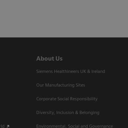
About Us
Siemens Healthineers UK & Ireland
Our Manufacturing Sites
Corporate Social Responsibility
Diversity, Inclusion & Belonging
rld
Environmental, Social and Governance