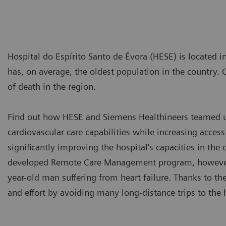
Hospital do Espírito Santo de Évora (HESE) is located in
has, on average, the oldest population in the country. 
of death in the region.
Find out how HESE and Siemens Healthineers teamed up
cardiovascular care capabilities while increasing access
significantly improving the hospital's capacities in the
developed Remote Care Management program, however,
year-old man suffering from heart failure. Thanks to th
and effort by avoiding many long-distance trips to the 