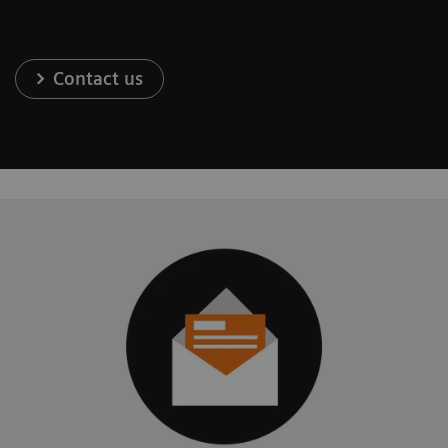
Contact us