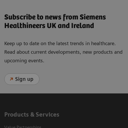
Subscribe to news from Siemens
Healthineers UK and Ireland
Keep up to date on the latest trends in healthcare.
Read about current developments, new products and
upcoming events.
Sign up
Products & Services
Value Partnerships