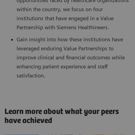
opportunities faced by healthcare organizations
within the country, we focus on four
institutions that have engaged in a Value
Partnership with Siemens Healthineers.
Gain insight into how these institutions have
leveraged enduring Value Partnerships to
improve clinical and financial outcomes while
enhancing patient experience and staff
satisfaction.
Learn more about what your peers
have achieved