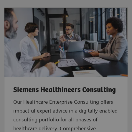
Siemens Healthineers Consulting
Our Healthcare Enterprise Consulting offers
impactful expert advice in a digitally enabled
consulting portfolio for all phases of
healthcare delivery. Comprehensive