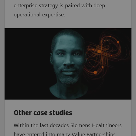
enterprise strategy is paired with deep
operational expertise.
Other case studies
Within the last decades Siemens Healthineers
have entered into many Value Partnerships