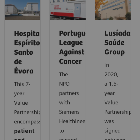
Portuguese
Lusíadas
Hospital
League
Saúde
Espírito
Against
Group
Santo
Cancer
de
In
Évora
The
2020,
NPO
a 1.5-
This 7-
partners
year
year
with
Value
Value
Siemens
Partnership
Partnership
Healthineers
was
encompasses
to
signed
patient
expand
between