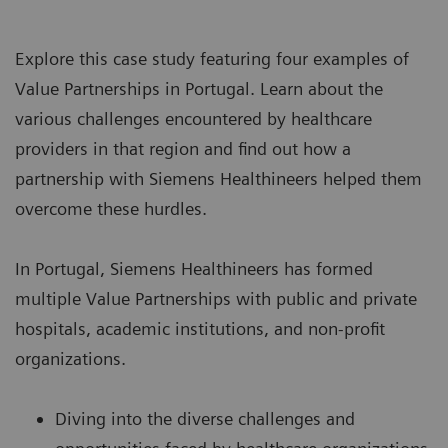
Explore this case study featuring four examples of
Value Partnerships
in Portugal. Learn about the
various challenges encountered by healthcare
providers in that region and find out how a
partnership with Siemens Healthineers helped them
overcome these hurdles.
In Portugal, Siemens Healthineers has formed
multiple Value Partnerships with public and private
hospitals, academic institutions, and non-profit
organizations.
Diving into the diverse challenges and