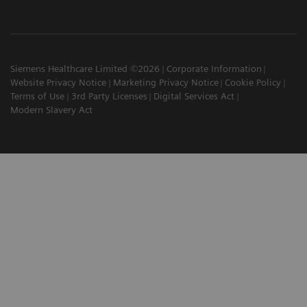
Siemens Healthcare Limited ©2026
Corporate Information
Website Privacy Notice
Marketing Privacy Notice
Cookie Policy
Terms of Use
3rd Party Licenses
Digital Services Act
Modern Slavery Act