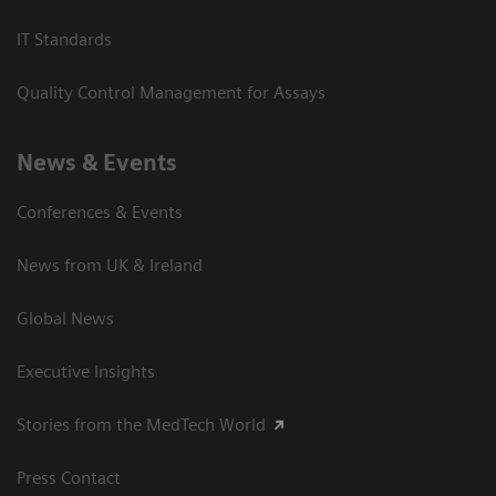
IT Standards
Quality Control Management for Assays
News & Events
Conferences & Events
News from UK & Ireland
Global News
Executive Insights
Stories from the MedTech World
Press Contact