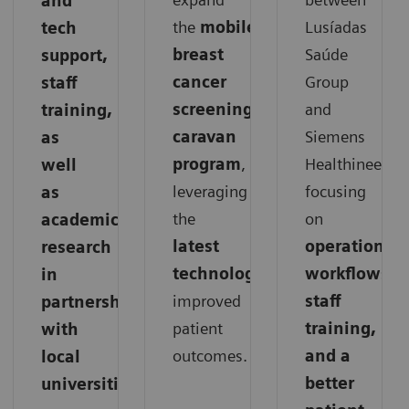
and
the
mobile
Lusíadas
tech
breast
Saúde
support,
cancer
Group
staff
screening
and
training,
caravan
Siemens
as
program
,
Healthineers,
well
leveraging
focusing
as
the
on
academic
latest
operations,
research
technology
for
workflows,
in
improved
staff
partnership
patient
training,
with
outcomes.
and a
local
better
universities.