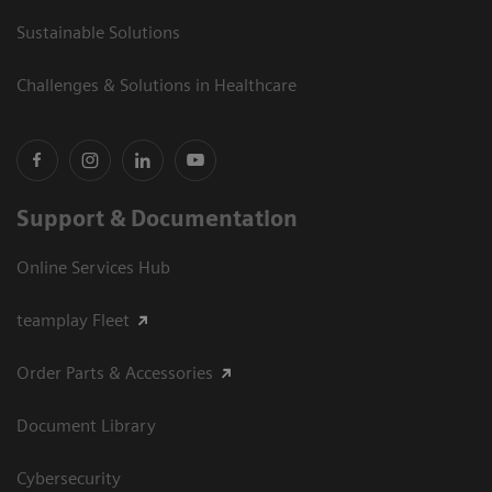
Sustainable Solutions
Challenges & Solutions in Healthcare
Support & Documentation
Online Services Hub
teamplay Fleet
Order Parts & Accessories
Document Library
Cybersecurity