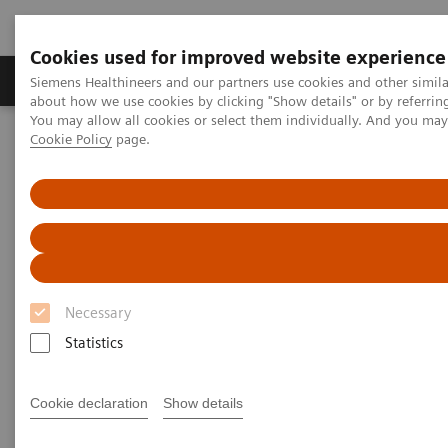
Cookies used for improved website experience
Products & Services
Support & Documentation
Siemens Healthineers and our partners use cookies and other simil
about how we use cookies by clicking "Show details" or by referrin
You may allow all cookies or select them individually. And you ma
Cookie Policy
page.
Home
Services
Value Partnerships Asset Centre
Global Customer Case Studies
Value Partnerships in Portugal
Necessary
Statistics
Cookie declaration
Show details