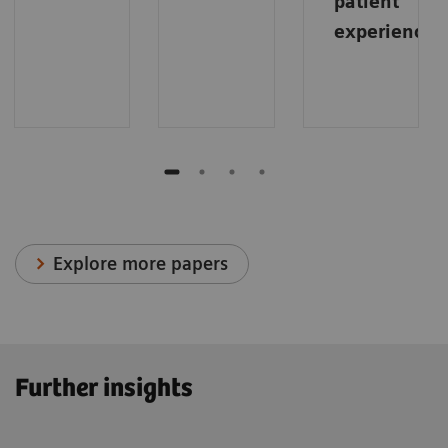
patient
experience
.
Explore more papers
Further insights