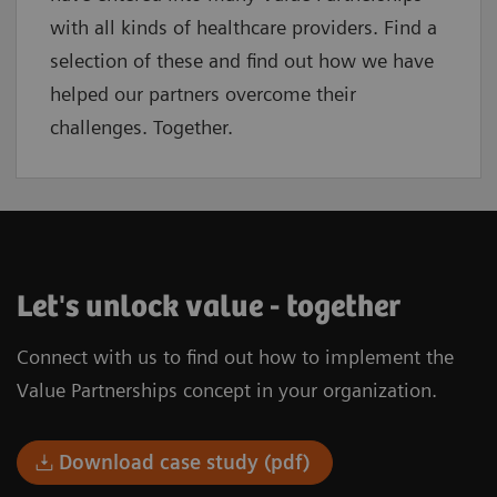
with all kinds of healthcare providers. Find a
selection of these and find out how we have
helped our partners overcome their
challenges. Together.
Let's unlock value - together
Connect with us to find out how to implement the
Value Partnerships concept in your organization.
Download case study (pdf)