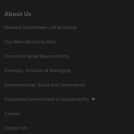
About Us
Siemens Healthineers UK & Ireland
Our Manufacturing Sites
Corporate Social Responsibility
Diversity, Inclusion & Belonging
Environmental, Social and Governance
Corporate Commitment to Sustainability
Careers
Contact Us