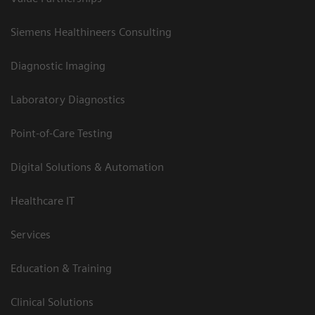
Siemens Healthineers Consulting
Diagnostic Imaging
Laboratory Diagnostics
Point-of-Care Testing
Digital Solutions & Automation
Healthcare IT
Services
Education & Training
Clinical Solutions