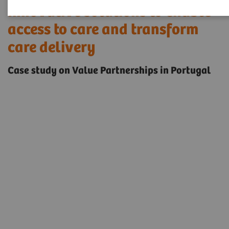
Innovative solutions to enable
access to care and transform
care delivery
Case study on Value Partnerships in Portugal