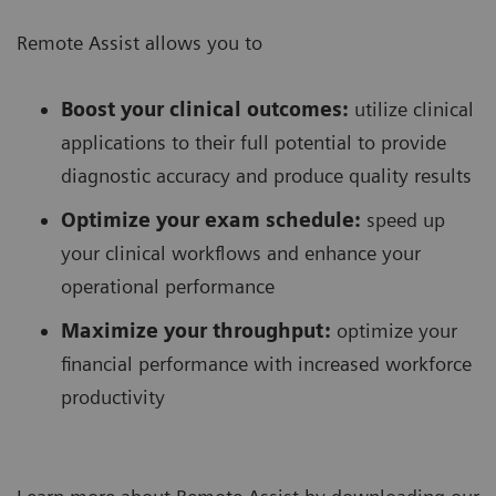
Remote Assist allows you to
Boost your clinical outcomes:
utilize clinical
applications to their full potential to provide
diagnostic accuracy and produce quality results
Optimize your exam schedule:
speed up
your clinical workflows and enhance your
operational performance
Maximize your throughput:
optimize your
financial performance with increased workforce
productivity