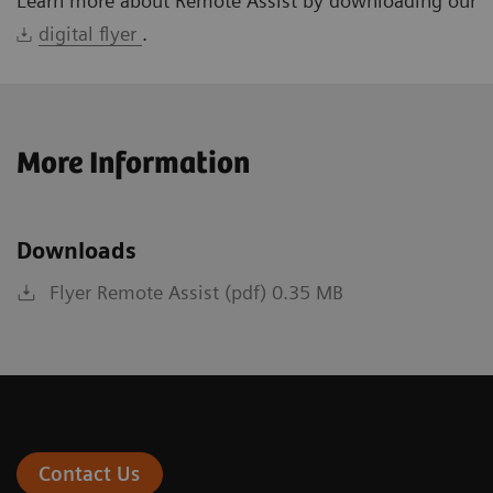
Learn more about Remote Assist by downloading our
digital flyer
.
More Information
Downloads
Flyer Remote Assist (pdf) 0.35 MB
Contact Us