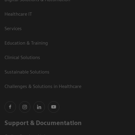
Healthcare IT
Services
Education & Training
Clinical Solutions
Sustainable Solutions
Challenges & Solutions in Healthcare
Support & Documentation