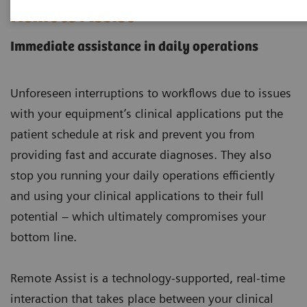
Remote Assist
Immediate assistance in daily operations
Unforeseen interruptions to workflows due to issues
with your equipment’s clinical applications put the
patient schedule at risk and prevent you from
providing fast and accurate diagnoses. They also
stop you running your daily operations efficiently
and using your clinical applications to their full
potential – which ultimately compromises your
bottom line.
Remote Assist is a technology-supported, real-time
interaction that takes place between your clinical