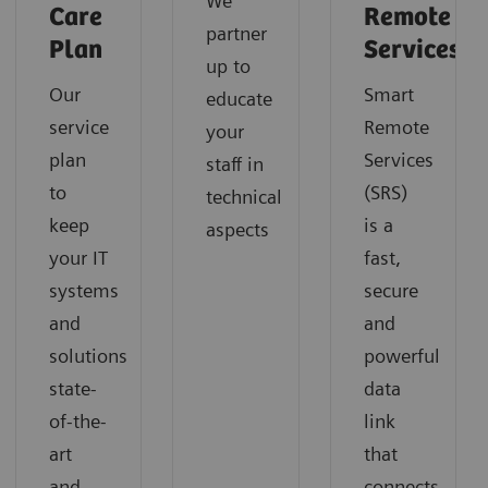
We
Care
Remote
partner
Plan
Services
up to
Our
Smart
educate
service
Remote
your
plan
Services
staff in
to
(SRS)
technical
keep
is a
aspects
your IT
fast,
systems
secure
and
and
solutions
powerful
state-
data
of-the-
link
art
that
and
connects