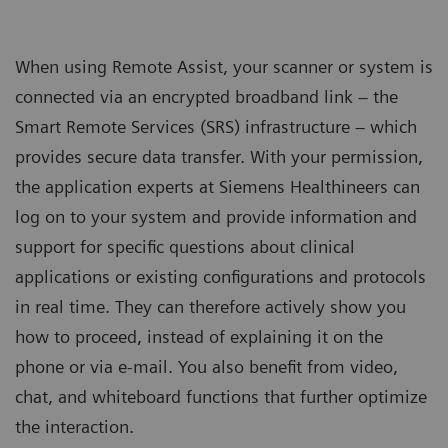
When using Remote Assist, your scanner or system is
connected via an encrypted broadband link – the
Smart Remote Services (SRS) infrastructure – which
provides secure data transfer. With your permission,
the application experts at Siemens Healthineers can
log on to your system and provide information and
support for specific questions about clinical
applications or existing configurations and protocols
in real time. They can therefore actively show you
how to proceed, instead of explaining it on the
phone or via e-mail. You also benefit from video,
chat, and whiteboard functions that further optimize
the interaction.