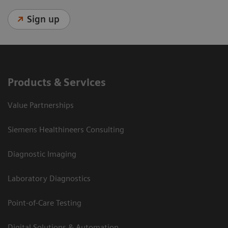
Sign up
Products & Services
Value Partnerships
Siemens Healthineers Consulting
Diagnostic Imaging
Laboratory Diagnostics
Point-of-Care Testing
Digital Solutions & Automation