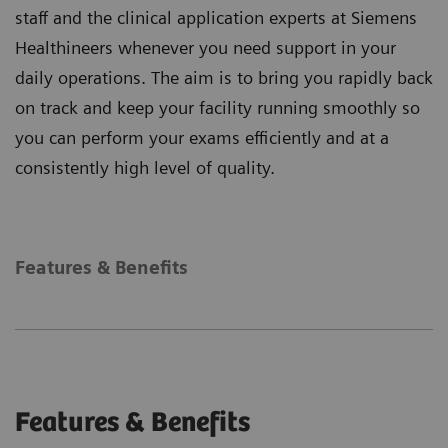
staff and the clinical application experts at Siemens
Healthineers whenever you need support in your
daily operations. The aim is to bring you rapidly back
on track and keep your facility running smoothly so
you can perform your exams efficiently and at a
consistently high level of quality.
Features & Benefits
Features & Benefits