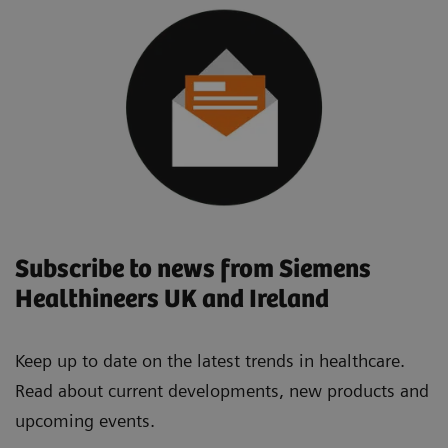
Subscribe to news from Siemens
Healthineers UK and Ireland
Keep up to date on the latest trends in healthcare.
Read about current developments, new products and
upcoming events.