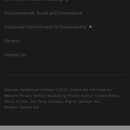
Environmental, Social and Governance
Corporate Commitment to Sustainability
Careers
Contact Us
Siemens Healthcare Limited ©2026
Corporate Information
Website Privacy Notice
Marketing Privacy Notice
Cookie Policy
Terms of Use
3rd Party Licenses
Digital Services Act
Modern Slavery Act