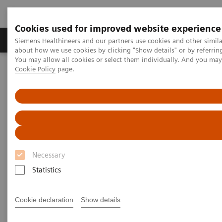
Cookies used for improved website experience
Products & Services
Support & Documentation
Siemens Healthineers and our partners use cookies and other simil
about how we use cookies by clicking "Show details" or by referrin
You may allow all cookies or select them individually. And you ma
Cookie Policy
page.
Home
Services
Customer Services
UpSpeed Services
Remote Assist
Necessary
Statistics
Cookie declaration
Show details