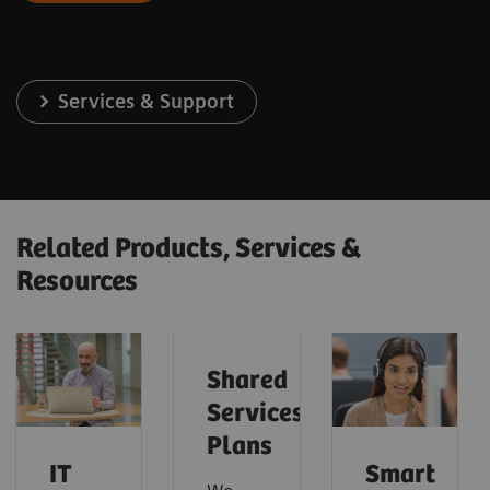
Services & Support
Related Products, Services &
Resources
Shared
Services
Plans
IT
Smart