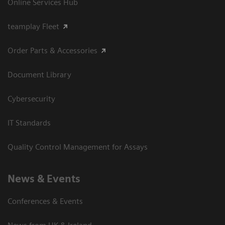
Online Services Hub
teamplay Fleet
Order Parts & Accessories
Document Library
Cybersecurity
IT Standards
Quality Control Management for Assays
News & Events
Conferences & Events