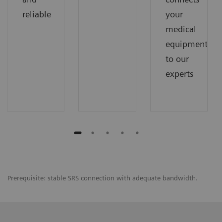
reliable
your
medical
equipment
to our
experts
Prerequisite: stable SRS connection with adequate bandwidth.