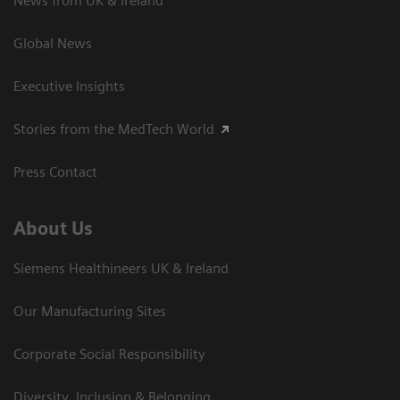
News from UK & Ireland
Global News
Executive Insights
Stories from the MedTech World
Press Contact
About Us
Siemens Healthineers UK & Ireland
Our Manufacturing Sites
Corporate Social Responsibility
Diversity, Inclusion & Belonging