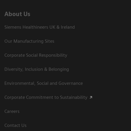
About Us
Siemens Healthineers UK & Ireland
Our Manufacturing Sites
Corporate Social Responsibility
Diversity, Inclusion & Belonging
Environmental, Social and Governance
Corporate Commitment to Sustainability
Careers
Contact Us