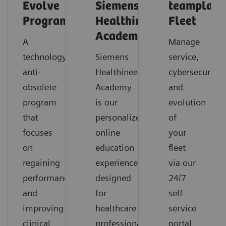
Evolve
Siemens
teamplay
Program
Healthineers
Fleet
Academy
A
Manage
technology
Siemens
service,
anti-
Healthineers
cybersecurity
obsolete
Academy
and
program
is our
evolution
that
personalized
of
focuses
online
your
on
education
fleet
regaining
experience
via our
performance
designed
24/7
and
for
self-
improving
healthcare
service
clinical
professionals
portal