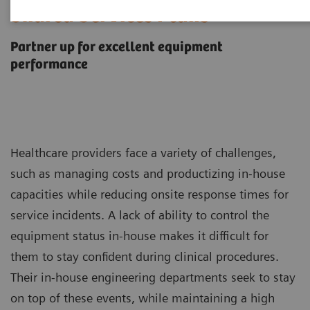
Shared Services Plans
Partner up for excellent equipment
performance
Healthcare providers face a variety of challenges,
such as managing costs and productizing in-house
capacities while reducing onsite response times for
service incidents. A lack of ability to control the
equipment status in-house makes it difficult for
them to stay confident during clinical procedures.
Their in-house engineering departments seek to stay
on top of these events, while maintaining a high