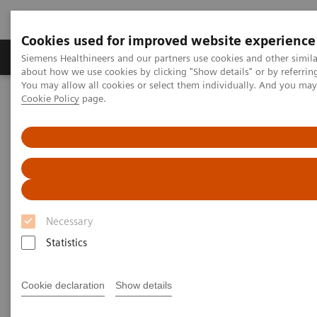
Cookies used for improved website experience
Products & Services
Support & Documentation
Siemens Healthineers and our partners use cookies and other simil
about how we use cookies by clicking "Show details" or by referrin
You may allow all cookies or select them individually. And you ma
Cookie Policy
page.
Home
Services
Customer Services
Service Plans
Shared Services Plans
Necessary
Statistics
Cookie declaration
Show details