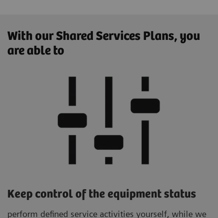
With our Shared Services Plans, you
are able to
Keep control of the equipment status
perform defined service activities yourself, while we