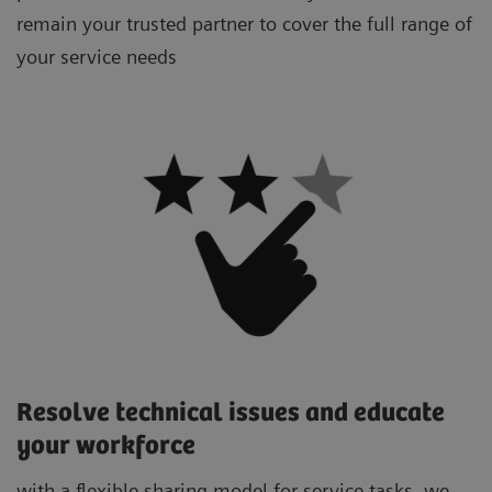
remain your trusted partner to cover the full range of
your service needs
Resolve technical issues and educate
your workforce
with a flexible sharing model for service tasks, we