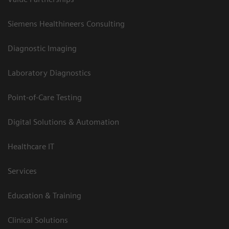
Siemens Healthineers Consulting
Diagnostic Imaging
Laboratory Diagnostics
Point-of-Care Testing
Digital Solutions & Automation
Healthcare IT
Services
Education & Training
Clinical Solutions