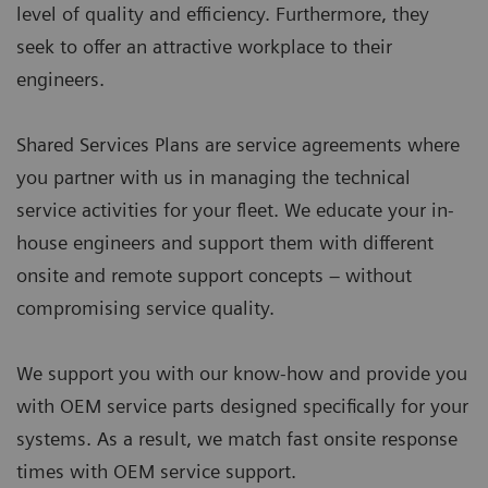
level of quality and efficiency. Furthermore, they
seek to offer an attractive workplace to their
engineers.
Shared Services Plans are service agreements where
you partner with us in managing the technical
service activities for your fleet. We educate your in-
house engineers and support them with different
onsite and remote support concepts – without
compromising service quality.
We support you with our know-how and provide you
with OEM service parts designed specifically for your
systems. As a result, we match fast onsite response
times with OEM service support.