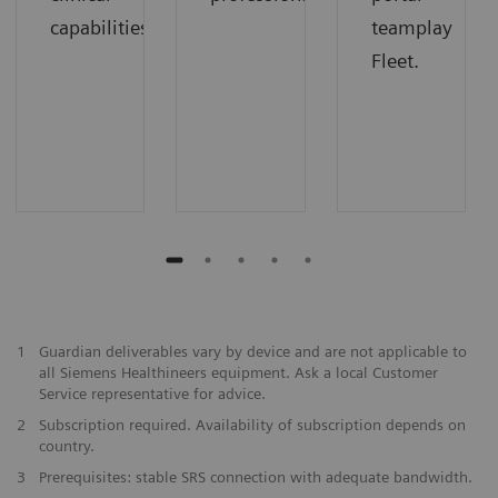
capabilities
teamplay
Fleet.
1
Guardian deliverables vary by device and are not applicable to
all Siemens Healthineers equipment. Ask a local Customer
Service representative for advice.
2
Subscription required. Availability of subscription depends on
country.
3
Prerequisites: stable SRS connection with adequate bandwidth.