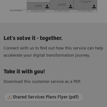
Let's solve it - together.
Connect with us to find out how this service can help
accelerate your digital transformation journey.
Take it with you!
Download this customer service as a PDF.
Shared Services Plans Flyer (pdf)