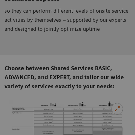
so they can perform different levels of onsite service
activities by themselves – supported by our experts
and designed to jointly optimize uptime
Choose between Shared Services BASIC,
ADVANCED, and EXPERT, and tailor our wide
variety of services exactly to your needs: