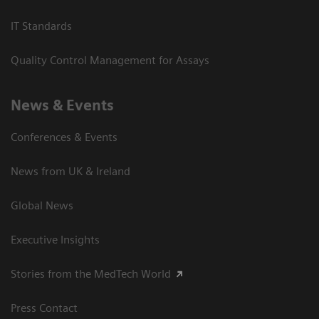
IT Standards
Quality Control Management for Assays
News & Events
Conferences & Events
News from UK & Ireland
Global News
Executive Insights
Stories from the MedTech World
Press Contact