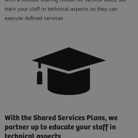
train your staff in technical aspects so they can
execute defined services
With the Shared Services Plans, we
partner up to educate your staff in
technical aspects