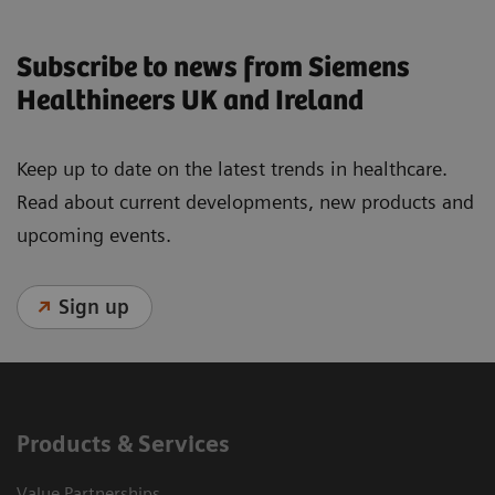
Subscribe to news from Siemens
Healthineers UK and Ireland
Keep up to date on the latest trends in healthcare.
Read about current developments, new products and
upcoming events.
Sign up
Products & Services
Value Partnerships