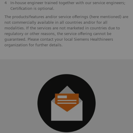
4
In-house engineer trained together with our service engineers;
Certification is optional.
The products/features and/or service offerings (here mentioned) are
not commercially available in all countries and/or for all
modalities. If the services are not marketed in countries due to
regulatory or other reasons, the service offering cannot be
guaranteed. Please contact your local Siemens Healthineers
organization for further details.