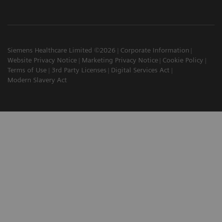
Siemens Healthcare Limited ©2026
Corporate Information
Website Privacy Notice
Marketing Privacy Notice
Cookie Policy
Terms of Use
3rd Party Licenses
Digital Services Act
Modern Slavery Act