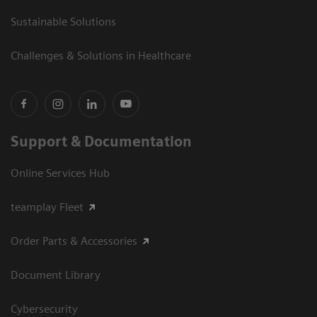
Sustainable Solutions
Challenges & Solutions in Healthcare
Support & Documentation
Online Services Hub
teamplay Fleet
Order Parts & Accessories
Document Library
Cybersecurity