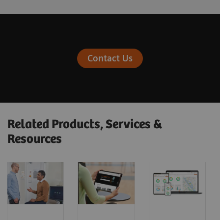
Contact Us
Related Products, Services &
Resources