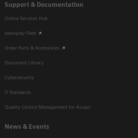
Support & Documentation
Online Services Hub
teamplay Fleet
Order Parts & Accessories
Document Library
Cybersecurity
IT Standards
Quality Control Management for Assays
News & Events