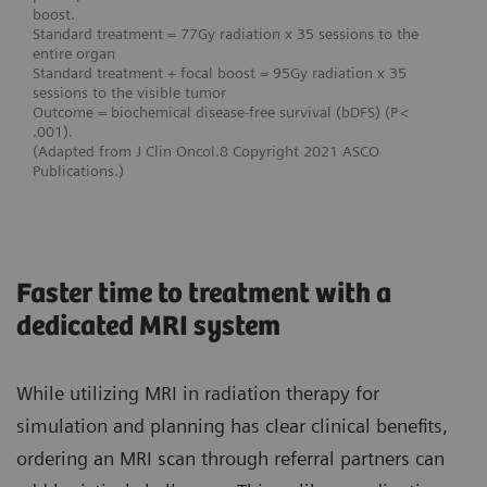
boost.
Standard treatment = 77Gy radiation x 35 sessions to the
entire organ
Standard treatment + focal boost = 95Gy radiation x 35
sessions to the visible tumor
Outcome = biochemical disease-free survival (bDFS) (P <
.001).
(Adapted from J Clin Oncol.8 Copyright 2021 ASCO
Publications.)
Faster time to treatment with a
dedicated MRI system
While utilizing MRI in radiation therapy for
simulation and planning has clear clinical benefits,
ordering an MRI scan through referral partners can