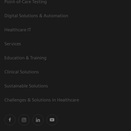
Point-of-Care Testing
Digital Solutions & Automation
Healthcare IT
Services
Education & Training
Clinical Solutions
Sustainable Solutions
Challenges & Solutions in Healthcare