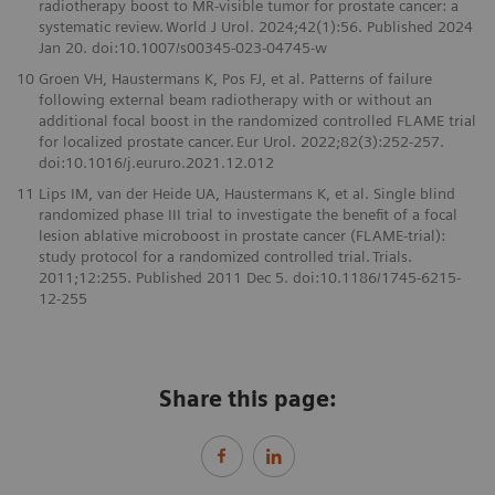
radiotherapy boost to MR-visible tumor for prostate cancer: a
systematic review. World J Urol. 2024;42(1):56. Published 2024
Jan 20. doi:10.1007/s00345-023-04745-w
10
Groen VH, Haustermans K, Pos FJ, et al. Patterns of failure
following external beam radiotherapy with or without an
additional focal boost in the randomized controlled FLAME trial
for localized prostate cancer. Eur Urol. 2022;82(3):252-257.
doi:10.1016/j.eururo.2021.12.012
11
Lips IM, van der Heide UA, Haustermans K, et al. Single blind
randomized phase III trial to investigate the benefit of a focal
lesion ablative microboost in prostate cancer (FLAME-trial):
study protocol for a randomized controlled trial. Trials.
2011;12:255. Published 2011 Dec 5. doi:10.1186/1745-6215-
12-255
Share this page: