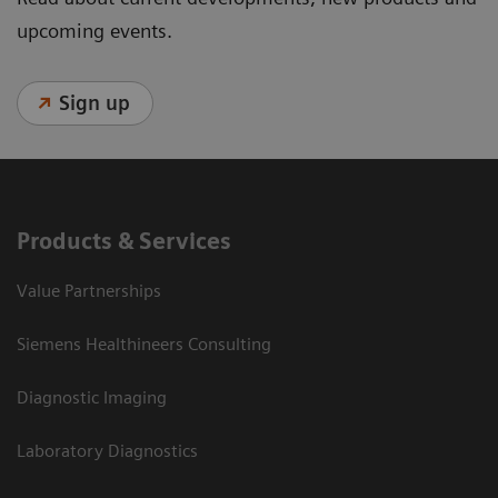
upcoming events.
Sign up
Products & Services
Value Partnerships
Siemens Healthineers Consulting
Diagnostic Imaging
Laboratory Diagnostics