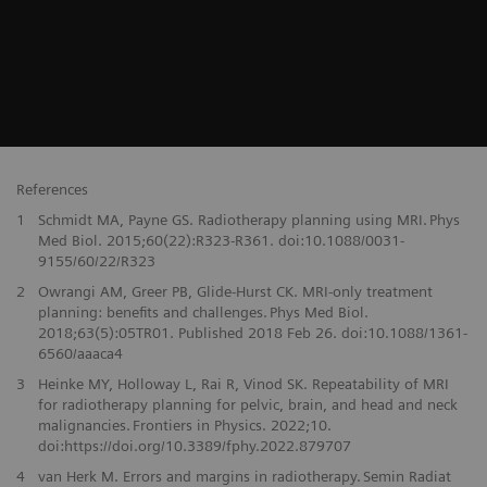
References
1
Schmidt MA, Payne GS. Radiotherapy planning using MRI. Phys
Med Biol. 2015;60(22):R323-R361. doi:10.1088/0031-
9155/60/22/R323
2
Owrangi AM, Greer PB, Glide-Hurst CK. MRI-only treatment
planning: benefits and challenges. Phys Med Biol.
2018;63(5):05TR01. Published 2018 Feb 26. doi:10.1088/1361-
6560/aaaca4
3
Heinke MY, Holloway L, Rai R, Vinod SK. Repeatability of MRI
for radiotherapy planning for pelvic, brain, and head and neck
malignancies. Frontiers in Physics. 2022;10.
doi:https://doi.org/10.3389/fphy.2022.879707
4
van Herk M. Errors and margins in radiotherapy. Semin Radiat