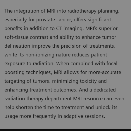
The integration of MRI into radiotherapy planning,
especially for prostate cancer, offers significant
benefits in addition to CT imaging. MRI’s superior
soft-tissue contrast and ability to enhance tumor
delineation improve the precision of treatments,
while its non-ionizing nature reduces patient
exposure to radiation. When combined with focal
boosting techniques, MRI allows for more-accurate
targeting of tumors, minimizing toxicity and
enhancing treatment outcomes. And a dedicated
radiation therapy department MRI resource can even
help shorten the time to treatment and unlock its
usage more frequently in adaptive sessions.