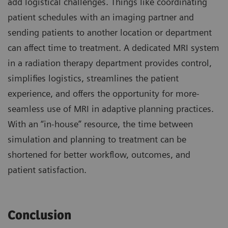
add logistical challenges. Things like coordinating
patient schedules with an imaging partner and
sending patients to another location or department
can affect time to treatment. A dedicated MRI system
in a radiation therapy department provides control,
simplifies logistics, streamlines the patient
experience, and offers the opportunity for more-
seamless use of MRI in adaptive planning practices.
With an “in-house” resource, the time between
simulation and planning to treatment can be
shortened for better workflow, outcomes, and
patient satisfaction.
Conclusion