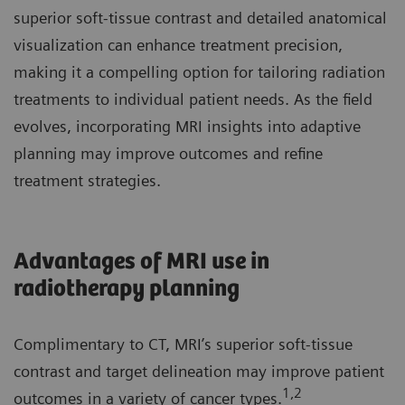
superior soft-tissue contrast and detailed anatomical
visualization can enhance treatment precision,
making it a compelling option for tailoring radiation
treatments to individual patient needs. As the field
evolves, incorporating MRI insights into adaptive
planning may improve outcomes and refine
treatment strategies.
Advantages of MRI use in
radiotherapy planning
Complimentary to CT, MRI’s superior soft-tissue
contrast and target delineation may improve patient
1,2
outcomes in a variety of cancer types.