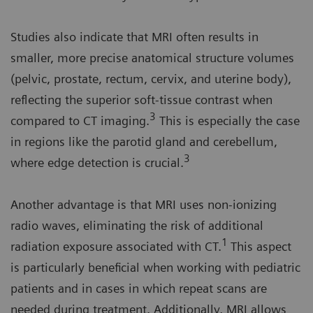
Studies also indicate that MRI often results in
smaller, more precise anatomical structure volumes
(pelvic, prostate, rectum, cervix, and uterine body),
reflecting the superior soft-tissue contrast when
3
compared to CT imaging.
This is especially the case
in regions like the parotid gland and cerebellum,
3
where edge detection is crucial.
Another advantage is that MRI uses non-ionizing
radio waves, eliminating the risk of additional
1
radiation exposure associated with CT.
This aspect
is particularly beneficial when working with pediatric
patients and in cases in which repeat scans are
needed during treatment. Additionally, MRI allows