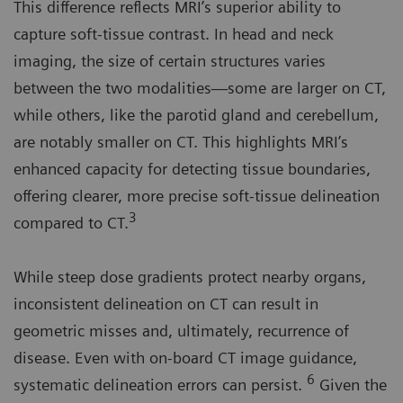
This difference reflects MRI’s superior ability to
capture soft-tissue contrast. In head and neck
imaging, the size of certain structures varies
between the two modalities—some are larger on CT,
while others, like the parotid gland and cerebellum,
are notably smaller on CT. This highlights MRI’s
enhanced capacity for detecting tissue boundaries,
offering clearer, more precise soft-tissue delineation
3
compared to CT.
While steep dose gradients protect nearby organs,
inconsistent delineation on CT can result in
geometric misses and, ultimately, recurrence of
disease. Even with on-board CT image guidance,
6
systematic delineation errors can persist.
Given the