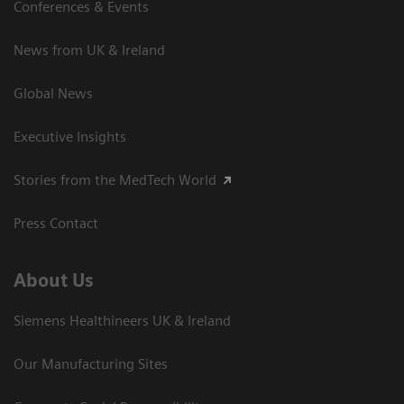
Conferences & Events
News from UK & Ireland
Global News
Executive Insights
Stories from the MedTech World
Press Contact
About Us
Siemens Healthineers UK & Ireland
Our Manufacturing Sites