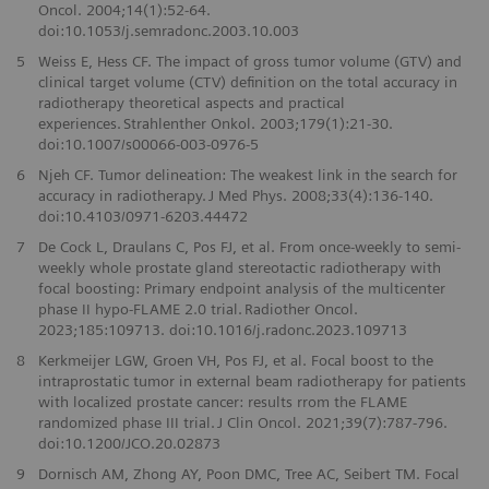
Oncol. 2004;14(1):52-64.
doi:10.1053/j.semradonc.2003.10.003
5
Weiss E, Hess CF. The impact of gross tumor volume (GTV) and
clinical target volume (CTV) definition on the total accuracy in
radiotherapy theoretical aspects and practical
experiences. Strahlenther Onkol. 2003;179(1):21-30.
doi:10.1007/s00066-003-0976-5
6
Njeh CF. Tumor delineation: The weakest link in the search for
accuracy in radiotherapy. J Med Phys. 2008;33(4):136-140.
doi:10.4103/0971-6203.44472
7
De Cock L, Draulans C, Pos FJ, et al. From once-weekly to semi-
weekly whole prostate gland stereotactic radiotherapy with
focal boosting: Primary endpoint analysis of the multicenter
phase II hypo-FLAME 2.0 trial. Radiother Oncol.
2023;185:109713. doi:10.1016/j.radonc.2023.109713
8
Kerkmeijer LGW, Groen VH, Pos FJ, et al. Focal boost to the
intraprostatic tumor in external beam radiotherapy for patients
with localized prostate cancer: results rrom the FLAME
randomized phase III trial. J Clin Oncol. 2021;39(7):787-796.
doi:10.1200/JCO.20.02873
9
Dornisch AM, Zhong AY, Poon DMC, Tree AC, Seibert TM. Focal