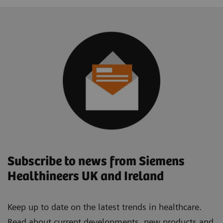
Subscribe to news from Siemens
Healthineers UK and Ireland
Keep up to date on the latest trends in healthcare.
Read about current developments, new products and