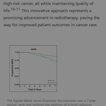
high-risk cancer, all while maintaining quality of
10-11
life.
This innovative approach represents a
promising advancement in radiotherapy, paving the
way for improved patient outcomes in cancer care.
The Kaplan-Meier curve illustrates the outcome over a 7-year
period, with and without the addition of a focal radiation