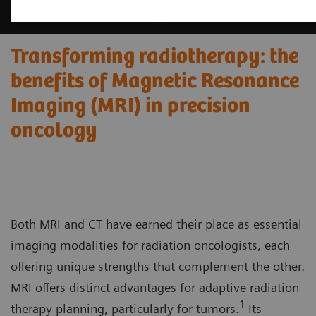
Transforming radiotherapy: the
benefits of Magnetic Resonance
Imaging (MRI) in precision
oncology
Both MRI and CT have earned their place as essential
imaging modalities for radiation oncologists, each
offering unique strengths that complement the other.
MRI offers distinct advantages for adaptive radiation
1
therapy planning, particularly for tumors.
Its