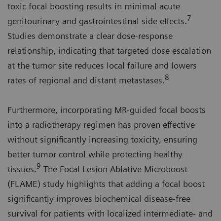
toxic focal boosting results in minimal acute
7
genitourinary and gastrointestinal side effects.
Studies demonstrate a clear dose-response
relationship, indicating that targeted dose escalation
at the tumor site reduces local failure and lowers
8
rates of regional and distant metastases.
Furthermore, incorporating MR-guided focal boosts
into a radiotherapy regimen has proven effective
without significantly increasing toxicity, ensuring
better tumor control while protecting healthy
9
tissues.
The Focal Lesion Ablative Microboost
(FLAME) study highlights that adding a focal boost
significantly improves biochemical disease-free
survival for patients with localized intermediate- and