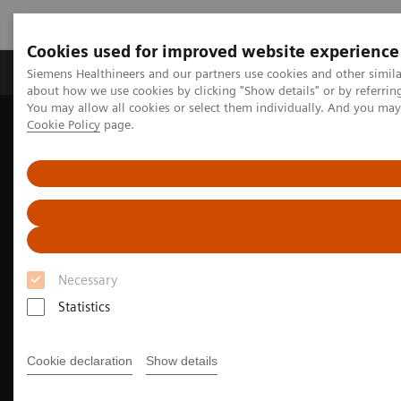
Cookies used for improved website experience
Products & Services
Support & Documentation
Siemens Healthineers and our partners use cookies and other simil
about how we use cookies by clicking "Show details" or by referrin
You may allow all cookies or select them individually. And you ma
Cookie Policy
page.
Home
Medical Imaging
Imaging for Radiation Therapy
MRI for Radiation Therapy
MRInsights in RT
MRInsights in RT Blog
Transforming radiotherapy: the benefits of Magnetic Resonance
Imaging (MRI) in precision oncology
Necessary
Statistics
Cookie declaration
Show details