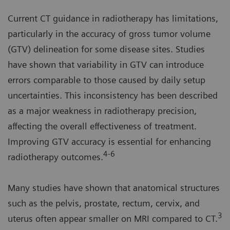
Current CT guidance in radiotherapy has limitations,
particularly in the accuracy of gross tumor volume
(GTV) delineation for some disease sites. Studies
have shown that variability in GTV can introduce
errors comparable to those caused by daily setup
uncertainties. This inconsistency has been described
as a major weakness in radiotherapy precision,
affecting the overall effectiveness of treatment.
Improving GTV accuracy is essential for enhancing
4-6
radiotherapy outcomes.
Many studies have shown that anatomical structures
such as the pelvis, prostate, rectum, cervix, and
3
uterus often appear smaller on MRI compared to CT.