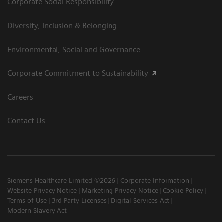
Corporate Social Responsibility
Diversity, Inclusion & Belonging
Environmental, Social and Governance
Corporate Commitment to Sustainability
Careers
Contact Us
Siemens Healthcare Limited ©2026
Corporate Information
Website Privacy Notice
Marketing Privacy Notice
Cookie Policy
Terms of Use
3rd Party Licenses
Digital Services Act
Modern Slavery Act