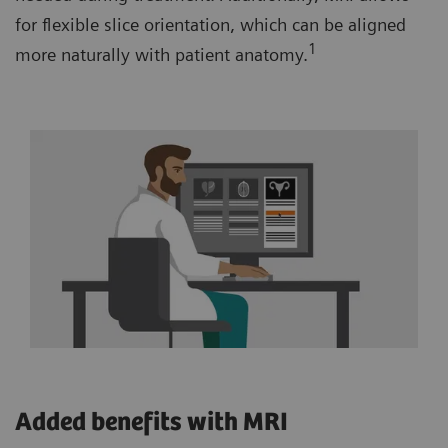
for flexible slice orientation, which can be aligned
1
more naturally with patient anatomy.
Added benefits with MRI