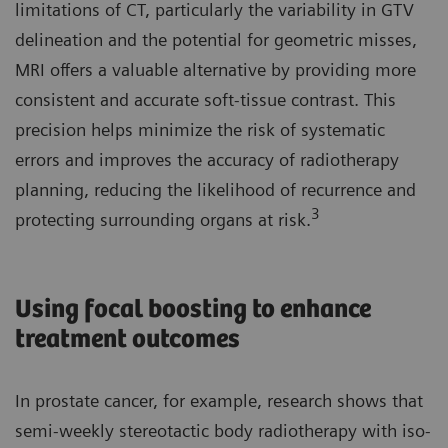
limitations of CT, particularly the variability in GTV
delineation and the potential for geometric misses,
MRI offers a valuable alternative by providing more
consistent and accurate soft-tissue contrast. This
precision helps minimize the risk of systematic
errors and improves the accuracy of radiotherapy
planning, reducing the likelihood of recurrence and
3
protecting surrounding organs at risk.
Using focal boosting to enhance
treatment outcomes
In prostate cancer, for example, research shows that
semi-weekly stereotactic body radiotherapy with iso-