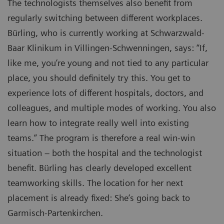
The technologists themselves also benefit from
regularly switching between different workplaces.
Bürling, who is currently working at Schwarzwald-
Baar Klinikum in Villingen-Schwenningen, says: “If,
like me, you’re young and not tied to any particular
place, you should definitely try this. You get to
experience lots of different hospitals, doctors, and
colleagues, and multiple modes of working. You also
learn how to integrate really well into existing
teams.” The program is therefore a real win-win
situation – both the hospital and the technologist
benefit. Bürling has clearly developed excellent
teamworking skills. The location for her next
placement is already fixed: She’s going back to
Garmisch-Partenkirchen.