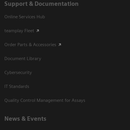
Support & Documentation
Online Services Hub
teamplay Fleet
Order Parts & Accessories
Document Library
Cybersecurity
IT Standards
Quality Control Management for Assays
News & Events