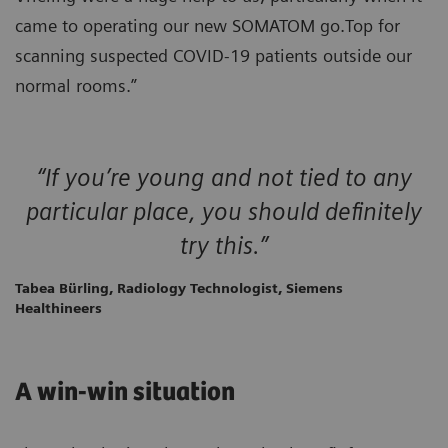
came to operating our new SOMATOM go.Top for
scanning suspected COVID-19 patients outside our
normal rooms.”
“If you’re young and not tied to any
particular place, you should definitely
try this.”
Tabea Bürling, Radiology Technologist, Siemens
Healthineers
A win-win situation