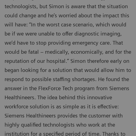
technologists, but Simon is aware that the situation
could change and he’s worried about the impact this
will have: “In the worst case scenario, which would
be if we were unable to offer diagnostic imaging,
we’d have to stop providing emergency care. That
would be fatal – medically, economically, and for the
reputation of our hospital.” Simon therefore early on
began looking for a solution that would allow him to
respond to possible staffing shortages. He found the
answer in the FlexForce Tech program from Siemens
Healthineers. The idea behind this innovative
workforce solution is as simple as it is effective:
Siemens Healthineers provides the customer with
highly qualified technologists who work at the
institution for a specified period of time. Thanks to