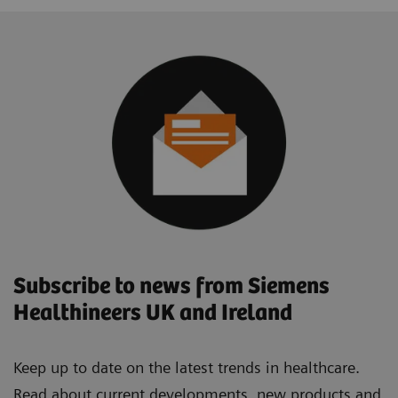
Subscribe to news from Siemens
Healthineers UK and Ireland
Keep up to date on the latest trends in healthcare.
Read about current developments, new products and