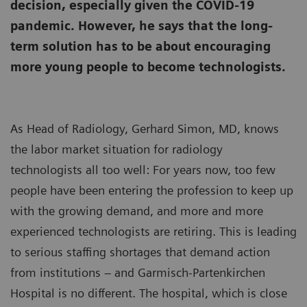
decision, especially given the COVID-19
pandemic. However, he says that the long-
term solution has to be about encouraging
more young people to become technologists.
As Head of Radiology, Gerhard Simon, MD, knows
the labor market situation for radiology
technologists all too well: For years now, too few
people have been entering the profession to keep up
with the growing demand, and more and more
experienced technologists are retiring. This is leading
to serious staffing shortages that demand action
from institutions – and Garmisch-Partenkirchen
Hospital is no different. The hospital, which is close