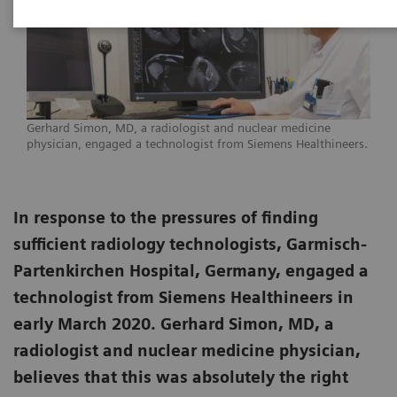
Gerhard Simon, MD, a radiologist and nuclear medicine
physician, engaged a technologist from Siemens Healthineers.
In response to the pressures of finding
sufficient radiology technologists, Garmisch-
Partenkirchen Hospital, Germany, engaged a
technologist from Siemens Healthineers in
early March 2020. Gerhard Simon, MD, a
radiologist and nuclear medicine physician,
believes that this was absolutely the right