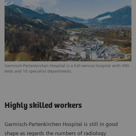
Garmisch-Partenkirchen Hospital is a full-service hospital with 490
beds and 18 specialist departments.
Highly skilled workers
Garmisch-Partenkirchen Hospital is still in good
shape as regards the numbers of radiology