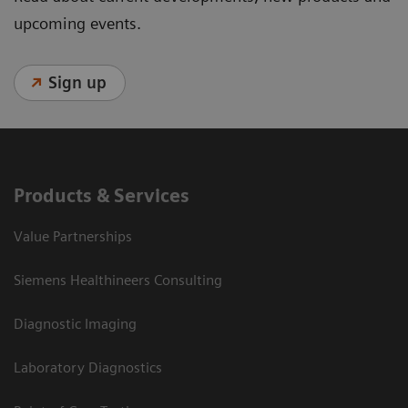
upcoming events.
Sign up
Products & Services
Value Partnerships
Siemens Healthineers Consulting
Diagnostic Imaging
Laboratory Diagnostics