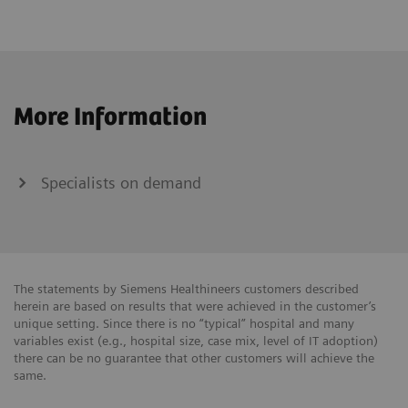
More Information
Specialists on demand
The statements by Siemens Healthineers customers described
herein are based on results that were achieved in the customer’s
unique setting. Since there is no “typical” hospital and many
variables exist (e.g., hospital size, case mix, level of IT adoption)
there can be no guarantee that other customers will achieve the
same.