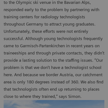
to the Olympic ski venue in the Bavarian Alps,
responded early to the problem by partnering with
training centers for radiology technologists
throughout Germany to attract young graduates.
Unfortunately, these efforts were not entirely
successful. Although young technologists frequently
came to Garmisch-Partenkirchen in recent years on
traineeships and through private contacts, they didn’t
provide a lasting solution to the staffing issues. “Our
problem is that we don’t have a technologist school
here. And because we border Austria, our catchment
area is only 180 degrees instead of 360. We also find
that technologists often end up returning to places
close to where they trained,” says Simon.