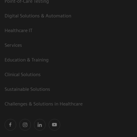
Point-of-Care Testing
Digital Solutions & Automation
Healthcare IT
Services
Education & Training
Clinical Solutions
Sustainable Solutions
Challenges & Solutions in Healthcare