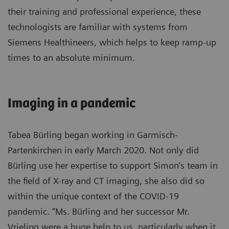
their training and professional experience, these
technologists are familiar with systems from
Siemens Healthineers, which helps to keep ramp-up
times to an absolute minimum.
Imaging in a pandemic
Tabea Bürling began working in Garmisch-
Partenkirchen in early March 2020. Not only did
Bürling use her expertise to support Simon’s team in
the field of X-ray and CT imaging, she also did so
within the unique context of the COVID-19
pandemic. “Ms. Bürling and her successor Mr.
Vrieling were a huge help to us, particularly when it