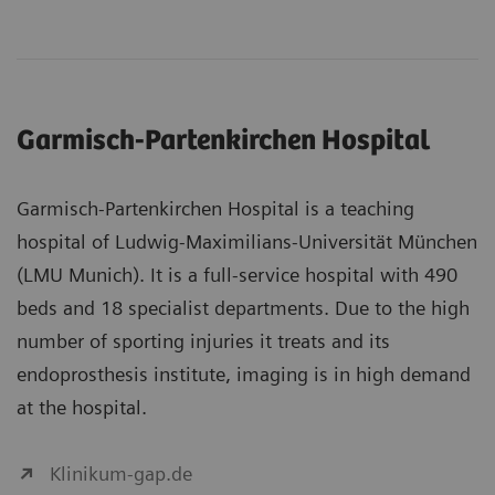
Garmisch-Partenkirchen Hospital
Garmisch-Partenkirchen Hospital is a teaching
hospital of Ludwig-Maximilians-Universität München
(LMU Munich). It is a full-service hospital with 490
beds and 18 specialist departments. Due to the high
number of sporting injuries it treats and its
endoprosthesis institute, imaging is in high demand
at the hospital.
Klinikum-gap.de