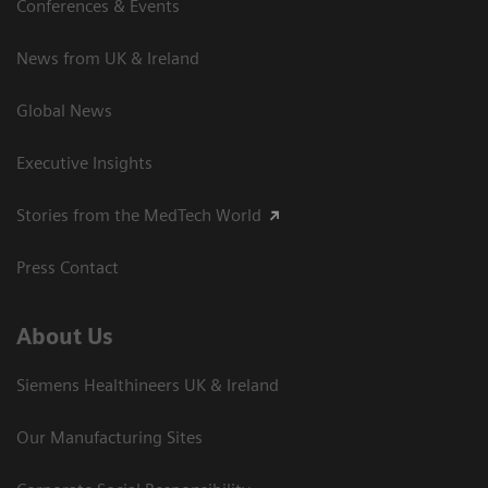
Conferences & Events
News from UK & Ireland
Global News
Executive Insights
Stories from the MedTech World
Press Contact
About Us
Siemens Healthineers UK & Ireland
Our Manufacturing Sites