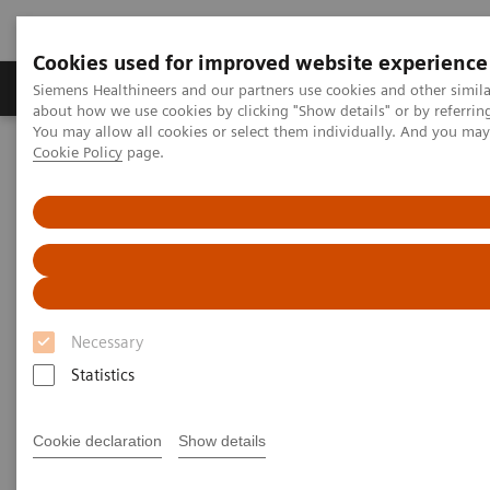
Cookies used for improved website experience
Products & Services
Support & Documentation
Siemens Healthineers and our partners use cookies and other simil
about how we use cookies by clicking "Show details" or by referrin
You may allow all cookies or select them individually. And you ma
Cookie Policy
page.
Home
News & Stories
Support at the right moment
Support at the right moment
Necessary
2021-02-16
Statistics
Cookie declaration
Show details