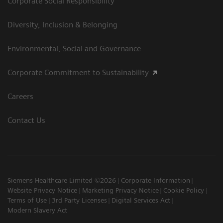
Corporate Social Responsibility
Diversity, Inclusion & Belonging
Environmental, Social and Governance
Corporate Commitment to Sustainability
Careers
Contact Us
Siemens Healthcare Limited ©2026
Corporate Information
Website Privacy Notice
Marketing Privacy Notice
Cookie Policy
Terms of Use
3rd Party Licenses
Digital Services Act
Modern Slavery Act