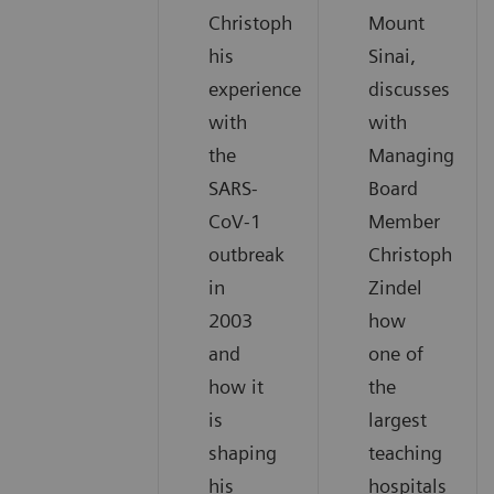
Christoph
Mount
his
Sinai,
experience
discusses
with
with
the
Managing
SARS-
Board
CoV-1
Member
outbreak
Christoph
in
Zindel
2003
how
and
one of
how it
the
is
largest
shaping
teaching
his
hospitals