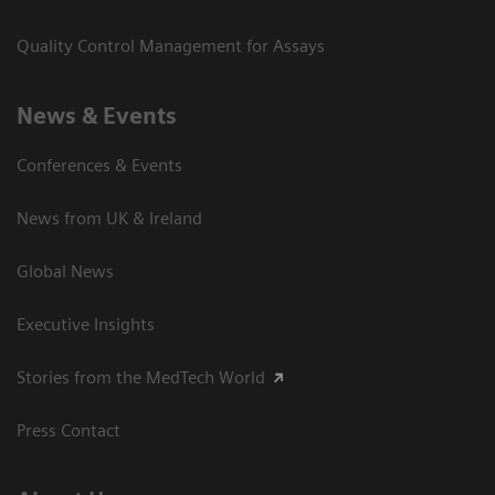
Quality Control Management for Assays
News & Events
Conferences & Events
News from UK & Ireland
Global News
Executive Insights
Stories from the MedTech World
Press Contact