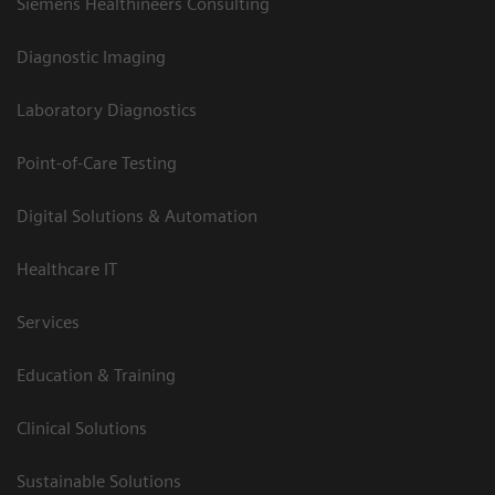
Siemens Healthineers Consulting
Diagnostic Imaging
Laboratory Diagnostics
Point-of-Care Testing
Digital Solutions & Automation
Healthcare IT
Services
Education & Training
Clinical Solutions
Sustainable Solutions