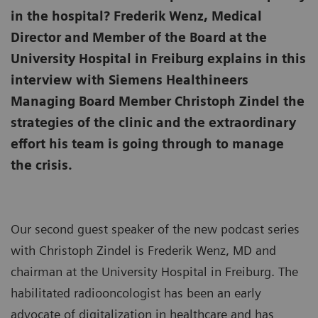
in the hospital? Frederik Wenz, Medical
Director and Member of the Board at the
University Hospital in Freiburg explains in this
interview with Siemens Healthineers
Managing Board Member Christoph Zindel the
strategies of the clinic and the extraordinary
effort his team is going through to manage
the crisis.
Our second guest speaker of the new podcast series
with Christoph Zindel is Frederik Wenz, MD and
chairman at the University Hospital in Freiburg. The
habilitated radiooncologist has been an early
advocate of digitalization in healthcare and has