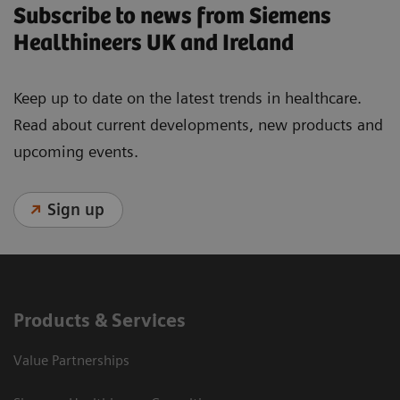
Subscribe to news from Siemens
Healthineers UK and Ireland
Keep up to date on the latest trends in healthcare.
Read about current developments, new products and
upcoming events.
Sign up
Products & Services
Value Partnerships