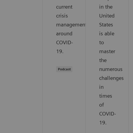
current
in the
crisis
United
management
States
around
is able
COVID-
to
19.
master
the
numerous
Podcast
challenges
in
times
of
COVID-
19.