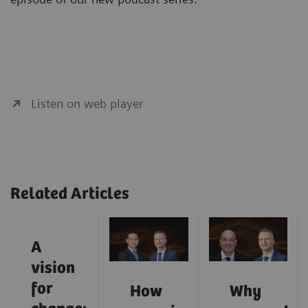
Listen on web player
Related Articles
A
vision
for
How
Why