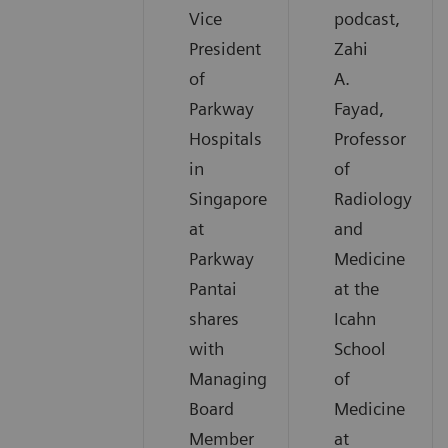
Vice
podcast,
President
Zahi
of
A.
Parkway
Fayad,
Hospitals
Professor
in
of
Singapore
Radiology
at
and
Parkway
Medicine
Pantai
at the
shares
Icahn
with
School
Managing
of
Board
Medicine
Member
at