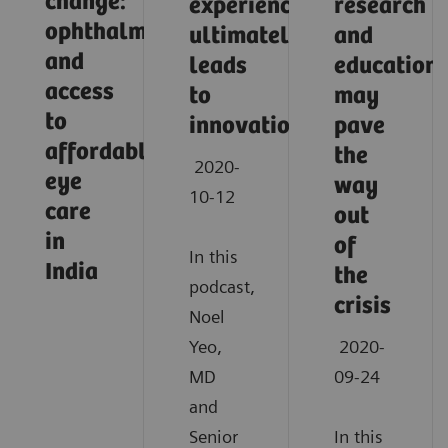
change:
experience
research
ophthalmology
ultimately
and
and
leads
education
access
to
may
to
innovation
pave
affordable
the
2020-
eye
way
10-12
care
out
in
of
In this
India
the
podcast,
crisis
Noel
Yeo,
2020-
MD
09-24
and
Senior
In this