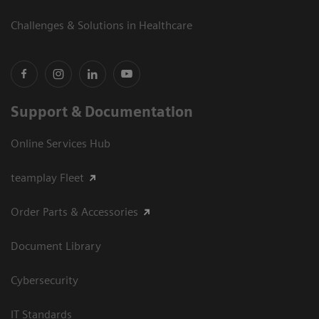
Challenges & Solutions in Healthcare
Support & Documentation
Online Services Hub
teamplay Fleet
Order Parts & Accessories
Document Library
Cybersecurity
IT Standards