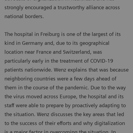
strongly encouraged a trustworthy alliance across
national borders.
The hospital in Freiburg is one of the largest of its
kind in Germany and, due to its geographical
location near France and Switzerland, was
particularly early in the treatment of COVID-19
patients nationwide. Wenz explains that was because
neighboring countries were a few days ahead of
them in the course of the pandemic. Due to the way
the virus moved across Europe, the hospital and its
staff were able to prepare by proactively adapting to
the situation. Wenz discusses the key areas that led
to the success of their efforts and why digitalization
is a major factor in overcoming the situation. In