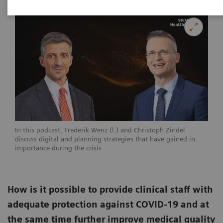
In this podcast, Frederik Wenz (l.) and Christoph Zindel
discuss digital and planning strategies that have gained in
importance during the crisis
How is it possible to provide clinical staff with
adequate protection against COVID-19 and at
the same time further improve medical quality