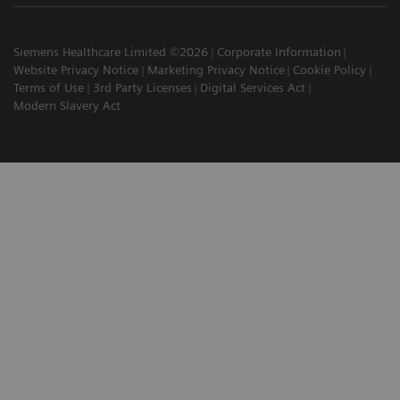
Siemens Healthcare Limited ©2026
Corporate Information
Website Privacy Notice
Marketing Privacy Notice
Cookie Policy
Terms of Use
3rd Party Licenses
Digital Services Act
Modern Slavery Act