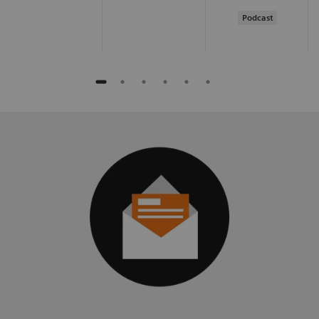
Podcast