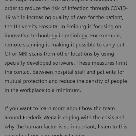
order to reduce the risk of infection through COVID-
19 while increasing quality of care for the patient,
the University Hospital in Freiburg is focusing on
innovative technology in radiology. For example,
remote scanning is making it possible to carry out
CT or MRI scans from other locations by using
specially developed software. These measures limit
the contact between hospital staff and patients for
mutual protection and reduce the density of people
in the workplace to a minimum.
If you want to learn more about how the team
around Frederik Wenz is coping with the crisis and
why the human factor is so important, listen to this
episode of our new podcast series.