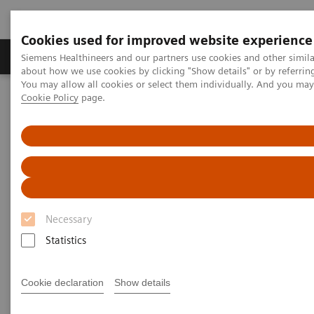
Cookies used for improved website experience
Products & Services
Support & Documentation
Siemens Healthineers and our partners use cookies and other simil
about how we use cookies by clicking "Show details" or by referrin
You may allow all cookies or select them individually. And you ma
Cookie Policy
page.
Home
News & Stories
Podcast: How digitalization and teamwork are helping care
providers overcome the crisis
Podcast: How digitalization and
teamwork are helping care
Necessary
providers overcome the crisis
Statistics
Cookie declaration
Show details
2020-06-23