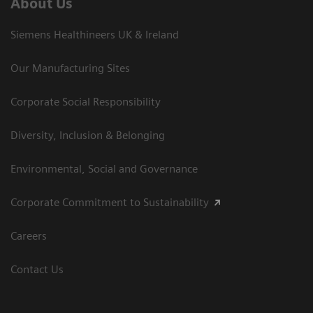
About Us
Siemens Healthineers UK & Ireland
Our Manufacturing Sites
Corporate Social Responsibility
Diversity, Inclusion & Belonging
Environmental, Social and Governance
Corporate Commitment to Sustainability
Careers
Contact Us