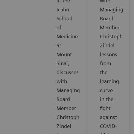
at the
with
Icahn
Managing
School
Board
of
Member
Medicine
Christoph
at
Zindel
Mount
lessons
Sinai,
from
discusses
the
with
learning
Managing
curve
Board
in the
Member
fight
Christoph
against
Zindel
COVID-