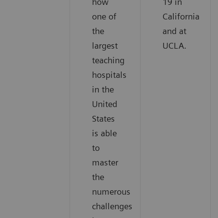
how
19 in
one of
California
the
and at
largest
UCLA.
teaching
hospitals
in the
United
States
is able
to
master
the
numerous
challenges