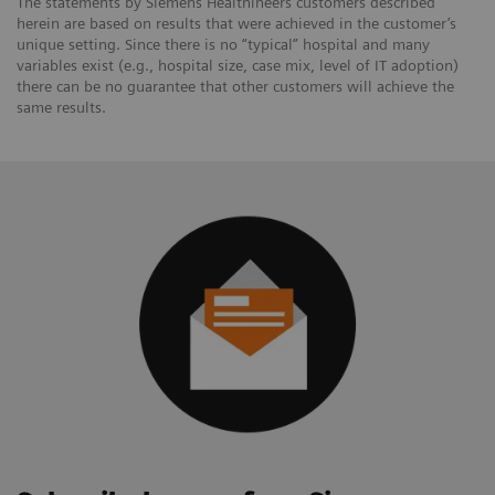
The statements by Siemens Healthineers customers described
herein are based on results that were achieved in the customer’s
unique setting. Since there is no “typical” hospital and many
variables exist (e.g., hospital size, case mix, level of IT adoption)
there can be no guarantee that other customers will achieve the
same results.