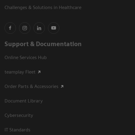
Challenges & Solutions in Healthcare
Support & Documentation
Online Services Hub
teamplay Fleet
Order Parts & Accessories
Document Library
Cybersecurity
IT Standards