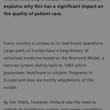
explains why this has a significant impact on
the quality of patient care.
Every country is unique in its healthcare operations.
Large parts of Europe have a long history of
socialized medicine based on the Bismarck Model, a
German system dating back to 1883 which
guarantees healthcare to citizens. Programs in
Europe and Asia are mostly adaptations of this
model.
By the 1960s, however, Finland saw the need to
rethink its healthcare system and create something