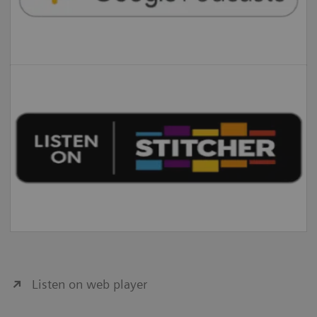
Listen on web player