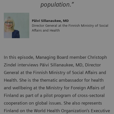
population.”
Päivi Sillanaukee, MD
Director General at the Finnish Ministry of Social
Affairs and Health
In this episode, Managing Board member Christoph
Zindel interviews Päivi Sillanaukee, MD, Director
General at the Finnish Ministry of Social Affairs and
Health. She is the thematic ambassador for health
and wellbeing at the Ministry for Foreign Affairs of
Finland as part of a pilot program of cross-sectoral
cooperation on global issues. She also represents
Finland on the World Health Organization’s Executive