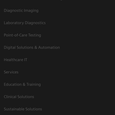
Diagnostic Imaging
Laboratory Diagnostics
Point-of-Care Testing
Digital Solutions & Automation
Healthcare IT
Services
Education & Training
Clinical Solutions
Sustainable Solutions