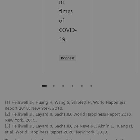
in
times
of
COVID-
19.
Podcast
[1] Helliwell JF, Huang H, Wang S, Shiplett H. World Happiness
Report 2018. New York; 2018.
[2] Helliwell JF, Layard R, Sachs JD. World Happiness Report 2019.
New York; 2019.
[3] Helliwell JF, Layard R, Sachs JD, De Neve J-E, Aknin L, Huang H,
et al. World Happiness Report 2020. New York; 2020.