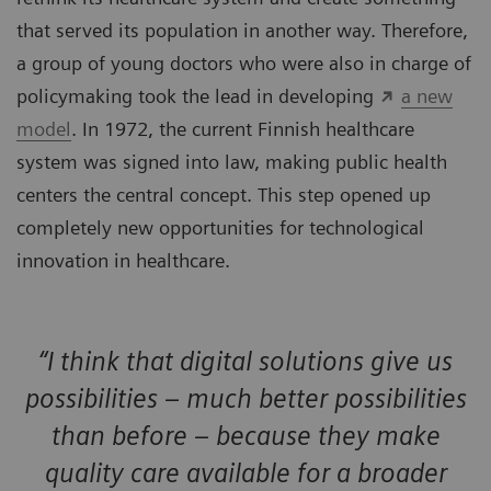
that served its population in another way. Therefore,
a group of young doctors who were also in charge of
policymaking took the lead in developing
a new
model
. In 1972, the current Finnish healthcare
system was signed into law, making public health
centers the central concept. This step opened up
completely new opportunities for technological
innovation in healthcare.
“I think that digital solutions give us
possibilities – much better possibilities
than before – because they make
quality care available for a broader