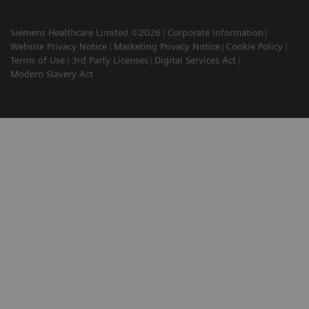
Siemens Healthcare Limited ©2026
Corporate Information
Website Privacy Notice
Marketing Privacy Notice
Cookie Policy
Terms of Use
3rd Party Licenses
Digital Services Act
Modern Slavery Act