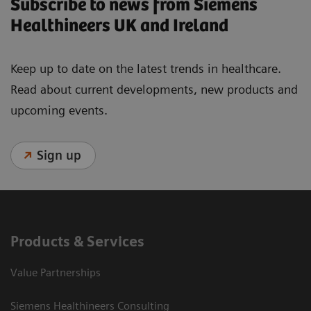
Subscribe to news from Siemens
Healthineers UK and Ireland
Keep up to date on the latest trends in healthcare.
Read about current developments, new products and
upcoming events.
Sign up
Products & Services
Value Partnerships
Siemens Healthineers Consulting