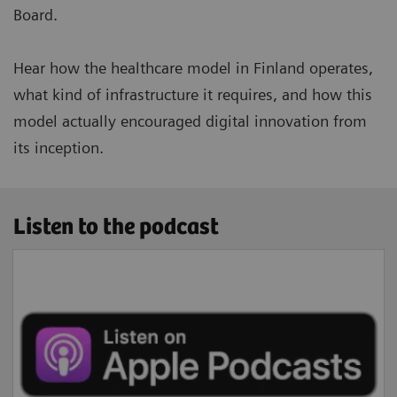
Board.
Hear how the healthcare model in Finland operates,
what kind of infrastructure it requires, and how this
model actually encouraged digital innovation from
its inception.
Listen to the podcast