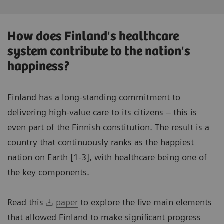
How does Finland's healthcare
system contribute to the nation's
happiness?
Finland has a long-standing commitment to
delivering high-value care to its citizens – this is
even part of the Finnish constitution. The result is a
country that continuously ranks as the happiest
nation on Earth [1-3], with healthcare being one of
the key components.
Read this
paper
to explore the five main elements
that allowed Finland to make significant progress