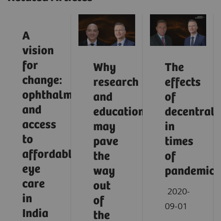
A
vision
for
Why
The
change:
research
effects
ophthalmology
and
of
and
education
decentrali
access
may
in
to
pave
times
affordable
the
of
eye
way
pandemic
care
out
2020-
in
of
09-01
India
the