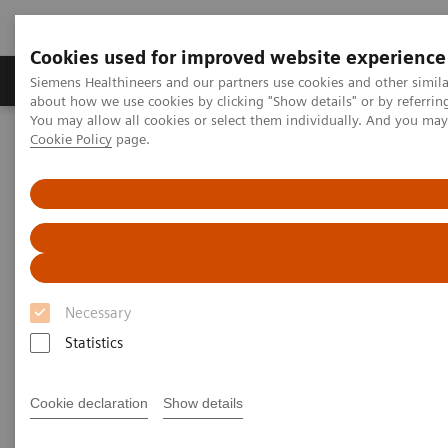
Cookies used for improved website experience
Products & Services
Support & Documentation
Siemens Healthineers and our partners use cookies and other simil
about how we use cookies by clicking "Show details" or by referrin
You may allow all cookies or select them individually. And you ma
Cookie Policy
page.
Home
News & Stories
How Finland is leading the digital healthcare revolution
How Finland is leading the
digital healthcare revolution
Necessary
Statistics
2020-12-07
Cookie declaration
Show details