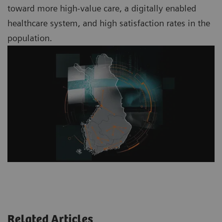
toward more high-value care, a digitally enabled
healthcare system, and high satisfaction rates in the
population.
Related Articles