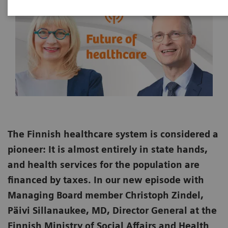
The Finnish healthcare system is considered a
pioneer: It is almost entirely in state hands,
and health services for the population are
financed by taxes. In our new episode with
Managing Board member Christoph Zindel,
Päivi Sillanaukee, MD, Director General at the
Finnish Ministry of Social Affairs and Health