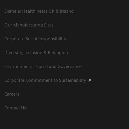
Siemens Healthineers UK & Ireland
Our Manufacturing Sites
Corporate Social Responsibility
Diversity, Inclusion & Belonging
Environmental, Social and Governance
Corporate Commitment to Sustainability
Careers
Contact Us