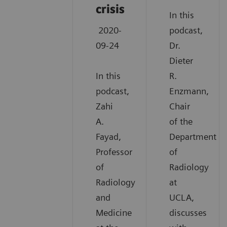
crisis
In this
2020-
podcast,
09-24
Dr.
Dieter
In this
R.
podcast,
Enzmann,
Zahi
Chair
A.
of the
Fayad,
Department
Professor
of
of
Radiology
Radiology
at
and
UCLA,
Medicine
discusses