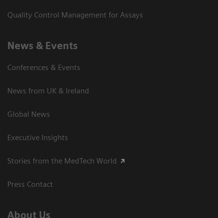
Quality Control Management for Assays
News & Events
Conferences & Events
News from UK & Ireland
Global News
Executive Insights
Stories from the MedTech World
Press Contact
About Us