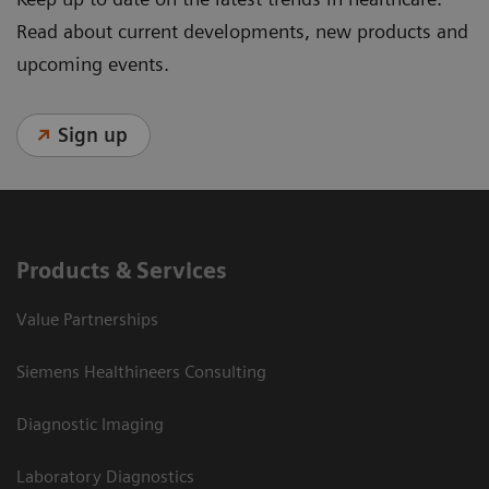
Read about current developments, new products and
upcoming events.
Sign up
Products & Services
Value Partnerships
Siemens Healthineers Consulting
Diagnostic Imaging
Laboratory Diagnostics