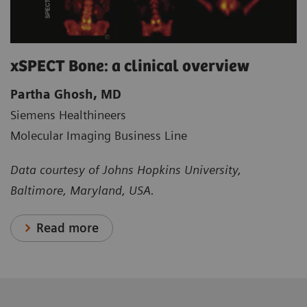
xSPECT Bone: a clinical overview
Partha Ghosh, MD
Siemens Healthineers
Molecular Imaging Business Line
Data courtesy of Johns Hopkins University,
Baltimore, Maryland, USA.
Read more