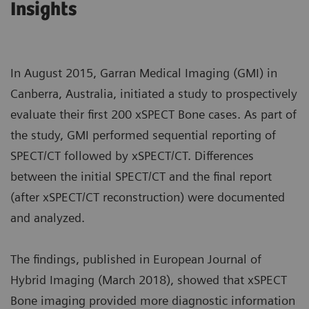
Insights
In August 2015, Garran Medical Imaging (GMI) in
Canberra, Australia, initiated a study to prospectively
evaluate their first 200 xSPECT Bone cases. As part of
the study, GMI performed sequential reporting of
SPECT/CT followed by xSPECT/CT. Differences
between the initial SPECT/CT and the final report
(after xSPECT/CT reconstruction) were documented
and analyzed.
The findings, published in European Journal of
Hybrid Imaging (March 2018), showed that xSPECT
Bone imaging provided more diagnostic information