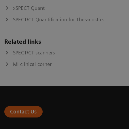
xSPECT Quant
SPECT/CT Quantification for Theranostics
Related links
SPECT/CT scanners
MI clinical corner
Contact Us