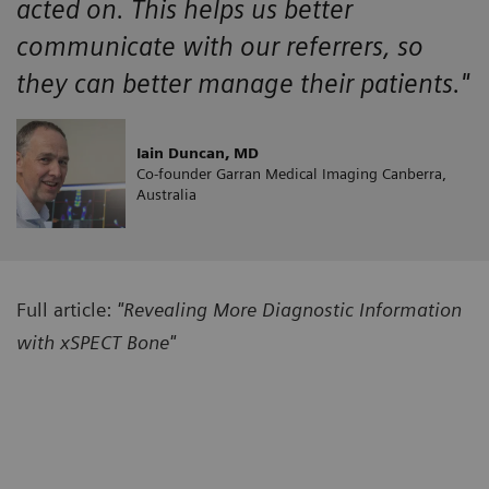
acted on. This helps us better
communicate with our referrers, so
they can better manage their patients."
Iain Duncan, MD
Co-founder Garran Medical Imaging Canberra,
Australia
Full article:
"Revealing More Diagnostic Information
with xSPECT Bone"