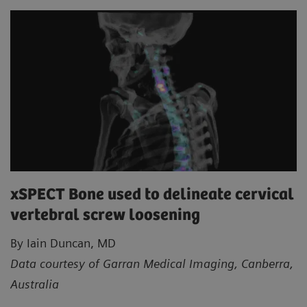
xSPECT Bone used to delineate cervical
vertebral screw loosening
By Iain Duncan, MD
Data courtesy of Garran Medical Imaging, Canberra,
Australia