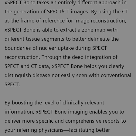
xSPECT Bone takes an entirely different approach in
the generation of SPECT/CT images. By using the CT
as the frame-of-reference for image reconstruction,
xSPECT Bone is able to extract a zone map with
different tissue segments to better delineate the
boundaries of nuclear uptake during SPECT
reconstruction. Through the deep integration of
SPECT and CT data, xSPECT Bone helps you clearly
distinguish disease not easily seen with conventional
SPECT.
By boosting the level of clinically relevant
information, xSPECT Bone imaging enables you to
deliver more specific and comprehensive reports to
your referring physicians—facilitating better