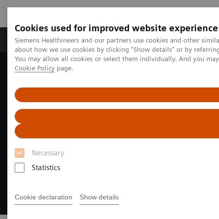
Cookies used for improved website experience
Products & Services
Support & Documentation
Siemens Healthineers and our partners use cookies and other simil
about how we use cookies by clicking "Show details" or by referrin
You may allow all cookies or select them individually. And you ma
Cookie Policy
page.
Home
Medical Imaging
Molecular Imaging
MI Trends and Innovations
xSPECT Bone
Necessary
Statistics
Cookie declaration
Show details