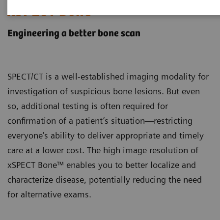
xSPECT Bone
Engineering a better bone scan
SPECT/CT is a well-established imaging modality for
investigation of suspicious bone lesions. But even
so, additional testing is often required for
confirmation of a patient’s situation—restricting
everyone’s ability to deliver appropriate and timely
care at a lower cost. The high image resolution of
xSPECT Bone™ enables you to better localize and
characterize disease, potentially reducing the need
for alternative exams.