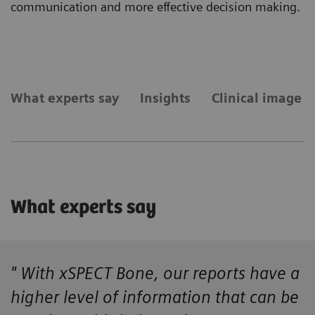
communication and more effective decision making.
What experts say
Insights
Clinical image g
What experts say
" With xSPECT Bone, our reports have a
higher level of information that can be