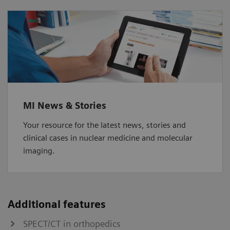
MI News & Stories
Your resource for the latest news, stories and
clinical cases in nuclear medicine and molecular
imaging.
Additional features
SPECT/CT in orthopedics