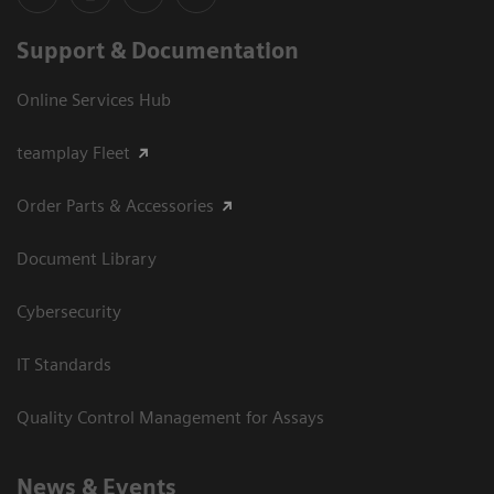
Support & Documentation
Online Services Hub
teamplay Fleet
Order Parts & Accessories
Document Library
Cybersecurity
IT Standards
Quality Control Management for Assays
News & Events