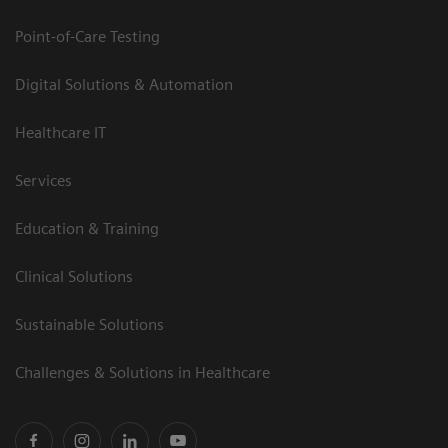
Point-of-Care Testing
Digital Solutions & Automation
Healthcare IT
Services
Education & Training
Clinical Solutions
Sustainable Solutions
Challenges & Solutions in Healthcare