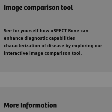
Image comparison tool
See for yourself how xSPECT Bone can
enhance diagnostic capabilities
characterization of disease by exploring our
interactive image comparison tool.
More Information