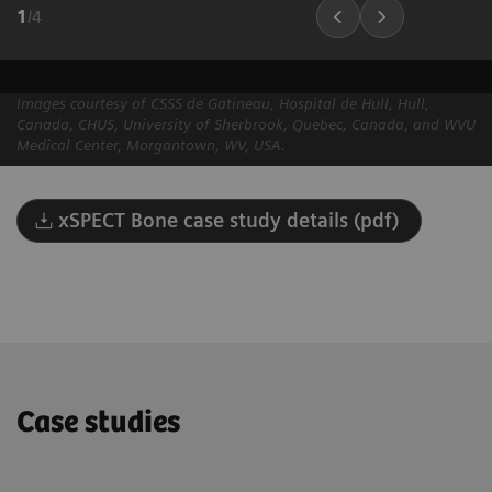
1
/
4
Images courtesy of CSSS de Gatineau, Hospital de Hull, Hull,
Canada, CHUS, University of Sherbrook, Quebec, Canada, and WVU
Medical Center, Morgantown, WV, USA.
xSPECT Bone case study details (pdf)
Case studies