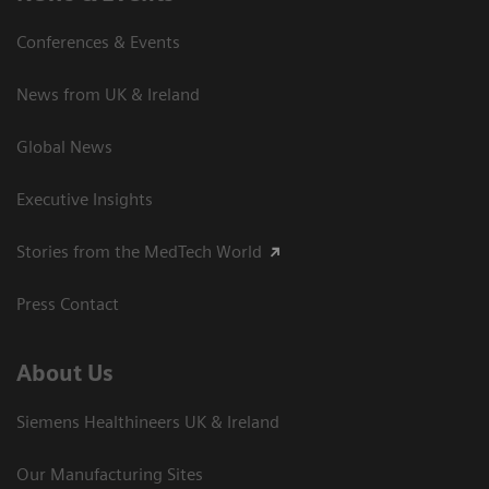
Conferences & Events
News from UK & Ireland
Global News
Executive Insights
Stories from the MedTech World
Press Contact
About Us
Siemens Healthineers UK & Ireland
Our Manufacturing Sites