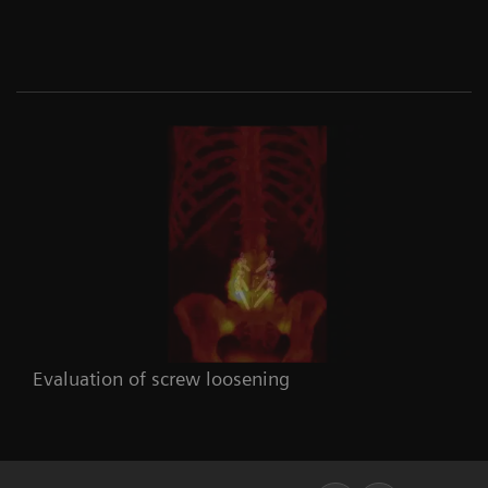
Evaluation of screw loosening