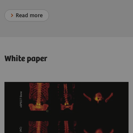
Read more
White paper