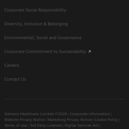
Corporate Social Responsibility
Diversity, Inclusion & Belonging
Environmental, Social and Governance
Corporate Commitment to Sustainability
Careers
Contact Us
Siemens Healthcare Limited ©2026
Corporate Information
Website Privacy Notice
Marketing Privacy Notice
Cookie Policy
Terms of Use
3rd Party Licenses
Digital Services Act