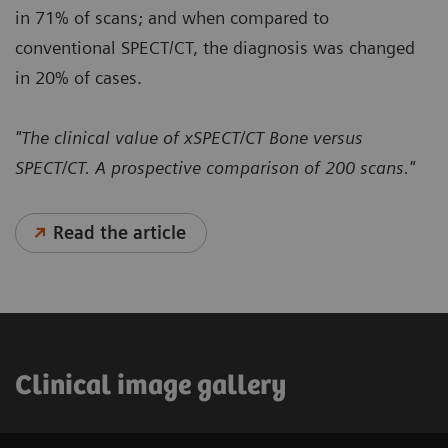
in 71% of scans; and when compared to
conventional SPECT/CT, the diagnosis was changed
in 20% of cases.
"The clinical value of xSPECT/CT Bone versus
SPECT/CT. A prospective comparison of 200 scans."
Read the article
Clinical image gallery