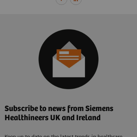
Subscribe to news from Siemens
Healthineers UK and Ireland
Keep up to date on the latest trends in healthcare.