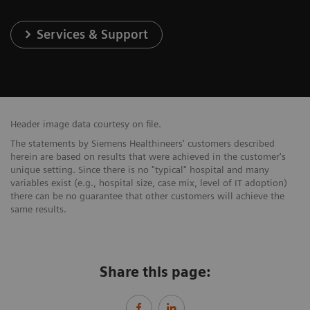
Services & Support
Header image data courtesy on file.
The statements by Siemens Healthineers' customers described
herein are based on results that were achieved in the customer's
unique setting. Since there is no "typical" hospital and many
variables exist (e.g., hospital size, case mix, level of IT adoption)
there can be no guarantee that other customers will achieve the
same results.
Share this page: