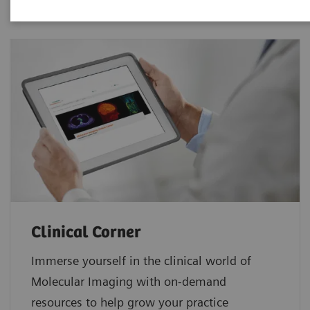
Clinical Corner
Immerse yourself in the clinical world of
Molecular Imaging with on-demand
resources to help grow your practice