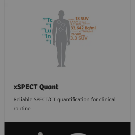
xSPECT Quant
Reliable SPECT/CT quantification for clinical
routine