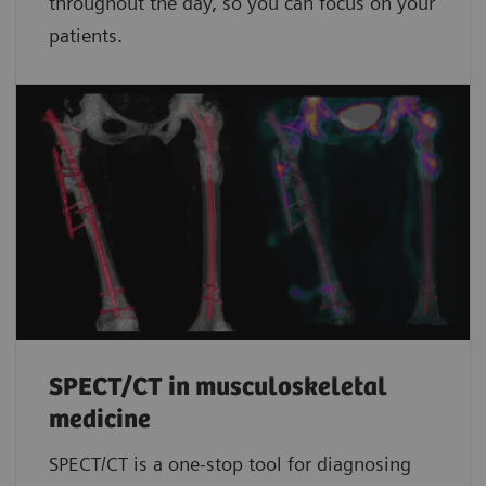
throughout the day, so you can focus on your
patients.
SPECT/CT in musculoskeletal
medicine
SPECT/CT is a one-stop tool for diagnosing