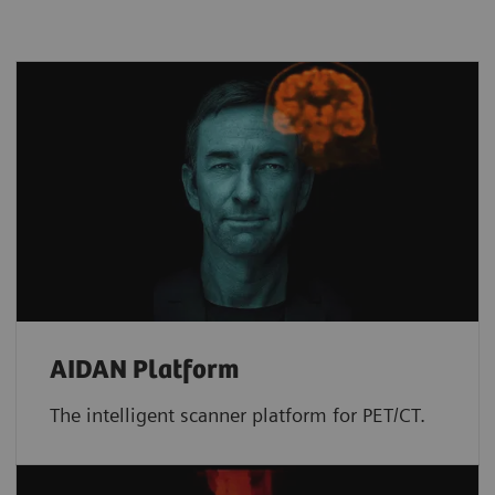
AIDAN Platform
The intelligent scanner platform for PET/CT.