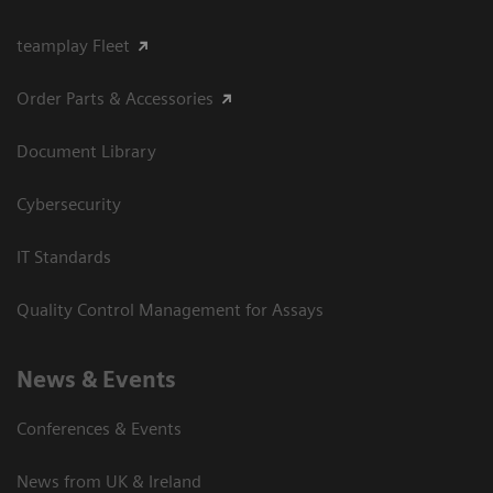
teamplay Fleet
Order Parts & Accessories
Document Library
Cybersecurity
IT Standards
Quality Control Management for Assays
News & Events
Conferences & Events
News from UK & Ireland