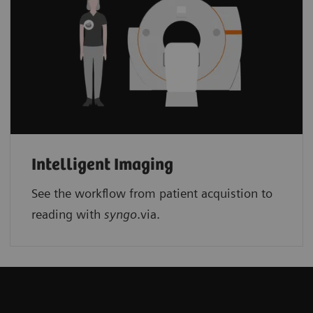
Intelligent Imaging
See the workflow from patient acquistion to
reading with
syngo
.via.