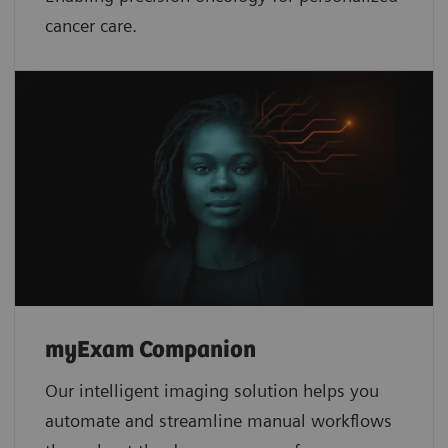
cancer care.
myExam Companion
Our intelligent imaging solution helps you
automate and streamline manual workflows