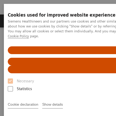
Cookies used for improved website experience
Products & Services
Support & Documentation
Siemens Healthineers and our partners use cookies and other simil
about how we use cookies by clicking "Show details" or by referrin
You may allow all cookies or select them individually. And you ma
Cookie Policy
page.
Home
Medical Imaging
Molecular Imaging
MI Trends and Innovations
MI Trends and Innovations
Explore how you can increase value by expanding
Necessary
precision medicine, transforming care delivery,
Statistics
improving patient experience, and digitalizing
healthcare with our latest innovations and trends in
Cookie declaration
Show details
nuclear medicine.