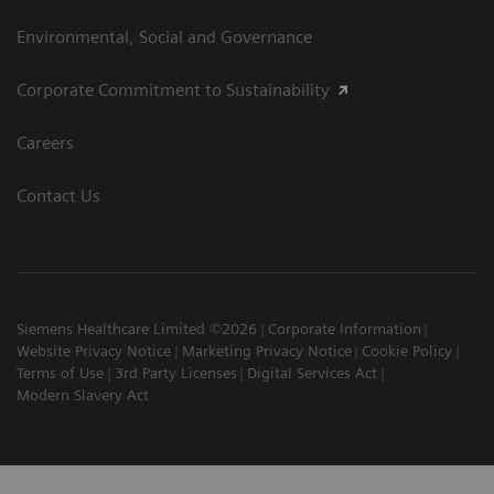
Environmental, Social and Governance
Corporate Commitment to Sustainability
Careers
Contact Us
Siemens Healthcare Limited ©2026
Corporate Information
Website Privacy Notice
Marketing Privacy Notice
Cookie Policy
Terms of Use
3rd Party Licenses
Digital Services Act
Modern Slavery Act