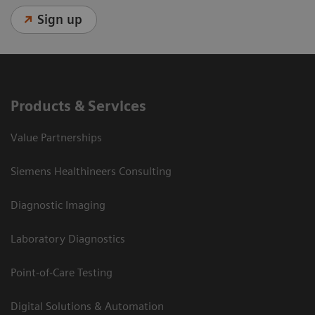
Sign up
Products & Services
Value Partnerships
Siemens Healthineers Consulting
Diagnostic Imaging
Laboratory Diagnostics
Point-of-Care Testing
Digital Solutions & Automation