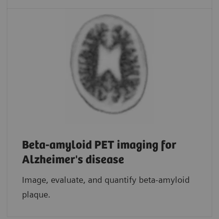
Beta-amyloid PET imaging for
Alzheimer's disease
Image, evaluate, and quantify beta-amyloid
plaque.