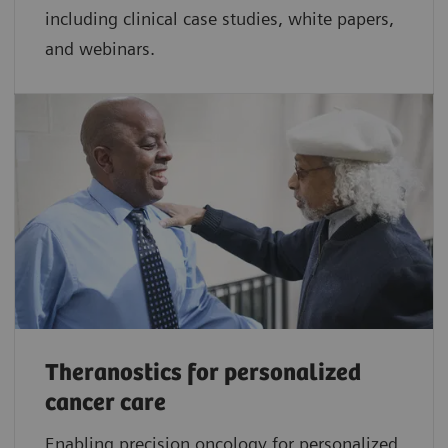
including clinical case studies, white papers,
and webinars.
Theranostics for personalized
cancer care
Enabling precision oncology for personalized