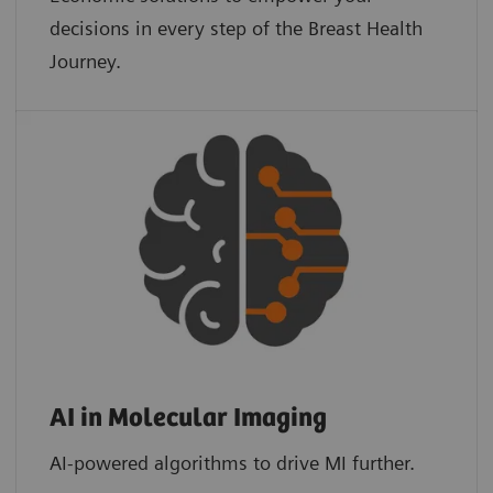
decisions in every step of the Breast Health
Journey.
AI in Molecular Imaging
AI-powered algorithms to drive MI further.