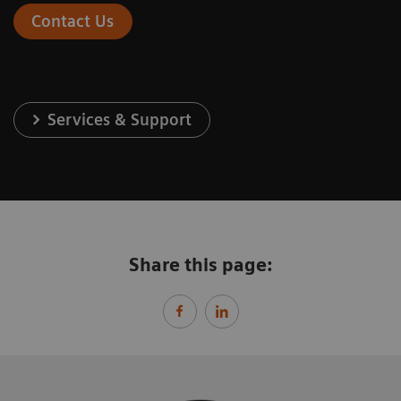
Contact Us
Services & Support
Share this page: