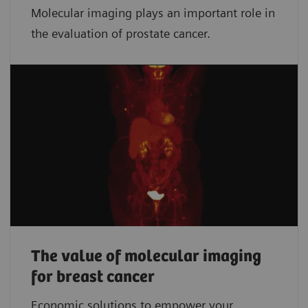
Molecular imaging plays an important role in
the evaluation of prostate cancer.
The value of molecular imaging
for breast cancer
Economic solutions to empower your