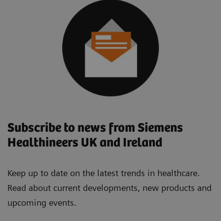
Subscribe to news from Siemens
Healthineers UK and Ireland
Keep up to date on the latest trends in healthcare.
Read about current developments, new products and
upcoming events.