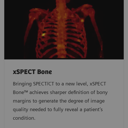
xSPECT Bone
Bringing SPECT/CT to a new level, xSPECT
Bone™ achieves sharper definition of bony
margins to generate the degree of image
quality needed to fully reveal a patient’s
condition.