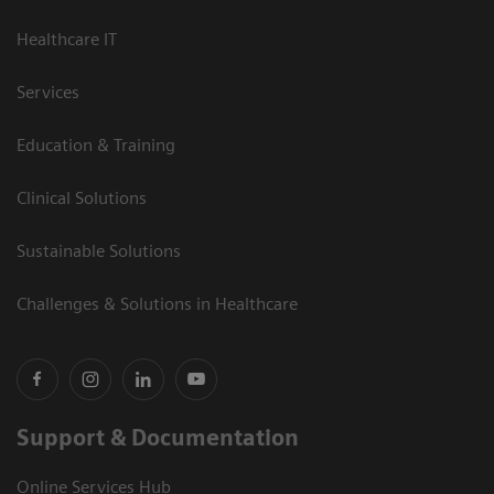
Healthcare IT
Services
Education & Training
Clinical Solutions
Sustainable Solutions
Challenges & Solutions in Healthcare
Support & Documentation
Online Services Hub