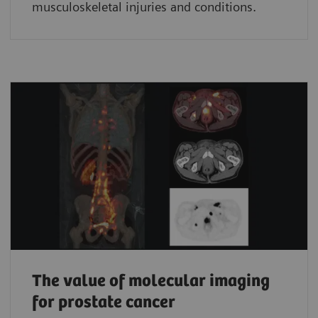
musculoskeletal injuries and conditions.
The value of molecular imaging
for prostate cancer