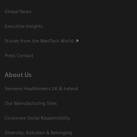
Global News
Executive Insights
Stories from the MedTech World
Press Contact
About Us
Siemens Healthineers UK & Ireland
Our Manufacturing Sites
Corporate Social Responsibility
Diversity, Inclusion & Belonging