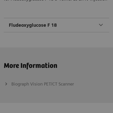
Fludeoxyglucose F 18
More Information
Biograph Vision PET/CT Scanner