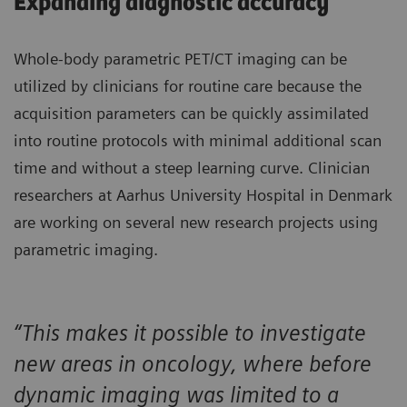
Expanding diagnostic accuracy
Whole-body parametric PET/CT imaging can be
utilized by clinicians for routine care because the
acquisition parameters can be quickly assimilated
into routine protocols with minimal additional scan
time and without a steep learning curve. Clinician
researchers at Aarhus University Hospital in Denmark
are working on several new research projects using
parametric imaging.
“This makes it possible to investigate
new areas in oncology, where before
dynamic imaging was limited to a