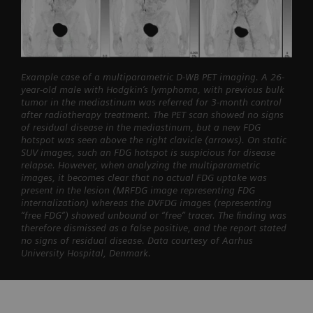
Example case of a multiparametric D-WB PET imaging. A 26-
year-old male with Hodgkin’s lymphoma, with previous bulk
tumor in the mediastinum was referred for 3-month control
after radiotherapy treatment. The PET scan showed no signs
of residual disease in the mediastinum, but a new FDG
hotspot was seen above the right clavicle (arrows). On static
SUV images, such an FDG hotspot is suspicious for disease
relapse. However, when analyzing the multiparametric
images, it becomes clear that no actual FDG uptake was
present in the lesion (MRFDG image representing FDG
internalization) whereas the DVFDG images (representing
“free FDG”) showed unbound or “free” tracer. The finding was
therefore dismissed as a false positive, and the report stated
no signs of residual disease. Data courtesy of Aarhus
University Hospital, Denmark.