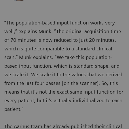
“The population-based input function works very
well,” explains Munk. “The original acquisition time
of 70 minutes is now reduced to just 20 minutes,
which is quite comparable to a standard clinical
scan,” Munk explains. “We take this population-
based input function, which is standard shape, and
we scale it. We scale it to the values that we derived
from the last four passes [on the scanner]. So, this
means that it’s not the exact same input function for
every patient, but it’s actually individualized to each
patient.”
The Aarhus team has already published their clinical