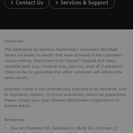
Contact Us
Services & Support
Disclaimer
The statements by Siemens Healthineers’ customers described
herein are based on results that were achieved in the customer’s
unique setting. Since there is no “typical” hospital and many
variables exist (e.g., hospital size, case mix, level of IT adoption)
there can be no guarantee that other customers will achieve the
same results.
Biograph Vision is not commercially available in all countries. Due
to regulatory reasons, its future availability cannot be guaranteed.
Please contact your local Siemens Healthineers organization for
further details.
References
1
Dias AH, Pedersen MF, Danielsen H, Munk OL, Gormsen LC.