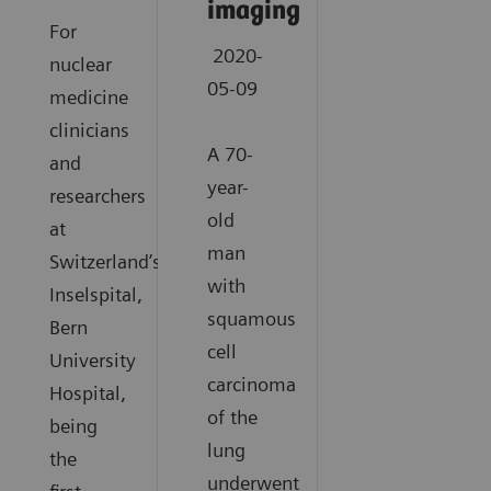
imaging
For
2020-
nuclear
05-09
medicine
clinicians
A 70-
and
year-
researchers
old
at
man
Switzerland’s
with
Inselspital,
squamous
Bern
cell
University
carcinoma
Hospital,
of the
being
lung
the
underwent