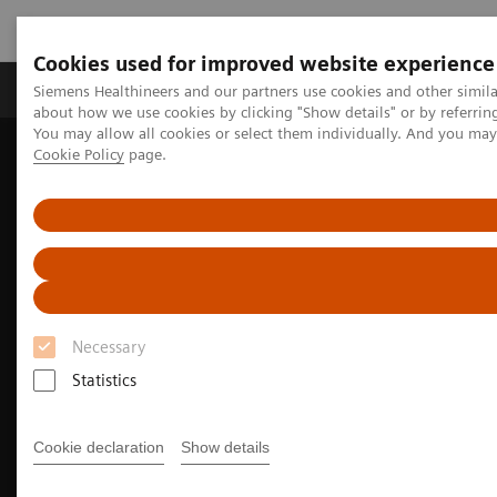
Cookies used for improved website experience
Products & Services
Support & Documentation
Siemens Healthineers and our partners use cookies and other simil
about how we use cookies by clicking "Show details" or by referrin
You may allow all cookies or select them individually. And you ma
Cookie Policy
page.
Home
Medical Imaging
Molecular Imaging
Nuclear Medicine News & Stories
Whole-body parametric imaging expands clinical opportunities
Necessary
Statistics
Cookie declaration
Show details