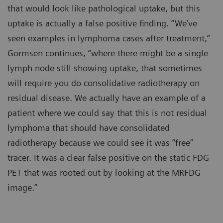
that would look like pathological uptake, but this
uptake is actually a false positive finding. “We’ve
seen examples in lymphoma cases after treatment,”
Gormsen continues, “where there might be a single
lymph node still showing uptake, that sometimes
will require you do consolidative radiotherapy on
residual disease. We actually have an example of a
patient where we could say that this is not residual
lymphoma that should have consolidated
radiotherapy because we could see it was “free”
tracer. It was a clear false positive on the static FDG
PET that was rooted out by looking at the MRFDG
image.”