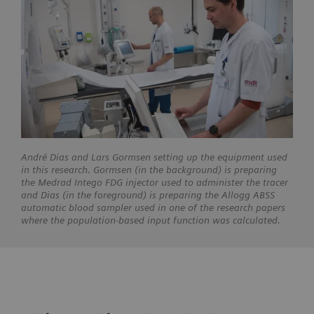
André Dias and Lars Gormsen setting up the equipment used
in this research. Gormsen (in the background) is preparing
the Medrad Intego FDG injector used to administer the tracer
and Dias (in the foreground) is preparing the Allogg ABSS
automatic blood sampler used in one of the research papers
where the population-based input function was calculated.