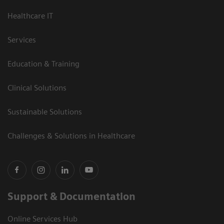
Healthcare IT
Services
Education & Training
Clinical Solutions
Sustainable Solutions
Challenges & Solutions in Healthcare
Support & Documentation
Online Services Hub