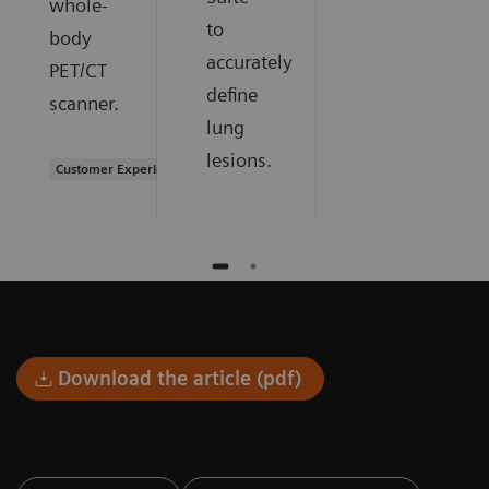
whole-
to
body
accurately
PET/CT
define
scanner.
lung
lesions.
Customer Experience
Download the article (pdf)