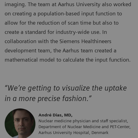
imaging. The team at Aarhus University also worked
on creating a population-based input function to
allow for the reduction of scan time but also to
create a standard for industry-wide use. In
collaboration with the Siemens Healthineers
development team, the Aarhus team created a
mathematical model to calculate the input function.
“We’re getting to visualize the uptake
in a more precise fashion.”
André Dias, MD,
Nuclear medicine physician and staff specialist,
Department of Nuclear Medicine and PET-Center,
Aarhus University Hospital, Denmark