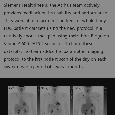
Siemens Healthineers, the Aarhus team actively
provides feedback on its usability and performance.
They were able to acquire hundreds of whole-body
FDG patient datasets using the new protocol in a
relatively short time span using their three Biograph
Vision™ 600 PET/CT scanners. To build these
datasets, the team added the parametric imaging
protocol to the first patient scan of the day on each
1
system over a period of several months.