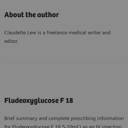
About the author
Claudette Lew is a freelance medical writer and
editor.
Fludeoxyglucose F 18
Brief summary and complete prescribing information
for Fludeoxyglucose F 18 5-10mCi as an IV injection