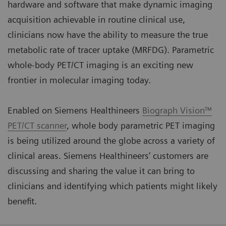
hardware and software that make dynamic imaging
acquisition achievable in routine clinical use,
clinicians now have the ability to measure the true
metabolic rate of tracer uptake (MRFDG). Parametric
whole-body PET/CT imaging is an exciting new
frontier in molecular imaging today.
Enabled on Siemens Healthineers
Biograph Vision™
PET/CT scanner
, whole body parametric PET imaging
is being utilized around the globe across a variety of
clinical areas. Siemens Healthineers’ customers are
discussing and sharing the value it can bring to
clinicians and identifying which patients might likely
benefit.