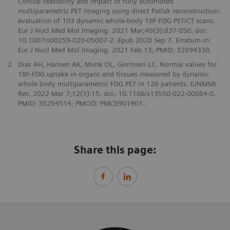
Clinical feasibility and impact of fully automated
multiparametric PET imaging using direct Patlak reconstruction:
evaluation of 103 dynamic whole-body 18F-FDG PET/CT scans.
Eur J Nucl Med Mol Imaging. 2021 Mar;48(3):837-850. doi:
10.1007/s00259-020-05007-2. Epub 2020 Sep 7. Erratum in:
Eur J Nucl Med Mol Imaging. 2021 Feb 13; PMID: 32894338.
2
Dias AH, Hansen AK, Munk OL, Gormsen LC. Normal values for
18F-FDG uptake in organs and tissues measured by dynamic
whole body multiparametric FDG PET in 126 patients. EJNMMI
Res. 2022 Mar 7;12(1):15. doi: 10.1186/s13550-022-00884-0.
PMID: 35254514; PMCID: PMC8901901.
Share this page: