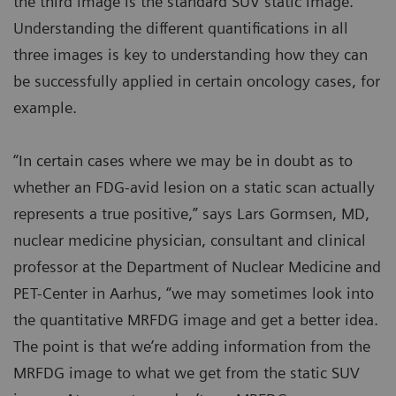
the third image is the standard SUV static image.
Understanding the different quantifications in all
three images is key to understanding how they can
be successfully applied in certain oncology cases, for
example.
“In certain cases where we may be in doubt as to
whether an FDG-avid lesion on a static scan actually
represents a true positive,” says Lars Gormsen, MD,
nuclear medicine physician, consultant and clinical
professor at the Department of Nuclear Medicine and
PET-Center in Aarhus, “we may sometimes look into
the quantitative MRFDG image and get a better idea.
The point is that we’re adding information from the
MRFDG image to what we get from the static SUV