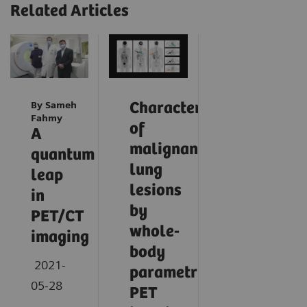
Related Articles
By Sameh
Characterization
Fahmy
of
A
malignant
quantum
lung
leap
lesions
in
by
PET/CT
whole-
imaging
body
2021-
parametric
05-28
PET