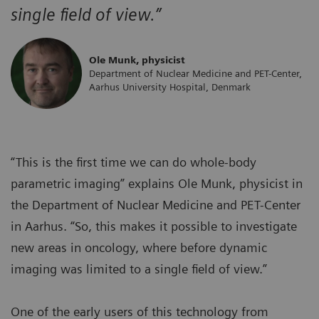
single field of view.”
Ole Munk, physicist
Department of Nuclear Medicine and PET-Center,
Aarhus University Hospital, Denmark
“This is the first time we can do whole-body
parametric imaging” explains Ole Munk, physicist in
the Department of Nuclear Medicine and PET-Center
in Aarhus. “So, this makes it possible to investigate
new areas in oncology, where before dynamic
imaging was limited to a single field of view.”
One of the early users of this technology from