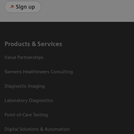
Sign up
Products & Services
Value Partnerships
Siemens Healthineers Consulting
Diagnostic Imaging
Laboratory Diagnostics
Point-of-Care Testing
Digital Solutions & Automation