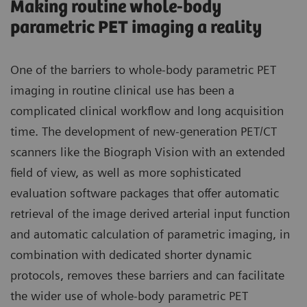
Making routine whole-body
parametric PET imaging a reality
One of the barriers to whole-body parametric PET
imaging in routine clinical use has been a
complicated clinical workflow and long acquisition
time. The development of new-generation PET/CT
scanners like the Biograph Vision with an extended
field of view, as well as more sophisticated
evaluation software packages that offer automatic
retrieval of the image derived arterial input function
and automatic calculation of parametric imaging, in
combination with dedicated shorter dynamic
protocols, removes these barriers and can facilitate
the wider use of whole-body parametric PET