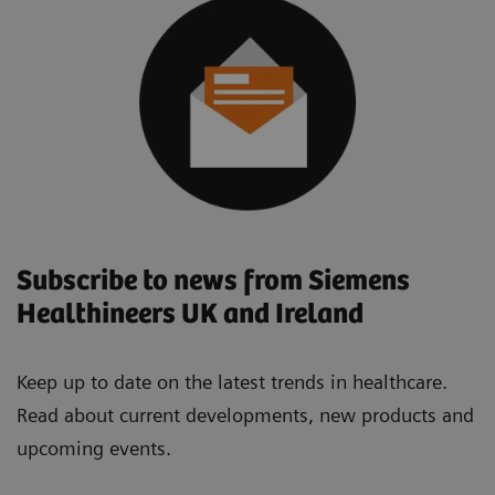
Subscribe to news from Siemens
Healthineers UK and Ireland
Keep up to date on the latest trends in healthcare.
Read about current developments, new products and
upcoming events.