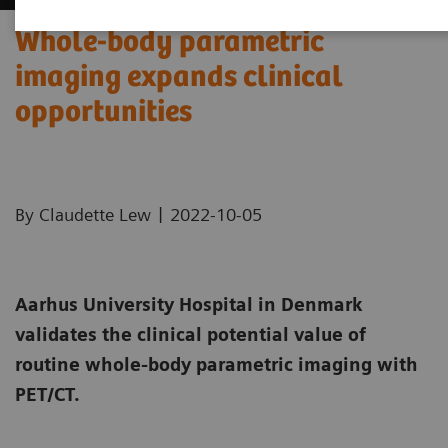
Whole-body parametric
imaging expands clinical
opportunities
|
By Claudette Lew
2022-10-05
Aarhus University Hospital in Denmark
validates the clinical potential value of
routine whole-body parametric imaging with
PET/CT.