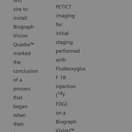
first
PET/CT
site to
imaging
install
for
Biograph
initial
Vision
staging
Quadra™
performed
marked
with
the
Fludeoxyglucose
conclusion
F 18
of a
injection
process
18
(
F
that
FDG)
began
on a
when
Biograph
their
Vision™.