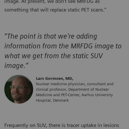
image. At present, we don’t see MRFDG as
something that will replace static PET scans.”
“The point is that we’re adding
information from the MRFDG image to
what we get from the static SUV
image.”
Lars Gormsen, MD,
Nuclear medicine physician, consultant and
clinical professor, Department of Nuclear
Medicine and PET-Center, Aarhus University
Hospital, Denmark
Frequently on SUV, there is tracer uptake in lesions