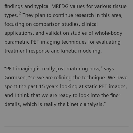
findings and typical MRFDG values for various tissue
2
types.
They plan to continue research in this area,
focusing on comparison studies, clinical
applications, and validation studies of whole-body
parametric PET imaging techniques for evaluating
treatment response and kinetic modeling.
“PET imaging is really just maturing now,” says
Gormsen, “so we are refining the technique. We have
spent the past 15 years looking at static PET images,
and I think that we are ready to look into the finer
details, which is really the kinetic analysis.”