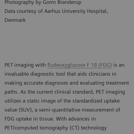
Photography by Gorm Branderup
Data courtesy of Aarhus University Hospital,
Denmark
PET imaging with
fludeoxyglucose F 18 (FDG)
is an
invaluable diagnostic tool that aids clinicians in
making accurate diagnoses and evaluating treatment
paths. As the current clinical standard, PET imaging
utilizes a static image of the standardized uptake
value (SUV), a semi-quantitative measurement of
FDG uptake in tissue. With advances in
PET/computed tomography (CT) technology