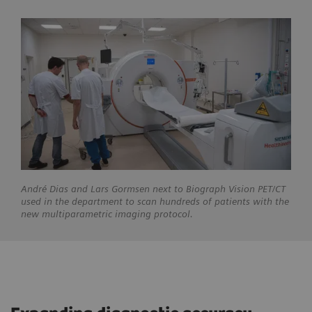
André
Dias and Lars Gormsen next to Biograph Vision PET/CT
used in the department to scan hundreds of patients with the
new multiparametric imaging protocol.