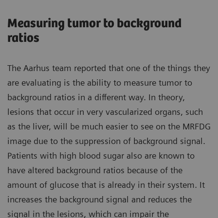
Measuring tumor to background
ratios
The Aarhus team reported that one of the things they
are evaluating is the ability to measure tumor to
background ratios in a different way. In theory,
lesions that occur in very vascularized organs, such
as the liver, will be much easier to see on the MRFDG
image due to the suppression of background signal.
Patients with high blood sugar also are known to
have altered background ratios because of the
amount of glucose that is already in their system. It
increases the background signal and reduces the
signal in the lesions, which can impair the