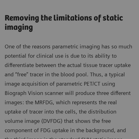
Removing the limitations of static
imaging
One of the reasons parametric imaging has so much
potential for clinical use is due to its ability to
differentiate between the actual tissue tracer uptake
and “free” tracer in the blood pool. Thus, a typical
image acquisition of parametric PET/CT using
Biograph Vision scanner will produce three different
images: the MRFDG, which represents the real
uptake of tracer into the cells, the distribution
volume image (DVFDG) that shows the free
component of FDG uptake in the background, and