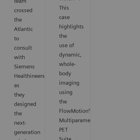
team
This
crossed
case
the
highlights
Atlantic
the
to
use of
consult
dynamic,
with
whole-
Siemens
body
Healthineers
imaging
as
using
they
the
designed
FlowMotion™
the
Multiparametric
next-
PET
generation
Suite