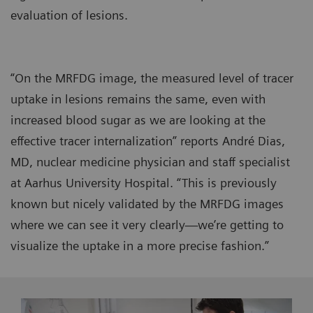
evaluation of lesions.
“On the MRFDG image, the measured level of tracer
uptake in lesions remains the same, even with
increased blood sugar as we are looking at the
effective tracer internalization” reports André Dias,
MD, nuclear medicine physician and staff specialist
at Aarhus University Hospital. “This is previously
known but nicely validated by the MRFDG images
where we can see it very clearly—we’re getting to
visualize the uptake in a more precise fashion.”