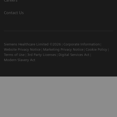
Careers
Contact Us
Siemens Healthcare Limited ©2026
Corporate Information
Website Privacy Notice
Marketing Privacy Notice
Cookie Policy
Terms of Use
3rd Party Licenses
Digital Services Act
Modern Slavery Act