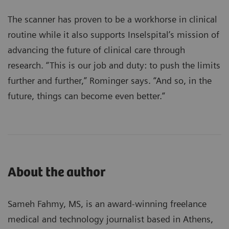
The scanner has proven to be a workhorse in clinical
routine while it also supports Inselspital’s mission of
advancing the future of clinical care through
research. “This is our job and duty: to push the limits
further and further,” Rominger says. “And so, in the
future, things can become even better.”
About the author
Sameh Fahmy, MS, is an award-winning freelance
medical and technology journalist based in Athens,