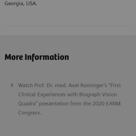
Georgia, USA.
More Information
Watch Prof. Dr. med. Axel Rominger’s “First
Clinical Experiences with Biograph Vision
Quadra” presentation from the 2020 EANM
Congress.