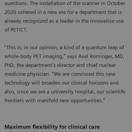
questions. The installation of the scanner in October
2020 ushered in a new era for a department that is
already recognized as a leader in the innovative use
of PET/CT.
“This is, in our opinion, a kind of a quantum leap of
whole-body PET imaging,” says Axel Rominger, MD,
PhD, the department’s director and chief nuclear
medicine physician. “We are convinced this new
technology will broaden our clinical horizons and
also, since we are a university hospital, our scientific
frontiers with manifold new opportunities.”
Maximum flexibility for clinical care