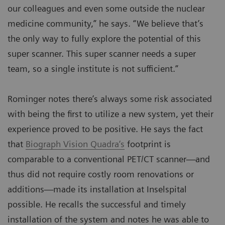
our colleagues and even some outside the nuclear
medicine community,” he says. “We believe that’s
the only way to fully explore the potential of this
super scanner. This super scanner needs a super
team, so a single institute is not sufficient.”
Rominger notes there’s always some risk associated
with being the first to utilize a new system, yet their
experience proved to be positive. He says the fact
that
Biograph Vision Quadra‘s
footprint is
comparable to a conventional PET/CT scanner—and
thus did not require costly room renovations or
additions—made its installation at Inselspital
possible. He recalls the successful and timely
installation of the system and notes he was able to