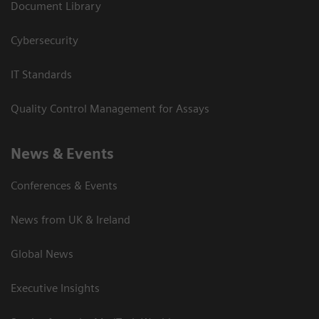
Document Library
Cybersecurity
IT Standards
Quality Control Management for Assays
News & Events
Conferences & Events
News from UK & Ireland
Global News
Executive Insights