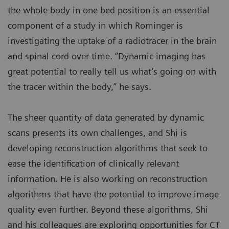
the whole body in one bed position is an essential
component of a study in which Rominger is
investigating the uptake of a radiotracer in the brain
and spinal cord over time. “Dynamic imaging has
great potential to really tell us what’s going on with
the tracer within the body,” he says.
The sheer quantity of data generated by dynamic
scans presents its own challenges, and Shi is
developing reconstruction algorithms that seek to
ease the identification of clinically relevant
information. He is also working on reconstruction
algorithms that have the potential to improve image
quality even further. Beyond these algorithms, Shi
and his colleagues are exploring opportunities for CT