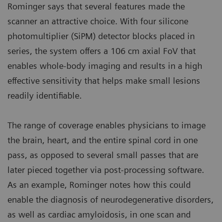
Rominger says that several features made the
scanner an attractive choice. With four silicone
photomultiplier (SiPM) detector blocks placed in
series, the system offers a 106 cm axial FoV that
enables whole-body imaging and results in a high
effective sensitivity that helps make small lesions
readily identifiable.
The range of coverage enables physicians to image
the brain, heart, and the entire spinal cord in one
pass, as opposed to several small passes that are
later pieced together via post-processing software.
As an example, Rominger notes how this could
enable the diagnosis of neurodegenerative disorders,
as well as cardiac amyloidosis, in one scan and