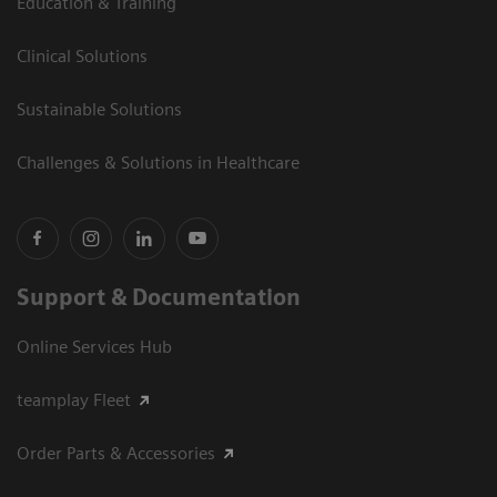
Education & Training
Clinical Solutions
Sustainable Solutions
Challenges & Solutions in Healthcare
Support & Documentation
Online Services Hub
teamplay Fleet
Order Parts & Accessories