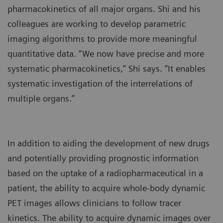
pharmacokinetics of all major organs. Shi and his
colleagues are working to develop parametric
imaging algorithms to provide more meaningful
quantitative data. “We now have precise and more
systematic pharmacokinetics,” Shi says. “It enables
systematic investigation of the interrelations of
multiple organs.”
In addition to aiding the development of new drugs
and potentially providing prognostic information
based on the uptake of a radiopharmaceutical in a
patient, the ability to acquire whole-body dynamic
PET images allows clinicians to follow tracer
kinetics. The ability to acquire dynamic images over