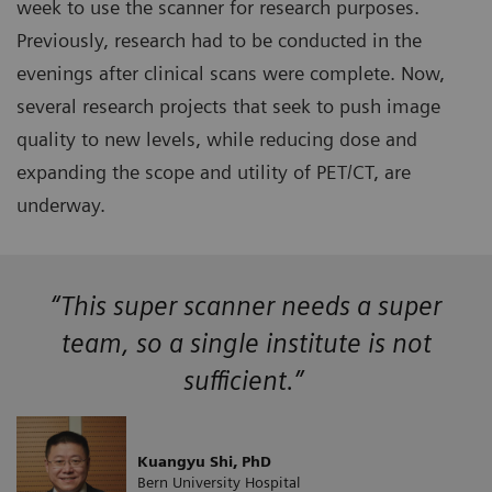
week to use the scanner for research purposes.
Previously, research had to be conducted in the
evenings after clinical scans were complete. Now,
several research projects that seek to push image
quality to new levels, while reducing dose and
expanding the scope and utility of PET/CT, are
underway.
“This super scanner needs a super
team, so a single institute is not
sufficient.”
Kuangyu Shi, PhD
Bern University Hospital