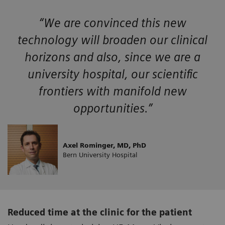
“We are convinced this new
technology will broaden our clinical
horizons and also, since we are a
university hospital, our scientific
frontiers with manifold new
opportunities.”
Axel Rominger, MD, PhD
Bern University Hospital
Reduced time at the clinic for the patient