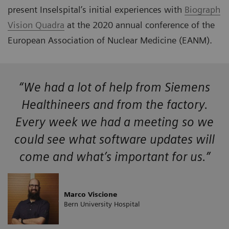
present Inselspital’s initial experiences with
Biograph
Vision Quadra
at the 2020 annual conference of the
European Association of Nuclear Medicine (EANM).
“We had a lot of help from Siemens
Healthineers and from the factory.
Every week we had a meeting so we
could see what software updates will
come and what’s important for us.”
Marco Viscione
Bern University Hospital