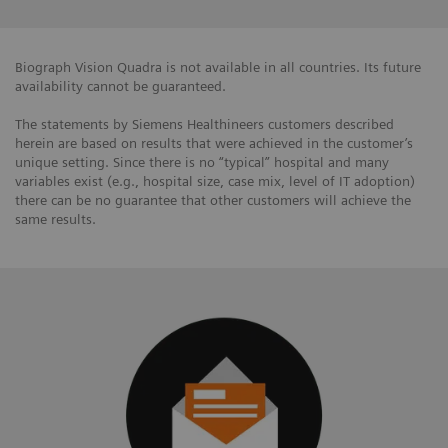
Biograph Vision Quadra is not available in all countries. Its future
availability cannot be guaranteed.
The statements by Siemens Healthineers customers described
herein are based on results that were achieved in the customer’s
unique setting. Since there is no “typical” hospital and many
variables exist (e.g., hospital size, case mix, level of IT adoption)
there can be no guarantee that other customers will achieve the
same results.