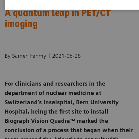
A quantum leap in PET/CT
imaging
|
By Sameh Fahmy
2021-05-28
For clinicians and researchers in the
department of nuclear medicine at
Switzerland’s Inselspital, Bern University
Hospital, being the first site to install
Biograph Vision Quadra™ marked the
conclusion of a process that began when their