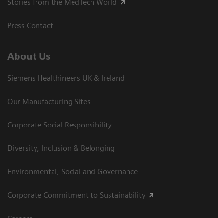
Stories from the MedTech World
Press Contact
About Us
Siemens Healthineers UK & Ireland
Our Manufacturing Sites
Corporate Social Responsibility
Diversity, Inclusion & Belonging
Environmental, Social and Governance
Corporate Commitment to Sustainability