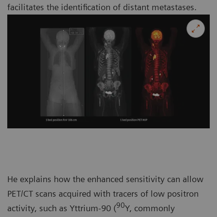
facilitates the identification of distant metastases.
He explains how the enhanced sensitivity can allow
PET/CT scans acquired with tracers of low positron
90
activity, such as Yttrium-90 (
Y, commonly