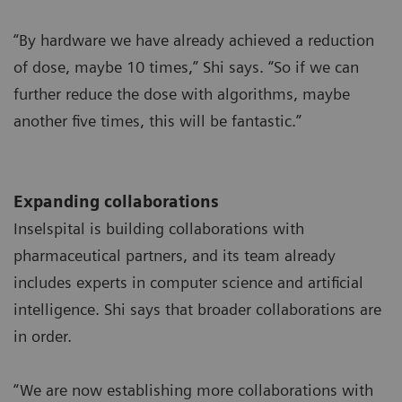
“By hardware we have already achieved a reduction
of dose, maybe 10 times,” Shi says. “So if we can
further reduce the dose with algorithms, maybe
another five times, this will be fantastic.”
Expanding collaborations
Inselspital is building collaborations with
pharmaceutical partners, and its team already
includes experts in computer science and artificial
intelligence. Shi says that broader collaborations are
in order.
“We are now establishing more collaborations with