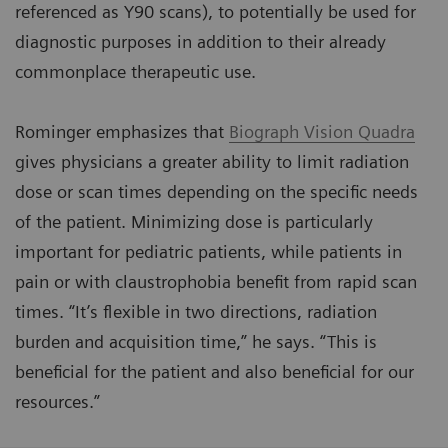
referenced as Y90 scans), to potentially be used for
diagnostic purposes in addition to their already
commonplace therapeutic use.
Rominger emphasizes that
Biograph Vision Quadra
gives physicians a greater ability to limit radiation
dose or scan times depending on the specific needs
of the patient. Minimizing dose is particularly
important for pediatric patients, while patients in
pain or with claustrophobia benefit from rapid scan
times. “It’s flexible in two directions, radiation
burden and acquisition time,” he says. “This is
beneficial for the patient and also beneficial for our
resources.”