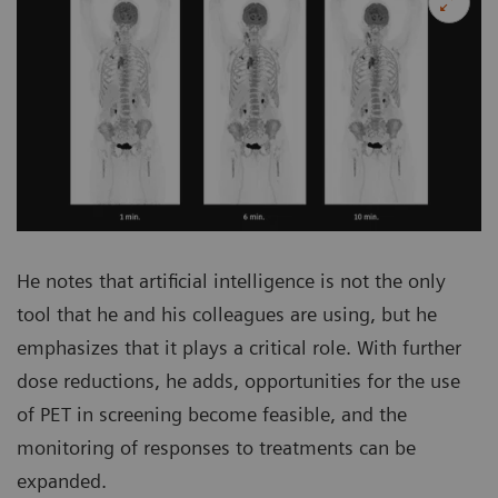
He notes that artificial intelligence is not the only
tool that he and his colleagues are using, but he
emphasizes that it plays a critical role. With further
dose reductions, he adds, opportunities for the use
of PET in screening become feasible, and the
monitoring of responses to treatments can be
expanded.