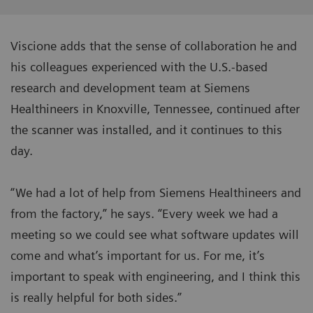
Viscione adds that the sense of collaboration he and
his colleagues experienced with the U.S.-based
research and development team at Siemens
Healthineers in Knoxville, Tennessee, continued after
the scanner was installed, and it continues to this
day.
“We had a lot of help from Siemens Healthineers and
from the factory,” he says. “Every week we had a
meeting so we could see what software updates will
come and what’s important for us. For me, it’s
important to speak with engineering, and I think this
is really helpful for both sides.”