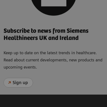
Subscribe to news from Siemens
Healthineers UK and Ireland
Keep up to date on the latest trends in healthcare.
Read about current developments, new products and
upcoming events.
Sign up