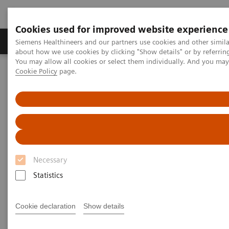
Cookies used for improved website experience
Products & Services
Support & Documentation
Siemens Healthineers and our partners use cookies and other simil
about how we use cookies by clicking "Show details" or by referrin
You may allow all cookies or select them individually. And you ma
Cookie Policy
page.
Home
Medical Imaging
Molecular Imaging
Nuclear Medicine News & Stories
A quantum leap in PET/CT imaging
Necessary
Statistics
Cookie declaration
Show details