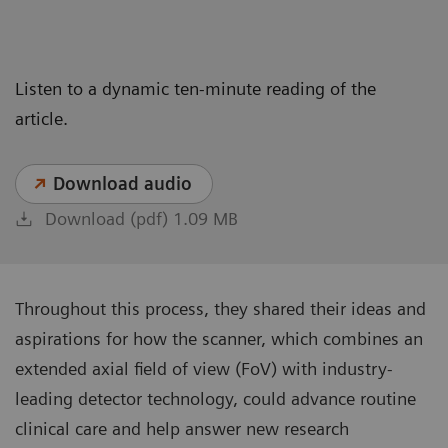
Listen to a dynamic ten-minute reading of the
article.
Download audio
Download (pdf) 1.09 MB
Throughout this process, they shared their ideas and
aspirations for how the scanner, which combines an
extended axial field of view (FoV) with industry-
leading detector technology, could advance routine
clinical care and help answer new research