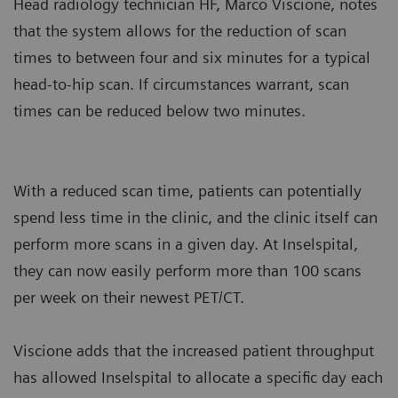
Head radiology technician HF, Marco Viscione, notes
that the system allows for the reduction of scan
times to between four and six minutes for a typical
head-to-hip scan. If circumstances warrant, scan
times can be reduced below two minutes.
With a reduced scan time, patients can potentially
spend less time in the clinic, and the clinic itself can
perform more scans in a given day. At Inselspital,
they can now easily perform more than 100 scans
per week on their newest PET/CT.
Viscione adds that the increased patient throughput
has allowed Inselspital to allocate a specific day each