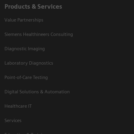
Products & Services
Value Partnerships
Siemens Healthineers Consulting
Diagnostic Imaging
Laboratory Diagnostics
Point-of-Care Testing
Digital Solutions & Automation
Healthcare IT
Services