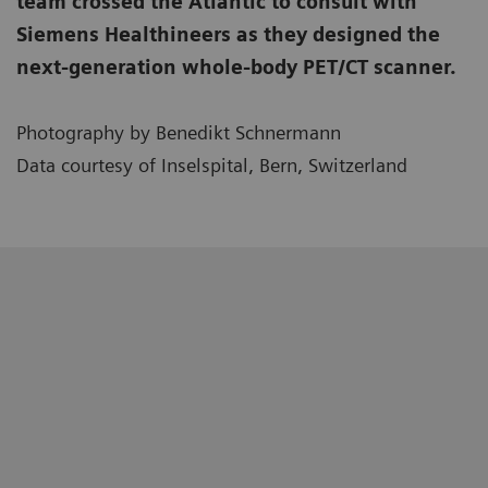
team crossed the Atlantic to consult with
Siemens Healthineers as they designed the
next-generation whole-body PET/CT scanner.
Photography by Benedikt Schnermann
Data courtesy of Inselspital, Bern, Switzerland