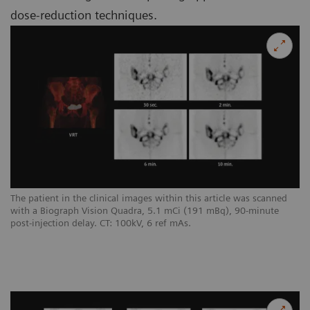
dose-reduction techniques.
The patient in the clinical images within this article was scanned
with a Biograph Vision Quadra, 5.1 mCi (191 mBq), 90-minute
post-injection delay. CT: 100kV, 6 ref mAs.