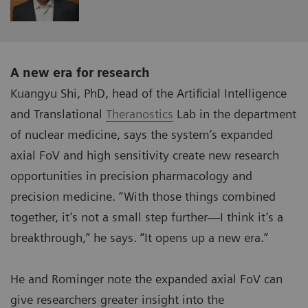
A new era for research
Kuangyu Shi, PhD, head of the Artificial Intelligence
and Translational
Theranostics
Lab in the department
of nuclear medicine, says the system’s expanded
axial FoV and high sensitivity create new research
opportunities in precision pharmacology and
precision medicine. “With those things combined
together, it’s not a small step further—I think it’s a
breakthrough,” he says. “It opens up a new era.”
He and Rominger note the expanded axial FoV can
give researchers greater insight into the