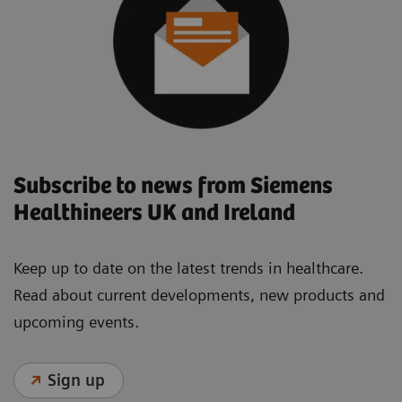
Subscribe to news from Siemens
Healthineers UK and Ireland
Keep up to date on the latest trends in healthcare.
Read about current developments, new products and
upcoming events.
Sign up