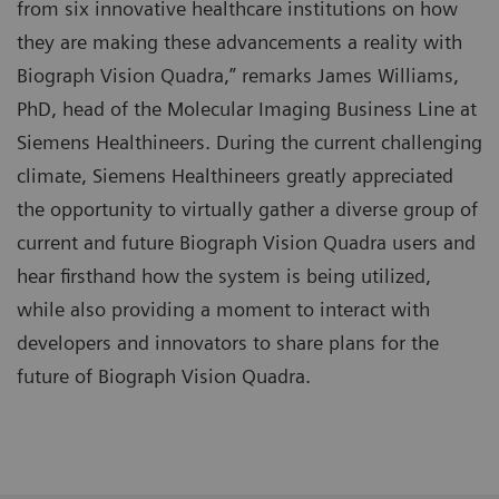
from six innovative healthcare institutions on how
they are making these advancements a reality with
Biograph Vision Quadra,” remarks James Williams,
PhD, head of the Molecular Imaging Business Line at
Siemens Healthineers. During the current challenging
climate, Siemens Healthineers greatly appreciated
the opportunity to virtually gather a diverse group of
current and future Biograph Vision Quadra users and
hear firsthand how the system is being utilized,
while also providing a moment to interact with
developers and innovators to share plans for the
future of Biograph Vision Quadra.