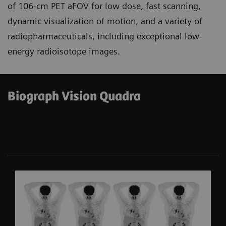
of 106-cm PET aFOV for low dose, fast scanning,
dynamic visualization of motion, and a variety of
radiopharmaceuticals, including exceptional low-
energy radioisotope images.
Biograph Vision Quadra