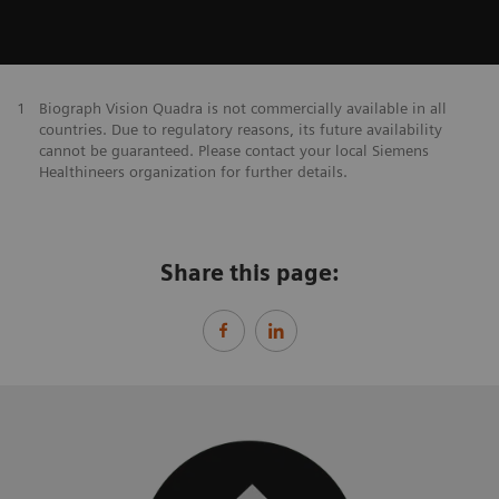
1
Biograph Vision Quadra is not commercially available in all
countries. Due to regulatory reasons, its future availability
cannot be guaranteed. Please contact your local Siemens
Healthineers organization for further details.
Share this page: