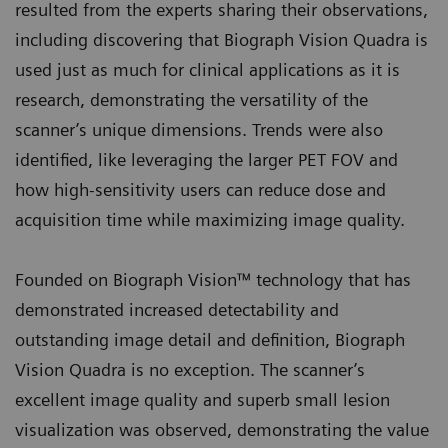
resulted from the experts sharing their observations,
including discovering that Biograph Vision Quadra is
used just as much for clinical applications as it is
research, demonstrating the versatility of the
scanner’s unique dimensions. Trends were also
identified, like leveraging the larger PET FOV and
how high-sensitivity users can reduce dose and
acquisition time while maximizing image quality.
Founded on Biograph Vision™ technology that has
demonstrated increased detectability and
outstanding image detail and definition, Biograph
Vision Quadra is no exception. The scanner’s
excellent image quality and superb small lesion
visualization was observed, demonstrating the value