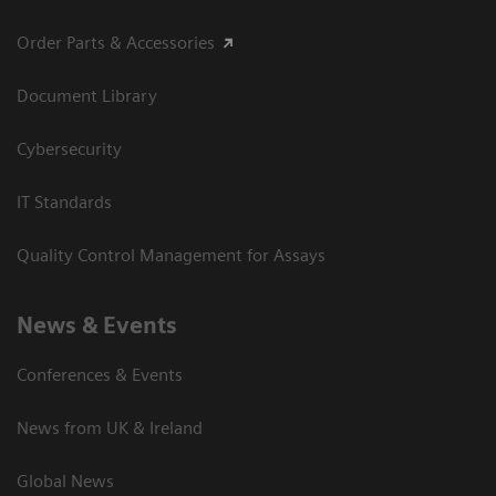
Order Parts & Accessories
Document Library
Cybersecurity
IT Standards
Quality Control Management for Assays
News & Events
Conferences & Events
News from UK & Ireland
Global News