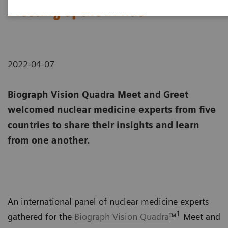
Meeting of the minds
2022-04-07
Biograph Vision Quadra Meet and Greet
welcomed nuclear medicine experts from five
countries to share their insights and learn
from one another.
An international panel of nuclear medicine experts
1
gathered for the
Biograph Vision Quadra
™
Meet and