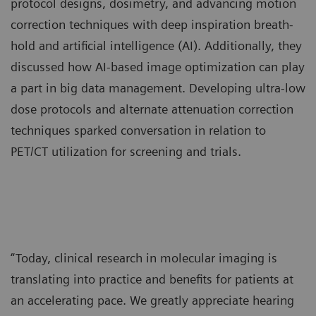
protocol designs, dosimetry, and advancing motion
correction techniques with deep inspiration breath-
hold and artificial intelligence (AI). Additionally, they
discussed how AI-based image optimization can play
a part in big data management. Developing ultra-low
dose protocols and alternate attenuation correction
techniques sparked conversation in relation to
PET/CT utilization for screening and trials.
“Today, clinical research in molecular imaging is
translating into practice and benefits for patients at
an accelerating pace. We greatly appreciate hearing