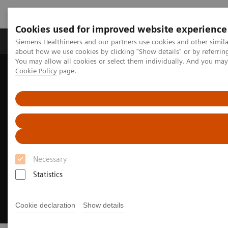
Cookies used for improved website experience
Products & Services
Support & Documentation
Siemens Healthineers and our partners use cookies and other simil
about how we use cookies by clicking "Show details" or by referrin
You may allow all cookies or select them individually. And you ma
Cookie Policy
page.
Home
Medical Imaging
Molecular Imaging
Nuclear Medicine News & Stories
Meeting of the minds
Necessary
Statistics
Cookie declaration
Show details