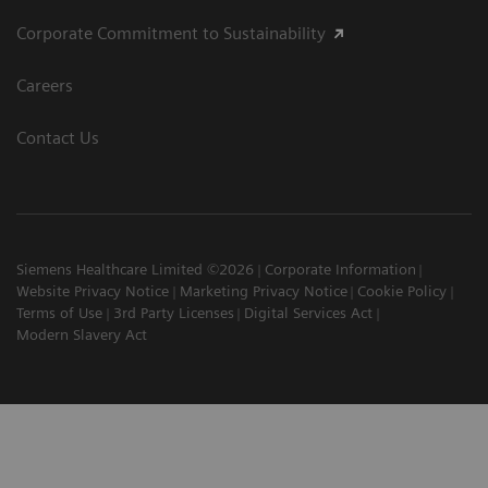
Corporate Commitment to Sustainability
Careers
Contact Us
Siemens Healthcare Limited ©2026
Corporate Information
Website Privacy Notice
Marketing Privacy Notice
Cookie Policy
Terms of Use
3rd Party Licenses
Digital Services Act
Modern Slavery Act