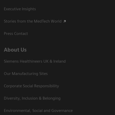
Executive Insights
Stories from the MedTech World
Press Contact
About Us
Siemens Healthineers UK & Ireland
Our Manufacturing Sites
Corporate Social Responsibility
Diversity, Inclusion & Belonging
Environmental, Social and Governance