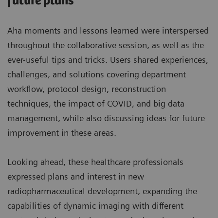
future plans
Aha moments and lessons learned were interspersed
throughout the collaborative session, as well as the
ever-useful tips and tricks. Users shared experiences,
challenges, and solutions covering department
workflow, protocol design, reconstruction
techniques, the impact of COVID, and big data
management, while also discussing ideas for future
improvement in these areas.
Looking ahead, these healthcare professionals
expressed plans and interest in new
radiopharmaceutical development, expanding the
capabilities of dynamic imaging with different