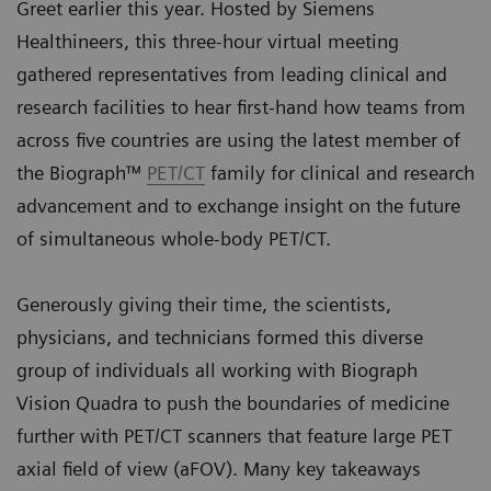
Greet earlier this year. Hosted by Siemens
Healthineers, this three-hour virtual meeting
gathered representatives from leading clinical and
research facilities to hear first-hand how teams from
across five countries are using the latest member of
the Biograph™
PET/CT
family for clinical and research
advancement and to exchange insight on the future
of simultaneous whole-body PET/CT.
Generously giving their time, the scientists,
physicians, and technicians formed this diverse
group of individuals all working with Biograph
Vision Quadra to push the boundaries of medicine
further with PET/CT scanners that feature large PET
axial field of view (aFOV). Many key takeaways