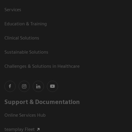
Services
Education & Training
Clinical Solutions
Sustainable Solutions
Challenges & Solutions in Healthcare
Support & Documentation
Online Services Hub
teamplay Fleet