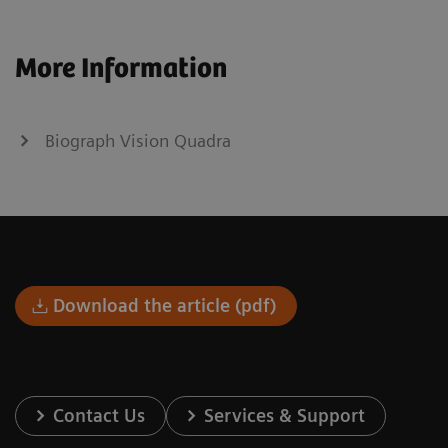
More Information
Biograph Vision Quadra
Download the article (pdf)
Contact Us
Services & Support