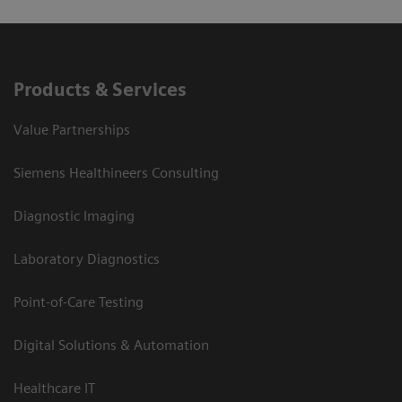
Products & Services
Value Partnerships
Siemens Healthineers Consulting
Diagnostic Imaging
Laboratory Diagnostics
Point-of-Care Testing
Digital Solutions & Automation
Healthcare IT