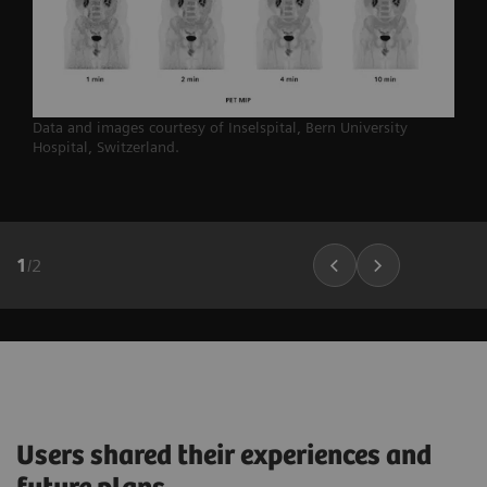
Data and images courtesy of Inselspital, Bern University
Hospital,
Switzerland.
1
/
2
Users shared their experiences and