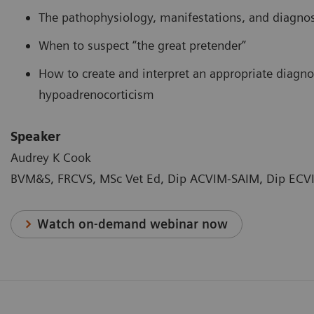
The pathophysiology, manifestations, and diagnos
When to suspect “the great pretender”
How to create and interpret an appropriate diagno
hypoadrenocorticism
Speaker
Audrey K Cook
BVM&S, FRCVS, MSc Vet Ed, Dip ACVIM-SAIM, Dip ECVI
Watch on-demand webinar now