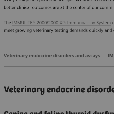
better clinical outcomes are at the center of our comm
The
IMMULITE® 2000/2000 XPi Immunoassay System
o
meet growing veterinary testing demands quickly and e
Veterinary endocrine disorders and assays
IM
Veterinary endocrine disord