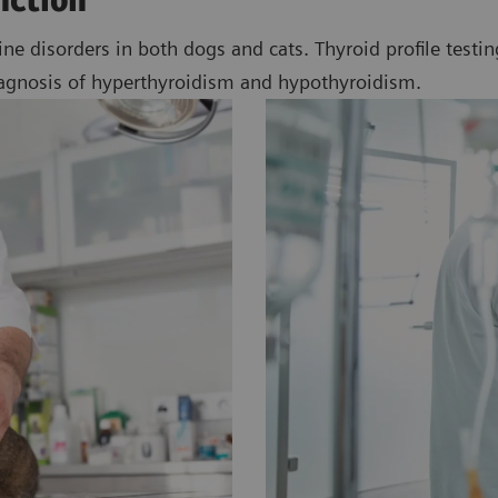
nction
disorders in both dogs and cats. Thyroid profile testing,
iagnosis of hyperthyroidism and hypothyroidism.