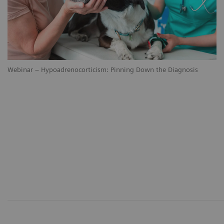
Webinar – Hypoadrenocorticism: Pinning Down the Diagnosis