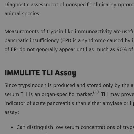
Diagnostic assessment of nonspecific clinical symptoms
animal species.
Measurements of trypsin-like immunoactivity are useful 
pancreatic insufficiency (EPI) is a syndrome caused by i
of EPI do not generally appear until as much as 90% of t
IMMULITE TLI Assay
Since trypsinogen is produced and stored only by the ac
6,7
serum TLI is an organ-specific marker.
TLI may prove 
indicator of acute pancreatitis than either amylase or 
assay:
Can distinguish low serum concentrations of tryp