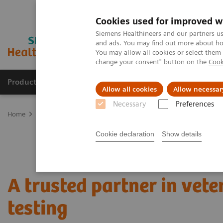
Cookies used for improved w
Siemens Healthineers and our partners us
and ads. You may find out more about how
You may allow all cookies or select them
change your consent" button on the
Cook
Products & Services
Support & Documentation
Allow all cookies
Allow necessar
Necessary
Preferences
Home
Laboratory Diagnostics
Assays by Diseases and Condition
Cookie declaration
Show details
A trusted partner in vete
testing