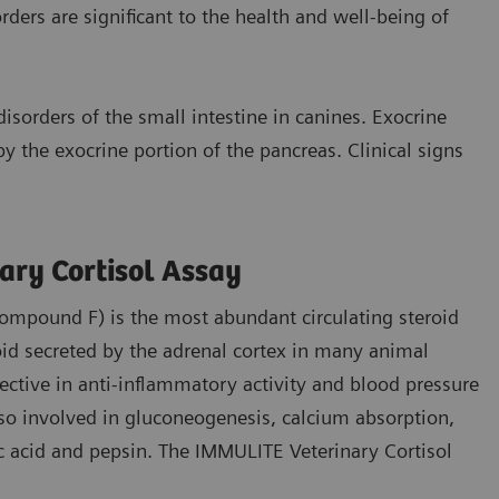
ers are significant to the health and well-being of
sorders of the small intestine in canines. Exocrine
y the exocrine portion of the pancreas. Clinical signs
ary Cortisol Assay
compound F) is the most abundant circulating steroid
id secreted by the adrenal cortex in many animal
fective in anti-inflammatory activity and blood pressure
lso involved in gluconeogenesis, calcium absorption,
ic acid and pepsin. The IMMULITE Veterinary Cortisol