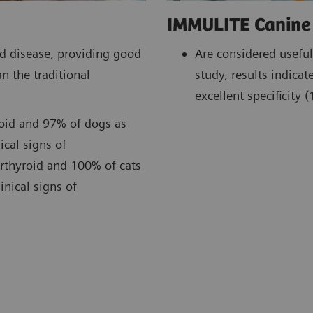
IMMULITE Canine 
Are considered useful
id disease, providing good
study, results indic
n the traditional
excellent specificity
roid and 97% of dogs as
ical signs of
erthyroid and 100% of cats
inical signs of