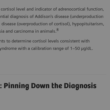
ortisol level and indicator of adrenocortical function,
rential diagnosis of Addison's disease (underproduction
s disease (overproduction of cortisol), hypopituitarism,
8
sia and carcinoma in animals.
s to determine cortisol levels consistent with
yndrome with a calibration range of 1–50 µg/dL.
: Pinning Down the Diagnosis