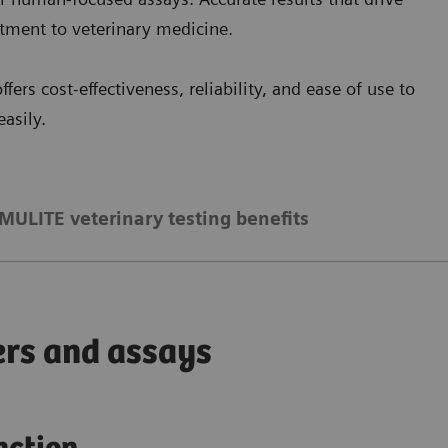
itment to veterinary medicine.
ffers cost-effectiveness, reliability, and ease of use to
asily.
MULITE veterinary testing benefits
ers and assays