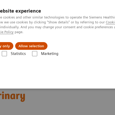
ebsite experience
e cookies and other similar technologies to operate the Siemens Healthi
 we use cookies by clicking "Show details" or by referring to our
Cooki
 individually. And you may change your consent and cookie preferences 
ie Policy
page.
Challenges & Solutions
Clinical Solutions
y only
Allow selection
Statistics
Marketing
s
Thyroid
A trusted partner in veterinary testing
rinary