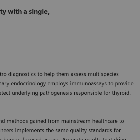
y with a single,
itro diagnostics to help them assess multispecies
rinary endocrinology employs immunoassays to provide
ect underlying pathogenesis responsible for thyroid,
 and methods gained from mainstream healthcare to
hineers implements the same quality standards for
r human-focused assays. Accurate results that drive