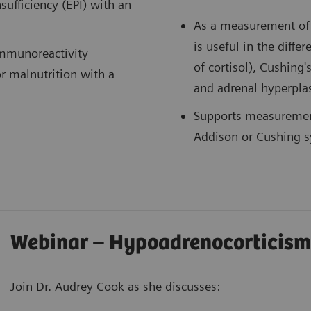
sufficiency (EPI) with an
As a measurement of c
is useful in the diffe
immunoreactivity
of cortisol), Cushing'
or malnutrition with a
and adrenal hyperpla
Supports measurement
Addison or Cushing s
Webinar – Hypoadrenocorticism
Join Dr. Audrey Cook as she discusses: