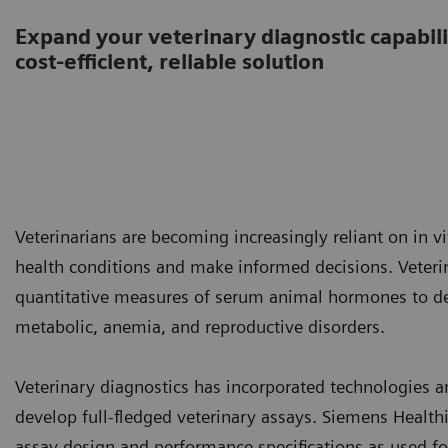
Expand your veterinary diagnostic capabilit
cost-efficient, reliable solution
Veterinarians are becoming increasingly reliant on in v
health conditions and make informed decisions. Vete
quantitative measures of serum animal hormones to det
metabolic, anemia, and reproductive disorders.
Veterinary diagnostics has incorporated technologies
develop full-fledged veterinary assays. Siemens Healt
assay design and performance specifications as used fo