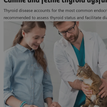
Canine and feline thyroid dysfu
Thyroid disease accounts for the most common endocrine 
recommended to assess thyroid status and facilitate d