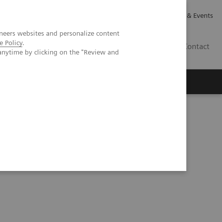
Careers
Investor Relations
News & Events
neers websites and personalize content
e Policy
.
GB
Contact
anytime by clicking on the "Review and
Executive Insights
About Us