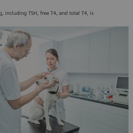
 including TSH, free T4, and total T4, is