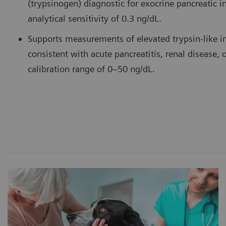
(trypsinogen) diagnostic for exocrine pancreatic in
analytical sensitivity of 0.3 ng/dL.
Supports measurements of elevated trypsin-like 
consistent with acute pancreatitis, renal disease, 
calibration range of 0–50 ng/dL.