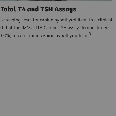
Total T4 and TSH Assays
 screening tests for canine hypothyroidism. In a clinical
ated that the IMMULITE Canine TSH assay demonstrated
3
 (100%) in confirming canine hypothyroidism.