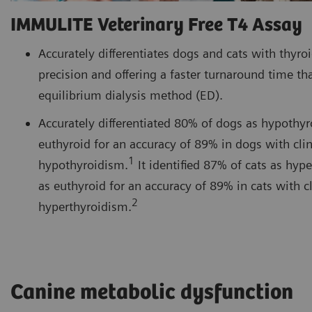
IMMULITE Veterinary Free T4 Assay
Accurately differentiates dogs and cats with thyro
precision and offering a faster turnaround time tha
equilibrium dialysis method (ED).
Accurately differentiated 80% of dogs as hypothy
euthyroid for an accuracy of 89% in dogs with clin
1
hypothyroidism.
It identified 87% of cats as hyp
as euthyroid for an accuracy of 89% in cats with cl
2
hyperthyroidism.
Canine metabolic dysfunction