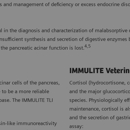
 and management of deficiency or excess endocrine disord
in the diagnosis and characterization of malabsorptive di
nsufficient synthesis and secretion of digestive enzymes b
4,5
he pancreatic acinar function is lost.
IMMULITE Veterin
inar cells of the pancreas,
Cortisol (hydrocortisone, 
to be a more reliable
and the major glucocortico
lipase. The IMMULITE TLI
species. Physiologically ef
maintenance, cortisol is a
and the secretion of gastr
sin-like immunoreactivity
assay: