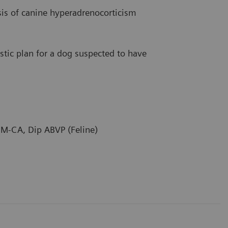
is of canine hyperadrenocorticism
stic plan for a dog suspected to have
M-CA, Dip ABVP (Feline)