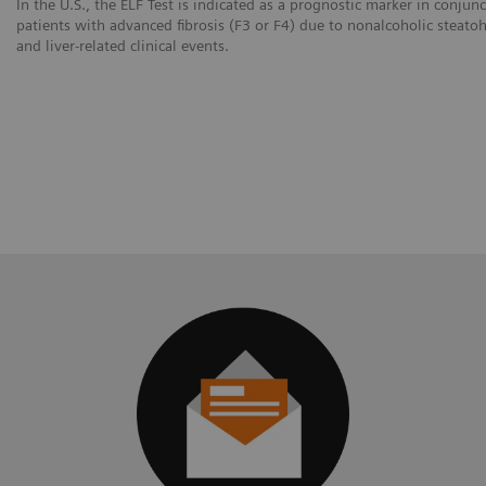
In the U.S., the ELF Test is indicated as a prognostic marker in conjun
patients with advanced fibrosis (F3 or F4) due to nonalcoholic steatoh
and liver-related clinical events.