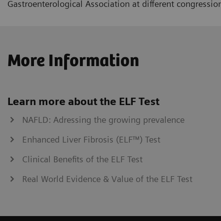
Gastroenterological Association at different congressio
More Information
Learn more about the ELF Test
NAFLD: Adressing the growing prevalence
Enhanced Liver Fibrosis (ELF™) Test
Clinical Benefits of the ELF Test
Real World Evidence & Value of the ELF Test