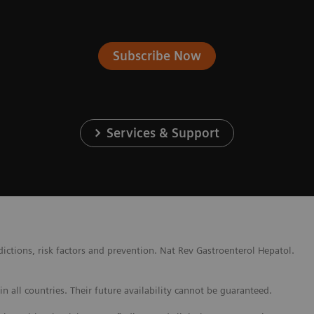
Subscribe Now
Services & Support
ctions, risk factors and prevention. Nat Rev Gastroenterol Hepatol.
 all countries. Their future availability cannot be guaranteed.