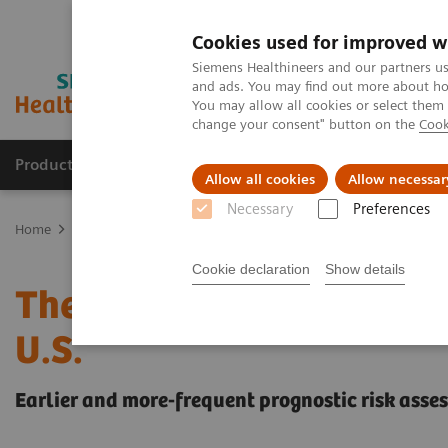
Cookies used for improved w
Siemens Healthineers and our partners us
and ads. You may find out more about how
You may allow all cookies or select them
change your consent" button on the
Cook
Products & Services
Support & Documentation
Allow all cookies
Allow necessar
Necessary
Preferences
Home
Laboratory Diagnostics
Assays by Diseases and Condition
Cookie declaration
Show details
The Startling Economic 
U.S.
Earlier and more-frequent prognostic risk asse