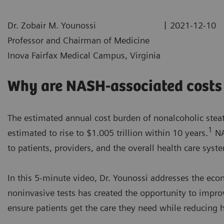
|
Dr. Zobair M. Younossi
2021-12-10
Professor and Chairman of Medicine
Inova Fairfax Medical Campus, Virginia
Why are NASH-associated costs 
The estimated annual cost burden of nonalcoholic steato
1
estimated to rise to $1.005 trillion within 10 years.
NA
to patients, providers, and the overall health care syst
In this 5-minute video, Dr. Younossi addresses the ec
noninvasive tests has created the opportunity to impro
ensure patients get the care they need while reducing h