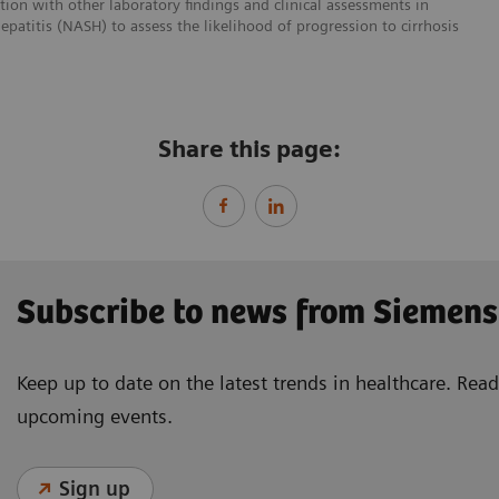
ction with other laboratory findings and clinical assessments in
epatitis (NASH) to assess the likelihood of progression to cirrhosis
Share this page:
Subscribe to news from Siemens
Keep up to date on the latest trends in healthcare. Re
upcoming events.
Sign up