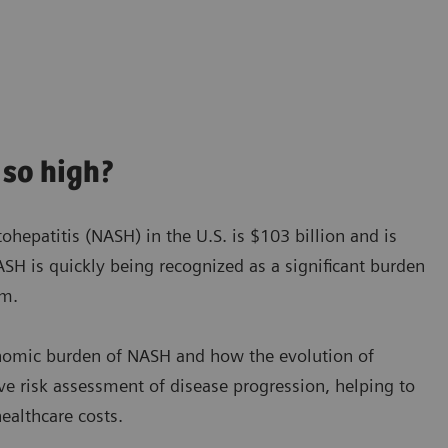
so high?
hepatitis (NASH) in the U.S. is $103 billion and is
SH is quickly being recognized as a significant burden
em.
onomic burden of NASH and how the evolution of
ve risk assessment of disease progression, helping to
ealthcare costs.