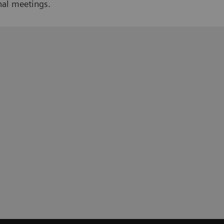
nal meetings.