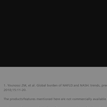
1. Younossi ZM, et al. Global burden of NAFLD and NASH: trends, predi
2018;15:11-20.
The products/features mentioned here are not commercially available in