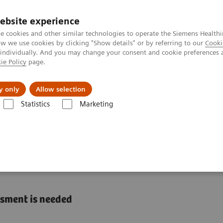
ebsite experience
e cookies and other similar technologies to operate the Siemens Healthi
 we use cookies by clicking "Show details" or by referring to our
Cooki
 individually. And you may change your consent and cookie preferences 
ie Policy
page.
Challenges & Solutions
Clinical Solutions
y only
Allow selection
Statistics
Marketing
s
Liver Fibrosis Assays
ELF Test Educational Videos
The U.S. Eco
Burden of NASH in the
ssment is needed