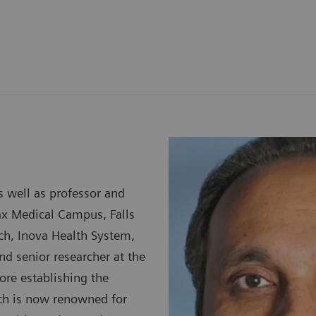
s well as professor and
ax Medical Campus, Falls
arch, Inova Health System,
and senior researcher at the
ore establishing the
ich is now renowned for