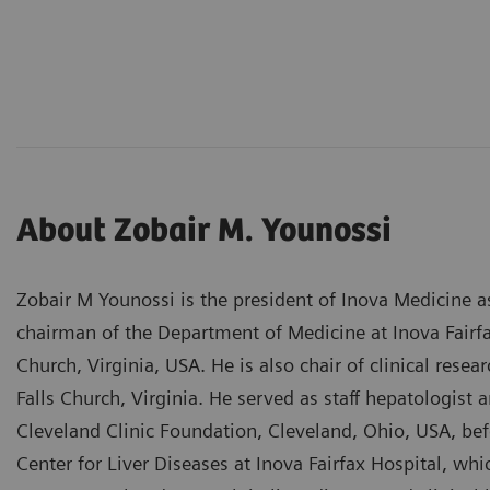
About Zobair M. Younossi
Zobair M Younossi is the president of Inova Medicine a
chairman of the Department of Medicine at Inova Fairf
Church, Virginia, USA. He is also chair of clinical rese
Falls Church, Virginia. He served as staff hepatologist 
Cleveland Clinic Foundation, Cleveland, Ohio, USA, bef
Center for Liver Diseases at Inova Fairfax Hospital, wh