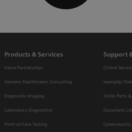
Products & Services
Support 
Value Partnerships
Online Servic
Siemens Healthineers Consulting
teamplay Flee
Diagnostic Imaging
Order Parts &
Laboratory Diagnostics
Document Lib
Point-of-Care Testing
Cybersecurity