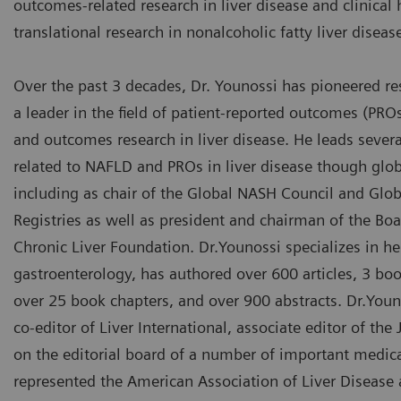
outcomes-related research in liver disease and clinical 
translational research in nonalcoholic fatty liver disea
Over the past 3 decades, Dr. Younossi has pioneered r
a leader in the field of patient-reported outcomes (PR
and outcomes research in liver disease. He leads several
related to NAFLD and PROs in liver disease though glob
including as chair of the Global NASH Council and Glo
Registries as well as president and chairman of the Boa
Chronic Liver Foundation. Dr.Younossi specializes in h
gastroenterology, has authored over 600 articles, 3 bo
over 25 book chapters, and over 900 abstracts. Dr.Youn
co-editor of Liver International, associate editor of th
on the editorial board of a number of important medica
represented the American Association of Liver Disease