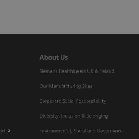
About Us
Siemens Healthineers UK & Ireland
Our Manufacturing Sites
Corporate Social Responsibility
Diversity, Inclusion & Belonging
rld
Environmental, Social and Governance