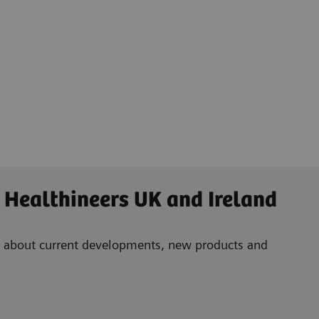
 Healthineers UK and Ireland
ad about current developments, new products and