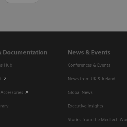
& Documentation
News & Events
es Hub
Conferences & Events
t
News from UK & Ireland
 Accessories
Global News
rary
Executive Insights
Stories from the MedTech Wo