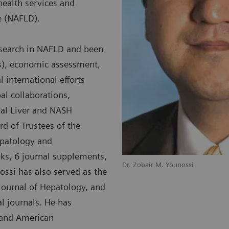
health services and
se (NAFLD).
esearch in NAFLD and been
Os), economic assessment,
 international efforts
al collaborations,
bal Liver and NASH
rd of Trustees of the
epatology and
oks, 6 journal supplements,
Dr. Zobair M. Younossi
ossi has also served as the
e Journal of Hepatology, and
l journals. He has
 and American