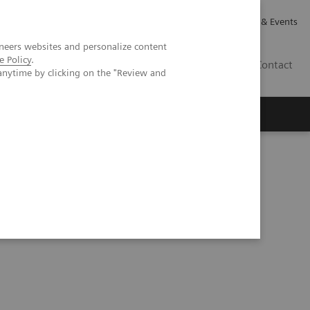
Careers
Investor Relations
News & Events
neers websites and personalize content
e Policy
.
GB
Contact
anytime by clicking on the "Review and
Executive Insights
About Us
nomic Burden of Nonalcoholic Steatohepatitis (NASH)