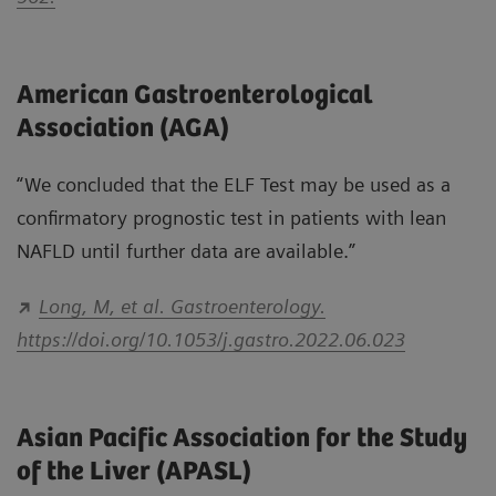
American Gastroenterological
Association (AGA)
“We concluded that the ELF Test may be used as a
conﬁrmatory prognostic test in patients with lean
NAFLD until further data are available.”
Long, M, et al. Gastroenterology.
https://doi.org/10.1053/j.gastro.2022.06.023
Asian Pacific Association for the Study
of the Liver (APASL)