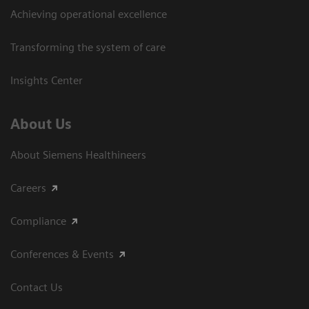
Achieving operational excellence​
Transforming the system of care
Insights Center
About Us
About Siemens Healthineers
Careers
Compliance
Conferences & Events
Contact Us