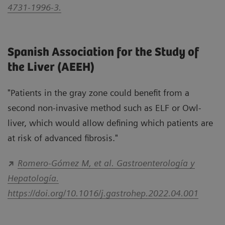
4731-1996-3.
Spanish Association for the Study of
the Liver (AEEH)
"Patients in the gray zone could benefit from a
second non-invasive method such as ELF or Owl-
liver, which would allow defining which patients are
at risk of advanced fibrosis."
Romero-Gómez M, et al. Gastroenterología y
Hepatología.
https://doi.org/10.1016/j.gastrohep.2022.04.001