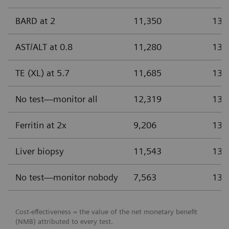
BARD at 2
11,350
13.
AST/ALT at 0.8
11,280
13.
TE (XL) at 5.7
11,685
13.
No test—monitor all
12,319
13.
Ferritin at 2x
9,206
13.
Liver biopsy
11,543
13.
No test—monitor nobody
7,563
13.
Cost-effectiveness = the value of the net monetary benefit
(NMB) attributed to every test.