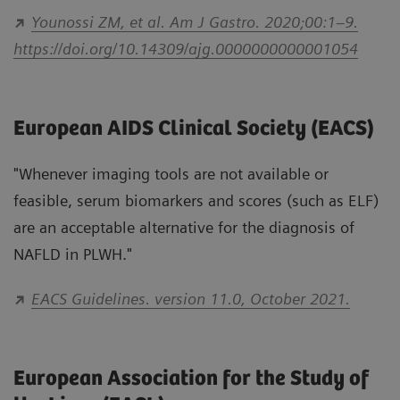
Younossi ZM, et al. Am J Gastro. 2020;00:1–9.
https://doi.org/10.14309/ajg.0000000000001054
European AIDS Clinical Society (EACS)
"Whenever imaging tools are not available or
feasible, serum biomarkers and scores (such as ELF)
are an acceptable alternative for the diagnosis of
NAFLD in PLWH."
EACS Guidelines. version 11.0, October 2021.
European Association for the Study of