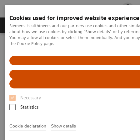
Cookies used for improved website experience
Products & Services
Clinical Fields
Cha
Siemens Healthineers and our partners use cookies and other simil
about how we use cookies by clicking "Show details" or by referrin
You may allow all cookies or select them individually. And you ma
the
Cookie Policy
page.
Home
Laboratory Diagnostics
Assays by Diseases and Conditions
Liver Fibrosis Assays
Clinical Benefits of The Enhanced Liver Fibrosis Test
Clinical Benefits of The
Enhanced Liver Fibrosis (ELF)
Necessary
Test
Statistics
Assess the Risk of NAFLD/NASH
Cookie declaration
Show details
Progression and Liver-related Events with
a Simple Blood Test