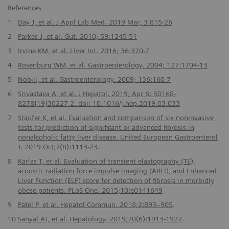
References
1
Day J, et al. J Appl Lab Med. 2019 Mar; 3:815-26
2
Parkes J, et al. Gut. 2010; 59:1245-51
3
Irvine KM, et al. Liver Int. 2016; 36:370-7
4
Rosenburg WM, et al. Gastroenterology. 2004; 127:1704-13
5
Nobili, et al. Gastroenterology. 2009; 136:160-7
6
Srivastava A, et al. J Hepatol. 2019; Apr 6: 50168-
8278{19}30227-2. doi: 10.1016/j.hep.2019.03.033
7
Staufer K, et al. Evaluation and comparison of six noninvasive
tests for prediction of significant or advanced fibrosis in
nonalcoholic fatty liver disease. United European Gastroenterol
J. 2019 Oct;7(8):1113-23
.
8
Karlas T, et al. Evaluation of transient elastography (TE),
acoustic radiation force impulse imaging (ARFI), and Enhanced
Liver Function (ELF) score for detection of fibrosis in morbidly
obese patients. PLoS One. 2015;10:e0141649
9
Patel P, et al. Hepatol Commun. 2018;2:893–905
.
10
Sanyal AJ, et al. Hepatology. 2019;70(6):1913-1927
.