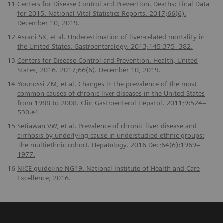
11
Centers for Disease Control and Prevention. Deaths: Final Data
for 2015. National Vital Statistics Reports. 2017;66(6).
December 10, 2019.
12
Asrani SK, et al. Underestimation of liver-related mortality in
the United States. Gastroenterology. 2013;145:375–382.
13
Centers for Disease Control and Prevention. Health, United
States, 2016. 2017;66(6). December 10, 2019.
14
Younossi ZM, et al. Changes in the prevalence of the most
common causes of chronic liver diseases in the United States
from 1988 to 2008. Clin Gastroenterol Hepatol. 2011;9:524–
530.e1
15
Setiawan VW, et al. Prevalence of chronic liver disease and
cirrhosis by underlying cause in understudied ethnic groups:
The multiethnic cohort. Hepatology. 2016 Dec;64(6):1969–
1977.
16
NICE guideline NG49. National Institute of Health and Care
Excellence; 2016.