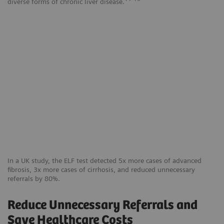
diverse forms of chronic liver disease.
In a UK study, the ELF test detected 5x more cases of advanced
fibrosis, 3x more cases of cirrhosis, and reduced unnecessary
referrals by 80%.
Reduce Unnecessary Referrals and
Save Healthcare Costs