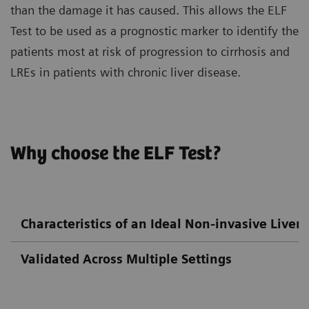
than the damage it has caused. This allows the ELF
Test to be used as a prognostic marker to identify the
patients most at risk of progression to cirrhosis and
LREs in patients with chronic liver disease.
Why choose the ELF Test?
Characteristics of an Ideal Non-invasive Liver F
Validated Across Multiple Settings