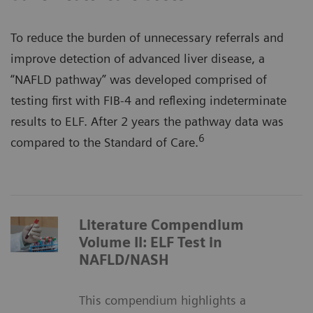
To reduce the burden of unnecessary referrals and
improve detection of advanced liver disease, a
“NAFLD pathway” was developed comprised of
testing first with FIB-4 and reflexing indeterminate
results to ELF. After 2 years the pathway data was
6
compared to the Standard of Care.
Literature Compendium
Volume II: ELF Test in
NAFLD/NASH
This compendium highlights a