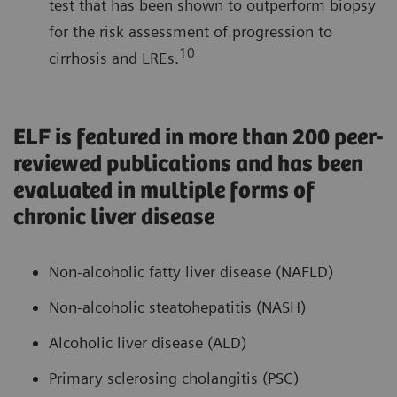
test that has been shown to outperform biopsy
for the risk assessment of progression to
10
cirrhosis and LREs.
ELF is featured in more than 200 peer-
reviewed publications and has been
evaluated in multiple forms of
chronic liver disease
Non-alcoholic fatty liver disease (NAFLD)
Non-alcoholic steatohepatitis (NASH)
Alcoholic liver disease (ALD)
Primary sclerosing cholangitis (PSC)