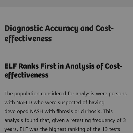
Diagnostic Accuracy and Cost-
effectiveness
ELF Ranks First in Analysis of Cost-
effectiveness
The population considered for analysis were persons
with NAFLD who were suspected of having
developed NASH with fibrosis or cirrhosis. This
analysis found that, given a retesting frequency of 3
years, ELF was the highest ranking of the 13 tests