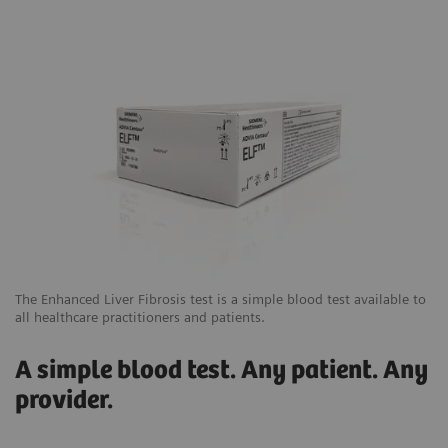
The Enhanced Liver Fibrosis test is a simple blood test available to
all healthcare practitioners and patients.
A simple blood test. Any patient. Any
provider.