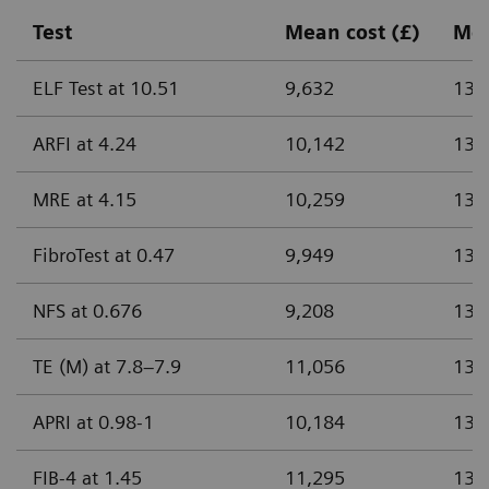
Test
Mean cost (£)
Me
ELF Test at 10.51
9,632
13.
ARFI at 4.24
10,142
13.
MRE at 4.15
10,259
13.
FibroTest at 0.47
9,949
13.
NFS at 0.676
9,208
13.
TE (M) at 7.8–7.9
11,056
13.
APRI at 0.98-1
10,184
13.
FIB-4 at 1.45
11,295
13.