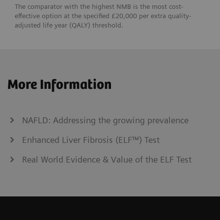
The comparator with the highest NMB is the most cost-
effective option at the specified £20,000 per extra quality-
adjusted life year (QALY) threshold.
More Information
NAFLD: Addressing the growing prevalence
Enhanced Liver Fibrosis (ELF™) Test
Real World Evidence & Value of the ELF Test