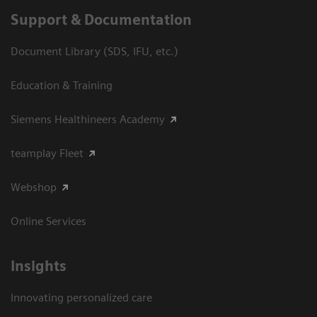
Support & Documentation
Document Library (SDS, IFU, etc.)
Education & Training
Siemens Healthineers Academy
teamplay Fleet
Webshop
Online Services
Insights
Innovating personalized care