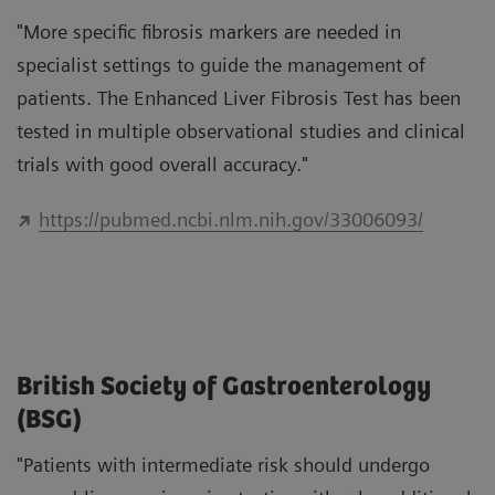
"More specific fibrosis markers are needed in
specialist settings to guide the management of
patients. The Enhanced Liver Fibrosis Test has been
tested in multiple observational studies and clinical
trials with good overall accuracy."
https://pubmed.ncbi.nlm.nih.gov/33006093/
British Society of Gastroenterology
(BSG)
"Patients with intermediate risk should undergo