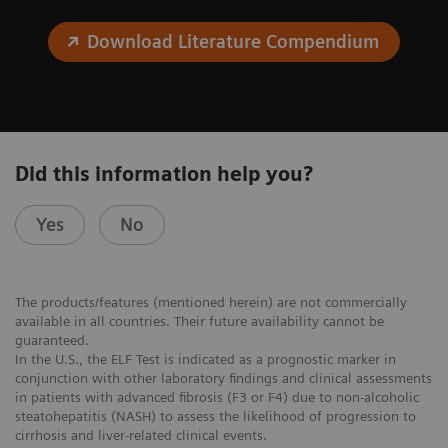
Download Literature Compendium
Did this information help you?
Yes
No
The products/features (mentioned herein) are not commercially
available in all countries. Their future availability cannot be
guaranteed.
In the U.S., the ELF Test is indicated as a prognostic marker in
conjunction with other laboratory findings and clinical assessments
in patients with advanced fibrosis (F3 or F4) due to non-alcoholic
steatohepatitis (NASH) to assess the likelihood of progression to
cirrhosis and liver-related clinical events.