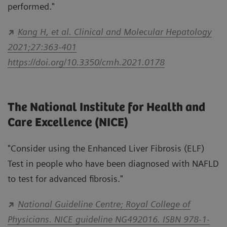
performed."
Kang H, et al. Clinical and Molecular Hepatology
2021;27:363-401
https://doi.org/10.3350/cmh.2021.0178
The National Institute for Health and
Care Excellence (NICE)
"Consider using the Enhanced Liver Fibrosis (ELF)
Test in people who have been diagnosed with NAFLD
to test for advanced fibrosis."
National Guideline Centre; Royal College of
Physicians. NICE guideline NG492016. ISBN 978-1-