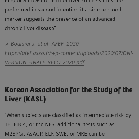
ELF) or a measurement of liver stiffness must be
performed in second intention if a simple blood
marker suggests the presence of an advanced
chronic liver disease”
Boursier J, et al. AFEF. 2020
https://afef.asso.fr/wp-content/uploads/2020/07/DNI-
VERSION-FINALE-RECO-2020.pdf
Korean Association for the Study of the
Liver (KASL)
"When subjects are classified as intermediate risk by
TE, FIB-4, or the NFS, additional tests such as
M2BPGi, AsAGP, ELF, SWE, or MRE can be