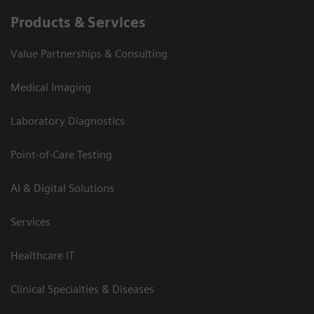
Products & Services
Value Partnerships & Consulting
Medical Imaging
Laboratory Diagnostics
Point-of-Care Testing
AI & Digital Solutions
Services
Healthcare IT
Clinical Specialties & Diseases