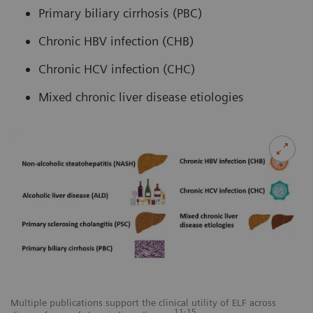
Primary biliary cirrhosis (PBC)
Chronic HBV infection (CHB)
Chronic HCV infection (CHC)
Mixed chronic liver disease etiologies
Multiple publications support the clinical utility of ELF across
11-15