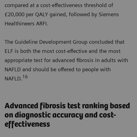
compared at a cost-effectiveness threshold of
£20,000 per QALY gained, followed by Siemens
Healthineers ARFI.
The Guideline Development Group concluded that
ELF is both the most cost-effective and the most
appropriate test for advanced fibrosis in adults with
NAFLD and should be offered to people with
16
NAFLD.
Advanced fibrosis test ranking based
on diagnostic accuracy and cost-
effectiveness