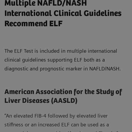
Multiple NAFLD/NASH
International Clinical Guidelines
Recommend ELF
The ELF Test is included in multiple international
clinical guidelines supporting ELF both as a
diagnostic and prognostic marker in NAFLD/NASH.
American Association for the Study of
Liver Diseases (AASLD)
“An elevated FIB-4 followed by elevated liver
stiffness or an increased ELF can be used as a