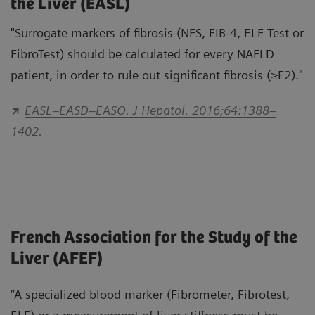
the Liver (EASL)
"Surrogate markers of fibrosis (NFS, FIB-4, ELF Test or
FibroTest) should be calculated for every NAFLD
patient, in order to rule out significant fibrosis (≥F2)."
EASL–EASD–EASO. J Hepatol. 2016;64:1388–
1402.
French Association for the Study of the
Liver (AFEF)
“A specialized blood marker (Fibrometer, Fibrotest,