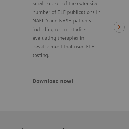
small subset of the extensive
number of ELF publications in
NAFLD and NASH patients,
including recent studies
evaluating therapies in
development that used ELF
testing.
Download now!