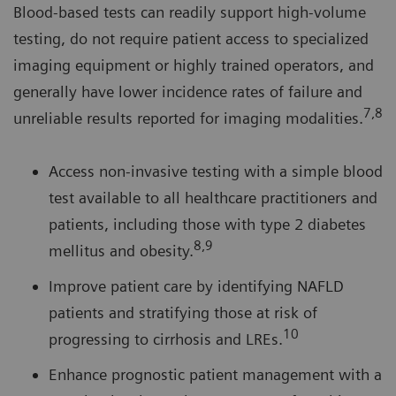
Blood-based tests can readily support high-volume
testing, do not require patient access to specialized
imaging equipment or highly trained operators, and
generally have lower incidence rates of failure and
7,8
unreliable results reported for imaging modalities.
Access non-invasive testing with a simple blood
test available to all healthcare practitioners and
patients, including those with type 2 diabetes
8,9
mellitus and obesity.
Improve patient care by identifying NAFLD
patients and stratifying those at risk of
10
progressing to cirrhosis and LREs.
Enhance prognostic patient management with a