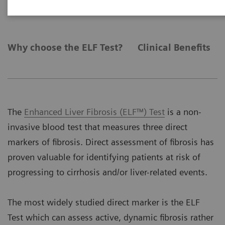
Why choose the ELF Test?
Clinical Benefits
The
Enhanced Liver Fibrosis (ELF™) Test
is a non-
invasive blood test that measures three direct
markers of fibrosis. Direct assessment of fibrosis has
proven valuable for identifying patients at risk of
progressing to cirrhosis and/or liver-related events.
The most widely studied direct marker is the ELF
Test which can assess active, dynamic fibrosis rather