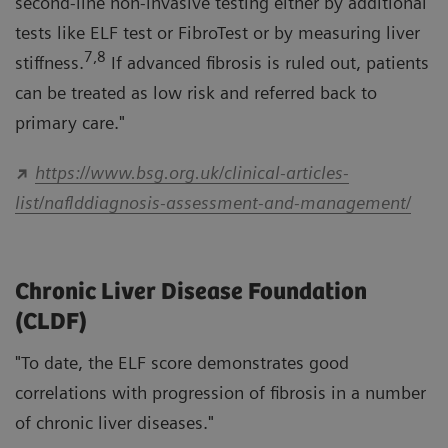
second-line non-invasive testing either by additional
tests like ELF test or FibroTest or by measuring liver
7,8
stiffness.
If advanced fibrosis is ruled out, patients
can be treated as low risk and referred back to
primary care."
https://www.bsg.org.uk/clinical-articles-
list/naflddiagnosis-assessment-and-management/
Chronic Liver Disease Foundation
(CLDF)
"To date, the ELF score demonstrates good
correlations with progression of fibrosis in a number
of chronic liver diseases."