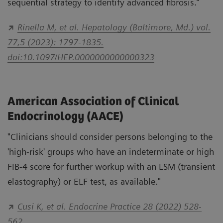
sequential strategy to identify advanced fibrosis.”
Rinella M, et al. Hepatology (Baltimore, Md.) vol.
77,5 (2023): 1797-1835.
doi:10.1097/HEP.0000000000000323
American Association of Clinical
Endocrinology (AACE)
"Clinicians should consider persons belonging to the
'high-risk' groups who have an indeterminate or high
FIB-4 score for further workup with an LSM (transient
elastography) or ELF test, as available."
Cusi K, et al. Endocrine Practice 28 (2022) 528-
562.