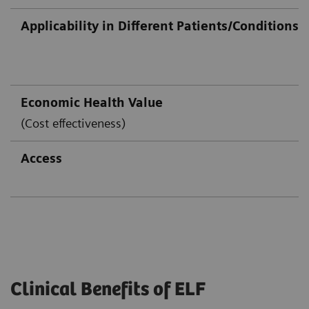
Applicability in Different Patients/Conditions
Economic Health Value
(Cost effectiveness)
Access
Clinical Benefits of ELF