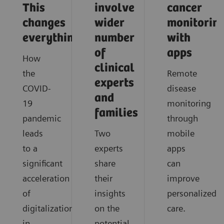
This
involve
cancer
changes
wider
monitorin
everything
number
with
of
apps
How
clinical
the
Remote
experts
COVID-
disease
and
19
monitoring
families
pandemic
through
leads
Two
mobile
to a
experts
apps
significant
share
can
acceleration
their
improve
of
insights
personalized
digitalization
on the
care.
in
potential