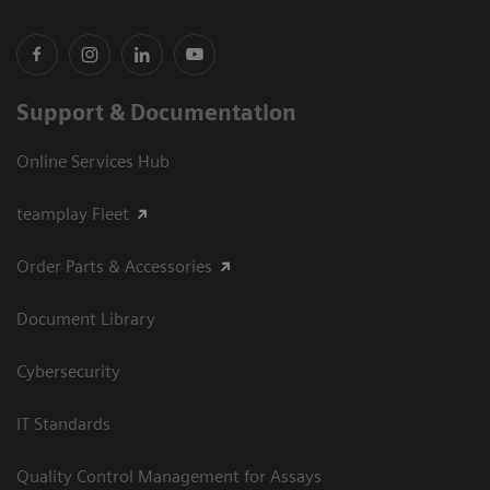
Support & Documentation
Online Services Hub
teamplay Fleet
Order Parts & Accessories
Document Library
Cybersecurity
IT Standards
Quality Control Management for Assays