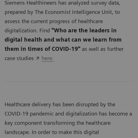
Siemens Healthineers has analyzed survey data,
prepared by The Economist Intelligence Unit, to
assess the current progress of healthcare
digitalization. Find
"Who are the leaders in
digital health and what can we learn from
them in times of COVID-19"
as well as further
case studies
here.
Healthcare delivery has been disrupted by the
COVID-19 pandemic and digitalization has become a
key component transforming the healthcare
landscape. In order to make this digital