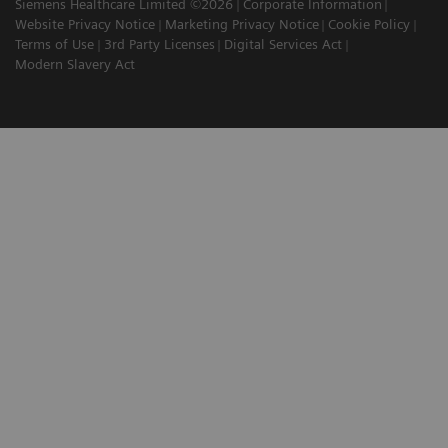
Siemens Healthcare Limited ©2026
Corporate Information
Website Privacy Notice
Marketing Privacy Notice
Cookie Policy
Terms of Use
3rd Party Licenses
Digital Services Act
Modern Slavery Act