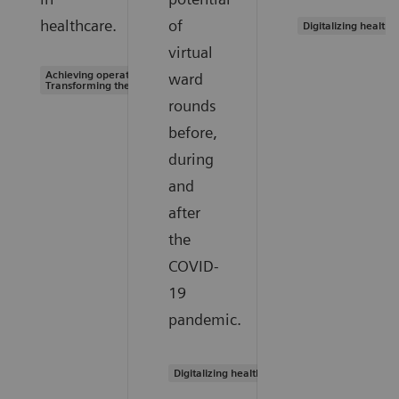
healthcare.
of
Digitalizing healthc
virtual
Achieving operational excellence |
ward
Transforming the system of care
rounds
before,
during
and
after
the
COVID-
19
pandemic.
Digitalizing healthcare