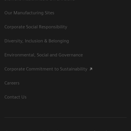
Our Manufacturing Sites
Corporate Social Responsibility
Diversity, Inclusion & Belonging
Environmental, Social and Governance
Corporate Commitment to Sustainability
Careers
Contact Us