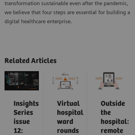
transformation sustainable even after the pandemic,
we believe that four steps are essential for building a
digital healthcare enterprise.
Related Articles
Insights
Virtual
Outside
Series
hospital
the
issue
ward
hospital:
12:
rounds
remote