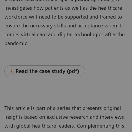
investigates how patients as well as the healthcare
workforce will need to be supported and trained to
ensure the necessary skills and acceptance when it
comes virtual care and digital technologies after the
pandemic.
Read the case study (pdf)
This article is part of a series that presents original
insights based on exclusive research and interviews
with global healthcare leaders. Complementing this,