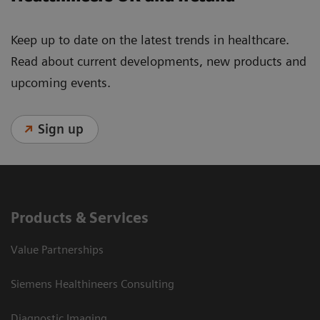
Keep up to date on the latest trends in healthcare.
Read about current developments, new products and
upcoming events.
Sign up
Products & Services
Value Partnerships
Siemens Healthineers Consulting
Diagnostic Imaging