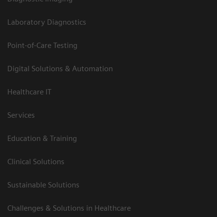
Laboratory Diagnostics
Point-of-Care Testing
Digital Solutions & Automation
Healthcare IT
Services
Education & Training
Clinical Solutions
Sustainable Solutions
Challenges & Solutions in Healthcare