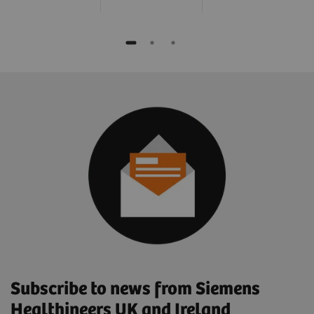
Subscribe to news from Siemens
Healthineers UK and Ireland