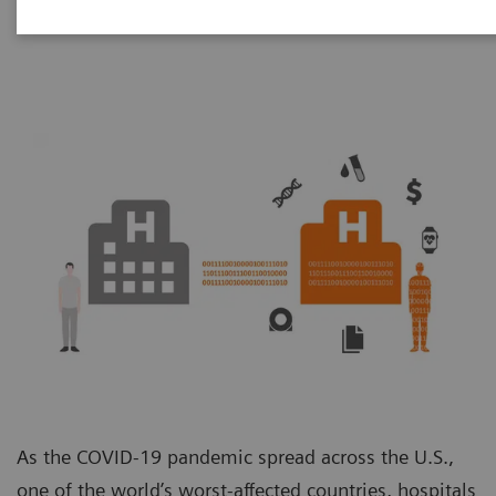
Unit
As the COVID-19 pandemic spread across the U.S.,
one of the world’s worst-affected countries, hospitals