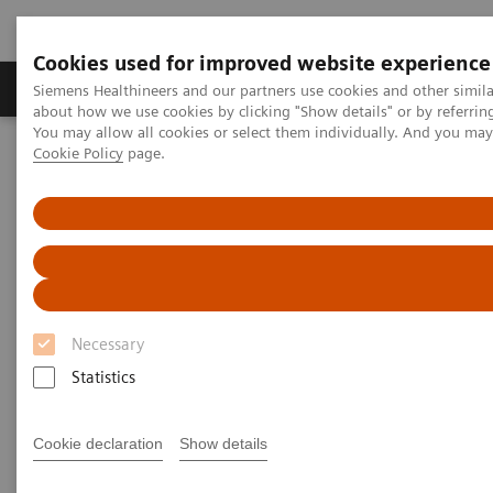
Cookies used for improved website experience
Products & Services
Support & Documentation
Siemens Healthineers and our partners use cookies and other simil
about how we use cookies by clicking "Show details" or by referrin
You may allow all cookies or select them individually. And you ma
Cookie Policy
page.
Home
Insights
Insights Center
Scaling up and sustaining the digital transformation of U.S.
hospitals brought about by COVID-19
Scaling up and sustaining the
digital transformation of U.S.
Necessary
hospitals brought about by
Statistics
COVID-19
Case study 1 of 4 on „Digitalizing healthcare“
Cookie declaration
Show details
trends, produced by the Economist Intelligence