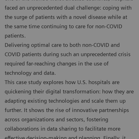
faced an unprecedented dual challenge: coping with
the surge of patients with a novel disease while at
the same time continuing to care for non-COVID
patients.
Delivering optimal care to both non-COVID and
COVID patients during such an unprecedented crisis
required far-reaching changes in the use of
technology and data.
This case study explores how U.S. hospitals are
quickening their digital transformation: how they are
adapting existing technologies and scale them up
further. It shows the rise of innovative partnerships
across organizations and sectors, fostering
collaborations in data sharing to facilitate more
effective decision-making and planning. Finally, it