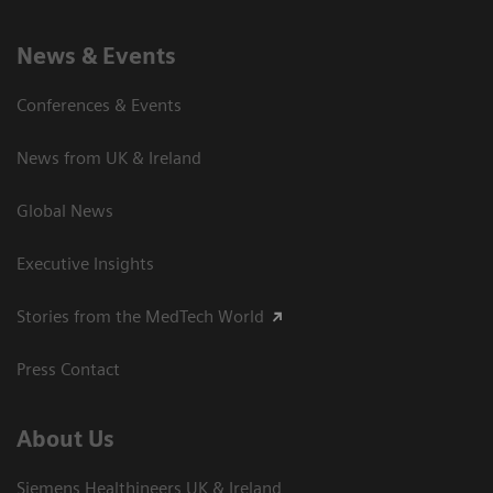
News & Events
Conferences & Events
News from UK & Ireland
Global News
Executive Insights
Stories from the MedTech World
Press Contact
About Us
Siemens Healthineers UK & Ireland