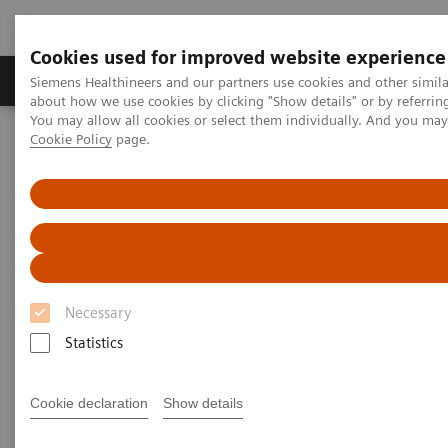
Cookies used for improved website experience
Products & Services
Support & Documentation
Siemens Healthineers and our partners use cookies and other simil
about how we use cookies by clicking "Show details" or by referrin
You may allow all cookies or select them individually. And you ma
Cookie Policy
page.
Home
Insights
Insights Center
Outside the hospital: remote cancer monitoring with apps
Outside the hospital: remote
cancer monitoring with apps
Necessary
Case study 4 of 4 on „Digitalizing healthcare“
trends, produced by the Economist Intelligence
Statistics
Unit
Cookie declaration
Show details