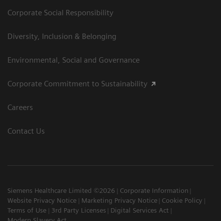
Corporate Social Responsibility
Diversity, Inclusion & Belonging
Environmental, Social and Governance
Corporate Commitment to Sustainability
Careers
Contact Us
Siemens Healthcare Limited ©2026
Corporate Information
Website Privacy Notice
Marketing Privacy Notice
Cookie Policy
Terms of Use
3rd Party Licenses
Digital Services Act
Modern Slavery Act