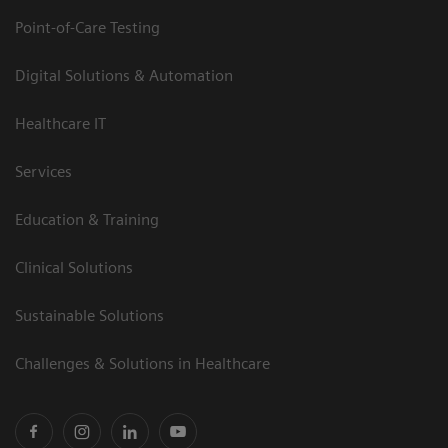
Point-of-Care Testing
Digital Solutions & Automation
Healthcare IT
Services
Education & Training
Clinical Solutions
Sustainable Solutions
Challenges & Solutions in Healthcare