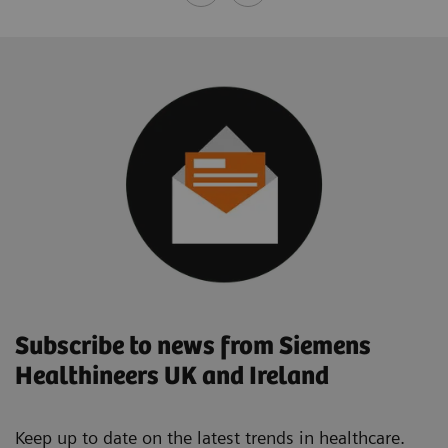
Subscribe to news from Siemens
Healthineers UK and Ireland
Keep up to date on the latest trends in healthcare.