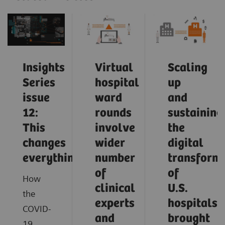
Insights
Virtual
Scaling
Series
hospital
up
issue
ward
and
12:
rounds
sustaining
This
involve
the
changes
wider
digital
everything
number
transform
of
of
How
clinical
U.S.
the
experts
hospitals
COVID-
and
brought
19