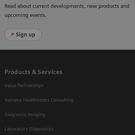
Read about current developments, new products and
upcoming events.
Sign up
Products & Services
Value Partnerships
Siemens Healthineers Consulting
Diagnostic Imaging
Laboratory Diagnostics