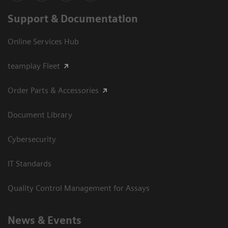
Support & Documentation
Online Services Hub
teamplay Fleet
Order Parts & Accessories
Document Library
Cybersecurity
IT Standards
Quality Control Management for Assays
News & Events