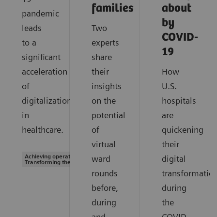
families
about
pandemic
by
leads
Two
COVID-
to a
experts
19
significant
share
acceleration
their
How
of
insights
U.S.
digitalization
on the
hospitals
in
potential
are
healthcare.
of
quickening
virtual
their
Achieving operational excellence |
ward
digital
Transforming the system of care
rounds
transformatio
before,
during
during
the
and
COVID-