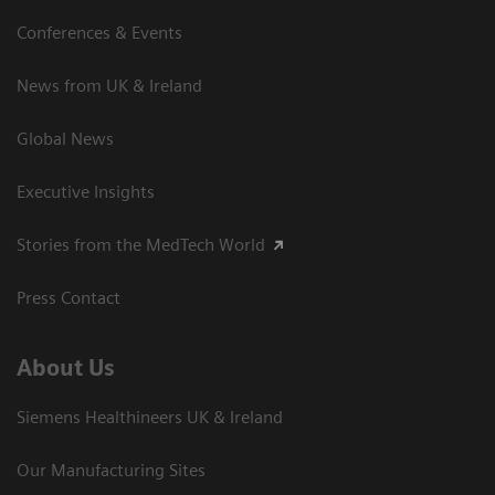
Conferences & Events
News from UK & Ireland
Global News
Executive Insights
Stories from the MedTech World
Press Contact
About Us
Siemens Healthineers UK & Ireland
Our Manufacturing Sites