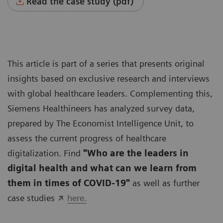
Read the case study (pdf)
This article is part of a series that presents original
insights based on exclusive research and interviews
with global healthcare leaders. Complementing this,
Siemens Healthineers has analyzed survey data,
prepared by The Economist Intelligence Unit, to
assess the current progress of healthcare
digitalization. Find
"Who are the leaders in
digital health and what can we learn from
them in times of COVID-19"
as well as further
case studies
here.