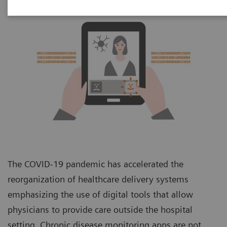
The COVID-19 pandemic has accelerated the
reorganization of healthcare delivery systems
emphasizing the use of digital tools that allow
physicians to provide care outside the hospital
setting. Chronic disease monitoring apps are not