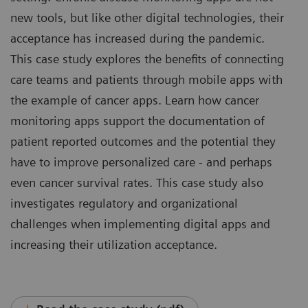
new tools, but like other digital technologies, their
acceptance has increased during the pandemic.
This case study explores the benefits of connecting
care teams and patients through mobile apps with
the example of cancer apps. Learn how cancer
monitoring apps support the documentation of
patient reported outcomes and the potential they
have to improve personalized care - and perhaps
even cancer survival rates. This case study also
investigates regulatory and organizational
challenges when implementing digital apps and
increasing their utilization acceptance.