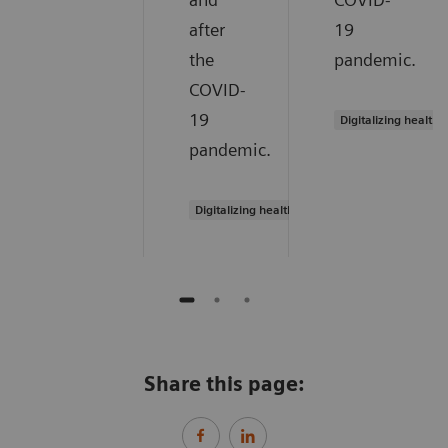
after
19
the
pandemic.
COVID-
19
Digitalizing healthc
pandemic.
Digitalizing healthcare
Share this page: