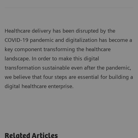
Healthcare delivery has been disrupted by the
COVID-19 pandemic and digitalization has become a
key component transforming the healthcare
landscape. In order to make this digital
transformation sustainable even after the pandemic,
we believe that four steps are essential for building a
digital healthcare enterprise.
Related Articles