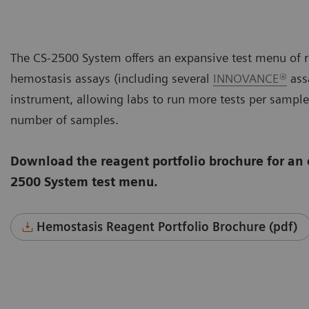
The CS-2500 System offers an expansive test menu of r
hemostasis assays (including several
INNOVANCE®
assa
instrument, allowing labs to run more tests per sample
number of samples.
Download the reagent portfolio brochure for an 
2500 System test menu.
Hemostasis Reagent Portfolio Brochure (pdf)