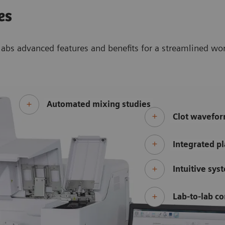
es
abs advanced features and benefits for a streamlined wo
Automated mixing studies
Clot wavefor
Integrated pl
Intuitive sys
Lab-to-lab co