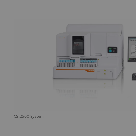
CS-2500 System