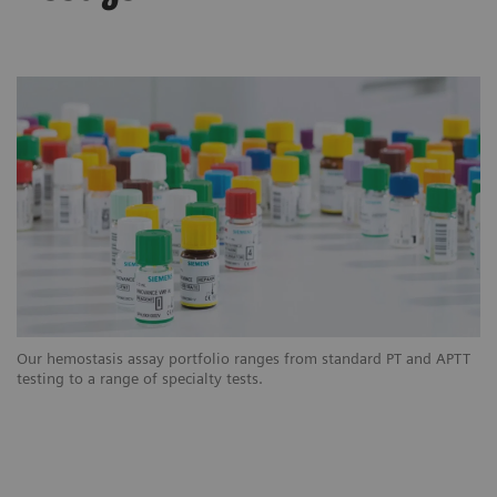
Our hemostasis assay portfolio ranges from standard PT and APTT
testing to a range of specialty tests.