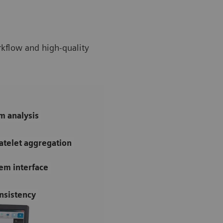
rkflow and high-quality
m analysis
atelet aggregation
tem interface
nsistency