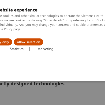
ebsite experience
e cookies and other similar technologies to operate the Siemens Healthi
 we use cookies by clicking "Show details" or by referring to our
Cooki
 individually. And you may change your consent and cookie preferences 
ie Policy
page.
Challenges & Solutions
Clinical Solutions
y only
Allow selection
Statistics
Marketing
mostasis systems
CS-2500 System
rtly designed technologies