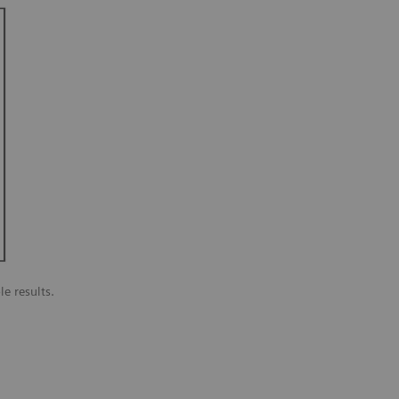
le results.