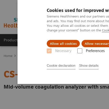
Cookies used for improved w
Siemens Healthineers and our partners us
and ads. You may find out more about how
You may allow all cookies or select them
change your consent" button on the
Cook
Products & Services
Support & Documentation
Allow all cookies
Allow necessar
Necessary
Preferences
Home
Laboratory Diagnostics
Hemostasis testing portfolio
He
Cookie declaration
Show details
CS-2500 System
Mid-volume coagulation analyzer with sma