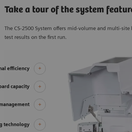
Take a tour of the system featur
The CS-2500 System offers mid-volume and multi-site l
test results on the first run.
al efficiency
ard capacity
 management
g technology