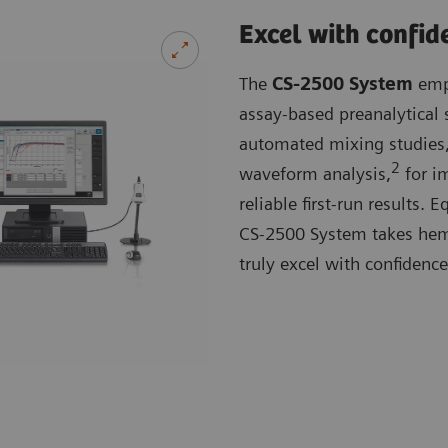
Excel with confid
The
CS-2500 System
empl
assay-based preanalytical 
automated mixing studies,
2
waveform analysis,
for im
reliable first-run results.
CS-2500 System takes hemos
truly excel with confidence