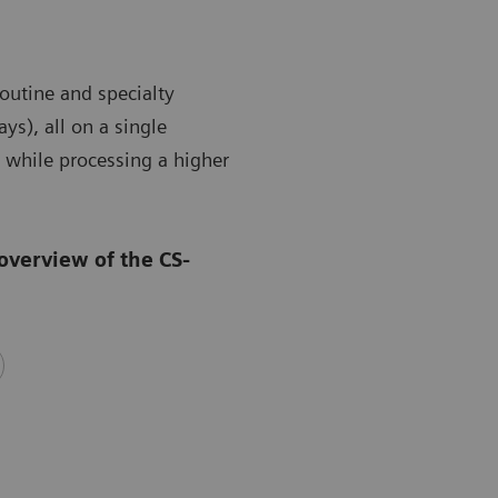
outine and specialty
ys), all on a single
 while processing a higher
overview of the CS-