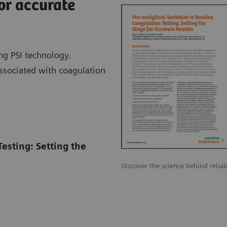
or accurate
ng PSI technology.
associated with coagulation
Testing: Setting the
Discover the science behind reliab