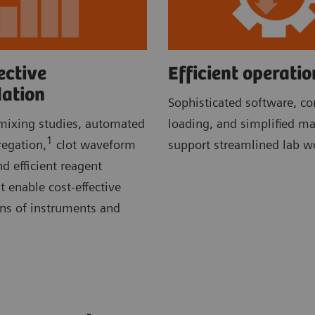
ective
Efficient operatio
dation
Sophisticated software, c
ixing studies, automated
loading, and simplified m
1
regation,
clot waveform
support streamlined lab w
d efficient reagent
enable cost-effective
ons of instruments and