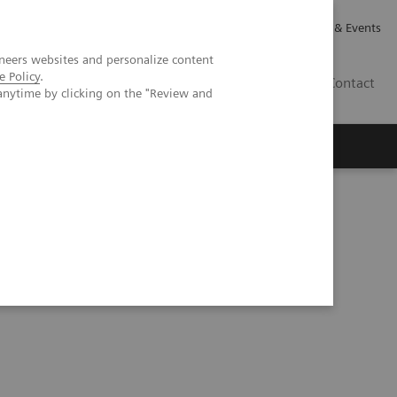
Careers
Investor Relations
News & Events
neers websites and personalize content
e Policy
.
GB
Contact
anytime by clicking on the "Review and
Executive Insights
About Us