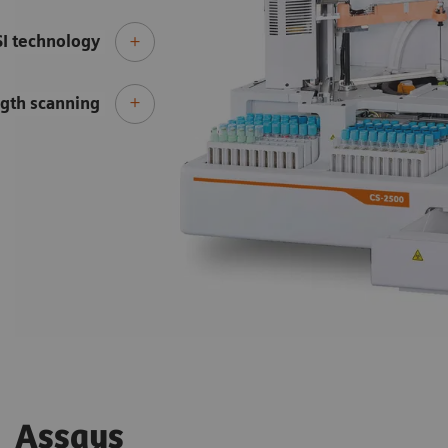
SI technology
gth scanning
Assays