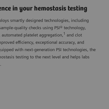
ence in your hemostasis testing
oys smartly designed technologies, including
sample-quality checks using PSI® technology,
1
 automated platelet aggregation,
and clot
proved efficiency, exceptional accuracy, and
 Equipped with next-generation PSI technologies, the
tasis testing to the next level and helps labs
.