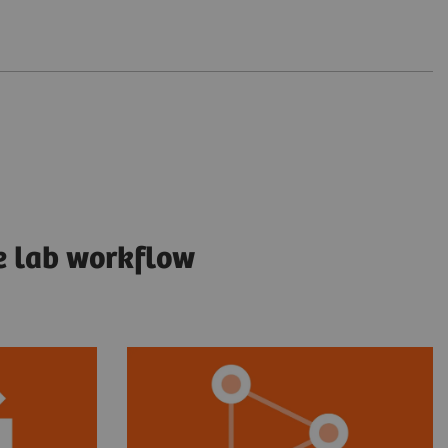
e lab workflow