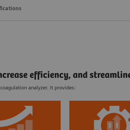
fications
rease efficiency, and streamlin
oagulation analyzer. It provides: