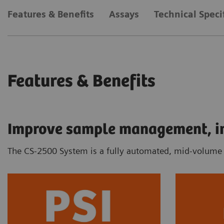
Features & Benefits
Assays
Technical Speci
Features & Benefits
Improve sample management, inc
The CS-2500 System is a fully automated, mid-volume c