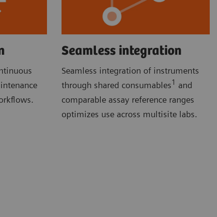
n
Seamless integration
ontinuous
Seamless integration of instruments
1
aintenance
through shared consumables
and
orkflows.
comparable assay reference ranges
optimizes use across multisite labs.