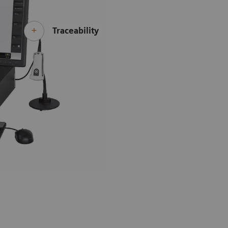
Traceability