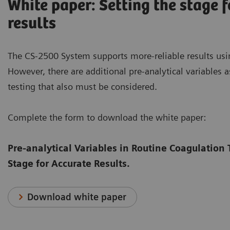
White paper: Setting the stage f
results
The CS-2500 System supports more-reliable results usi
However, there are additional pre-analytical variables 
testing that also must be considered.
Complete the form to download the white paper:
Pre-analytical Variables in Routine Coagulation 
Stage for Accurate Results.
Download white paper