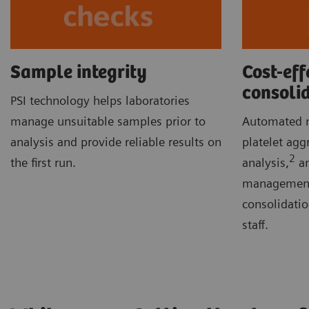
Sample integrity
Cost-eff
consoli
PSI technology helps laboratories
manage unsuitable samples prior to
Automated m
analysis and provide reliable results on
platelet agg
2
the first run.
analysis,
an
management 
consolidati
staff.