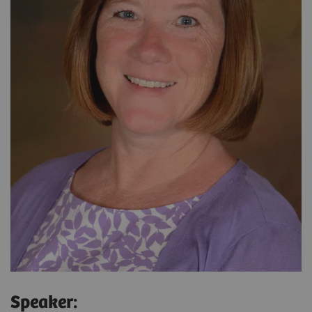
Speaker: