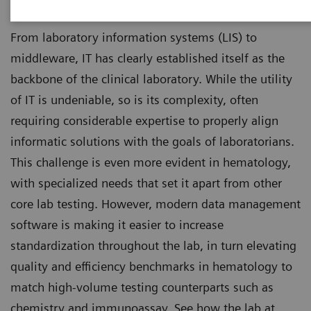
From laboratory information systems (LIS) to
middleware, IT has clearly established itself as the
backbone of the clinical laboratory. While the utility
of IT is undeniable, so is its complexity, often
requiring considerable expertise to properly align
informatic solutions with the goals of laboratorians.
This challenge is even more evident in hematology,
with specialized needs that set it apart from other
core lab testing. However, modern data management
software is making it easier to increase
standardization throughout the lab, in turn elevating
quality and efficiency benchmarks in hematology to
match high-volume testing counterparts such as
chemistry and immunoassay. See how the lab at