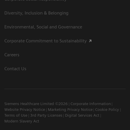
Diversity, Inclusion & Belonging
Environmental, Social and Governance
Corporate Commitment to Sustainability
Careers
Contact Us
Siemens Healthcare Limited ©2026
Corporate Information
Website Privacy Notice
Marketing Privacy Notice
Cookie Policy
Terms of Use
3rd Party Licenses
Digital Services Act
Modern Slavery Act