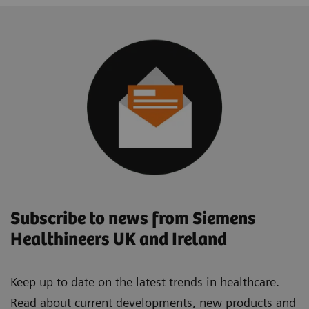
Subscribe to news from Siemens
Healthineers UK and Ireland
Keep up to date on the latest trends in healthcare.
Read about current developments, new products and