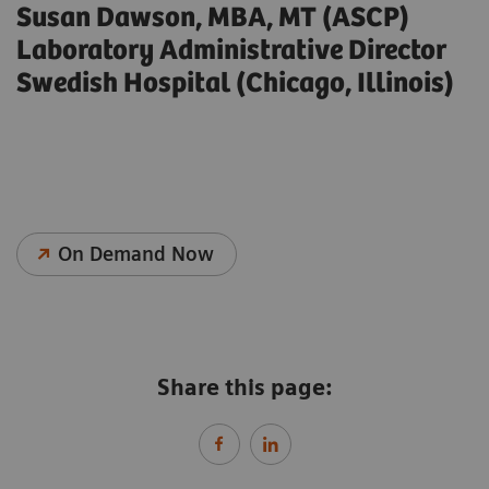
Susan Dawson, MBA, MT (ASCP)
Laboratory Administrative Director
Swedish Hospital (Chicago, Illinois)
On Demand Now
Share this page: