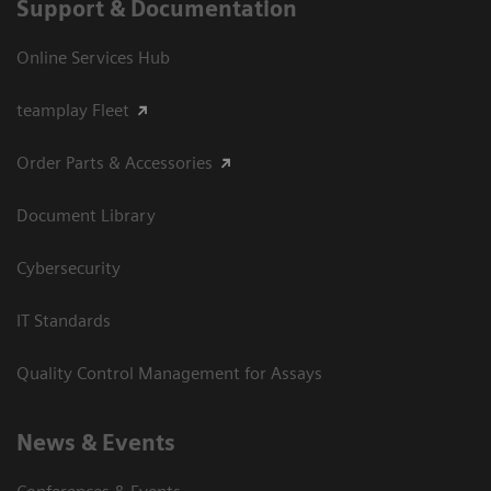
Support & Documentation
Online Services Hub
teamplay Fleet
Order Parts & Accessories
Document Library
Cybersecurity
IT Standards
Quality Control Management for Assays
News & Events