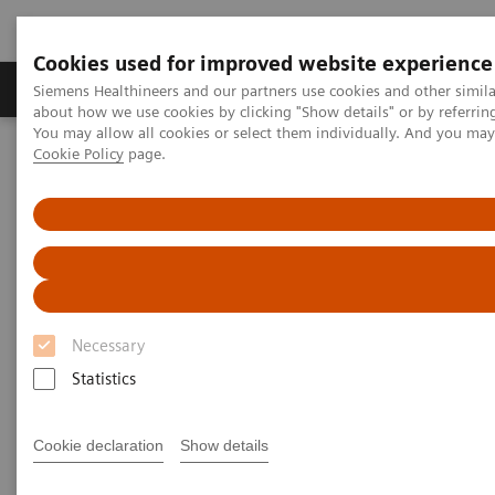
Cookies used for improved website experience
Products & Services
Support & Documentation
Siemens Healthineers and our partners use cookies and other simil
about how we use cookies by clicking "Show details" or by referrin
You may allow all cookies or select them individually. And you ma
Cookie Policy
page.
Home
Laboratory Diagnostics
Hematology Testing Portfolio
Webinars
Simplifying laboratory hematology: Implementing data-driven
solutions to increase quality and efficiency
Simplifying laboratory
hematology
Necessary
Statistics
Implementing data-driven solutions to
increase quality and efficiency
Cookie declaration
Show details