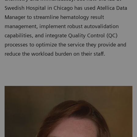
Swedish Hospital in Chicago has used Atellica Data
Manager to streamline hematology result
management, implement robust autovalidation
capabilities, and integrate Quality Control (QC)
processes to optimize the service they provide and
reduce the workload burden on their staff.