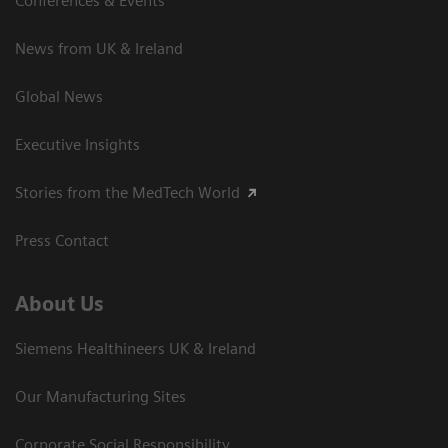
Conferences & Events
News from UK & Ireland
Global News
Executive Insights
Stories from the MedTech World
Press Contact
About Us
Siemens Healthineers UK & Ireland
Our Manufacturing Sites
Corporate Social Responsibility