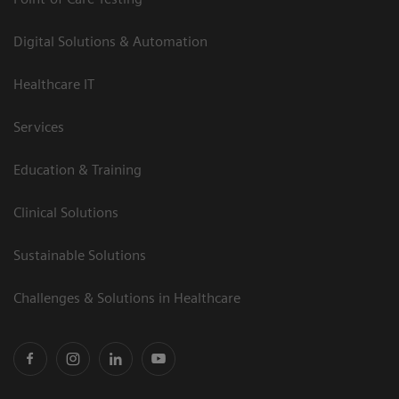
Digital Solutions & Automation
Healthcare IT
Services
Education & Training
Clinical Solutions
Sustainable Solutions
Challenges & Solutions in Healthcare