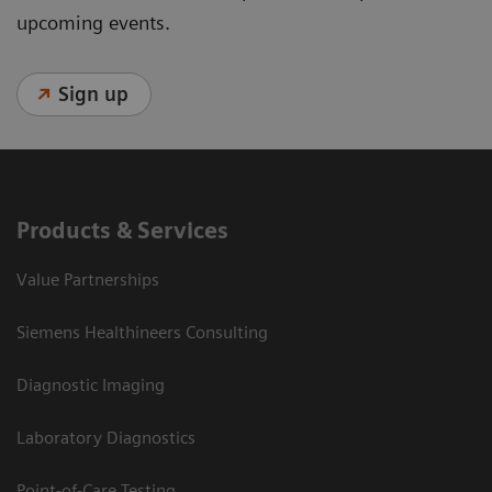
upcoming events.
Sign up
Products & Services
Value Partnerships
Siemens Healthineers Consulting
Diagnostic Imaging
Laboratory Diagnostics
Point-of-Care Testing