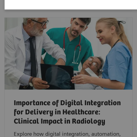
Importance of Digital Integration
for Delivery in Healthcare:
Clinical Impact in Radiology
Explore how digital integration, automation,