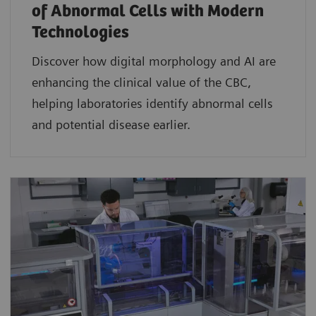
of Abnormal Cells with Modern
Technologies​
Discover how digital morphology and AI are
enhancing the clinical value of the CBC,
helping laboratories identify abnormal cells
and potential disease earlier.