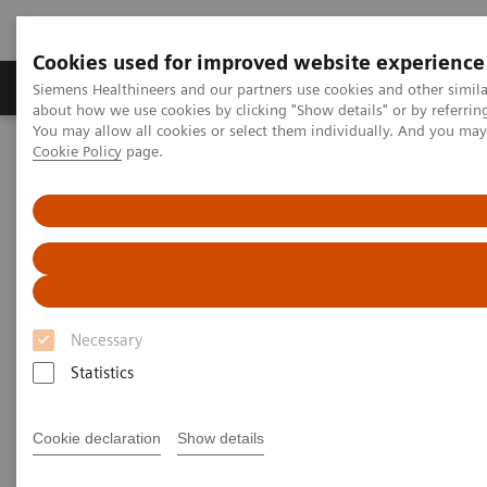
Cookies used for improved website experience
Products & Services
Support & Documentation
Siemens Healthineers and our partners use cookies and other simil
about how we use cookies by clicking "Show details" or by referrin
You may allow all cookies or select them individually. And you ma
Cookie Policy
page.
Home
Laboratory Diagnostics
Hematology Testing Portfolio
Webinars
Hematology - Webinars
Necessary
Statistics
Cookie declaration
Show details
Filter (8 items)