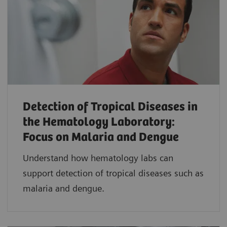
Detection of Tropical Diseases in
the Hematology Laboratory:
Focus on Malaria and Dengue
Understand how hematology labs can
support detection of tropical diseases such as
malaria and dengue.