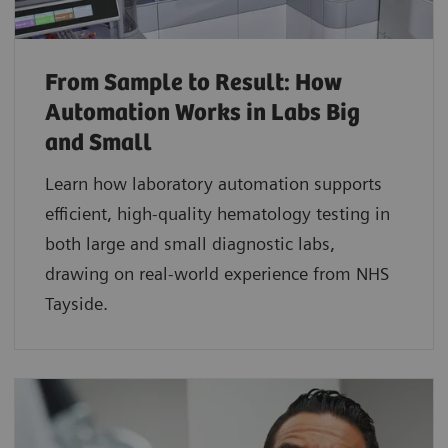
From Sample to Result: How
Automation Works in Labs Big
and Small
Learn how laboratory automation supports
efficient, high-quality hematology testing in
both large and small diagnostic labs,
drawing on real-world experience from NHS
Tayside.