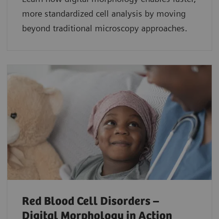
more standardized cell analysis by moving
beyond traditional microscopy approaches.
Red Blood Cell Disorders –
Digital Morphology in Action