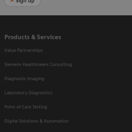
Sign up
Products & Services
Value Partnerships
Siemens Healthineers Consulting
Diagnostic Imaging
Laboratory Diagnostics
Point-of-Care Testing
Digital Solutions & Automation