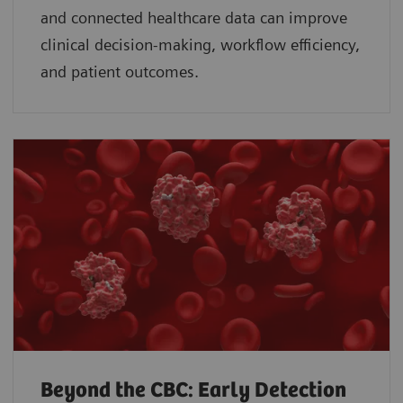
and connected healthcare data can improve
clinical decision-making, workflow efficiency,
and patient outcomes.
Beyond the CBC: Early Detection