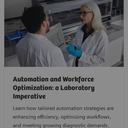
Automation and Workforce
Optimization: a Laboratory
Imperative
Learn how tailored automation strategies are
enhancing efficiency, optimizing workflows,
and meeting growing diagnostic demands.