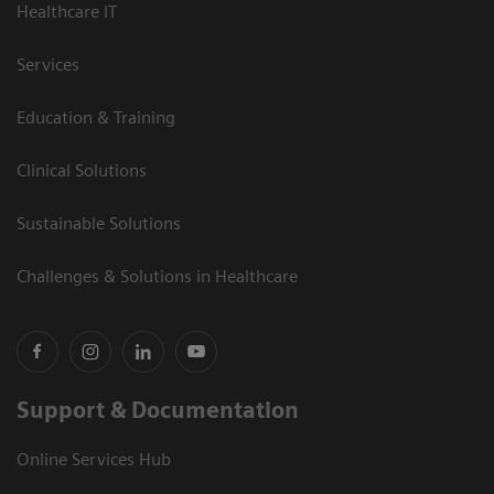
Healthcare IT
Services
Education & Training
Clinical Solutions
Sustainable Solutions
Challenges & Solutions in Healthcare
Support & Documentation
Online Services Hub