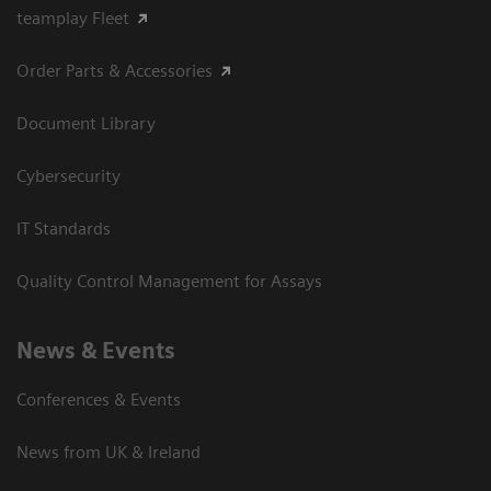
teamplay Fleet
Order Parts & Accessories
Document Library
Cybersecurity
IT Standards
Quality Control Management for Assays
News & Events
Conferences & Events
News from UK & Ireland