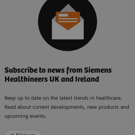
Subscribe to news from Siemens
Healthineers UK and Ireland
Keep up to date on the latest trends in healthcare.
Read about current developments, new products and
upcoming events.