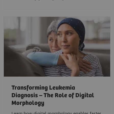
Transforming Leukemia
Diagnosis – The Role of Digital
Morphology
Learn how digital morphology enables faster,