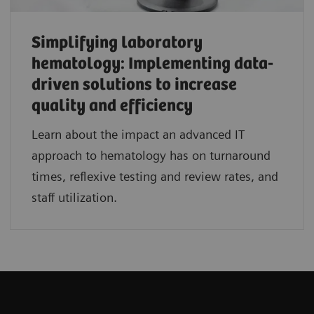
Simplifying laboratory
hematology: Implementing data-
driven solutions to increase
quality and efficiency
Learn about the impact an advanced IT
approach to hematology has on turnaround
times, reflexive testing and review rates, and
staff utilization.