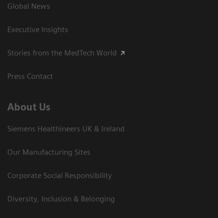
Global News
Executive Insights
Stories from the MedTech World
Press Contact
About Us
Siemens Healthineers UK & Ireland
Our Manufacturing Sites
Corporate Social Responsibility
Diversity, Inclusion & Belonging