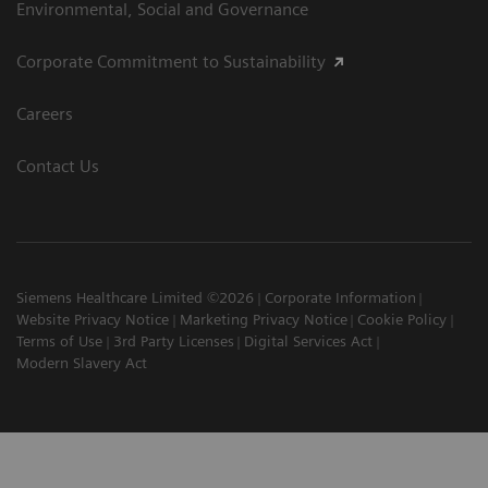
Environmental, Social and Governance
Corporate Commitment to Sustainability
Careers
Contact Us
Siemens Healthcare Limited ©2026
Corporate Information
Website Privacy Notice
Marketing Privacy Notice
Cookie Policy
Terms of Use
3rd Party Licenses
Digital Services Act
Modern Slavery Act