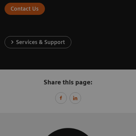
Contact Us
Services & Support
Share this page: