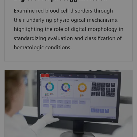
Examine red blood cell disorders through
their underlying physiological mechanisms,
highlighting the role of digital morphology in
standardizing evaluation and classification of
hematologic conditions.