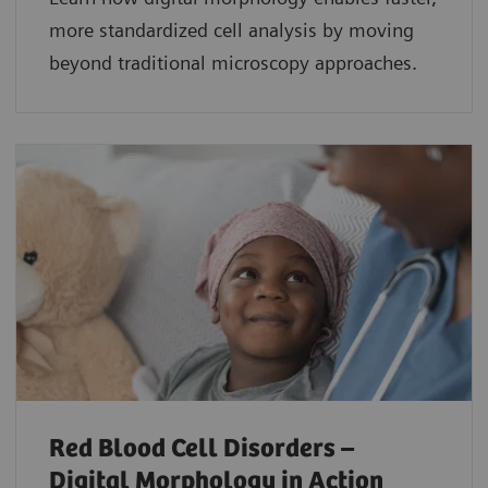
more standardized cell analysis by moving
beyond traditional microscopy approaches.
Red Blood Cell Disorders –
Digital Morphology in Action