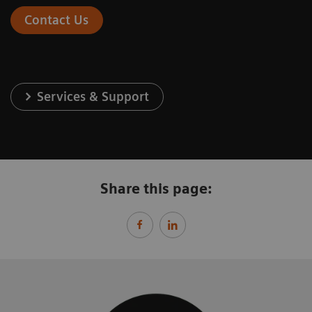
Contact Us
Services & Support
Share this page: