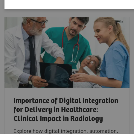
Importance of Digital Integration
for Delivery in Healthcare:
Clinical Impact in Radiology
Explore how digital integration, automation,