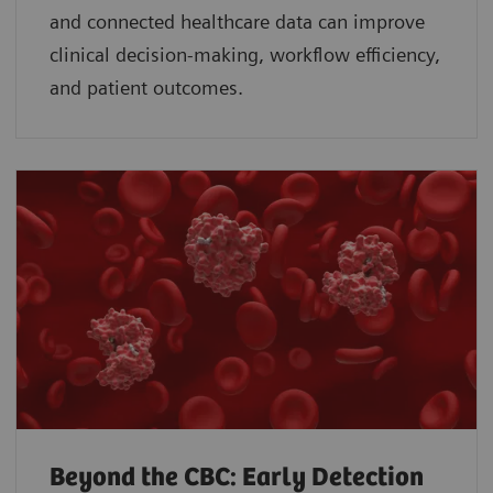
and connected healthcare data can improve
clinical decision-making, workflow efficiency,
and patient outcomes.
Beyond the CBC: Early Detection