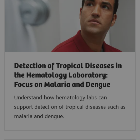
Detection of Tropical Diseases in
the Hematology Laboratory:
Focus on Malaria and Dengue
Understand how hematology labs can
support detection of tropical diseases such as
malaria and dengue.