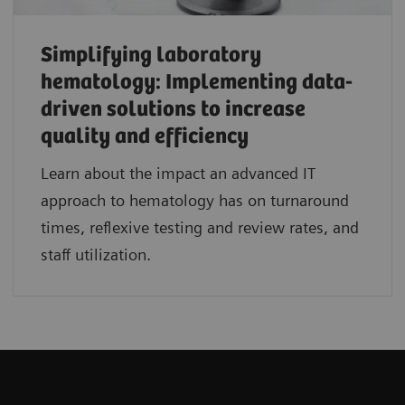
Simplifying laboratory
hematology: Implementing data-
driven solutions to increase
quality and efficiency
Learn about the impact an advanced IT
approach to hematology has on turnaround
times, reflexive testing and review rates, and
staff utilization.