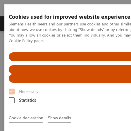
Cookies used for improved website experience
Products & Services
Support & Documentation
Siemens Healthineers and our partners use cookies and other simil
about how we use cookies by clicking "Show details" or by referrin
You may allow all cookies or select them individually. And you ma
Cookie Policy
page.
Home
Laboratory Diagnostics
Hematology Testing Portfolio
Webinars
Hematology - Webinars
Necessary
Statistics
Cookie declaration
Show details
Filter (8 items)