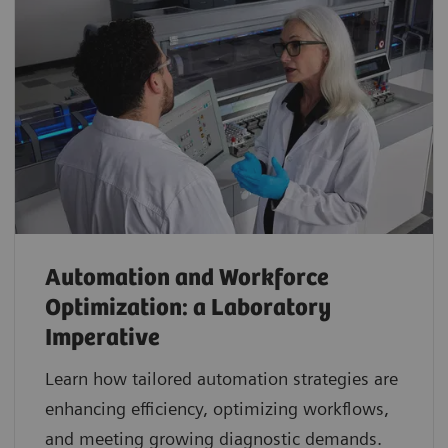
Automation and Workforce
Optimization: a Laboratory
Imperative
Learn how tailored automation strategies are
enhancing efficiency, optimizing workflows,
and meeting growing diagnostic demands.