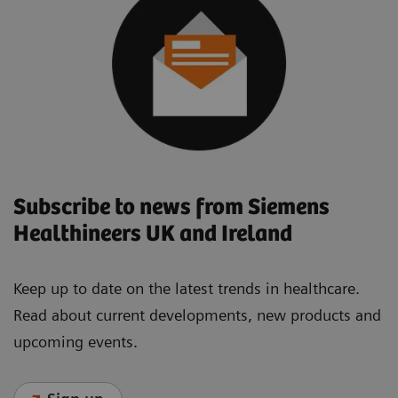
Subscribe to news from Siemens
Healthineers UK and Ireland
Keep up to date on the latest trends in healthcare.
Read about current developments, new products and
upcoming events.