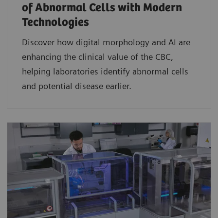
of Abnormal Cells with Modern
Technologies​
Discover how digital morphology and AI are
enhancing the clinical value of the CBC,
helping laboratories identify abnormal cells
and potential disease earlier.