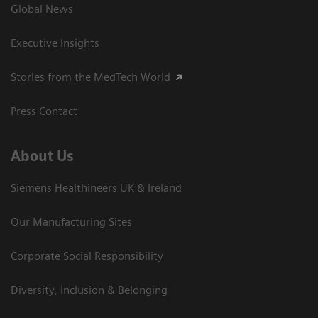
Global News
Executive Insights
Stories from the MedTech World
Press Contact
About Us
Siemens Healthineers UK & Ireland
Our Manufacturing Sites
Corporate Social Responsibility
Diversity, Inclusion & Belonging