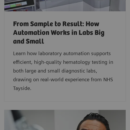
From Sample to Result: How
Automation Works in Labs Big
and Small
Learn how laboratory automation supports
efficient, high-quality hematology testing in
both large and small diagnostic labs,
drawing on real-world experience from NHS
Tayside.