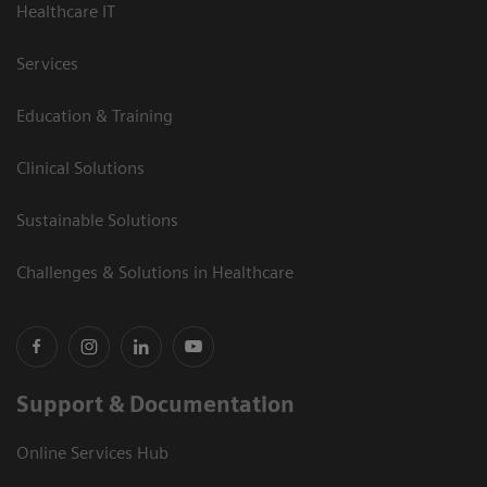
Healthcare IT
Services
Education & Training
Clinical Solutions
Sustainable Solutions
Challenges & Solutions in Healthcare
Support & Documentation
Online Services Hub