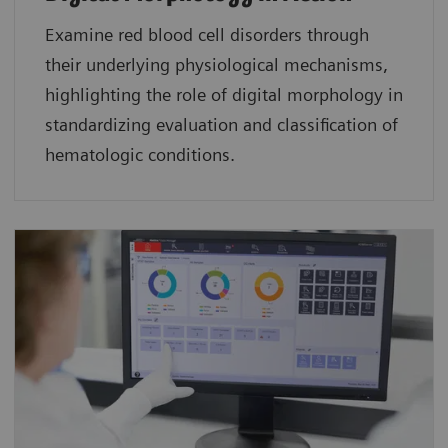
Examine red blood cell disorders through
their underlying physiological mechanisms,
highlighting the role of digital morphology in
standardizing evaluation and classification of
hematologic conditions.