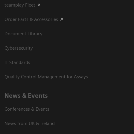
teamplay Fleet
Order Parts & Accessories
Document Library
Cybersecurity
IT Standards
Quality Control Management for Assays
News & Events
Conferences & Events
News from UK & Ireland