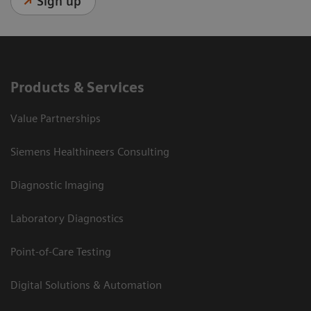
Sign up
Products & Services
Value Partnerships
Siemens Healthineers Consulting
Diagnostic Imaging
Laboratory Diagnostics
Point-of-Care Testing
Digital Solutions & Automation