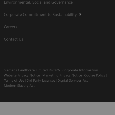
Environmental, Social and Governance
Corporate Commitment to Sustainability
Careers
Contact Us
Siemens Healthcare Limited ©2026
Corporate Information
Website Privacy Notice
Marketing Privacy Notice
Cookie Policy
Terms of Use
3rd Party Licenses
Digital Services Act
Modern Slavery Act