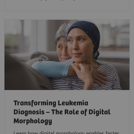
Transforming Leukemia
Diagnosis – The Role of Digital
Morphology
Learn how digital morphology enables faster,