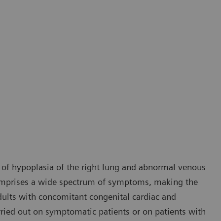
 of hypoplasia of the right lung and abnormal venous
comprises a wide spectrum of symptoms, making the
 adults with concomitant congenital cardiac and
rried out on symptomatic patients or on patients with