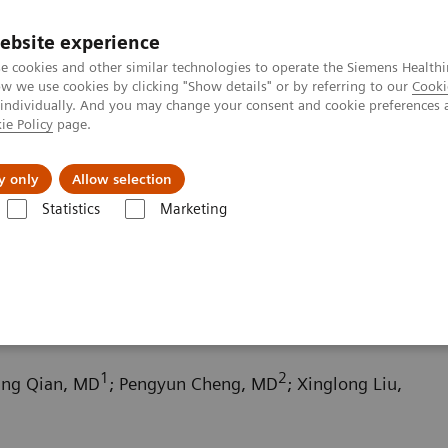
ebsite experience
e cookies and other similar technologies to operate the Siemens Healthi
 we use cookies by clicking "Show details" or by referring to our
Cooki
 individually. And you may change your consent and cookie preferences 
ie Policy
page.
Challenges & Solutions
Clinical Solutions
y only
Allow selection
Statistics
Marketing
ography News & Stories
Scimitar syndrome
1
2
fang Qian, MD
; Pengyun Cheng, MD
; Xinglong Liu,