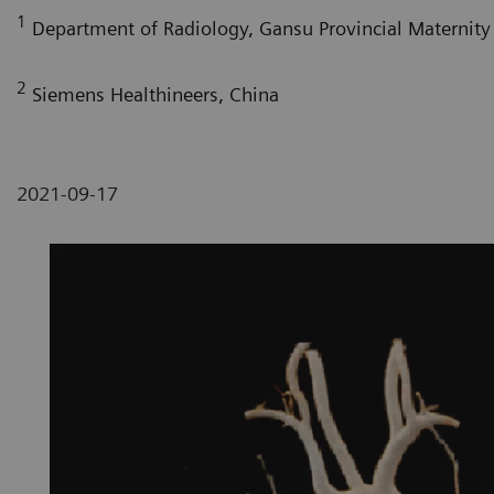
1
Department of Radiology, Gansu Provincial Maternity 
2
Siemens Healthineers, China
2021-09-17