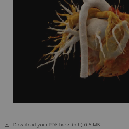
Download your PDF here. (pdf) 0.6 MB