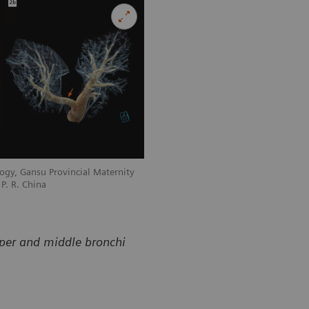
ogy, Gansu Provincial Maternity
Courtesy of Department of Radiology, 
P. R. China
and Child-care Hospital, Lanzhou, P. R
pper and middle bronchi