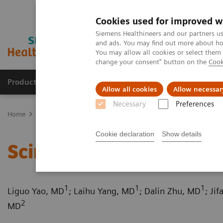
Cookies used for improved w
Siemens Healthineers and our partners us
and ads. You may find out more about how
You may allow all cookies or select them
change your consent" button on the
Cook
Products & Services
Support & Documentation
Allow all cookies
Allow necessar
Necessary
Preferences
Home
Medical Imaging
Computed Tomography
Computed Tom
Cookie declaration
Show details
Scimitar syndrome
1
1
1
Liguo Yao, MD
; Laihu Yang, MD
; Dalin Zhu, MD
; Ji
2
MD