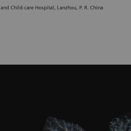
and Child-care Hospital, Lanzhou, P. R. China