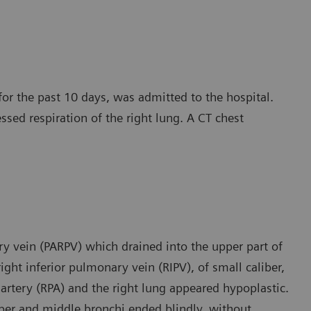
for the past 10 days, was admitted to the hospital.
essed respiration of the right lung. A CT chest
y vein (PARPV) which drained into the upper part of
ight inferior pulmonary vein (RIPV), of small caliber,
 artery (RPA) and the right lung appeared hypoplastic.
pper and middle bronchi ended blindly, without