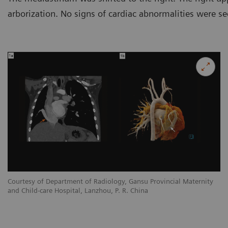
arborization. No signs of cardiac abnormalities were se
y
Courtesy of Department of Radiology, Gansu Provincial Maternity
Co
and Child-care Hospital, Lanzhou, P. R. China
an