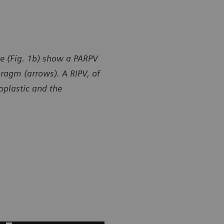
e (Fig. 1b) show a PARPV
hragm (arrows). A RIPV, of
poplastic and the
y of Department of Radiology, Gansu Provincial Maternity
Courtesy of
ld-care Hospital, Lanzhou, P. R. China
and Child-ca