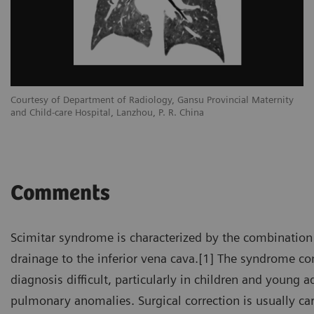
Courtesy of Department of Radiology, Gansu Provincial Maternity
and Child-care Hospital, Lanzhou, P. R. China
Comments
Scimitar syndrome is characterized by the combination
drainage to the inferior vena cava.[1] The syndrome 
diagnosis difficult, particularly in children and young
pulmonary anomalies. Surgical correction is usually ca