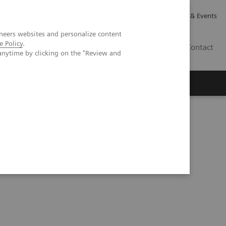
Careers
Investor Relations
News & Events
neers websites and personalize content
e Policy
.
GB
Contact
anytime by clicking on the "Review and
Executive Insights
About Us