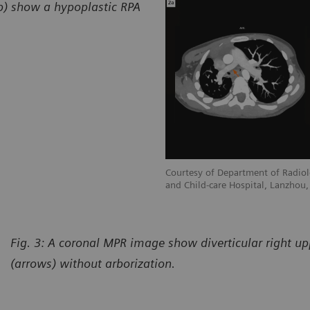
2b) show a hypoplastic RPA
adiology, Gansu Provincial Maternity
Courtesy of Department of Radiol
hou, P. R. China
and Child-care Hospital, Lanzhou, 
Fig. 3: A coronal MPR image show diverticular right u
(arrows) without arborization.