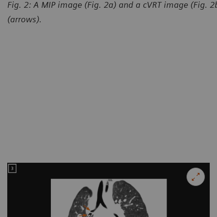
Fig. 2: A MIP image (Fig. 2a) and a cVRT image (Fig. 
(arrows).
Courtesy of Department of R
and Child-care Hospital, Lanz