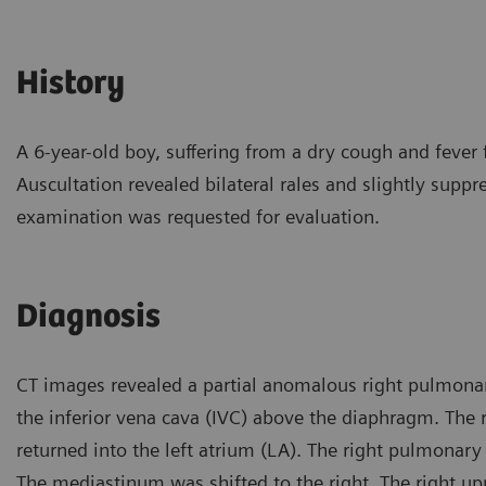
History
A 6-year-old boy, suffering from a dry cough and fever 
Auscultation revealed bilateral rales and slightly suppr
examination was requested for evaluation.
Diagnosis
CT images revealed a partial anomalous right pulmonar
the inferior vena cava (IVC) above the diaphragm. The r
returned into the left atrium (LA). The right pulmonary
The mediastinum was shifted to the right. The right u