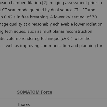
heart chamber dilation.[2] Imaging assessment prior to
ast CT scan mode granted by dual source CT – “Turbo
 0.42 s in free breathing. A lower kV setting, of 70
mage quality at a reasonably achievable lower radiation
ng techniques, such as multiplanar reconstruction
ic volume rendering technique (cVRT), offer the
y, as well as improving communication and planning for
SOMATOM Force
Thorax