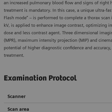
an increased pulmonary blood flow and signs of right 
treatment is mandatory. In this case, a unique ultra-f
Flash mode” – is performed to complete a thorax scan in
kV, is applied to enhance image contrast, optimizing i
dose and less contrast agent. Three dimensional imagi
(MPR), maximum intensity projection (MIP) and cinemat
potential of higher diagnostic confidence and accurac
treatment.
Examination Protocol
Scanner
Scan area