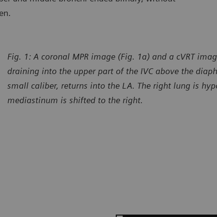
en.
Fig. 1: A coronal MPR image (Fig. 1a) and a cVRT imag
draining into the upper part of the IVC above the diap
small caliber, returns into the LA. The right lung is hy
mediastinum is shifted to the right.
urtesy of Department of Radiology, Gansu Provincial Maternity
Courtes
d Child-care Hospital, Lanzhou, P. R. China
and Chi