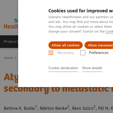
Cookies used for improved w
Siemens Healthineers and our partners us
and ads. You may find out more about how
You may allow all cookies or select them
change your consent" button on the
Cook
Products & Services
Support & Documentation
Allow all cookies
Allow necessar
Necessary
Preferences
Home
Medical Imaging
Computed Tomography
Computed Tom
Cookie declaration
Show details
Atypical pancreatic neu
secondary to metastatic 
1
2
2
Bettina K. Budai
, Márton Benke
, Ákos Szücs
, Pál N. 