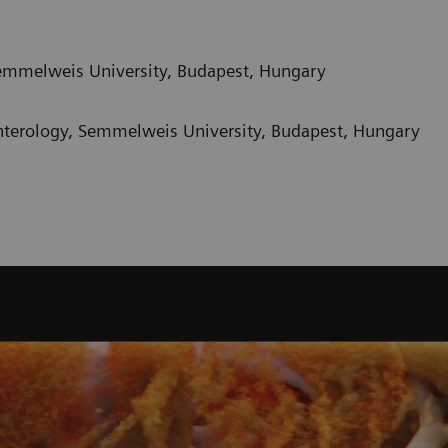
emmelweis University, Budapest, Hungary
nterology, Semmelweis University, Budapest, Hungary