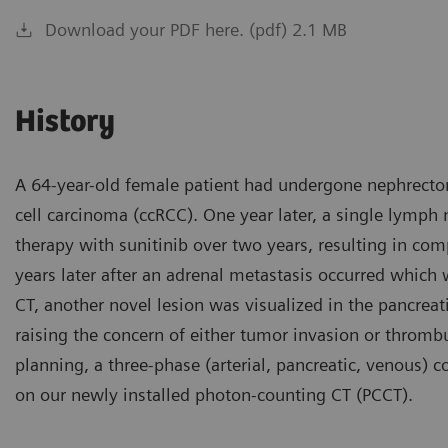
Download your PDF here. (pdf) 2.1 MB
History
A 64-year-old female patient had undergone nephrectom
cell carcinoma (ccRCC). One year later, a single lymp
therapy with sunitinib over two years, resulting in co
years later after an adrenal metastasis occurred which 
CT, another novel lesion was visualized in the pancreati
raising the concern of either tumor invasion or thromb
planning, a three-phase (arterial, pancreatic, venous)
on our newly installed photon-counting CT (PCCT).