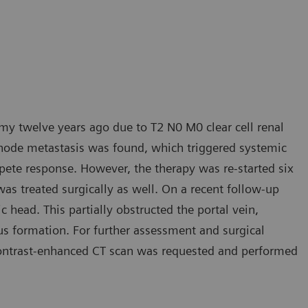
y twelve years ago due to T2 N0 M0 clear cell renal
h node metastasis was found, which triggered systemic
mpete response. However, the therapy was re-started six
was treated surgically as well. On a recent follow-up
c head. This partially obstructed the portal vein,
us formation. For further assessment and surgical
 contrast-enhanced CT scan was requested and performed