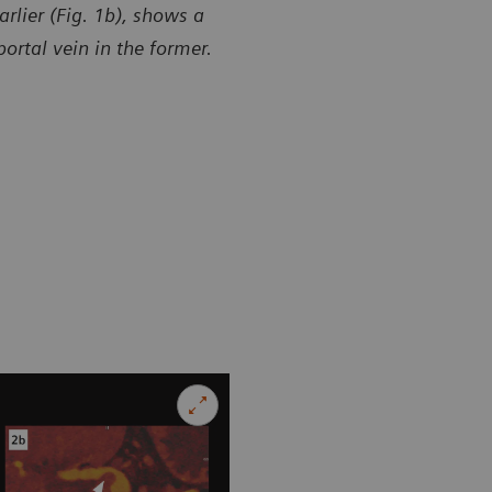
rlier (Fig. 1b), shows a
ortal vein in the former.