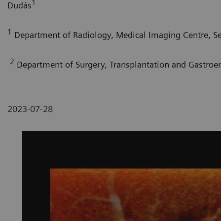
1
Dudás
1
Department of Radiology, Medical Imaging Centre, S
2
Department of Surgery, Transplantation and Gastroe
2023-07-28