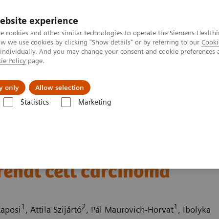
ebsite experience
e cookies and other similar technologies to operate the Siemens Healthi
 we use cookies by clicking "Show details" or by referring to our
Cooki
 individually. And you may change your consent and cookie preferences 
ie Policy
page.
Challenges & Solutions
Clinical Solutions
y only
Allow selection
Statistics
Marketing
ography News & Stories
Atypical pancreatic neuroendocrine tumor s
roendocrine tumor
renal cell carcinoma
1
2
1
Kaposi
, Attila Szijártó
, Pál Maurovich-Horvat
, Ibolyka