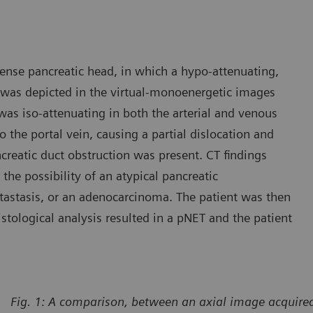
ense pancreatic head, in which a hypo-attenuating,
 was depicted in the virtual-monoenergetic images
was iso-attenuating in both the arterial and venous
the portal vein, causing a partial dislocation and
ncreatic duct obstruction was present. CT findings
the possibility of an atypical pancreatic
astasis, or an adenocarcinoma. The patient was then
stological analysis resulted in a pNET and the patient
Fig. 1:
A comparison, between an axial image acquired