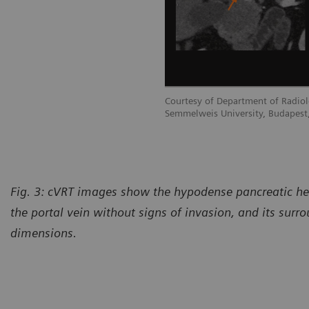
Courtesy of Department of Radiol
Semmelweis University, Budapest
Fig. 3:
cVRT images show the hypodense pancreatic hea
the portal vein without signs of invasion, and its surro
dimensions.