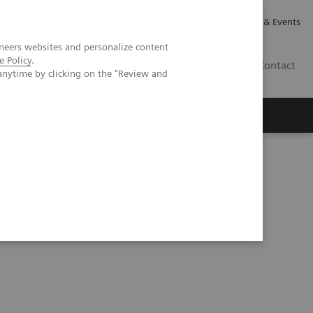
Careers
Investor Relations
News & Events
neers websites and personalize content
e Policy
.
GB
Contact
anytime by clicking on the "Review and
Executive Insights
About Us
econdary to metastatic renal cell carcinoma