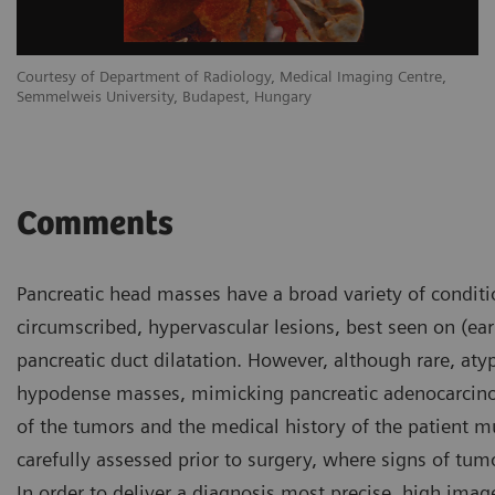
Courtesy of Department of Radiology, Medical Imaging Centre,
Semmelweis University, Budapest, Hungary
Comments
Pancreatic head masses have a broad variety of conditi
circumscribed, hypervascular lesions, best seen on (earl
pancreatic duct dilatation. However, although rare, aty
hypodense masses, mimicking pancreatic adenocarcinoma
of the tumors and the medical history of the patient m
carefully assessed prior to surgery, where signs of tumo
In order to deliver a diagnosis most precise, high im