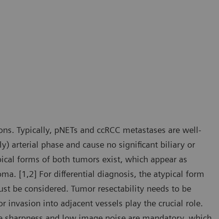
ons. Typically, pNETs and ccRCC metastases are well-
y) arterial phase and cause no significant biliary or
pical forms of both tumors exist, which appear as
. [1,2] For differential diagnosis, the atypical form
ust be considered. Tumor resectability needs to be
r invasion into adjacent vessels play the crucial role.
age sharpness and low image noise are mandatory, which