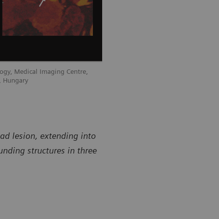
ogy, Medical Imaging Centre,
, Hungary
d lesion, extending into
unding structures in three