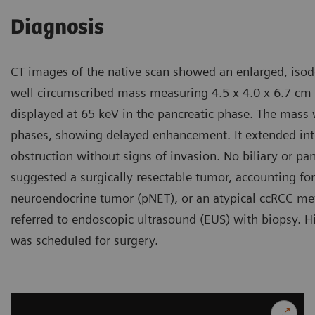
Diagnosis
CT images of the native scan showed an enlarged, isod
well circumscribed mass measuring 4.5 x 4.0 x 6.7 cm
displayed at 65 keV in the pancreatic phase. The mass 
phases, showing delayed enhancement. It extended into 
obstruction without signs of invasion. No biliary or pa
suggested a surgically resectable tumor, accounting for 
neuroendocrine tumor (pNET), or an atypical ccRCC met
referred to endoscopic ultrasound (EUS) with biopsy. Hi
was scheduled for surgery.