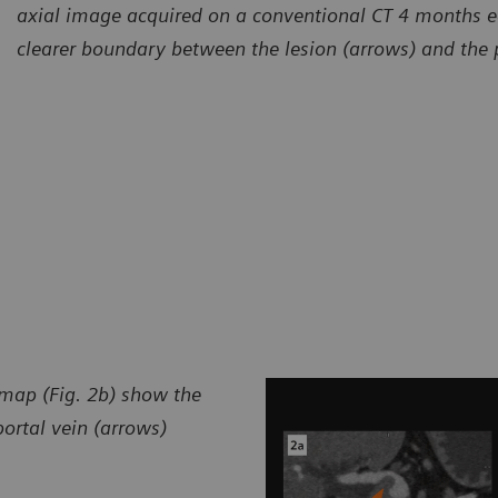
axial image acquired on a conventional CT 4 months ea
clearer boundary between the lesion (arrows) and the p
 map (Fig. 2b) show the
ortal vein (arrows)