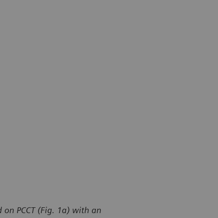
 on PCCT (Fig. 1a) with an