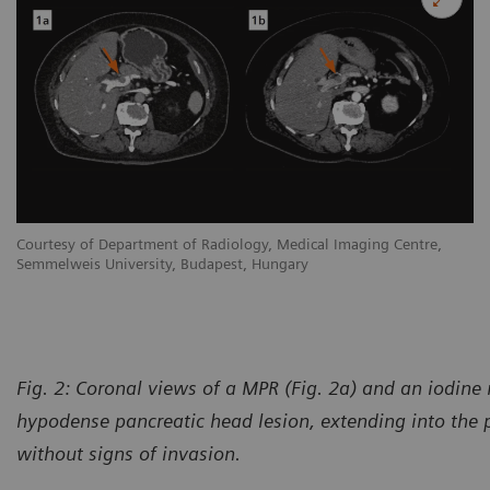
Courtesy of Department of Radiology, Medical Imaging Centre,
Semmelweis University, Budapest, Hungary
Fig. 2:
Coronal views of a MPR (Fig. 2a) and an iodine
hypodense pancreatic head lesion, extending into the p
without signs of invasion.