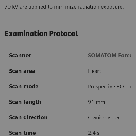
70 kV are applied to minimize radiation exposure.
Examination Protocol
Scanner
SOMATOM Force
Scan area
Heart
Scan mode
Prospective ECG tri
Scan length
91 mm
Scan direction
Cranio-caudal
Scan time
2.4 s