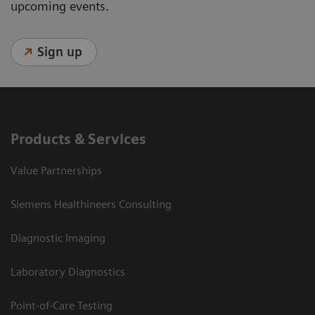
upcoming events.
Sign up
Products & Services
Value Partnerships
Siemens Healthineers Consulting
Diagnostic Imaging
Laboratory Diagnostics
Point-of-Care Testing