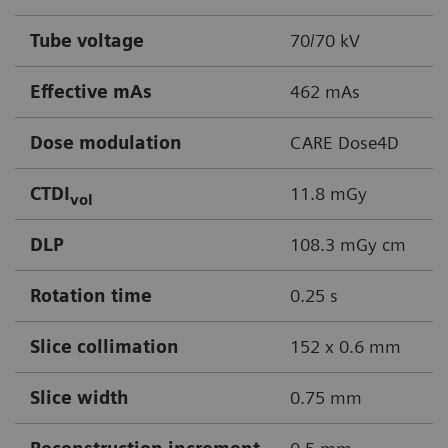
Tube voltage
70/70 kV
Effective mAs
462 mAs
Dose modulation
CARE Dose4D
CTDI
11.8 mGy
vol
DLP
108.3 mGy cm
Rotation time
0.25 s
Slice collimation
152 x 0.6 mm
Slice width
0.75 mm