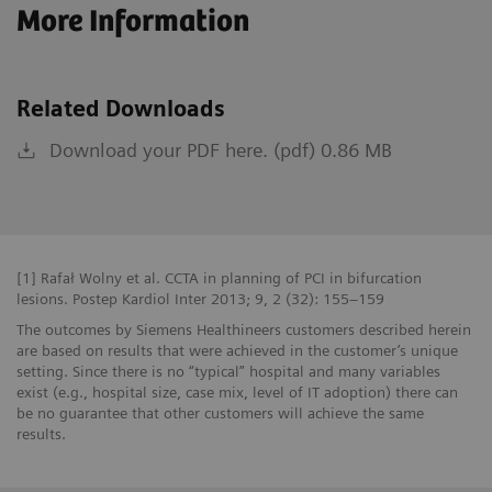
More Information
Related Downloads
Download your PDF here. (pdf) 0.86 MB
[1] Rafał Wolny et al. CCTA in planning of PCI in bifurcation
lesions. Postep Kardiol Inter 2013; 9, 2 (32): 155–159
The outcomes by Siemens Healthineers customers described herein
are based on results that were achieved in the customer’s unique
setting. Since there is no “typical” hospital and many variables
exist (e.g., hospital size, case mix, level of IT adoption) there can
be no guarantee that other customers will achieve the same
results.