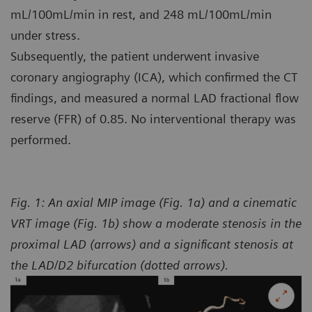
mL/100mL/min in rest, and 248 mL/100mL/min
under stress.
Subsequently, the patient underwent invasive
coronary angiography (ICA), which confirmed the CT
findings, and measured a normal LAD fractional flow
reserve (FFR) of 0.85. No interventional therapy was
performed.
Fig. 1: An axial MIP image (Fig. 1a) and a cinematic
VRT image (Fig. 1b) show a moderate stenosis in the
proximal LAD (arrows) and a significant stenosis at
the LAD/D2 bifurcation (dotted arrows).