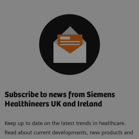
Subscribe to news from Siemens
Healthineers UK and Ireland
Keep up to date on the latest trends in healthcare.
Read about current developments, new products and