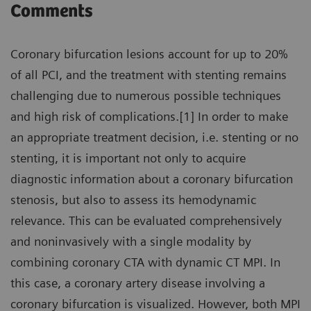
Comments
Coronary bifurcation lesions account for up to 20%
of all PCI, and the treatment with stenting remains
challenging due to numerous possible techniques
and high risk of complications.[1] In order to make
an appropriate treatment decision, i.e. stenting or no
stenting, it is important not only to acquire
diagnostic information about a coronary bifurcation
stenosis, but also to assess its hemodynamic
relevance. This can be evaluated comprehensively
and noninvasively with a single modality by
combining coronary CTA with dynamic CT MPI. In
this case, a coronary artery disease involving a
coronary bifurcation is visualized. However, both MPI