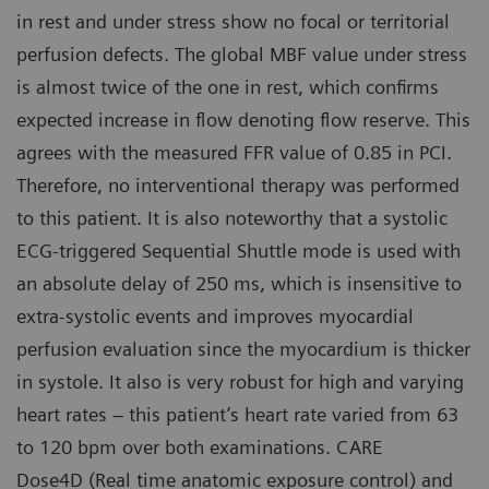
in rest and under stress show no focal or territorial
perfusion defects. The global MBF value under stress
is almost twice of the one in rest, which confirms
expected increase in flow denoting flow reserve. This
agrees with the measured FFR value of 0.85 in PCI.
Therefore, no interventional therapy was performed
to this patient. It is also noteworthy that a systolic
ECG-triggered Sequential Shuttle mode is used with
an absolute delay of 250 ms, which is insensitive to
extra-systolic events and improves myocardial
perfusion evaluation since the myocardium is thicker
in systole. It also is very robust for high and varying
heart rates – this patient’s heart rate varied from 63
to 120 bpm over both examinations. CARE
Dose4D (Real time anatomic exposure control) and