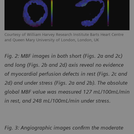
Courtesy of William Harvey Research Institute Barts Heart Centre
Co
and Queen Mary University of London, London, UK
an
Fig. 2: MBF images in both short (Figs. 2a and 2c)
and long (Figs. 2b and 2d) axis reveal no evidence
of myocardial perfusion defects in rest (Figs. 2c and
2d) and under stress (Figs. 2a and 2b). The absolute
global MBF value was measured 127 mL/100mL/min
in rest, and 248 mL/100mL/min under stress.
Fig. 3: Angiographic images confirm the moderate