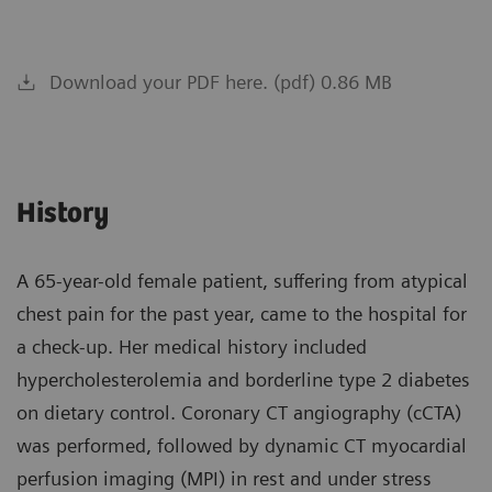
Download your PDF here. (pdf) 0.86 MB
History
A 65-year-old female patient, suffering from atypical
chest pain for the past year, came to the hospital for
a check-up. Her medical history included
hypercholesterolemia and borderline type 2 diabetes
on dietary control. Coronary CT angiography (cCTA)
was performed, followed by dynamic CT myocardial
perfusion imaging (MPI) in rest and under stress