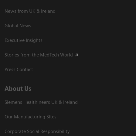
News from UK & Ireland
Global News
Executive Insights
Stories from the MedTech World
Press Contact
About Us
Siemens Healthineers UK & Ireland
Our Manufacturing Sites
Corporate Social Responsibility