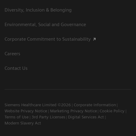
Diversity, Inclusion & Belonging
Environmental, Social and Governance
Corporate Commitment to Sustainability
Careers
Contact Us
Siemens Healthcare Limited ©2026
Corporate Information
Website Privacy Notice
Marketing Privacy Notice
Cookie Policy
Terms of Use
3rd Party Licenses
Digital Services Act
Modern Slavery Act