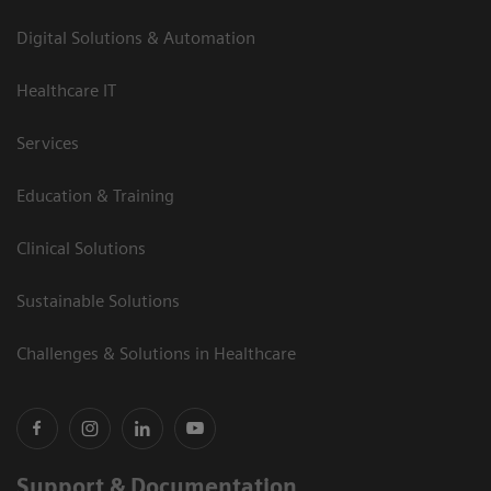
Digital Solutions & Automation
Healthcare IT
Services
Education & Training
Clinical Solutions
Sustainable Solutions
Challenges & Solutions in Healthcare
Support & Documentation