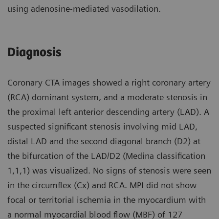
using adenosine-mediated vasodilation.
Diagnosis
Coronary CTA images showed a right coronary artery
(RCA) dominant system, and a moderate stenosis in
the proximal left anterior descending artery (LAD). A
suspected significant stenosis involving mid LAD,
distal LAD and the second diagonal branch (D2) at
the bifurcation of the LAD/D2 (Medina classification
1,1,1) was visualized. No signs of stenosis were seen
in the circumflex (Cx) and RCA. MPI did not show
focal or territorial ischemia in the myocardium with
a normal myocardial blood flow (MBF) of 127