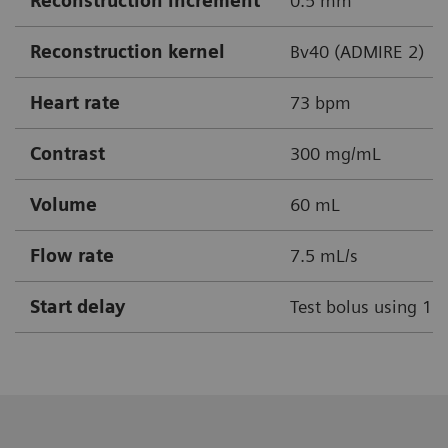
Reconstruction increment
0.5 mm
Reconstruction kernel
Bv40 (ADMIRE 2)
Heart rate
73 bpm
Contrast
300 mg/mL
Volume
60 mL
Flow rate
7.5 mL/s
Start delay
Test bolus using 1