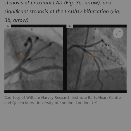
stenosis at proximal LAD (Fig. 3a, arrow), and
significant stenosis at the LAD/D2 bifurcation (Fig.
3b, arrow).
Courtesy of William Harvey Research Institute Barts Heart Centre
Co
and Queen Mary University of London, London, UK
an