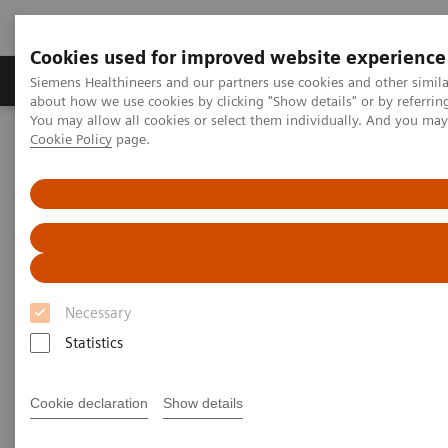
Cookies used for improved website experience
Products & Services
Support & Documentation
Siemens Healthineers and our partners use cookies and other simil
about how we use cookies by clicking "Show details" or by referrin
You may allow all cookies or select them individually. And you ma
Cookie Policy
page.
Home
Medical Imaging
Computed Tomography
Computed Tomography News & Stories
Coronary bifurcation stenosis – hemodynamically relevant?
Coronary bifurcation stenosis –
hemodynamically relevant?
Necessary
Statistics
Bunny Saberwal, MD; Sebastian Vandermolen, MD;
Francesca Pugliese, MD, PhD, FHEA FESC FSCCT,
Cookie declaration
Show details
Consultant / Reader Advanced Cardiovascular