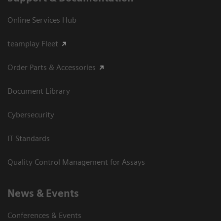
Online Services Hub
teamplay Fleet
Order Parts & Accessories
Document Library
Cybersecurity
IT Standards
Quality Control Management for Assays
News & Events
Conferences & Events