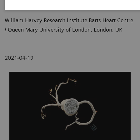
Imaging
William Harvey Research Institute Barts Heart Centre
/ Queen Mary University of London, London, UK
2021-04-19