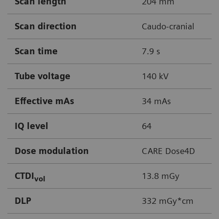
Scan length
204 mm
Scan direction
Caudo-cranial
Scan time
7.9 s
Tube voltage
140 kV
Effective mAs
34 mAs
IQ level
64
Dose modulation
CARE Dose4D
CTDI
13.8 mGy
vol
DLP
332 mGy*cm