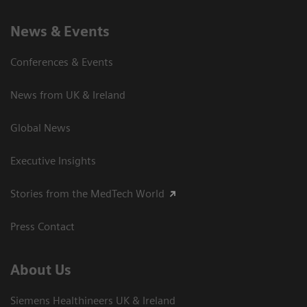
News & Events
Conferences & Events
News from UK & Ireland
Global News
Executive Insights
Stories from the MedTech World
Press Contact
About Us
Siemens Healthineers UK & Ireland