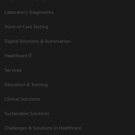
Laboratory Diagnostics
Point-of-Care Testing
Digital Solutions & Automation
Healthcare IT
Services
Education & Training
Clinical Solutions
Sustainable Solutions
Challenges & Solutions in Healthcare