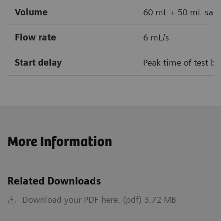
Volume
60 mL + 50 mL sali
Flow rate
6 mL/s
Start delay
Peak time of test bo
More Information
Related Downloads
Download your PDF here. (pdf) 3.72 MB