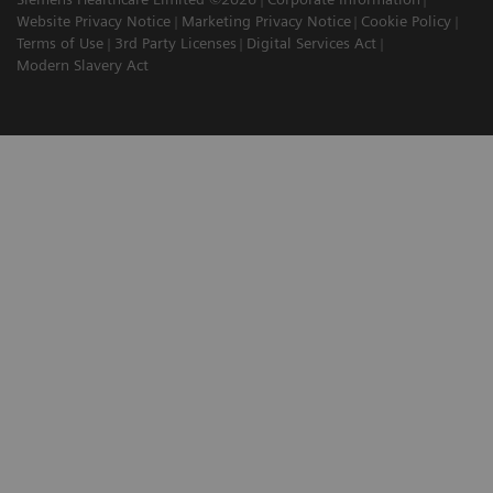
Website Privacy Notice
Marketing Privacy Notice
Cookie Policy
Terms of Use
3rd Party Licenses
Digital Services Act
Modern Slavery Act