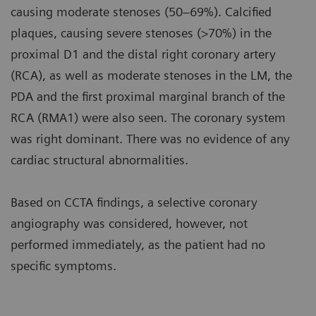
causing moderate stenoses (50–69%). Calcified
plaques, causing severe stenoses (>70%) in the
proximal D1 and the distal right coronary artery
(RCA), as well as moderate stenoses in the LM, the
PDA and the first proximal marginal branch of the
RCA (RMA1) were also seen. The coronary system
was right dominant. There was no evidence of any
cardiac structural abnormalities.
Based on CCTA findings, a selective coronary
angiography was considered, however, not
performed immediately, as the patient had no
specific symptoms.