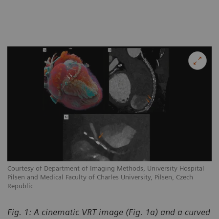
Courtesy of Department of Imaging Methods, University Hospital
Pilsen and Medical Faculty of Charles University, Pilsen, Czech
Republic
Fig. 1: A cinematic VRT image (Fig. 1a) and a curved