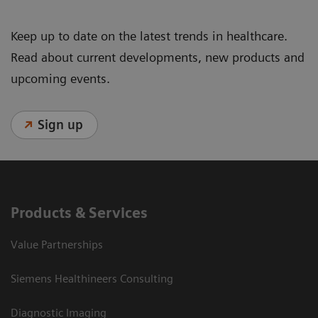
Keep up to date on the latest trends in healthcare.
Read about current developments, new products and
upcoming events.
Sign up
Products & Services
Value Partnerships
Siemens Healthineers Consulting
Diagnostic Imaging