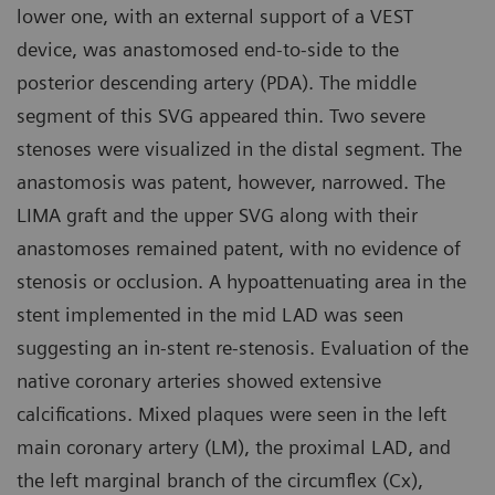
lower one, with an external support of a VEST
device, was anastomosed end-to-side to the
posterior descending artery (PDA). The middle
segment of this SVG appeared thin. Two severe
stenoses were visualized in the distal segment. The
anastomosis was patent, however, narrowed. The
LIMA graft and the upper SVG along with their
anastomoses remained patent, with no evidence of
stenosis or occlusion. A hypoattenuating area in the
stent implemented in the mid LAD was seen
suggesting an in-stent re-stenosis. Evaluation of the
native coronary arteries showed extensive
calcifications. Mixed plaques were seen in the left
main coronary artery (LM), the proximal LAD, and
the left marginal branch of the circumflex (Cx),