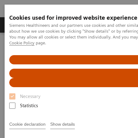
Cookies used for improved website experience
Products & Services
Support & Documentation
Siemens Healthineers and our partners use cookies and other simil
about how we use cookies by clicking "Show details" or by referrin
You may allow all cookies or select them individually. And you ma
Cookie Policy
page.
Home
Medical Imaging
Computed Tomography
Computed Tomography News & Stories
Severe stenoses in a coronary saphenous vein graft with an
external VEST support
Severe stenoses in a coronary
saphenous vein graft with an
Necessary
external VEST support
Statistics
Cookie declaration
Show details
Prof. Jan Baxa, MD, Ph.D.
Department of Imaging Methods, University Hospital