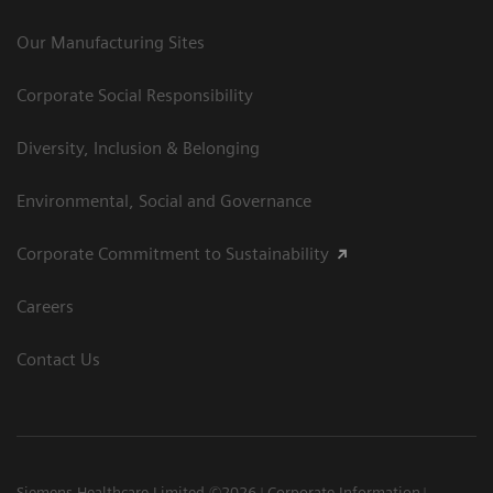
Our Manufacturing Sites
Corporate Social Responsibility
Diversity, Inclusion & Belonging
Environmental, Social and Governance
Corporate Commitment to Sustainability
Careers
Contact Us
Siemens Healthcare Limited ©2026
Corporate Information