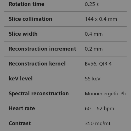
Rotation time
0.25 s
Slice collimation
144 x 0.4 mm
Slice width
0.4 mm
Reconstruction increment
0.2 mm
Reconstruction kernel
Bv56, QIR 4
keV level
55 keV
Spectral reconstruction
Monoenergetic Plus
Heart rate
60 – 62 bpm
Contrast
350 mg/mL