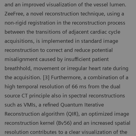
and an improved visualization of the vessel lumen.
ZeeFree, a novel reconstruction technique, using a
non-rigid registration in the reconstruction process
between the transitions of adjacent cardiac cycle
acquisitions, is implemented in standard image
reconstruction to correct and reduce potential
misalignment caused by insufficient patient
breathhold, movement or irregular heart rate during
the acquisition. [3] Furthermore, a combination of a
high temporal resolution of 66 ms from the dual
source CT principle also in spectral reconstructions
such as VMIs, a refined Quantum Iterative
Reconstruction algorithm (QIR), an optimized image
reconstruction kernel (Bv56) and an increased spatial
resolution contributes to a clear visualization of the