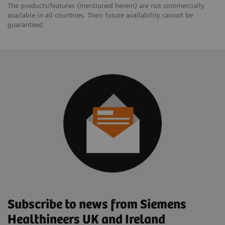
The products/features (mentioned herein) are not commercially
available in all countries. Their future availability cannot be
guaranteed.
Subscribe to news from Siemens
Healthineers UK and Ireland