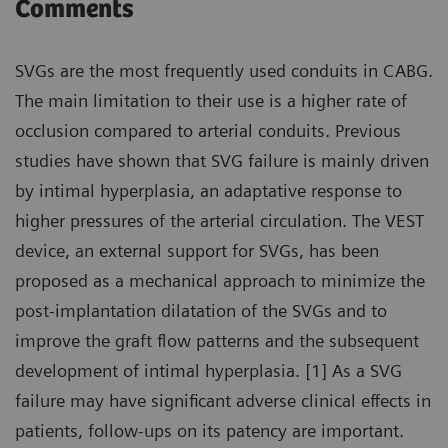
Comments
SVGs are the most frequently used conduits in CABG.
The main limitation to their use is a higher rate of
occlusion compared to arterial conduits. Previous
studies have shown that SVG failure is mainly driven
by intimal hyperplasia, an adaptative response to
higher pressures of the arterial circulation. The VEST
device, an external support for SVGs, has been
proposed as a mechanical approach to minimize the
post-implantation dilatation of the SVGs and to
improve the graft flow patterns and the subsequent
development of intimal hyperplasia. [1] As a SVG
failure may have significant adverse clinical effects in
patients, follow-ups on its patency are important.