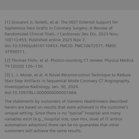
[1] Giovanni Jr. Soletti, et al. The VEST External Support for
Saphenous Vein Grafts in Coronary Surgery: A Review of
Randomized Clinical Trials. J Cardiovasc Dev Dis. 2023 Nov;
10(11):453. Published online 2023 Nov 7.
doi:10.3390/jcdd10110453. PMCID: PMC10672571. PMID:
37998511.
[2] Thomas Flohr, et al. Photon-counting CT review. Physica Medica
79 (2020) 126–136.
[3] L. J. Moser, et al. A Novel Reconstruction Technique to Reduce
Stair-Step Artifacts in Sequential Mode Coronary CT Angiography.
Investigative Radiology. Jan. 30, 2024.
doi:10.1097/RLI.0000000000001066.
The statements by customers of Siemens Healthineers described
herein are based on results that were achieved in the customer’s
unique setting. Since there is no “typical” hospital and many
variables exist (e.g., hospital size, case mix, level of IT and/or
automation adoption) there can be no guarantee that other
customers will achieve the same results.