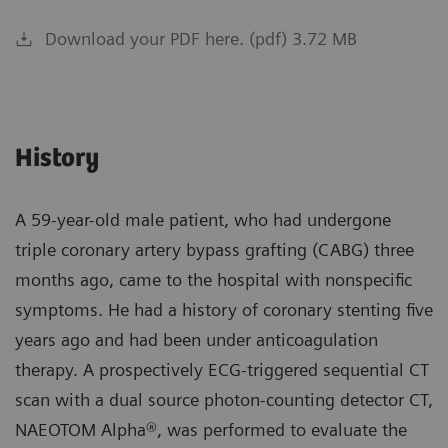
Download your PDF here. (pdf) 3.72 MB
History
A 59-year-old male patient, who had undergone
triple coronary artery bypass grafting (CABG) three
months ago, came to the hospital with nonspecific
symptoms. He had a history of coronary stenting five
years ago and had been under anticoagulation
therapy. A prospectively ECG-triggered sequential CT
scan with a dual source photon-counting detector CT,
NAEOTOM Alpha®, was performed to evaluate the