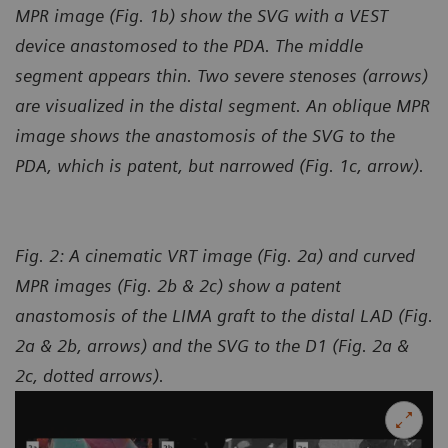
MPR image (Fig. 1b) show the SVG with a VEST
device anastomosed to the PDA. The middle
segment appears thin. Two severe stenoses (arrows)
are visualized in the distal segment. An oblique MPR
image shows the anastomosis of the SVG to the
PDA, which is patent, but narrowed (Fig. 1c, arrow).
Fig. 2: A cinematic VRT image (Fig. 2a) and curved
MPR images (Fig. 2b & 2c) show a patent
anastomosis of the LIMA graft to the distal LAD (Fig.
2a & 2b, arrows) and the SVG to the D1 (Fig. 2a &
2c, dotted arrows).