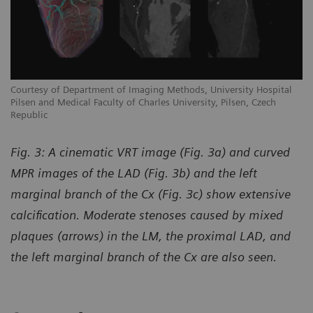
Courtesy of Department of Imaging Methods, University Hospital
Pilsen and Medical Faculty of Charles University, Pilsen, Czech
Republic
Fig. 3: A cinematic VRT image (Fig. 3a) and curved
MPR images of the LAD (Fig. 3b) and the left
marginal branch of the Cx (Fig. 3c) show extensive
calcification. Moderate stenoses caused by mixed
plaques (arrows) in the LM, the proximal LAD, and
the left marginal branch of the Cx are also seen.