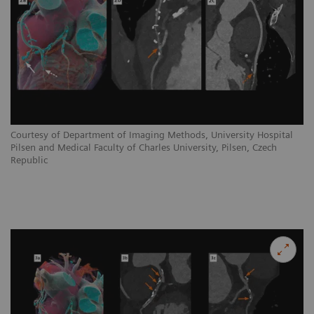
Courtesy of Department of Imaging Methods, University Hospital
Pilsen and Medical Faculty of Charles University, Pilsen, Czech
Republic