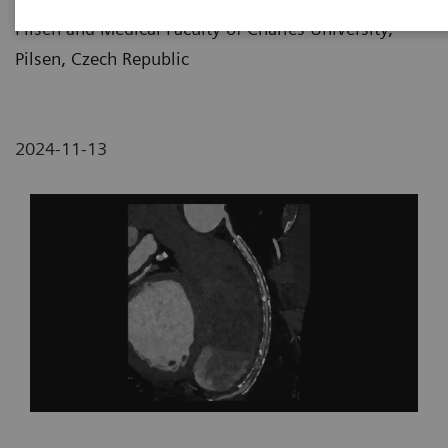
Pilsen and Medical Faculty of Charles University,
Pilsen, Czech Republic
2024-11-13