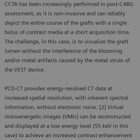
CCTA has been increasingly performed in post-CABG
assessment, as it is non-invasive and can reliably
depict the entire course of the grafts with a single
bolus of contrast media at a short acquisition time.
The challenge, in this case, is to visualize the graft
lumen without the interference of the blooming
and/or metal artifacts caused by the metal struts of
the VEST device.
PCD-CT provides energy-resolved CT data at
increased spatial resolution, with inherent spectral
information, without electronic noise. [2] Virtual
monoenergetic images (VMIs) can be reconstructed
and displayed at a low energy level (55 keV in this
case) to achieve an increased contrast enhancement