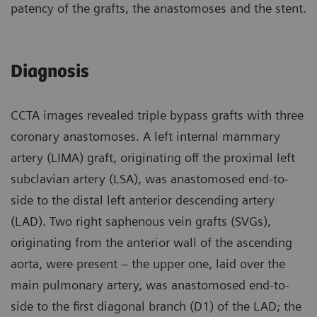
patency of the grafts, the anastomoses and the stent.
Diagnosis
CCTA images revealed triple bypass grafts with three
coronary anastomoses. A left internal mammary
artery (LIMA) graft, originating off the proximal left
subclavian artery (LSA), was anastomosed end-to-
side to the distal left anterior descending artery
(LAD). Two right saphenous vein grafts (SVGs),
originating from the anterior wall of the ascending
aorta, were present – the upper one, laid over the
main pulmonary artery, was anastomosed end-to-
side to the first diagonal branch (D1) of the LAD; the