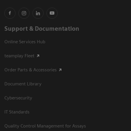
Support & Documentation
Online Services Hub
teamplay Fleet
Order Parts & Accessories
Document Library
Cybersecurity
IT Standards
Quality Control Management for Assays