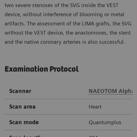
two severe stenoses of the SVG inside the VEST
device, without interference of blooming or metal
artifacts. The assessment of the LIMA grafts, the SVG
without the VEST device, the anastomoses, the stent
and the native coronary arteries is also successful.
Examination Protocol
Scanner
NAEOTOM Alpha
Scan area
Heart
Scan mode
Quantumplus