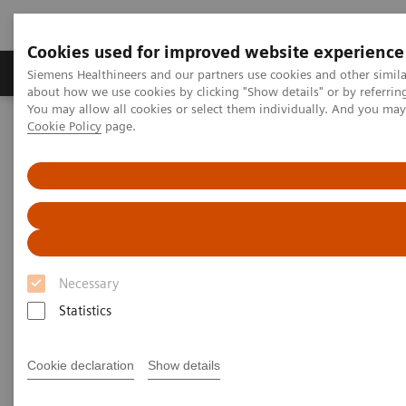
Cookies used for improved website experience
Products & Services
Support & Documentation
Siemens Healthineers and our partners use cookies and other simil
about how we use cookies by clicking "Show details" or by referrin
You may allow all cookies or select them individually. And you ma
Cookie Policy
page.
Home
Medical Imaging
Computed Tomography
Computed Tomography News & Stories
Aortic isthmus aneurysm
Aortic isthmus aneurysm
1
2
Shiguang Chen, RT
; Pengyun Cheng, MD
; Xinglong
Necessary
2
Liu, MD
Statistics
1
Department of Radiology, Beijing Electric Power
Cookie declaration
Show details
Hospital, Beijing, P. R. China