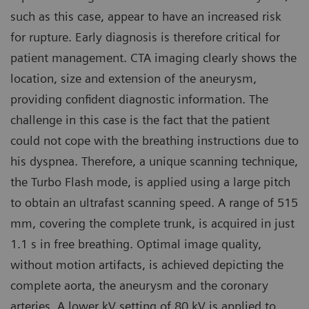
such as this case, appear to have an increased risk
for rupture. Early diagnosis is therefore critical for
patient management. CTA imaging clearly shows the
location, size and extension of the aneurysm,
providing confident diagnostic information. The
challenge in this case is the fact that the patient
could not cope with the breathing instructions due to
his dyspnea. Therefore, a unique scanning technique,
the Turbo Flash mode, is applied using a large pitch
to obtain an ultrafast scanning speed. A range of 515
mm, covering the complete trunk, is acquired in just
1.1 s in free breathing. Optimal image quality,
without motion artifacts, is achieved depicting the
complete aorta, the aneurysm and the coronary
arteries. A lower kV setting of 80 kV is applied to