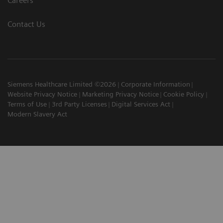
Careers
Contact Us
Siemens Healthcare Limited ©2026
Corporate Information
Website Privacy Notice
Marketing Privacy Notice
Cookie Policy
Terms of Use
3rd Party Licenses
Digital Services Act
Modern Slavery Act