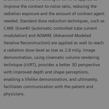
improve the contrast-to-noise ratio, reducing the
radiation exposure and the amount of contrast agent
needed. Standard dose reduction techniques, such as
CARE Dose4D (automatic controlled tube current
modulation) and ADMIRE (Advanced Modeled
Iterative Reconstruction) are applied as well to reach
a radiation dose level as low as 2.8 mGy. Image
demonstration, using cinematic volume rendering
technique (cVRT), provides a better 3D perspective
with improved depth and shape perceptions,
enabling a lifelike demonstration, and ultimately,
facilitates communication with the patient and
physicians.