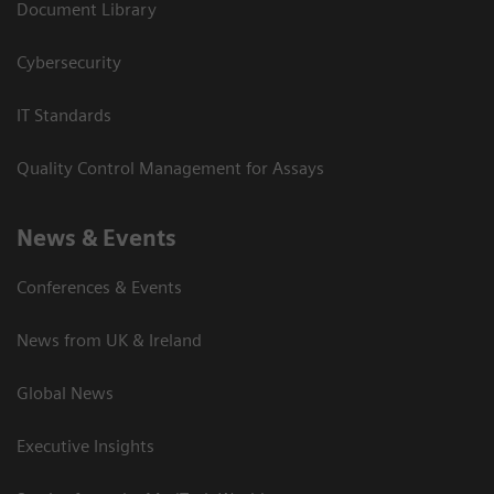
Document Library
Cybersecurity
IT Standards
Quality Control Management for Assays
News & Events
Conferences & Events
News from UK & Ireland
Global News
Executive Insights