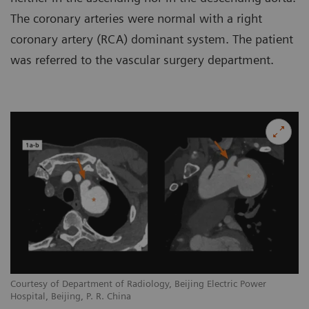
The coronary arteries were normal with a right
coronary artery (RCA) dominant system. The patient
was referred to the vascular surgery department.
Courtesy of Department of Radiology, Beijing Electric Power
Hospital, Beijing, P. R. China