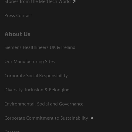
Stories from the MedTech World
Press Contact
About Us
Siemens Healthineers UK & Ireland
Our Manufacturing Sites
Corporate Social Responsibility
Diversity, Inclusion & Belonging
Environmental, Social and Governance
Corporate Commitment to Sustainability