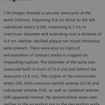
CTA images showed a saccular aneurysm at the
aortic isthmus, beginning 0.6 cm distal to the left
subclavian artery (LSA), measuring 6.1 cm in
maximum diameter and extending over a distance of
4.4 cm. Neither calcified plaque nor mural thrombus
were present. There were also no signs of
extravasation of contrast media to suggest an
impending rupture. The diameter of the aorta was
measured both in front of (3.4 cm) and behind the
aneurysm (3.6 cm). The origins of the innominate
artery (IA), both common carotid arteries (CCA) and
subclavian arteries (SA), as well as vertebral arteries
(VA) appeared normal. No abnormalities were seen
neither in the ascending nor in the descending aorta.