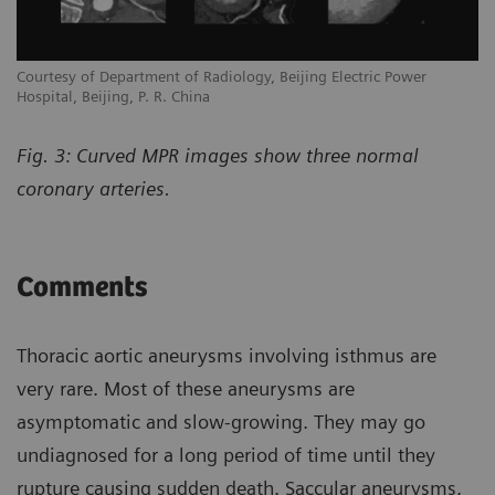
Courtesy of Department of Radiology, Beijing Electric Power
Hospital, Beijing, P. R. China
Fig. 3: Curved MPR images show three normal
coronary arteries.
Comments
Thoracic aortic aneurysms involving isthmus are
very rare. Most of these aneurysms are
asymptomatic and slow-growing. They may go
undiagnosed for a long period of time until they
rupture causing sudden death. Saccular aneurysms,