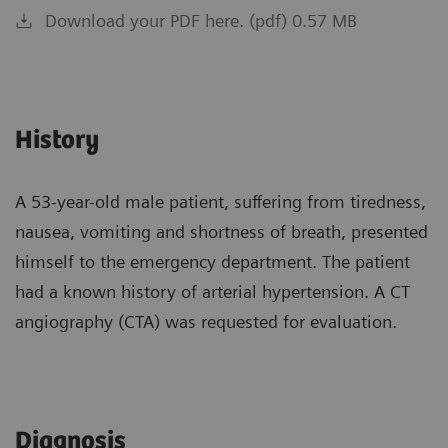
Download your PDF here. (pdf) 0.57 MB
History
A 53-year-old male patient, suffering from tiredness,
nausea, vomiting and shortness of breath, presented
himself to the emergency department. The patient
had a known history of arterial hypertension. A CT
angiography (CTA) was requested for evaluation.
Diagnosis