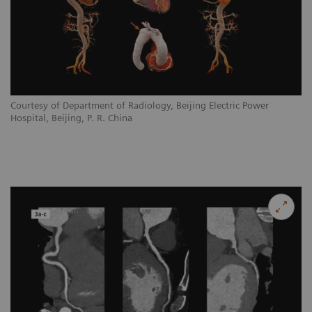
Courtesy of Department of Radiology, Beijing Electric Power
Hospital, Beijing, P. R. China