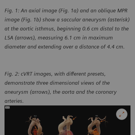
Fig. 1: An axial image (Fig. 1a) and an oblique MPR
image (Fig. 1b) show a saccular aneurysm (asterisk)
at the aortic isthmus, beginning 0.6 cm distal to the
LSA (arrows), measuring 6.1 cm in maximum
diameter and extending over a distance of 4.4 cm.
Fig. 2: cVRT images, with different presets,
demonstrate three dimensional views of the
aneurysm (arrows), the aorta and the coronary
arteries.