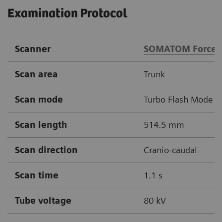
Examination Protocol
Scanner
SOMATOM Force
Scan area
Trunk
Scan mode
Turbo Flash Mode
Scan length
514.5 mm
Scan direction
Cranio-caudal
Scan time
1.1 s
Tube voltage
80 kV