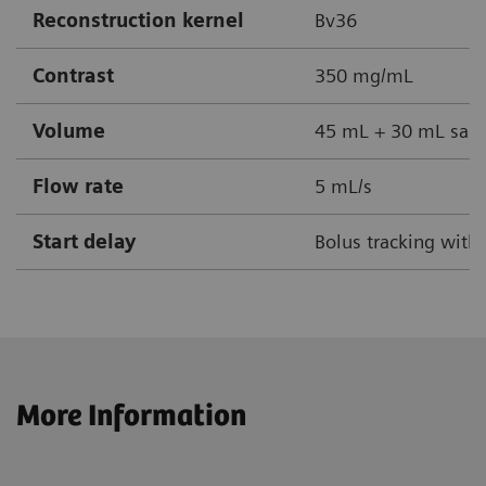
Reconstruction kernel
Bv36
Contrast
350 mg/mL
Volume
45 mL + 30 mL sali
Flow rate
5 mL/s
Start delay
Bolus tracking with
More Information