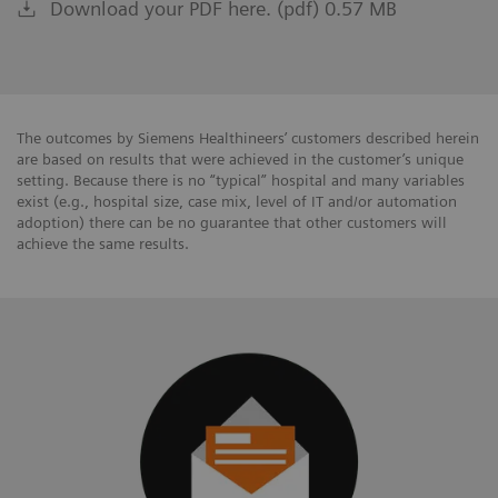
Download your PDF here. (pdf) 0.57 MB
The outcomes by Siemens Healthineers’ customers described herein
are based on results that were achieved in the customer’s unique
setting. Because there is no “typical” hospital and many variables
exist (e.g., hospital size, case mix, level of IT and/or automation
adoption) there can be no guarantee that other customers will
achieve the same results.