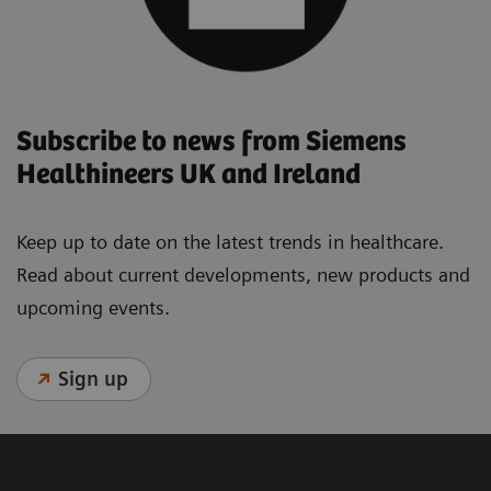
Subscribe to news from Siemens
Healthineers UK and Ireland
Keep up to date on the latest trends in healthcare.
Read about current developments, new products and
upcoming events.
Sign up