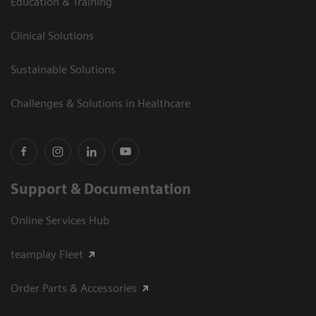
Education & Training
Clinical Solutions
Sustainable Solutions
Challenges & Solutions in Healthcare
Support & Documentation
Online Services Hub
teamplay Fleet
Order Parts & Accessories