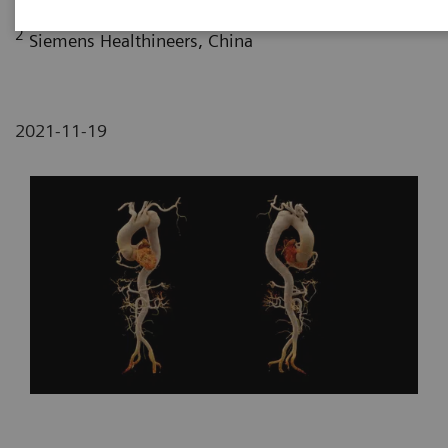
2
Siemens Healthineers, China
2021-11-19