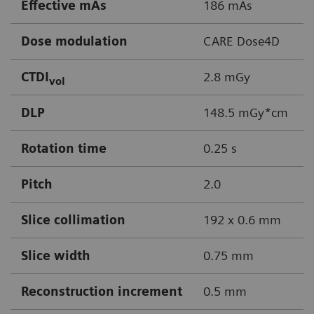
Effective mAs
186 mAs
Dose modulation
CARE Dose4D
CTDI
2.8 mGy
vol
DLP
148.5 mGy*cm
Rotation time
0.25 s
Pitch
2.0
Slice collimation
192 x 0.6 mm
Slice width
0.75 mm
Reconstruction increment
0.5 mm