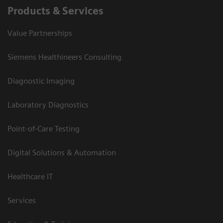
Products & Services
Value Partnerships
Siemens Healthineers Consulting
Diagnostic Imaging
Laboratory Diagnostics
Point-of-Care Testing
Digital Solutions & Automation
Healthcare IT
Services