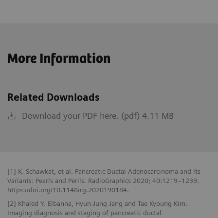
More Information
Related Downloads
Download your PDF here. (pdf) 4.11 MB
[1] K. Schawkat, et al. Pancreatic Ductal Adenocarcinoma and Its
Variants: Pearls and Perils. RadioGraphics 2020; 40:1219–1239.
https://doi.org/10.1148/rg.2020190184.
[2] Khaled Y. Elbanna, Hyun-Jung Jang and Tae Kyoung Kim.
Imaging diagnosis and staging of pancreatic ductal