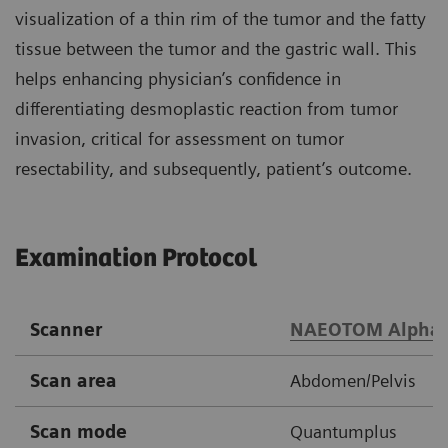
visualization of a thin rim of the tumor and the fatty
tissue between the tumor and the gastric wall. This
helps enhancing physician’s confidence in
differentiating desmoplastic reaction from tumor
invasion, critical for assessment on tumor
resectability, and subsequently, patient’s outcome.
Examination Protocol
Scanner
NAEOTOM Alpha
Scan area
Abdomen/Pelvis
Scan mode
Quantumplus