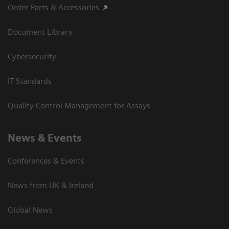
Order Parts & Accessories
Document Library
Cybersecurity
IT Standards
Quality Control Management for Assays
News & Events
Conferences & Events
News from UK & Ireland
Global News