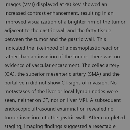
images (VMI) displayed at 40 keV showed an
increased contrast enhancement, resulting in an
improved visualization of a brighter rim of the tumor
adjacent to the gastric wall and the fatty tissue
between the tumor and the gastric wall. This
indicated the likelihood of a desmoplastic reaction
rather than an invasion of the tumor. There was no
evidence of vascular encasement. The celiac artery
(CA), the superior mesenteric artery (SMA) and the
portal vein did not show CT-signs of invasion. No
metastases of the liver or local lymph nodes were
seen, neither on CT, nor on liver MRI. A subsequent
endoscopic ultrasound examination revealed no
tumor invasion into the gastric wall. After completed
staging, imaging findings suggested a resectable