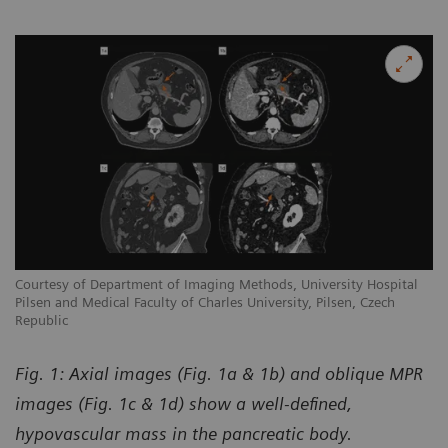
Courtesy of Department of Imaging Methods, University Hospital
Pilsen and Medical Faculty of Charles University, Pilsen, Czech
Republic
Fig. 1: Axial images (Fig. 1a & 1b) and oblique MPR
images (Fig. 1c & 1d) show a well-defined,
hypovascular mass in the pancreatic body.