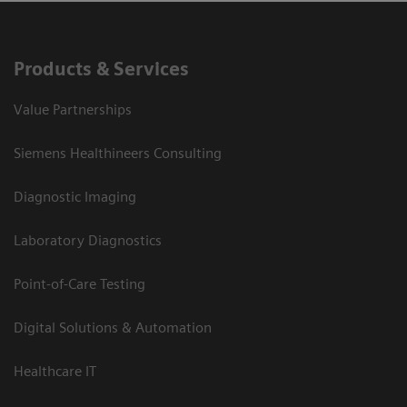
Products & Services
Value Partnerships
Siemens Healthineers Consulting
Diagnostic Imaging
Laboratory Diagnostics
Point-of-Care Testing
Digital Solutions & Automation
Healthcare IT