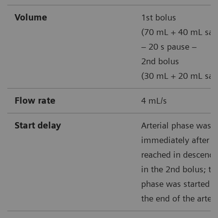
Volume
1st bolus
(70 mL + 40 mL sal
– 20 s pause –
2nd bolus
(30 mL + 20 mL sal
Flow rate
4 mL/s
Start delay
Arterial phase was t
immediately after 1
reached in descendi
in the 2nd bolus; t
phase was started 25
the end of the arter