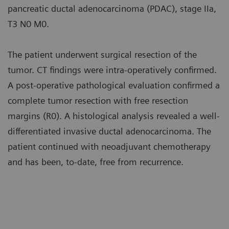
pancreatic ductal adenocarcinoma (PDAC), stage IIa,
T3 N0 M0.
The patient underwent surgical resection of the
tumor. CT findings were intra-operatively confirmed.
A post-operative pathological evaluation confirmed a
complete tumor resection with free resection
margins (R0). A histological analysis revealed a well-
differentiated invasive ductal adenocarcinoma. The
patient continued with neoadjuvant chemotherapy
and has been, to-date, free from recurrence.