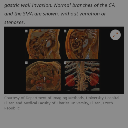
gastric wall invasion. Normal branches of the CA
and the SMA are shown, without variation or
stenoses.
Courtesy of Department of Imaging Methods, University Hospital
Pilsen and Medical Faculty of Charles University, Pilsen, Czech
Republic