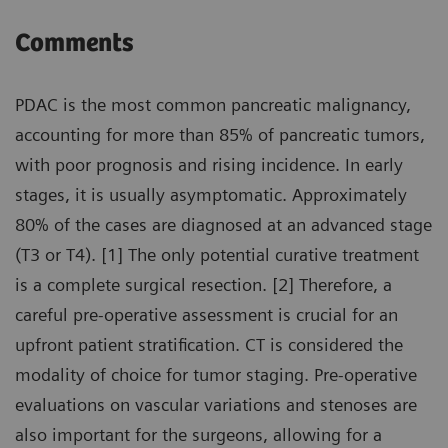
Comments
PDAC is the most common pancreatic malignancy,
accounting for more than 85% of pancreatic tumors,
with poor prognosis and rising incidence. In early
stages, it is usually asymptomatic. Approximately
80% of the cases are diagnosed at an advanced stage
(T3 or T4). [1] The only potential curative treatment
is a complete surgical resection. [2] Therefore, a
careful pre-operative assessment is crucial for an
upfront patient stratification. CT is considered the
modality of choice for tumor staging. Pre-operative
evaluations on vascular variations and stenoses are
also important for the surgeons, allowing for a