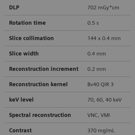
DLP
702 mGy*cm
Rotation time
0.5 s
Slice collimation
144 x 0.4 mm
Slice width
0.4 mm
Reconstruction increment
0.2 mm
Reconstruction kernel
Bv40 QIR 3
keV level
70, 60, 40 keV
Spectral reconstruction
VNC, VMI
Contrast
370 mg/mL