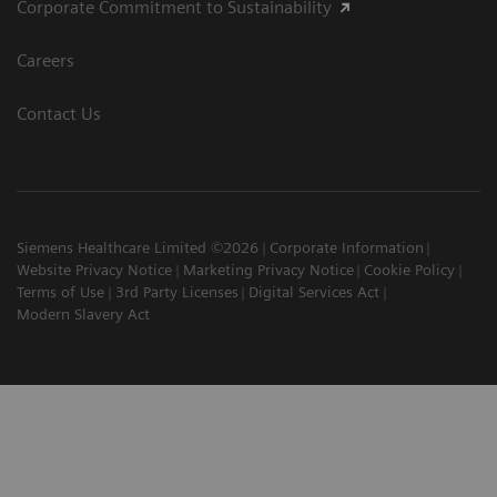
Corporate Commitment to Sustainability
Careers
Contact Us
Siemens Healthcare Limited ©2026
Corporate Information
Website Privacy Notice
Marketing Privacy Notice
Cookie Policy
Terms of Use
3rd Party Licenses
Digital Services Act
Modern Slavery Act