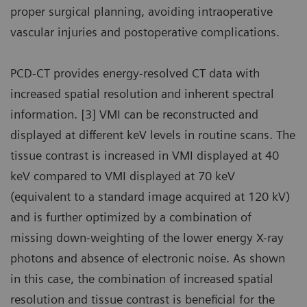
proper surgical planning, avoiding intraoperative
vascular injuries and postoperative complications.
PCD-CT provides energy-resolved CT data with
increased spatial resolution and inherent spectral
information. [3] VMI can be reconstructed and
displayed at different keV levels in routine scans. The
tissue contrast is increased in VMI displayed at 40
keV compared to VMI displayed at 70 keV
(equivalent to a standard image acquired at 120 kV)
and is further optimized by a combination of
missing down-weighting of the lower energy X-ray
photons and absence of electronic noise. As shown
in this case, the combination of increased spatial
resolution and tissue contrast is beneficial for the