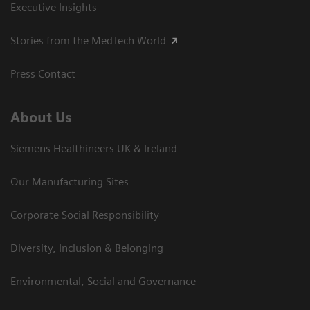
Executive Insights
Stories from the MedTech World
Press Contact
About Us
Siemens Healthineers UK & Ireland
Our Manufacturing Sites
Corporate Social Responsibility
Diversity, Inclusion & Belonging
Environmental, Social and Governance