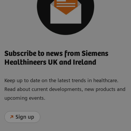
Subscribe to news from Siemens
Healthineers UK and Ireland
Keep up to date on the latest trends in healthcare.
Read about current developments, new products and
upcoming events.
Sign up