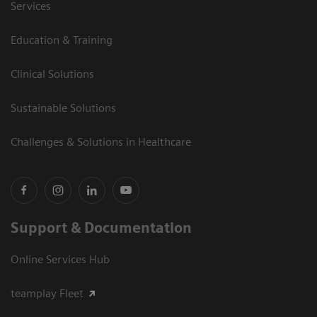
Services
Education & Training
Clinical Solutions
Sustainable Solutions
Challenges & Solutions in Healthcare
Support & Documentation
Online Services Hub
teamplay Fleet