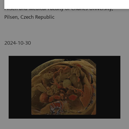
Pilsen and Medical Faculty of Charles University,
Pilsen, Czech Republic
2024-10-30