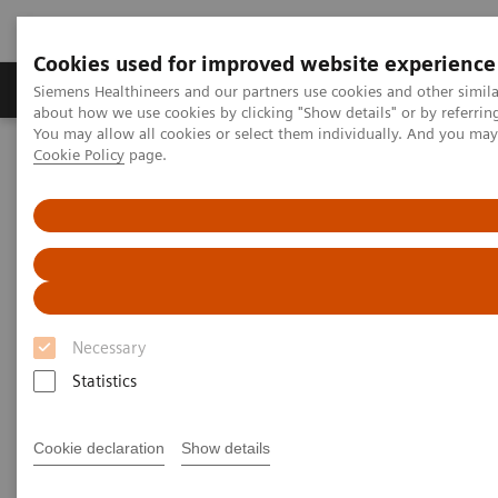
Cookies used for improved website experience
Products & Services
Support & Documentation
Siemens Healthineers and our partners use cookies and other simil
about how we use cookies by clicking "Show details" or by referrin
You may allow all cookies or select them individually. And you ma
Cookie Policy
page.
Home
Medical Imaging
Computed Tomography
Computed Tomography News & Stories
A well-differentiated, invasive ductal adenocarcinoma in the
pancreatic body
A well-differentiated, invasive
ductal adenocarcinoma in the
Necessary
pancreatic body
Statistics
Cookie declaration
Show details
Prof. Jan Baxa, MD, Ph.D.
Department of Imaging Methods, University Hospital