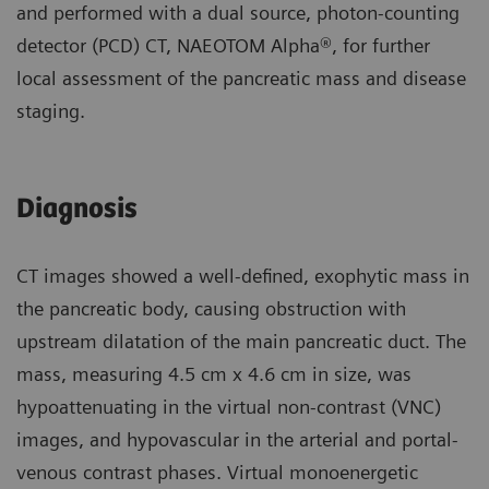
and performed with a dual source, photon-counting
detector (PCD) CT, NAEOTOM Alpha®, for further
local assessment of the pancreatic mass and disease
staging.
Diagnosis
CT images showed a well-defined, exophytic mass in
the pancreatic body, causing obstruction with
upstream dilatation of the main pancreatic duct. The
mass, measuring 4.5 cm x 4.6 cm in size, was
hypoattenuating in the virtual non-contrast (VNC)
images, and hypovascular in the arterial and portal-
venous contrast phases. Virtual monoenergetic