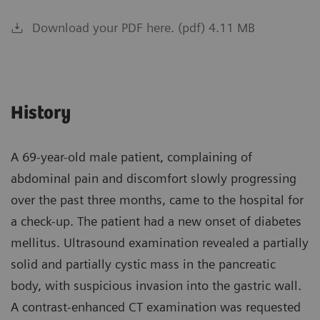
Download your PDF here. (pdf) 4.11 MB
History
A 69-year-old male patient, complaining of
abdominal pain and discomfort slowly progressing
over the past three months, came to the hospital for
a check-up. The patient had a new onset of diabetes
mellitus. Ultrasound examination revealed a partially
solid and partially cystic mass in the pancreatic
body, with suspicious invasion into the gastric wall.
A contrast-enhanced CT examination was requested