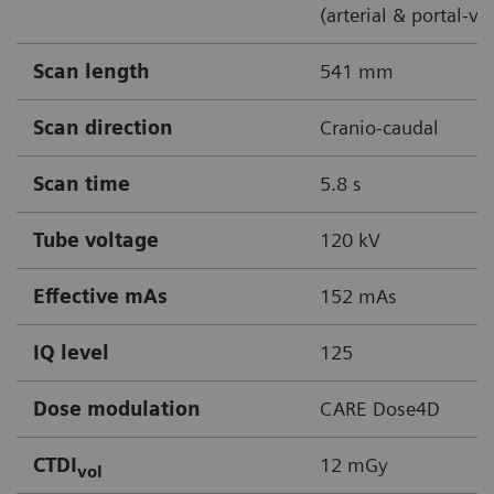
(arterial & portal-v
Scan length
541 mm
Scan direction
Cranio-caudal
Scan time
5.8 s
Tube voltage
120 kV
Effective mAs
152 mAs
IQ level
125
Dose modulation
CARE Dose4D
CTDI
12 mGy
vol