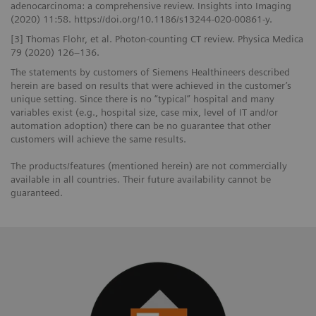
adenocarcinoma: a comprehensive review. Insights into Imaging
(2020) 11:58. https://doi.org/10.1186/s13244-020-00861-y.
[3] Thomas Flohr, et al. Photon-counting CT review. Physica Medica
79 (2020) 126–136.
The statements by customers of Siemens Healthineers described
herein are based on results that were achieved in the customer’s
unique setting. Since there is no “typical” hospital and many
variables exist (e.g., hospital size, case mix, level of IT and/or
automation adoption) there can be no guarantee that other
customers will achieve the same results.
The products/features (mentioned herein) are not commercially
available in all countries. Their future availability cannot be
guaranteed.