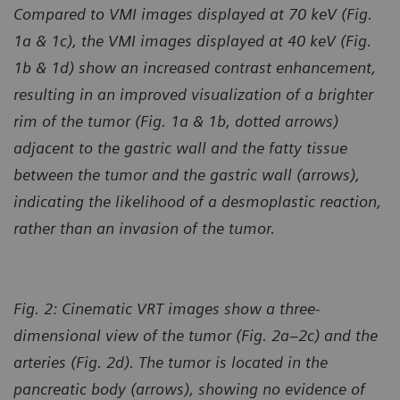
Compared to VMI images displayed at 70 keV (Fig.
1a & 1c), the VMI images displayed at 40 keV (Fig.
1b & 1d) show an increased contrast enhancement,
resulting in an improved visualization of a brighter
rim of the tumor (Fig. 1a & 1b, dotted arrows)
adjacent to the gastric wall and the fatty tissue
between the tumor and the gastric wall (arrows),
indicating the likelihood of a desmoplastic reaction,
rather than an invasion of the tumor.
Fig. 2: Cinematic VRT images show a three-
dimensional view of the tumor (Fig. 2a–2c) and the
arteries (Fig. 2d). The tumor is located in the
pancreatic body (arrows), showing no evidence of