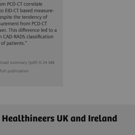
load summary (pdf) 0.34 MB
full publication
 Healthineers UK and Ireland