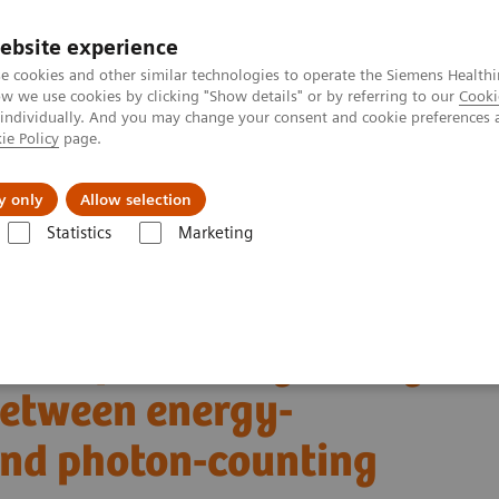
ebsite experience
e cookies and other similar technologies to operate the Siemens Healthi
 we use cookies by clicking "Show details" or by referring to our
Cooki
 individually. And you may change your consent and cookie preferences 
ie Policy
page.
Challenges & Solutions
Clinical Solutions
y only
Allow selection
Statistics
Marketing
Alpha class
PCCT scientific evidence
s between energy-integrating detector CT and photon-counting detector 
son of coronary artery
etween energy-
and photon-counting