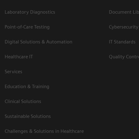
Laboratory Diagnostics
Document Lib
Point-of-Care Testing
Cybersecurity
Digital Solutions & Automation
IT Standards
Healthcare IT
Quality Cont
Services
Education & Training
Clinical Solutions
Sustainable Solutions
Challenges & Solutions in Healthcare