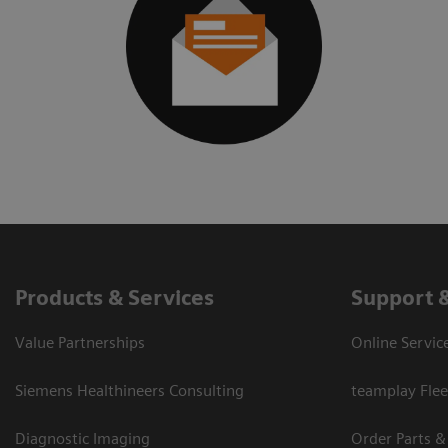
Products & Services
Support 
Value Partnerships
Online Servic
Siemens Healthineers Consulting
teamplay Flee
Diagnostic Imaging
Order Parts &