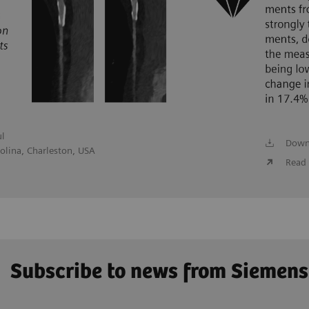
ul
Down
olina, Charleston, USA
Read 
Subscribe to news from Siemens