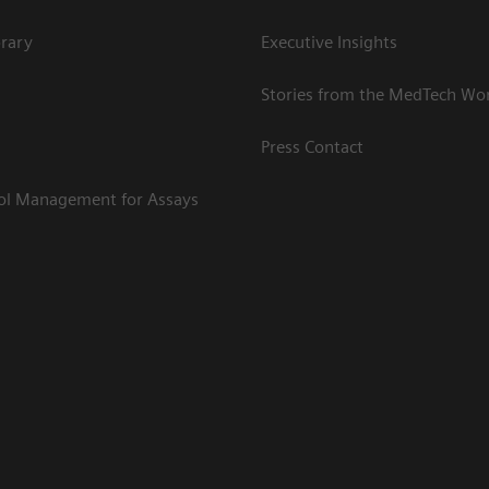
rary
Executive Insights
Stories from the MedTech Wo
Press Contact
rol Management for Assays