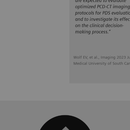
Wolf EV, et al., Imaging 2023 J
Medical University of South Car