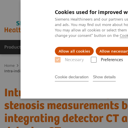
Cookies used for improved w
Siemens Healthineers and our partners us
and ads. You may find out more about how
You may allow all cookies or select them
change your consent" button on the
Cook
Products & Services
Support & Documentation
Allow all cookies
Allow necessar
Necessary
Preferences
Home
Medical Imaging
Computed Tomography
The NAEOTOM 
Intra-individual comparison of coronary artery stenosis measurement
Cookie declaration
Show details
Intra-individual compari
stenosis measurements b
integrating detector CT 