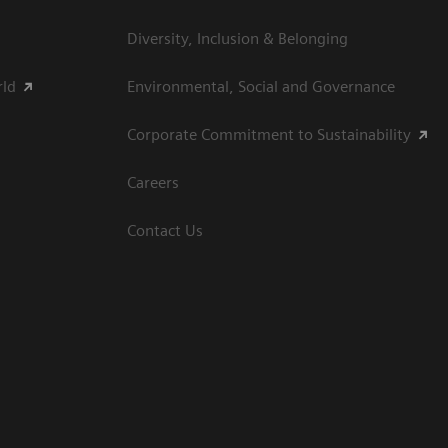
Diversity, Inclusion & Belonging
rld
Environmental, Social and Governance
Corporate Commitment to Sustainability
Careers
Contact Us