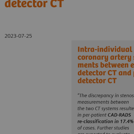
detector CT
2023-07-25