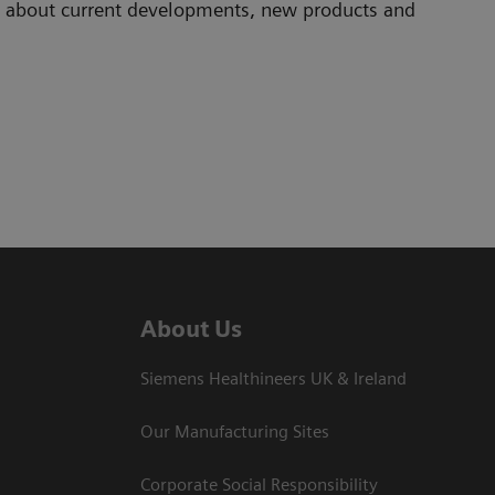
ad about current developments, new products and
About Us
Siemens Healthineers UK & Ireland
Our Manufacturing Sites
Corporate Social Responsibility