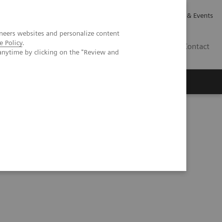
Careers
Investor Relations
News & Events
neers websites and personalize content
e Policy
.
GB
Contact
anytime by clicking on the "Review and
Executive Insights
About Us
CT