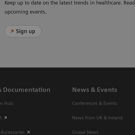
Keep up to date on the latest trends in healthcare. Re
upcoming events.
Sign up
& Documentation
News & Events
es Hub
Conferences & Events
t
News from UK & Ireland
 Accessories
Global News