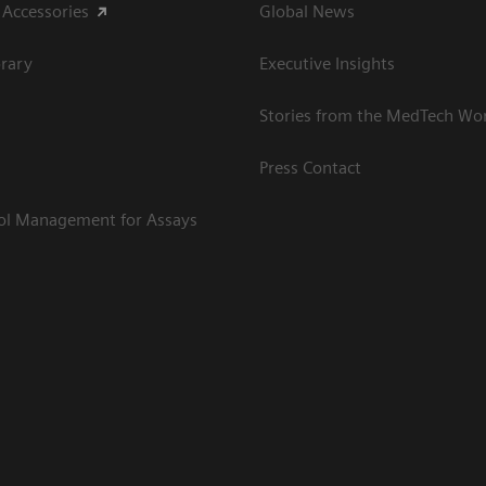
 Accessories
Global News
rary
Executive Insights
Stories from the MedTech Wo
Press Contact
rol Management for Assays