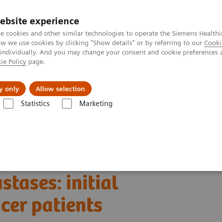
ebsite experience
e cookies and other similar technologies to operate the Siemens Healthi
 we use cookies by clicking "Show details" or by referring to our
Cooki
 individually. And you may change your consent and cookie preferences 
ie Policy
page.
Challenges & Solutions
Clinical Solutions
y only
Allow selection
Statistics
Marketing
Alpha class
PCCT scientific evidence
es: initial experiences in breast cancer patients
esolution photon-
tases: initial
cer patients