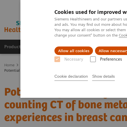
Cookies used for improved w
Siemens Healthineers and our partners us
and ads. You may find out more about how
You may allow all cookies or select them
change your consent" button on the
Cook
Products & Services
Support & Documentation
Allow all cookies
Allow necessar
Necessary
Preferences
Home
Medical Imaging
Computed Tomography
The NAEOTOM 
Potential of ultra-high-resolution photon-counting CT of bone metastas
Cookie declaration
Show details
Potential of ultra-high-r
counting CT of bone metas
experiences in breast can