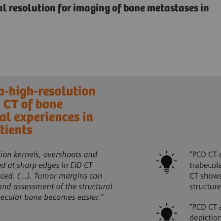
ial resolution for imaging of bone metastases in