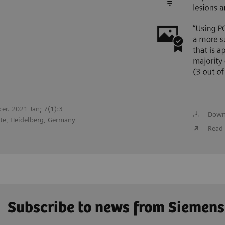
cer. 2021 Jan; 7(1):3
Down
te, Heidelberg, Germany
Read 
Subscribe to news from Siemens