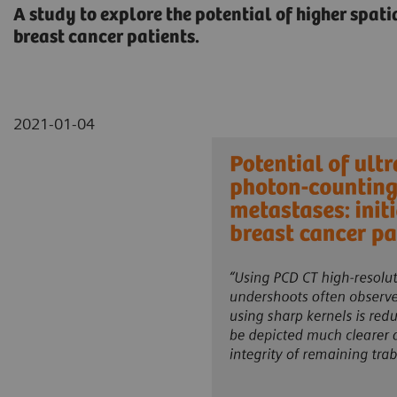
A study to explore the potential of higher spat
breast cancer patients.
2021-01-04