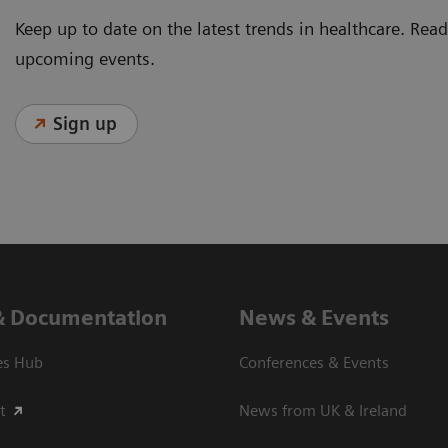
Keep up to date on the latest trends in healthcare. Re
upcoming events.
Sign up
& Documentation
News & Events
es Hub
Conferences & Events
t
News from UK & Ireland