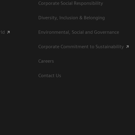
Corporate Social Responsibility
Diversity, Inclusion & Belonging
rld
Environmental, Social and Governance
Corporate Commitment to Sustainability
Careers
Contact Us