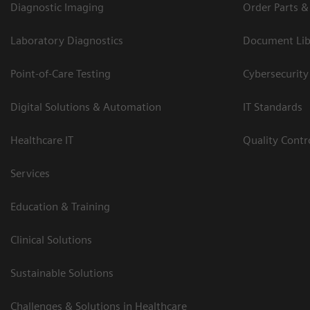
Diagnostic Imaging
Order Parts &
Laboratory Diagnostics
Document Lib
Point-of-Care Testing
Cybersecurity
Digital Solutions & Automation
IT Standards
Healthcare IT
Quality Cont
Services
Education & Training
Clinical Solutions
Sustainable Solutions
Challenges & Solutions in Healthcare