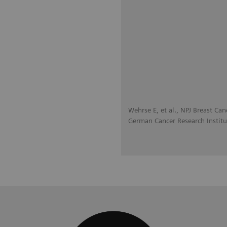
Wehrse E, et al., NPJ Breast Can
German Cancer Research Institu