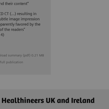
load summary (pdf) 0.21 MB
full publication
 Healthineers UK and Ireland