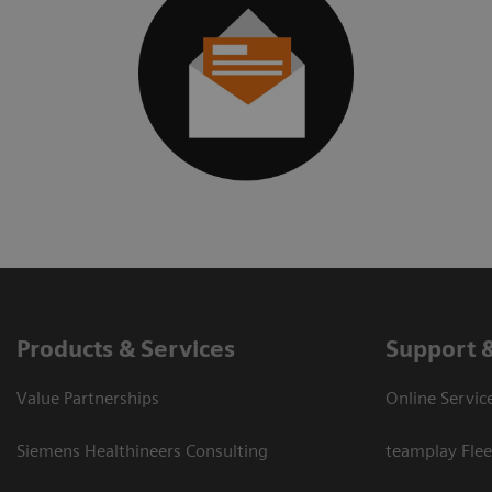
Products & Services
Support 
Value Partnerships
Online Servic
Siemens Healthineers Consulting
teamplay Flee