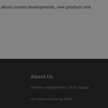
ad about current developments, new products and
About Us
Siemens Healthineers UK & Ireland
Our Manufacturing Sites