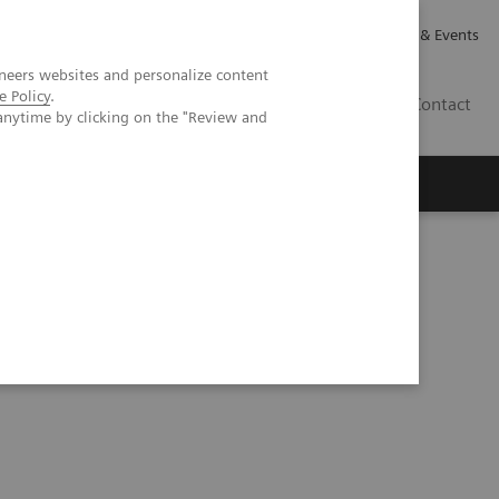
Careers
Investor Relations
News & Events
neers websites and personalize content
e Policy
.
GB
Contact
anytime by clicking on the "Review and
Executive Insights
About Us