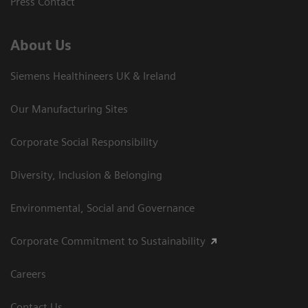
Press Contact
About Us
Siemens Healthineers UK & Ireland
Our Manufacturing Sites
Corporate Social Responsibility
Diversity, Inclusion & Belonging
Environmental, Social and Governance
Corporate Commitment to Sustainability
Careers
Contact Us