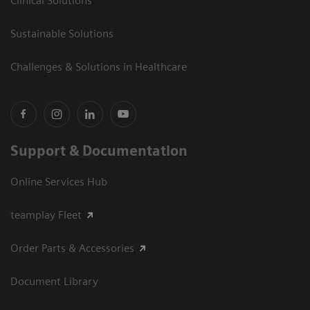
Clinical Solutions
Sustainable Solutions
Challenges & Solutions in Healthcare
Support & Documentation
Online Services Hub
teamplay Fleet
Order Parts & Accessories
Document Library