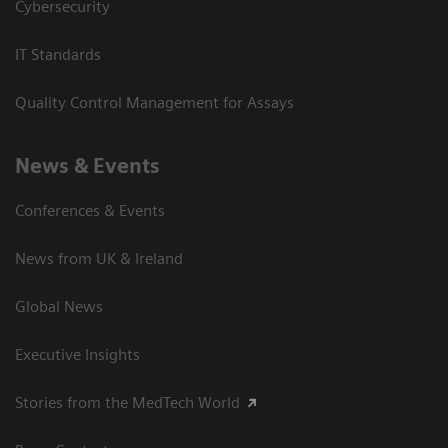
Cybersecurity
IT Standards
Quality Control Management for Assays
News & Events
Conferences & Events
News from UK & Ireland
Global News
Executive Insights
Stories from the MedTech World