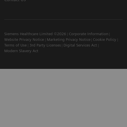
Siemens Healthcare Limited ©2026
Corporate Information
Website Privacy Notice
Marketing Privacy Notice
Cookie Policy
Terms of Use
3rd Party Licenses
Digital Services Act
Modern Slavery Act