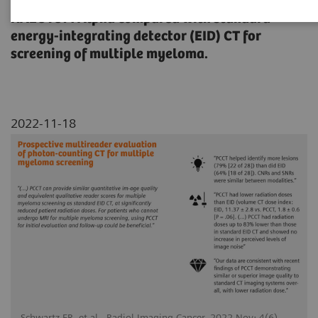
qualitative image quality assessment of
NAEOTOM Alpha compared with standard
energy-integrating detector (EID) CT for
screening of multiple myeloma.
2022-11-18
Schwartz FR, et al., Radiol Imaging Cancer. 2022 Nov; 4(6)