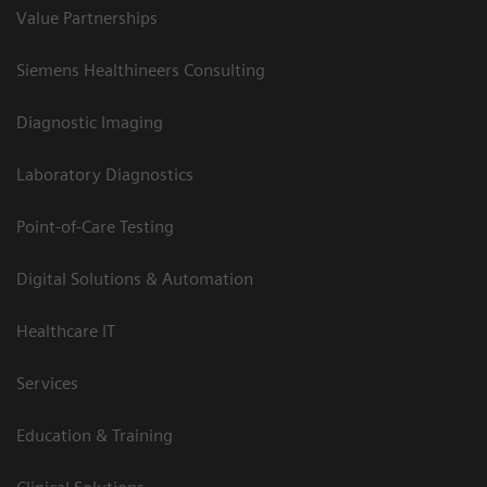
Value Partnerships
Siemens Healthineers Consulting
Diagnostic Imaging
Laboratory Diagnostics
Point-of-Care Testing
Digital Solutions & Automation
Healthcare IT
Services
Education & Training