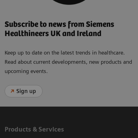
Subscribe to news from Siemens
Healthineers UK and Ireland
Keep up to date on the latest trends in healthcare.
Read about current developments, new products and
upcoming events.
Sign up
Products & Services