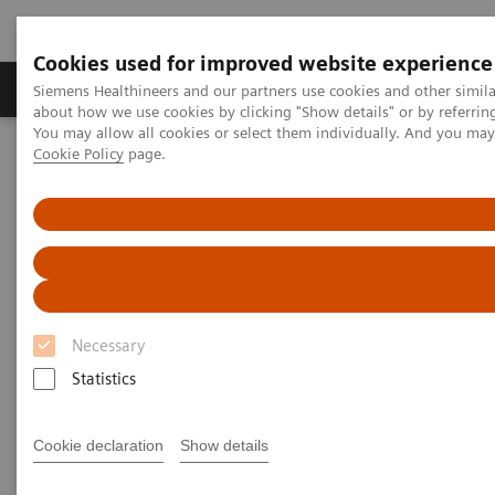
Cookies used for improved website experience
Products & Services
Support & Documentation
Siemens Healthineers and our partners use cookies and other simil
about how we use cookies by clicking "Show details" or by referrin
You may allow all cookies or select them individually. And you ma
Cookie Policy
page.
Home
Medical Imaging
Computed Tomography
The NAEOTOM Alpha class
PCCT scientific evidence
Prospective multireader evaluation of photon-counting CT for
multiple myeloma screening
Prospective multireader
evaluation of photon-counting
Necessary
CT for multiple myeloma
Statistics
screening
Cookie declaration
Show details
An evaluation of the quantitative and