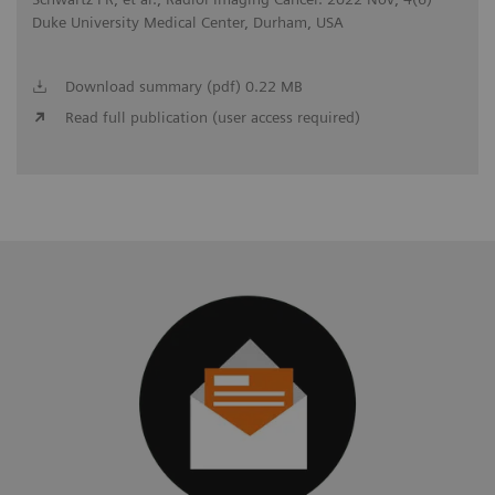
Duke University Medical Center, Durham, USA
Download summary (pdf) 0.22 MB
Read full publication (user access required)