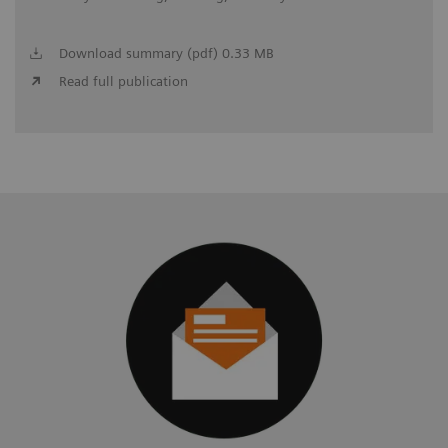
Download summary (pdf) 0.33 MB
Read full publication