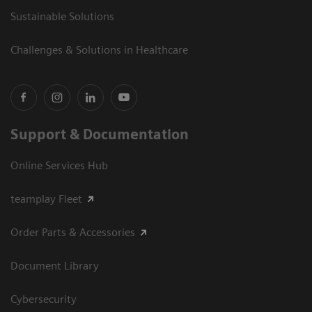
Sustainable Solutions
Challenges & Solutions in Healthcare
Support & Documentation
Online Services Hub
teamplay Fleet
Order Parts & Accessories
Document Library
Cybersecurity