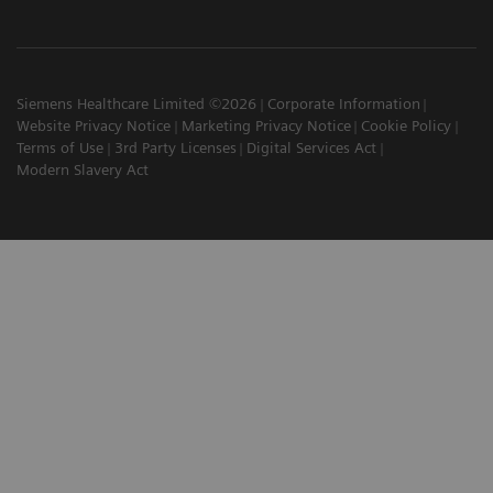
Siemens Healthcare Limited ©2026
Corporate Information
Website Privacy Notice
Marketing Privacy Notice
Cookie Policy
Terms of Use
3rd Party Licenses
Digital Services Act
Modern Slavery Act