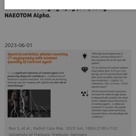
dose reduction on a contrast-enhanced
aortailiac CT angiography (CTA) using
NAEOTOM Alpha.
2023-06-01
Rau S, et al., Radiol Case Rep. 2023 Jun; 18(6):2180-2182
University of Freiburg, Freiburg, Germany