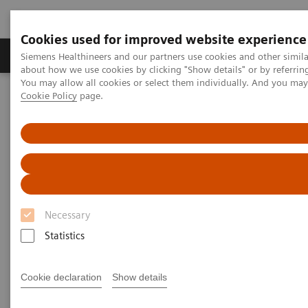
Cookies used for improved website experience
Products & Services
Support & Documentation
Siemens Healthineers and our partners use cookies and other simil
about how we use cookies by clicking "Show details" or by referrin
You may allow all cookies or select them individually. And you ma
Cookie Policy
page.
Home
Medical Imaging
Computed Tomography
The NAEOTOM Alpha class
PCCT scientific evidence
Spectral aortoiliac photon-counting CT angiography with minimal
quantity of contrast agent
Spectral aortoiliac photon-
counting CT angiography with
Necessary
minimal quantity of contrast
Statistics
agent
Cookie declaration
Show details
Case study showing significant contrast-agent