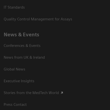
IT Standards
Quality Control Management for Assays
News & Events
Conferences & Events
News from UK & Ireland
Global News
Executive Insights
Stories from the MedTech World
Press Contact