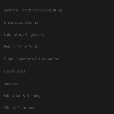
Siemens Healthineers Consulting
Diagnostic Imaging
Laboratory Diagnostics
Point-of-Care Testing
Digital Solutions & Automation
Healthcare IT
Services
Education & Training
Clinical Solutions