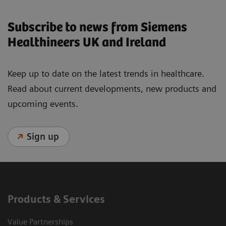
Subscribe to news from Siemens
Healthineers UK and Ireland
Keep up to date on the latest trends in healthcare.
Read about current developments, new products and
upcoming events.
Sign up
Products & Services
Value Partnerships