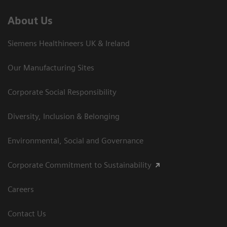
About Us
Siemens Healthineers UK & Ireland
Our Manufacturing Sites
Corporate Social Responsibility
Diversity, Inclusion & Belonging
Environmental, Social and Governance
Corporate Commitment to Sustainability
Careers
Contact Us