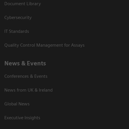
Document Library
Cybersecurity
IT Standards
Quality Control Management for Assays
News & Events
Conferences & Events
News from UK & Ireland
Global News
Executive Insights