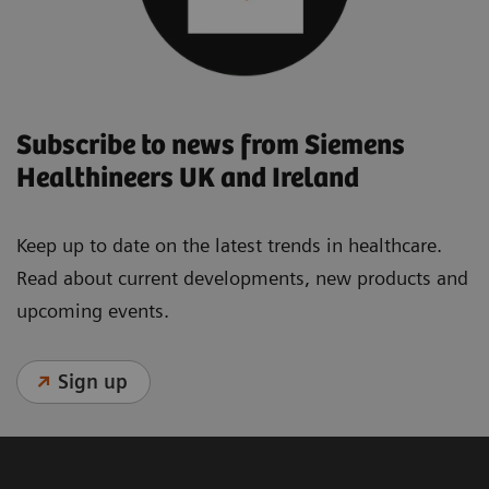
Subscribe to news from Siemens
Healthineers UK and Ireland
Keep up to date on the latest trends in healthcare.
Read about current developments, new products and
upcoming events.
Sign up