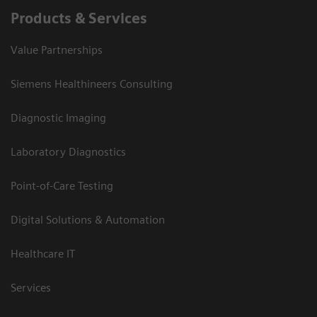
Products & Services
Value Partnerships
Siemens Healthineers Consulting
Diagnostic Imaging
Laboratory Diagnostics
Point-of-Care Testing
Digital Solutions & Automation
Healthcare IT
Services