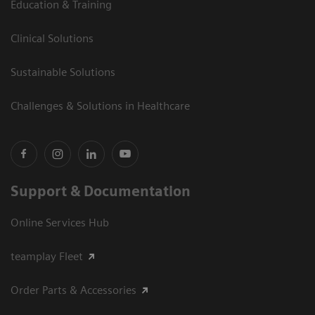
Education & Training
Clinical Solutions
Sustainable Solutions
Challenges & Solutions in Healthcare
Support & Documentation
Online Services Hub
teamplay Fleet
Order Parts & Accessories