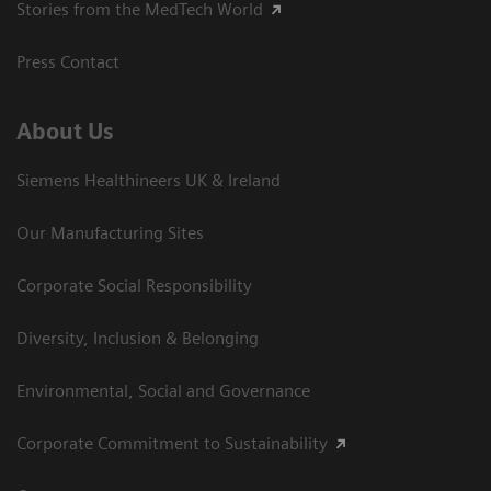
Stories from the MedTech World
Press Contact
About Us
Siemens Healthineers UK & Ireland
Our Manufacturing Sites
Corporate Social Responsibility
Diversity, Inclusion & Belonging
Environmental, Social and Governance
Corporate Commitment to Sustainability