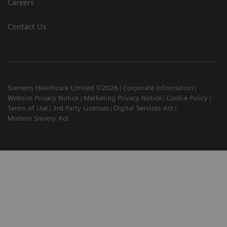
Careers
Contact Us
Siemens Healthcare Limited ©2026
Corporate Information
Website Privacy Notice
Marketing Privacy Notice
Cookie Policy
Terms of Use
3rd Party Licenses
Digital Services Act
Modern Slavery Act