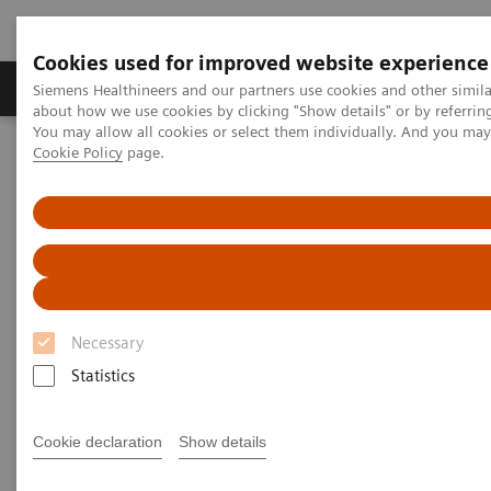
Cookies used for improved website experience
Products & Services
Support & Documentation
Siemens Healthineers and our partners use cookies and other simil
about how we use cookies by clicking "Show details" or by referrin
You may allow all cookies or select them individually. And you ma
Cookie Policy
page.
Home
Medical Imaging
Computed Tomography
The NAEOTOM Alpha class
PCCT scientific evidence
High-pitch multienergy coronary CT angiography in dual-source
photon-counting detector CT scanner at low iodinated contrast
dose
High-pitch multienergy
Necessary
coronary CT angiography in
Statistics
dual-source photon-counting
detector CT scanner at low
Cookie declaration
Show details
iodinated contrast dose