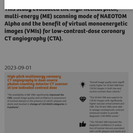
This study evaluated the high-helical pitch,
multi-energy (ME) scanning mode of NAEOTOM
Alpha and the benefit of virtual monoenergetic
images (VMIs) for low-contrast-dose coronary
CT angiography (CTA).
2023-09-01