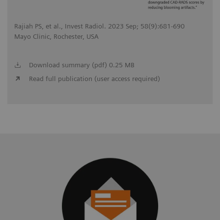
Rajiah PS, et al., Invest Radiol. 2023 Sep; 58(9):681-690
Mayo Clinic, Rochester, USA
Download summary (pdf) 0.25 MB
Read full publication (user access required)