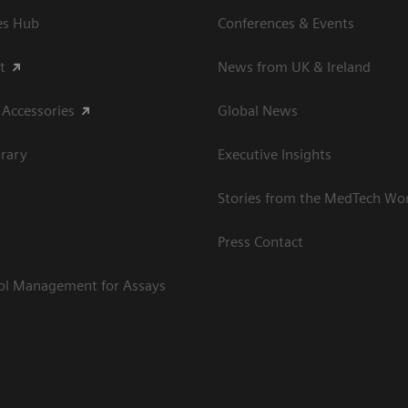
es Hub
Conferences & Events
t
News from UK & Ireland
 Accessories
Global News
rary
Executive Insights
Stories from the MedTech Wo
Press Contact
rol Management for Assays