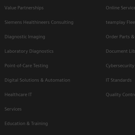
Value Partnerships
Online Servic
Siemens Healthineers Consulting
teamplay Flee
Diagnostic Imaging
Order Parts &
Laboratory Diagnostics
Document Lib
Point-of-Care Testing
Cybersecurity
Digital Solutions & Automation
IT Standards
Healthcare IT
Quality Cont
Services
Education & Training