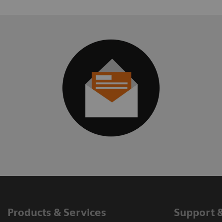
Products & Services
Support 