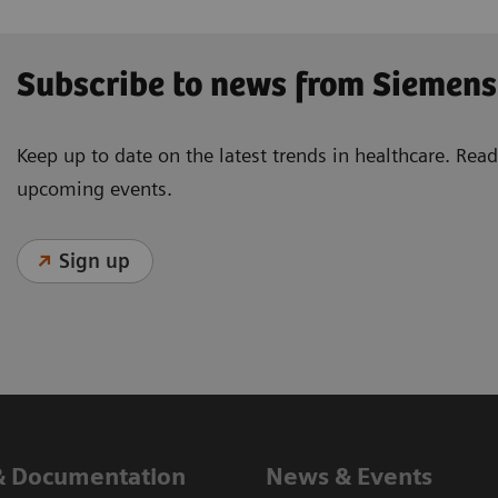
Subscribe to news from Siemens
Keep up to date on the latest trends in healthcare. Re
upcoming events.
Sign up
& Documentation
News & Events