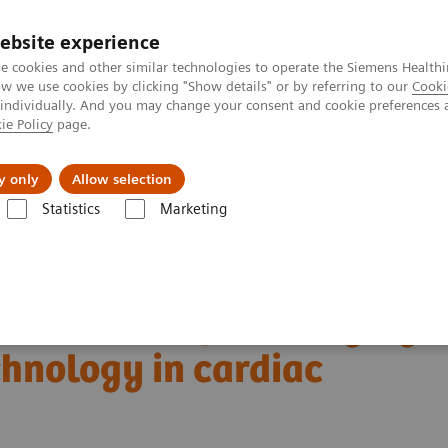
ebsite experience
e cookies and other similar technologies to operate the Siemens Healthi
 we use cookies by clicking "Show details" or by referring to our
Cooki
 individually. And you may change your consent and cookie preferences 
ie Policy
page.
Challenges & Solutions
Clinical Solutions
y only
Allow selection
Statistics
Marketing
Alpha class
PCCT scientific evidence
ng technology in cardiac imaging
boundaries of CT imaging
hnology in cardiac