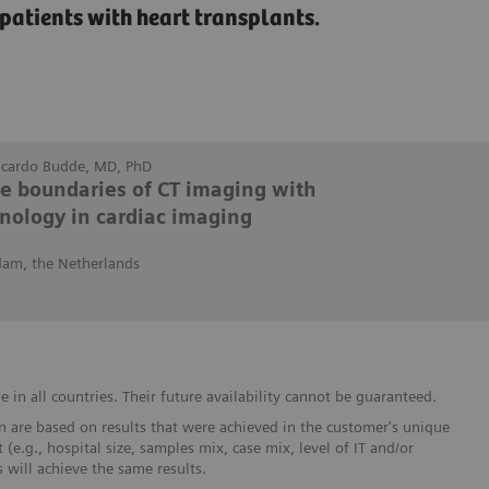
patients with heart transplants.
Ricardo Budde, MD, PhD
he boundaries of CT imaging with
nology in cardiac imaging
dam, the Netherlands
in all countries. Their future availability cannot be guaranteed.
 are based on results that were achieved in the customer's unique
 (e.g., hospital size, samples mix, case mix, level of IT and/or
will achieve the same results.