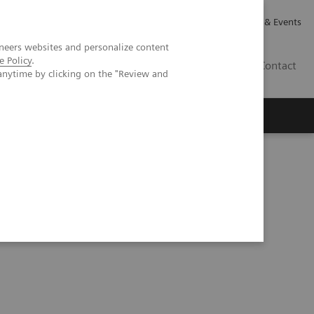
Careers
Investor Relations
News & Events
neers websites and personalize content
e Policy
.
GB
Contact
anytime by clicking on the "Review and
Executive Insights
About Us