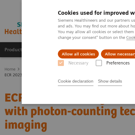
Cookies used for improved w
Siemens Healthineers and our partners us
and ads. You may find out more about how
You may allow all cookies or select them
change your consent" button on the
Cook
Products & Services
Support & Documentation
Allow all cookies
Allow necessar
Necessary
Preferences
Home
Medical Imaging
Computed Tomography
The NAEOTOM 
ECR 2023 / Pushing the boundaries of CT imaging with photon-counti
Cookie declaration
Show details
ECR 2023 / Pushing the 
with photon-counting tec
imaging