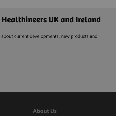
 Healthineers UK and Ireland
ad about current developments, new products and
About Us