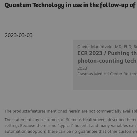
Quantum Technology in use in the follow-up of 
2023-03-03
Olivier Manintveld, MD, PhD; 
ECR 2023 / Pushing t
photon-counting tech
2023
Erasmus Medical Center Rotter
The products/features mentioned herein are not commercially available 
The statements by customers of Siemens Healthineers described herein
setting. Because there is no “typical” hospital and many variables exist
automation adoption) there can be no guarantee that other customers 