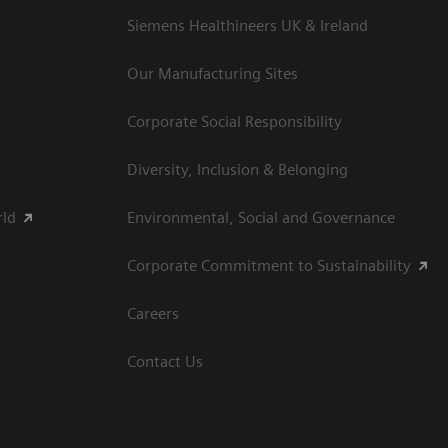
Siemens Healthineers UK & Ireland
Our Manufacturing Sites
Corporate Social Responsibility
Diversity, Inclusion & Belonging
rld
Environmental, Social and Governance
Corporate Commitment to Sustainability
Careers
Contact Us