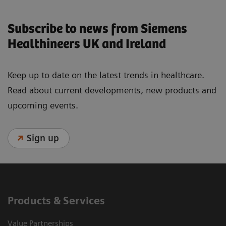
Subscribe to news from Siemens
Healthineers UK and Ireland
Keep up to date on the latest trends in healthcare.
Read about current developments, new products and
upcoming events.
Sign up
Products & Services
Value Partnerships