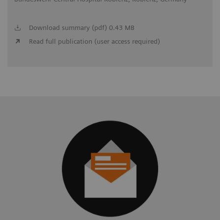
Download summary (pdf) 0.43 MB
Read full publication (user access required)