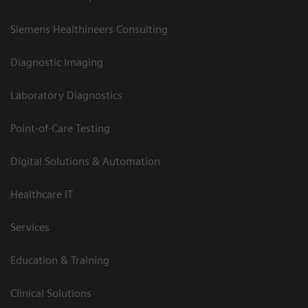
Siemens Healthineers Consulting
Diagnostic Imaging
Laboratory Diagnostics
Point-of-Care Testing
Digital Solutions & Automation
Healthcare IT
Services
Education & Training
Clinical Solutions