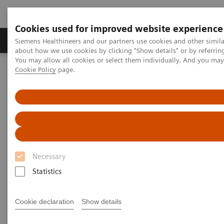
Cookies used for improved website experience
Products & Services
Support & Documentation
Siemens Healthineers and our partners use cookies and other simil
about how we use cookies by clicking "Show details" or by referrin
You may allow all cookies or select them individually. And you ma
Cookie Policy
page.
Home
Medical Imaging
Computed Tomography
The NAEOTOM Alpha class
PCCT scientific evidence
Ultra-low-dose photon-counting CT of paranasal sinus: an in vivo
comparison of radiation dose and image quality to cone-beam CT
Ultra-low-dose photon-
counting CT of paranasal sinus:
Necessary
an in vivo comparison of
Statistics
radiation dose and image
Cookie declaration
Show details
quality to cone-beam CT