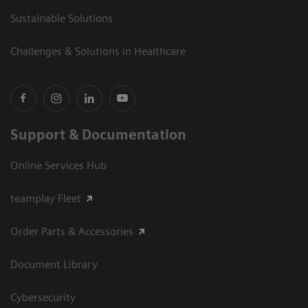
Sustainable Solutions
Challenges & Solutions in Healthcare
Support & Documentation
Online Services Hub
teamplay Fleet
Order Parts & Accessories
Document Library
Cybersecurity