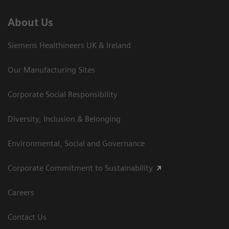
About Us
Siemens Healthineers UK & Ireland
Our Manufacturing Sites
Corporate Social Responsibility
Diversity, Inclusion & Belonging
Environmental, Social and Governance
Corporate Commitment to Sustainability
Careers
Contact Us