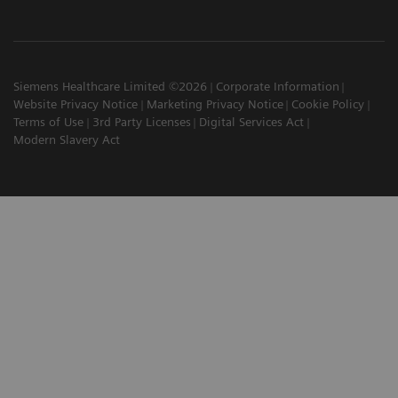
Siemens Healthcare Limited ©2026
Corporate Information
Website Privacy Notice
Marketing Privacy Notice
Cookie Policy
Terms of Use
3rd Party Licenses
Digital Services Act
Modern Slavery Act