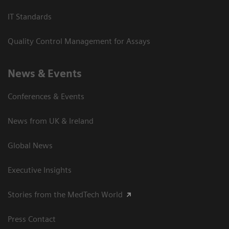
IT Standards
Quality Control Management for Assays
News & Events
Conferences & Events
News from UK & Ireland
Global News
Executive Insights
Stories from the MedTech World
Press Contact