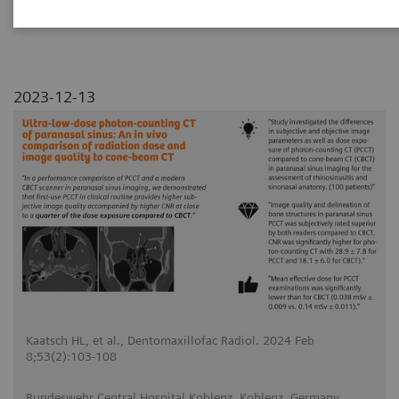
2023-12-13
Kaatsch HL, et al., Dentomaxillofac Radiol. 2024 Feb
8;53(2):103-108
Bundeswehr Central Hospital Koblenz, Koblenz, Germany