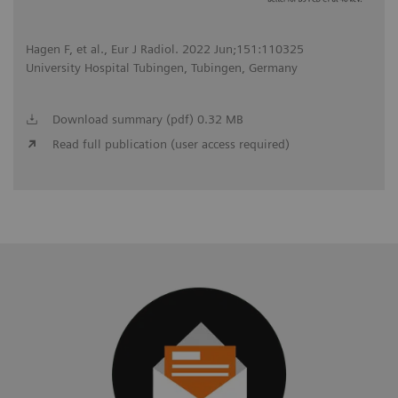
Hagen F, et al., Eur J Radiol. 2022 Jun;151:110325
University Hospital Tubingen, Tubingen, Germany
Download summary (pdf) 0.32 MB
Read full publication (user access required)