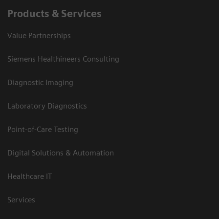
Products & Services
Value Partnerships
Siemens Healthineers Consulting
Diagnostic Imaging
Laboratory Diagnostics
Point-of-Care Testing
Digital Solutions & Automation
Healthcare IT
Services