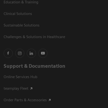
Education & Training
Clinical Solutions
Sustainable Solutions
Challenges & Solutions in Healthcare
Support & Documentation
Online Services Hub
teamplay Fleet
Order Parts & Accessories