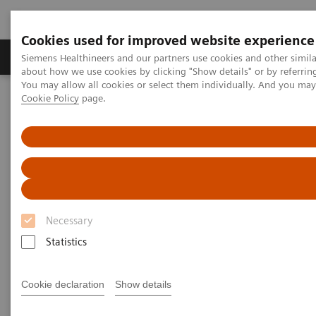
Cookies used for improved website experience
Products & Services
Support & Documentation
Siemens Healthineers and our partners use cookies and other simil
about how we use cookies by clicking "Show details" or by referrin
You may allow all cookies or select them individually. And you ma
Cookie Policy
page.
Home
Medical Imaging
Computed Tomography
The NAEOTOM Alpha class
PCCT scientific evidence
Reduced versus standard dose contrast volume for contrast-
enhanced abdominal CT in overweight and obese patients using
photon-counting detector technology vs. second-generation dual-
source energy integrating detector CT
Reduced versus standard dose
Necessary
contrast volume for contrast-
Statistics
enhanced abdominal CT in
Cookie declaration
Show details
overweight and obese patients