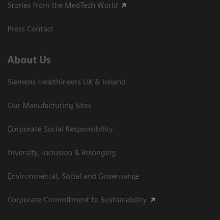
Stories from the MedTech World
Press Contact
About Us
Siemens Healthineers UK & Ireland
Our Manufacturing Sites
Corporate Social Responsibility
Diversity, Inclusion & Belonging
Environmental, Social and Governance
Corporate Commitment to Sustainability