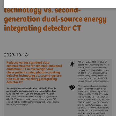
using photon-counting detector
technology vs. second-
generation dual-source energy
integrating detector CT
2023-10-18