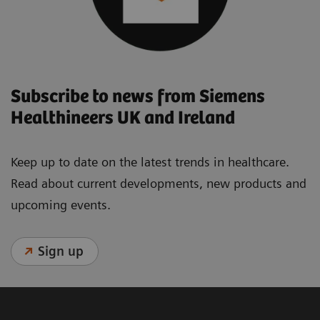
Subscribe to news from Siemens
Healthineers UK and Ireland
Keep up to date on the latest trends in healthcare.
Read about current developments, new products and
upcoming events.
Sign up