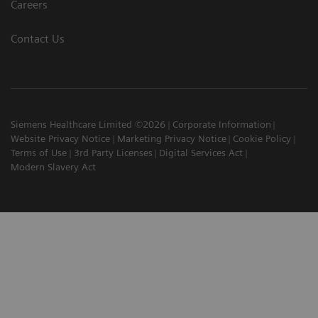
Careers
Contact Us
Siemens Healthcare Limited ©2026
Corporate Information
Website Privacy Notice
Marketing Privacy Notice
Cookie Policy
Terms of Use
3rd Party Licenses
Digital Services Act
Modern Slavery Act