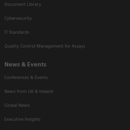
Document Library
Cybersecurity
IT Standards
Quality Control Management for Assays
News & Events
Conferences & Events
News from UK & Ireland
Global News
Executive Insights