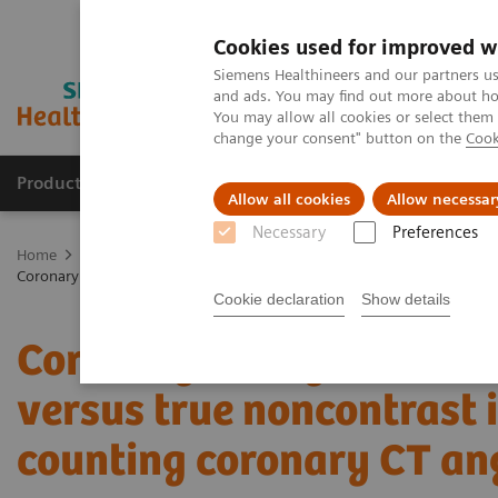
Cookies used for improved w
Siemens Healthineers and our partners us
and ads. You may find out more about how
You may allow all cookies or select them
change your consent" button on the
Cook
Products & Services
Support & Documentation
Allow all cookies
Allow necessar
Necessary
Preferences
Home
Medical Imaging
Computed Tomography
The NAEOTOM 
Coronary artery calcium scoring using virtual versus true noncontra
Cookie declaration
Show details
Coronary artery calcium 
versus true noncontrast
counting coronary CT a