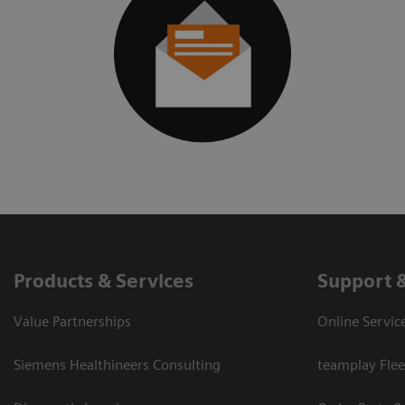
Products & Services
Support 
Value Partnerships
Online Servic
Siemens Healthineers Consulting
teamplay Flee