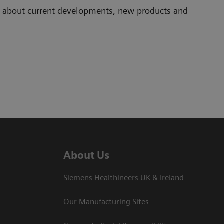
ad about current developments, new products and
About Us
Siemens Healthineers UK & Ireland
Our Manufacturing Sites