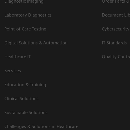
Diagnostic Imaging
Order Parts &
Laboratory Diagnostics
Document Lib
Point-of-Care Testing
Cybersecurity
Digital Solutions & Automation
IT Standards
Healthcare IT
Quality Cont
Services
Education & Training
Clinical Solutions
Sustainable Solutions
Challenges & Solutions in Healthcare