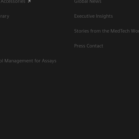
 Accessories
Global News
rary
Executive Insights
Stories from the MedTech Wo
Press Contact
rol Management for Assays