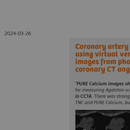
2024-03-26