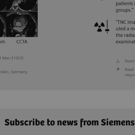
24 Mar;310(3)
Down
Read 
inden, Germany
requi
Subscribe to news from Siemens