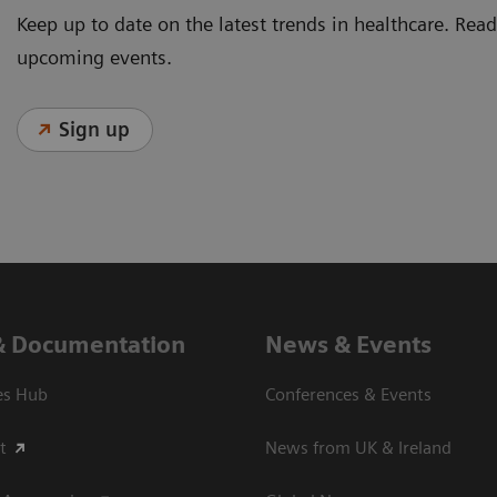
Keep up to date on the latest trends in healthcare. Re
upcoming events.
Sign up
& Documentation
News & Events
es Hub
Conferences & Events
t
News from UK & Ireland