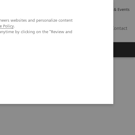
Careers
Investor Relations
News & Events
neers websites and personalize content
e Policy
.
GB
Contact
anytime by clicking on the "Review and
Executive Insights
About Us