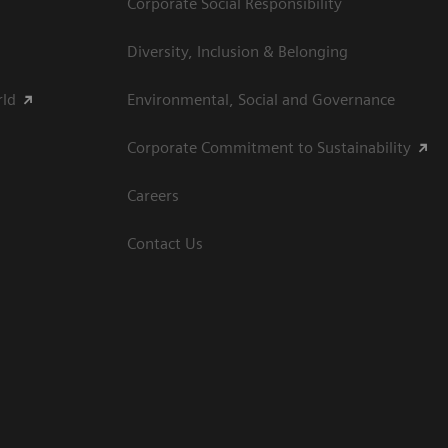
Corporate Social Responsibility
Diversity, Inclusion & Belonging
rld
Environmental, Social and Governance
Corporate Commitment to Sustainability
Careers
Contact Us