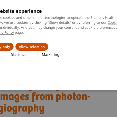
ebsite experience
e cookies and other similar technologies to operate the Siemens Healthi
 we use cookies by clicking "Show details" or by referring to our
Cooki
 individually. And you may change your consent and cookie preferences 
ie Policy
page.
Challenges & Solutions
Clinical Solutions
y only
Allow selection
Statistics
Marketing
Alpha class
PCCT scientific evidence
st images from photon-counting coronary CT angiography
scoring using virtual
 images from photon-
ngiography