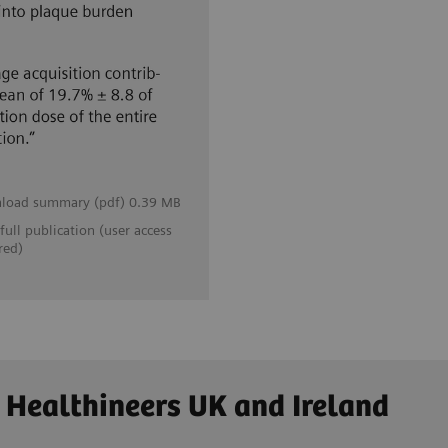
load summary (pdf) 0.39 MB
full publication (user access
red)
 Healthineers UK and Ireland