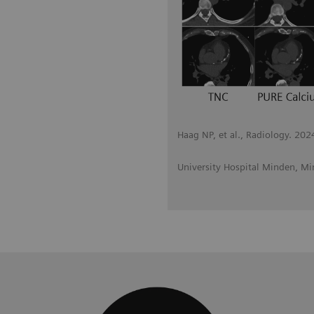
Haag NP, et al., Radiology. 20
University Hospital Minden, M