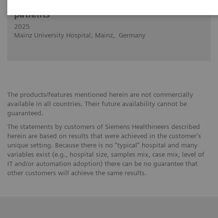
Cardiovascular PCD-CT in "impossible"
patients
2025
Mainz University Hospital, Mainz, Germany
The products/features mentioned herein are not commercially
available in all countries. Their future availability cannot be
guaranteed.
The statements by customers of Siemens Healthineers described
herein are based on results that were achieved in the customer's
unique setting. Because there is no “typical” hospital and many
variables exist (e.g., hospital size, samples mix, case mix, level of
IT and/or automation adoption) there can be no guarantee that
other customers will achieve the same results.