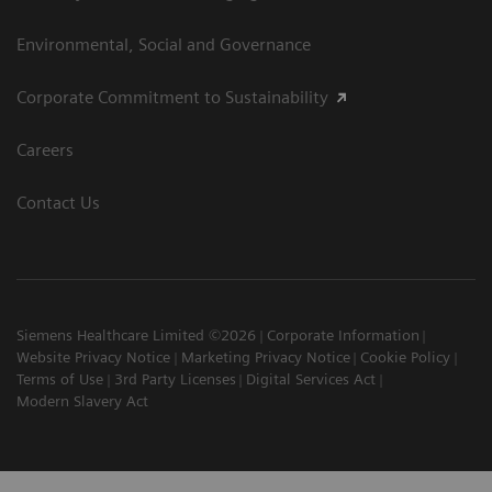
Environmental, Social and Governance
Corporate Commitment to Sustainability
Careers
Contact Us
Siemens Healthcare Limited ©2026
Corporate Information
Website Privacy Notice
Marketing Privacy Notice
Cookie Policy
Terms of Use
3rd Party Licenses
Digital Services Act
Modern Slavery Act