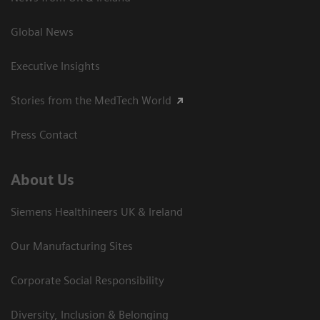
Global News
Executive Insights
Stories from the MedTech World
Press Contact
About Us
Siemens Healthineers UK & Ireland
Our Manufacturing Sites
Corporate Social Responsibility
Diversity, Inclusion & Belonging