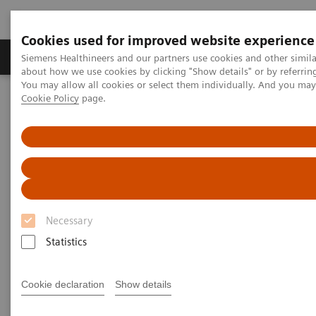
Cookies used for improved website experience
Products & Services
Support & Documentation
Siemens Healthineers and our partners use cookies and other simil
about how we use cookies by clicking "Show details" or by referrin
You may allow all cookies or select them individually. And you ma
Cookie Policy
page.
Home
Medical Imaging
Computed Tomography
The NAEOTOM Alpha class
Cardiovascular PCD-CT in "impossible" patients
Cardiovascular PCD-CT in
"impossible" patients
Necessary
Statistics
2025-02-27
Cookie declaration
Show details
Tilman Emrich, MD