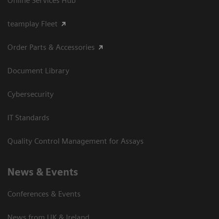
Online Services Hub
teamplay Fleet
Order Parts & Accessories
Document Library
Cybersecurity
IT Standards
Quality Control Management for Assays
News & Events
Conferences & Events
News from UK & Ireland