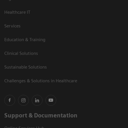
Healthcare IT
Services
Education & Training
Clinical Solutions
Sustainable Solutions
Challenges & Solutions in Healthcare
Support & Documentation