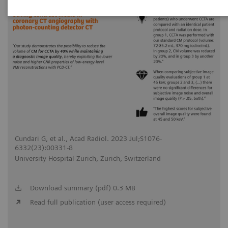
Cundari G, et al., Acad Radiol. 2023 Jul;S1076-
6332(23):00331-8
University Hospital Zurich, Zurich, Switzerland
Download summary (pdf) 0.3 MB
Read full publication (user access required)