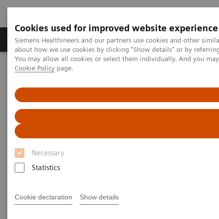
Cookies used for improved website experience
Products & Services
Support & Documentation
Siemens Healthineers and our partners use cookies and other simil
about how we use cookies by clicking "Show details" or by referrin
You may allow all cookies or select them individually. And you ma
Cookie Policy
page.
Home
Medical Imaging
Computed Tomography
The NAEOTOM Alpha class
PCCT scientific evidence
Saving contrast media in coronary CT angiography with photon-
counting detector CT
Saving contrast media in
coronary CT angiography with
Necessary
photon-counting detector CT
Statistics
Cookie declaration
Show details
2023-07-31