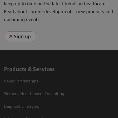
Keep up to date on the latest trends in healthcare.
Read about current developments, new products and
upcoming events.
Sign up
Products & Services
Value Partnerships
Siemens Healthineers Consulting
Diagnostic Imaging