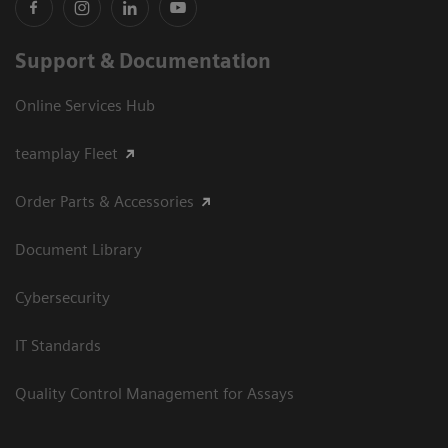
Support & Documentation
Online Services Hub
teamplay Fleet
Order Parts & Accessories
Document Library
Cybersecurity
IT Standards
Quality Control Management for Assays