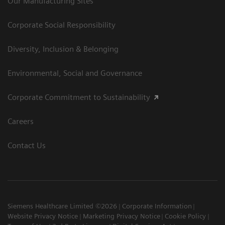
Our Manufacturing Sites
Corporate Social Responsibility
Diversity, Inclusion & Belonging
Environmental, Social and Governance
Corporate Commitment to Sustainability
Careers
Contact Us
Siemens Healthcare Limited ©2026
Corporate Information
Website Privacy Notice
Marketing Privacy Notice
Cookie Policy