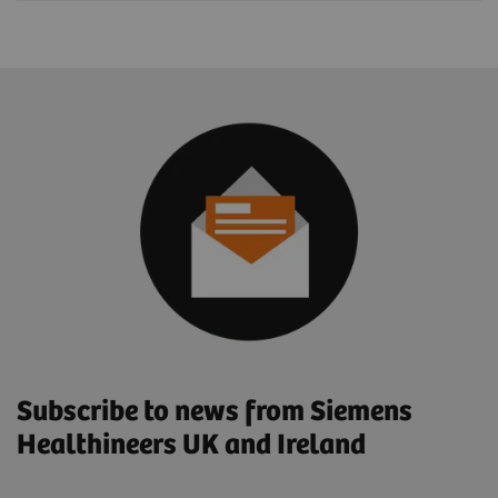
Subscribe to news from Siemens
Healthineers UK and Ireland