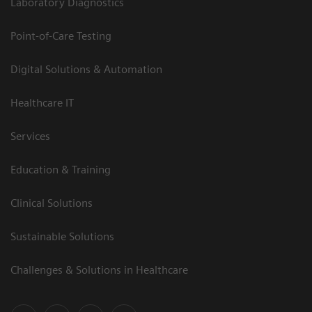
Laboratory Diagnostics
Point-of-Care Testing
Digital Solutions & Automation
Healthcare IT
Services
Education & Training
Clinical Solutions
Sustainable Solutions
Challenges & Solutions in Healthcare