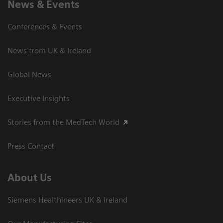
News & Events
Conferences & Events
News from UK & Ireland
Global News
Executive Insights
Stories from the MedTech World
Press Contact
About Us
Siemens Healthineers UK & Ireland