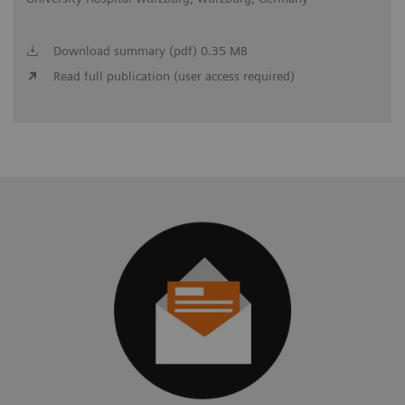
Download summary (pdf) 0.35 MB
Read full publication (user access required)