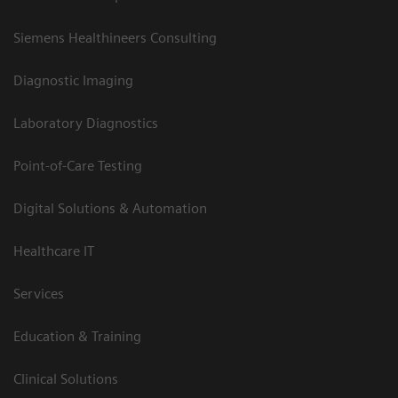
Siemens Healthineers Consulting
Diagnostic Imaging
Laboratory Diagnostics
Point-of-Care Testing
Digital Solutions & Automation
Healthcare IT
Services
Education & Training
Clinical Solutions