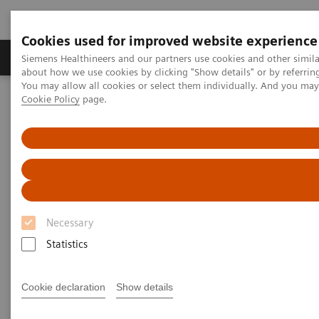
Cookies used for improved website experience
Products & Services
Support & Documentation
Siemens Healthineers and our partners use cookies and other simil
about how we use cookies by clicking "Show details" or by referrin
You may allow all cookies or select them individually. And you ma
Cookie Policy
page.
Home
Medical Imaging
Computed Tomography
The NAEOTOM Alpha class
PCCT scientific evidence
Photon-counting detector CT angiography versus digital
subtraction angiography in patients with peripheral arterial disease
Photon-counting detector CT
angiography versus digital
Necessary
subtraction angiography in
Statistics
patients with peripheral
Cookie declaration
Show details
arterial disease