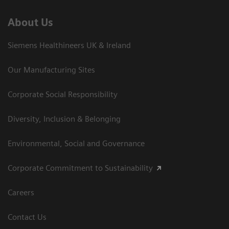
About Us
Siemens Healthineers UK & Ireland
Our Manufacturing Sites
Corporate Social Responsibility
Diversity, Inclusion & Belonging
Environmental, Social and Governance
Corporate Commitment to Sustainability
Careers
Contact Us