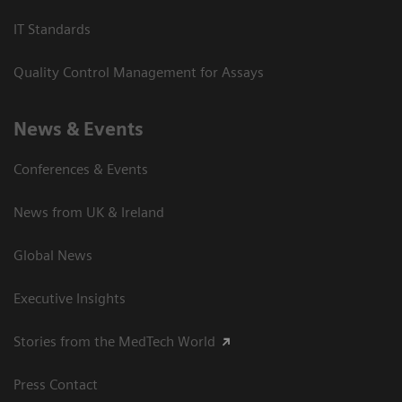
IT Standards
Quality Control Management for Assays
News & Events
Conferences & Events
News from UK & Ireland
Global News
Executive Insights
Stories from the MedTech World
Press Contact