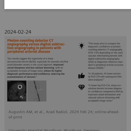
2024-02-24
Augustin AM, et al., Acad Radiol. 2024 Feb 24; online-ahead-
of-print
University Hospital Wurzburg, Wurzburg, Germany