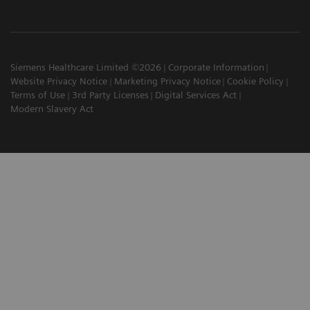
Siemens Healthcare Limited ©2026
Corporate Information
Website Privacy Notice
Marketing Privacy Notice
Cookie Policy
Terms of Use
3rd Party Licenses
Digital Services Act
Modern Slavery Act