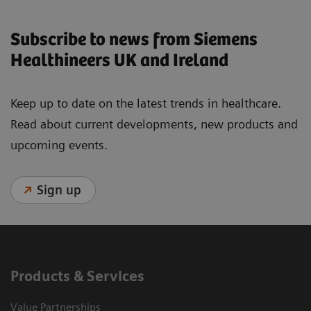
Subscribe to news from Siemens
Healthineers UK and Ireland
Keep up to date on the latest trends in healthcare.
Read about current developments, new products and
upcoming events.
Sign up
Products & Services
Value Partnerships