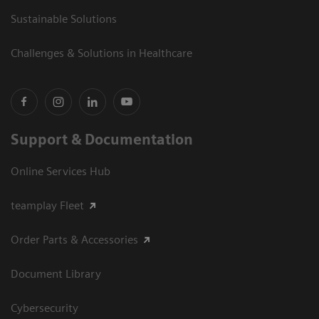
Sustainable Solutions
Challenges & Solutions in Healthcare
Support & Documentation
Online Services Hub
teamplay Fleet
Order Parts & Accessories
Document Library
Cybersecurity