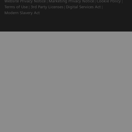
Website Privacy Notice
Marketing Privacy Notice
Cookie Policy
Terms of Use
3rd Party Licenses
Digital Services Act
Modern Slavery Act