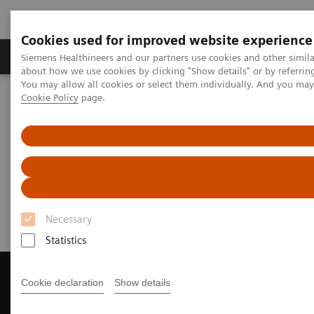
Cookies used for improved website experience
Products & Services
Support & Documentation
Siemens Healthineers and our partners use cookies and other simil
about how we use cookies by clicking "Show details" or by referrin
You may allow all cookies or select them individually. And you ma
Cookie Policy
page.
Home
Medical Imaging
Computed Tomography
Get a Recommendation for your CT System
Get a Recommendation for your
CT System
Necessary
Statistics
Cookie declaration
Show details