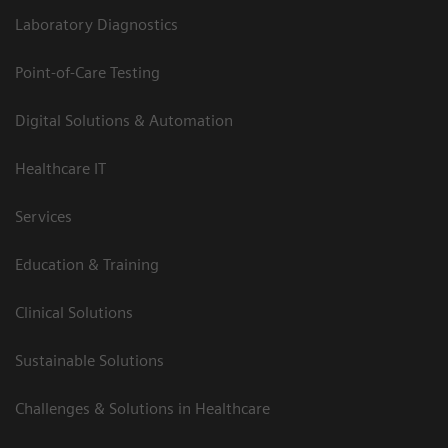
Laboratory Diagnostics
Point-of-Care Testing
Digital Solutions & Automation
Healthcare IT
Services
Education & Training
Clinical Solutions
Sustainable Solutions
Challenges & Solutions in Healthcare