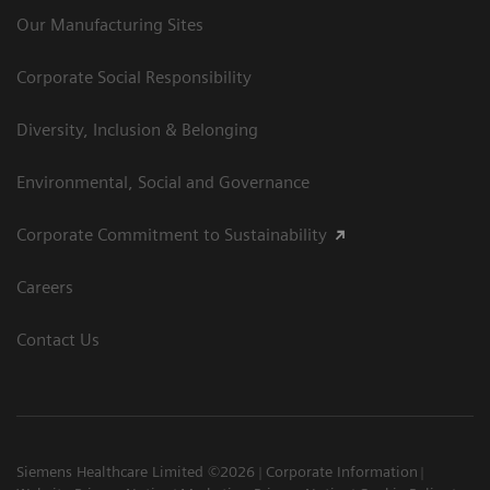
Our Manufacturing Sites
Corporate Social Responsibility
Diversity, Inclusion & Belonging
Environmental, Social and Governance
Corporate Commitment to Sustainability
Careers
Contact Us
Siemens Healthcare Limited ©2026
Corporate Information