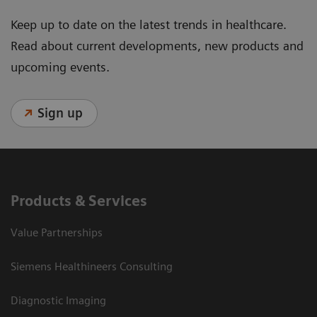
Keep up to date on the latest trends in healthcare.
Read about current developments, new products and
upcoming events.
Sign up
Products & Services
Value Partnerships
Siemens Healthineers Consulting
Diagnostic Imaging