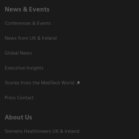
News & Events
Conferences & Events
News from UK & Ireland
Global News
Executive Insights
Stories from the MedTech World
Press Contact
About Us
Siemens Healthineers UK & Ireland