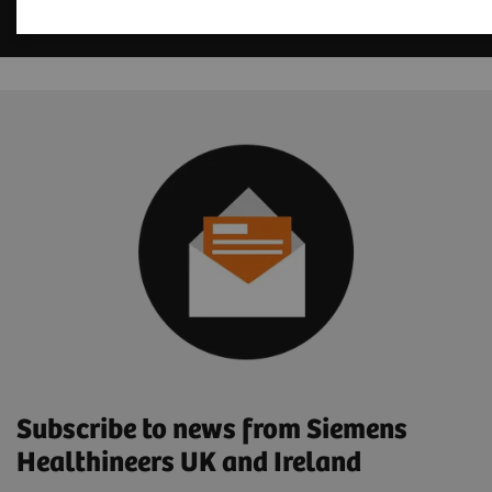
Subscribe to news from Siemens
Healthineers UK and Ireland