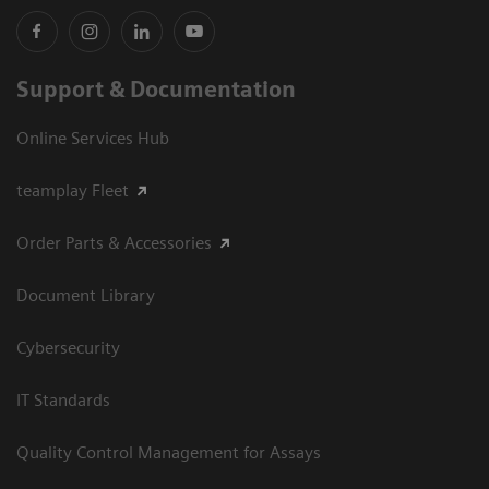
Support & Documentation
Online Services Hub
teamplay Fleet
Order Parts & Accessories
Document Library
Cybersecurity
IT Standards
Quality Control Management for Assays