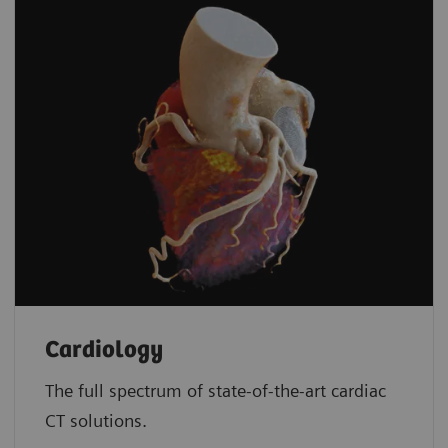
Cardiology
The full spectrum of state-of-the-art cardiac
CT solutions.