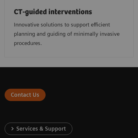
CT-guided interventions
Innovative solutions to support efficient
planning and guiding of minimally invasive
procedures.
Contact Us
Services & Support