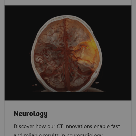
Neurology
Discover how our CT innovations enable fast
and reliable results in neuroradiology.