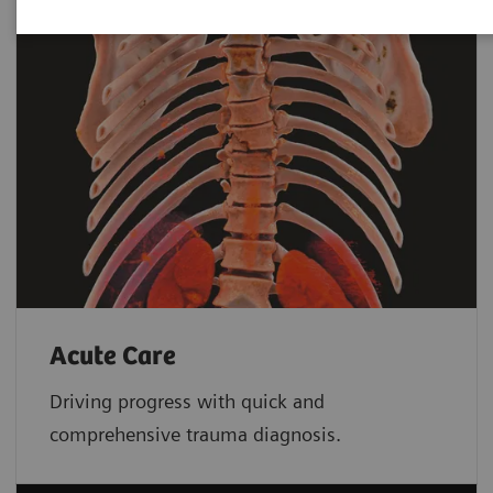
Acute Care
Driving progress with quick and
comprehensive trauma diagnosis.