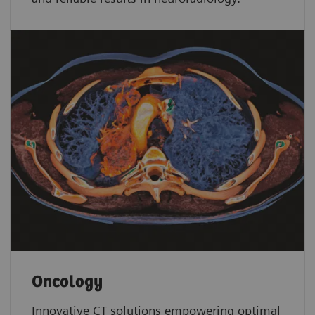
Oncology
Innovative CT solutions empowering optimal