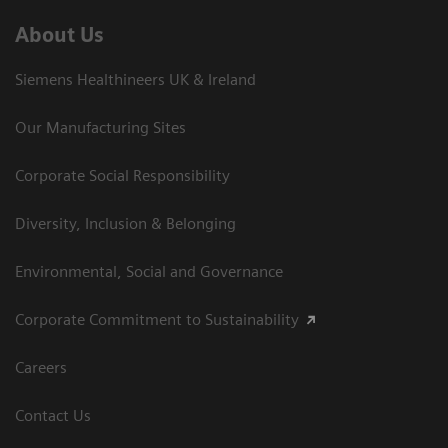
About Us
Siemens Healthineers UK & Ireland
Our Manufacturing Sites
Corporate Social Responsibility
Diversity, Inclusion & Belonging
Environmental, Social and Governance
Corporate Commitment to Sustainability
Careers
Contact Us