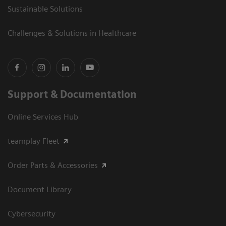
Sustainable Solutions
Challenges & Solutions in Healthcare
Support & Documentation
Online Services Hub
teamplay Fleet
Order Parts & Accessories
Document Library
Cybersecurity