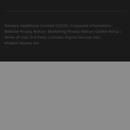
Siemens Healthcare Limited ©2026
Corporate Information
Website Privacy Notice
Marketing Privacy Notice
Cookie Policy
Terms of Use
3rd Party Licenses
Digital Services Act
Modern Slavery Act