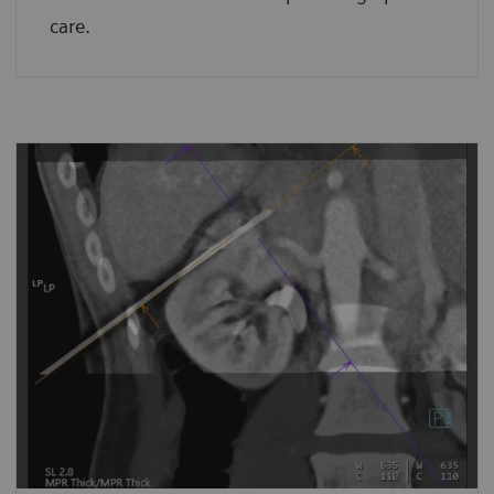
care.