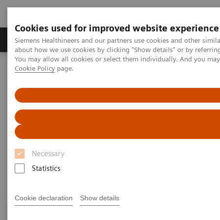
Cookies used for improved website experience
Products & Services
Support & Documentation
Siemens Healthineers and our partners use cookies and other simil
about how we use cookies by clicking "Show details" or by referrin
You may allow all cookies or select them individually. And you ma
Cookie Policy
page.
Home
Medical Imaging
Computed Tomography
Clinical Fields
Clinical Fields
High-end CT applications for a wide range of clinical
Necessary
fields advance your diagnostic possibilities.
Statistics
Cookie declaration
Show details