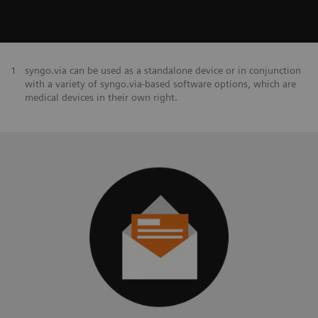
1
syngo.via can be used as a standalone device or in conjunction
with a variety of syngo.via-based software options, which are
medical devices in their own right.