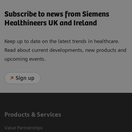
Subscribe to news from Siemens
Healthineers UK and Ireland
Keep up to date on the latest trends in healthcare.
Read about current developments, new products and
upcoming events.
Sign up
Products & Services
Value Partnerships