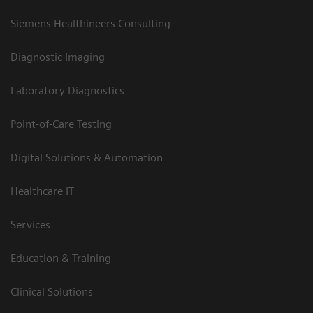
Siemens Healthineers Consulting
Diagnostic Imaging
Laboratory Diagnostics
Point-of-Care Testing
Digital Solutions & Automation
Healthcare IT
Services
Education & Training
Clinical Solutions