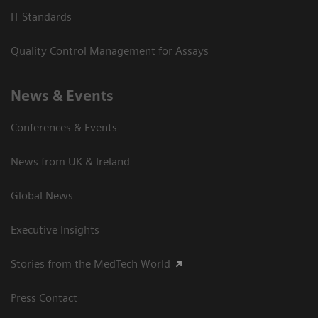
IT Standards
Quality Control Management for Assays
News & Events
Conferences & Events
News from UK & Ireland
Global News
Executive Insights
Stories from the MedTech World
Press Contact