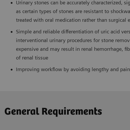
Urinary stones can be accurately characterized, si
as certain types of stones are resistant to shockwa
treated with oral medication rather than surgical 
Simple and reliable differentiation of uric acid ve
interventional urinary procedures for stone remova
expensive and may result in renal hemorrhage, fibr
of renal tissue
Improving workflow by avoiding lengthy and painf
General Requirements