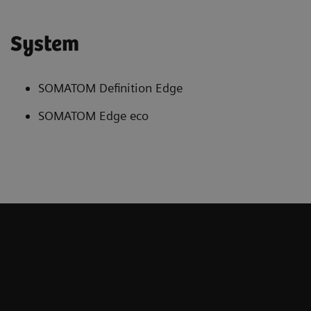
System
SOMATOM Definition Edge
SOMATOM Edge eco