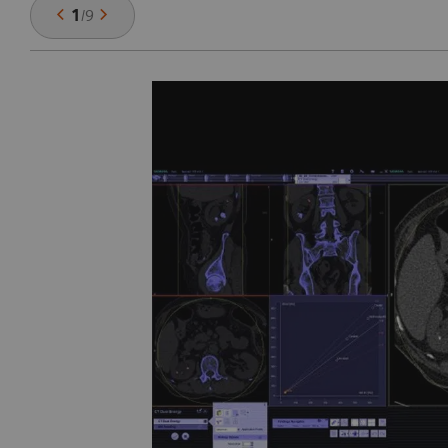
1
/
9