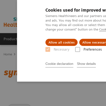
Cookies used for improved w
Siemens Healthineers and our partners us
and ads. You may find out more about how
You may allow all cookies or select them
change your consent" button on the
Cook
Products & Services
Support & Documentation
Allow all cookies
Allow necessar
Necessary
Preferences
Home
Medical Imaging
Computed Tomography
Clinical softw
Cookie declaration
Show details
syngo
.CT DE Calculi Cha