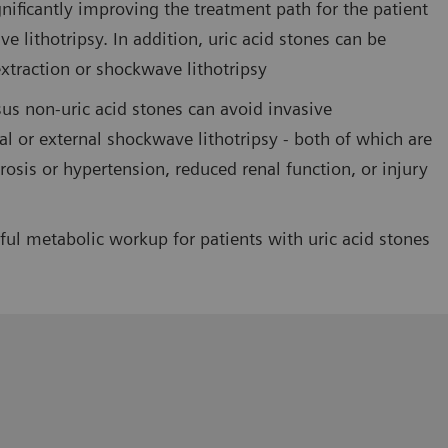
gnificantly improving the treatment path for the patient
ve lithotripsy. In addition, uric acid stones can be
extraction or shockwave lithotripsy
rsus non-uric acid stones can avoid invasive
l or external shockwave lithotripsy - both of which are
osis or hypertension, reduced renal function, or injury
ul metabolic workup for patients with uric acid stones