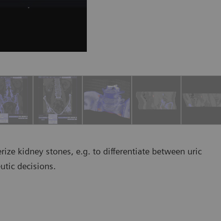
rize kidney stones, e.g. to differentiate between uric
utic decisions.