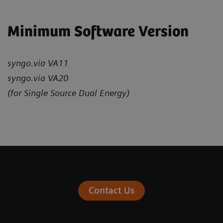
Minimum Software Version
syngo.via VA11
syngo.via VA20
(for Single Source Dual Energy)
Contact Us