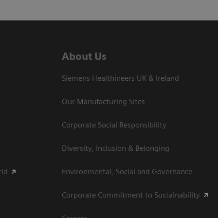
About Us
Siemens Healthineers UK & Ireland
Our Manufacturing Sites
Corporate Social Responsibility
Diversity, Inclusion & Belonging
rld
Environmental, Social and Governance
Corporate Commitment to Sustainability