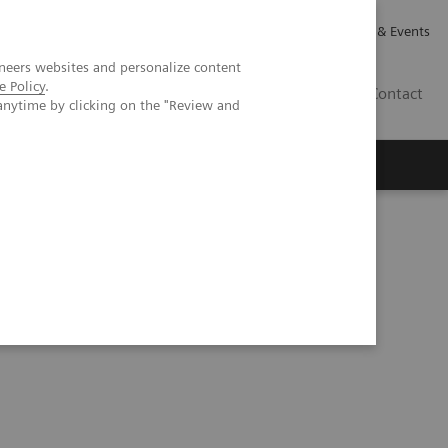
Careers
Investor Relations
News & Events
neers websites and personalize content
e Policy
.
GB
Contact
anytime by clicking on the "Review and
Executive Insights
About Us