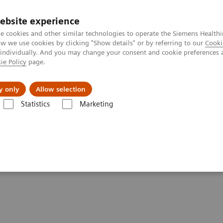
ebsite experience
e cookies and other similar technologies to operate the Siemens Healthi
 we use cookies by clicking "Show details" or by referring to our
Cooki
 individually. And you may change your consent and cookie preferences 
ie Policy
page.
Challenges & Solutions
Clinical Solutions
y only
Allow selection
Statistics
Marketing
are applications
syngo
.CT DE Calculi Characterization
racterization