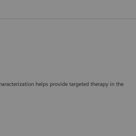
haracterization helps provide targeted therapy in the