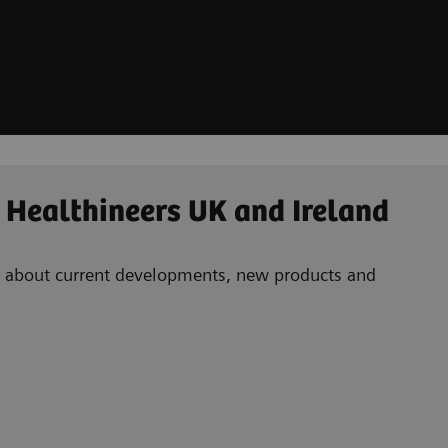
 Healthineers UK and Ireland
ad about current developments, new products and