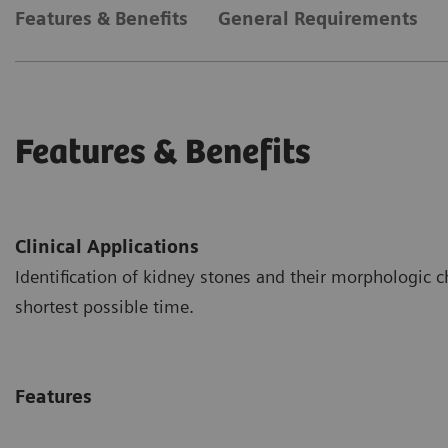
Features & Benefits
General Requirements
Features & Benefits
Clinical Applications
Identification of kidney stones and their morphologic c
shortest possible time.
Features