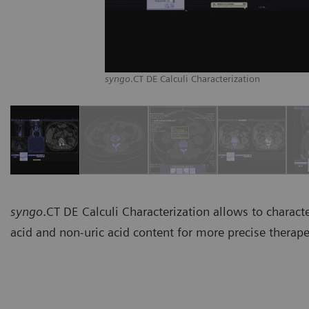
syngo
.CT DE Calculi Characterization
syngo
.CT DE Calculi Characterization allows to characte
acid and non-uric acid content for more precise therape