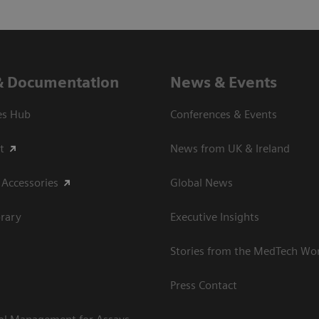
& Documentation
News & Events
es Hub
Conferences & Events
t
News from UK & Ireland
 Accessories
Global News
rary
Executive Insights
Stories from the MedTech Wo
Press Contact