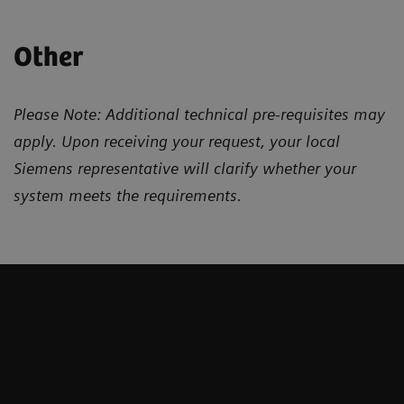
Other
Please Note: Additional technical pre-requisites may
apply. Upon receiving your request, your local
Siemens representative will clarify whether your
system meets the requirements.