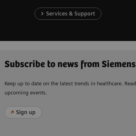
Services & Support
Subscribe to news from Siemens
Keep up to date on the latest trends in healthcare. Re
upcoming events.
Sign up