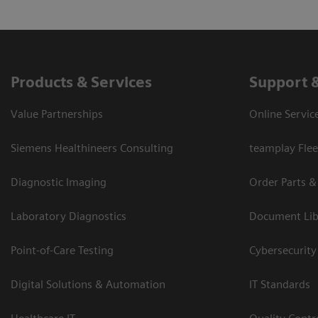
Products & Services
Support 
Value Partnerships
Online Servic
Siemens Healthineers Consulting
teamplay Flee
Diagnostic Imaging
Order Parts &
Laboratory Diagnostics
Document Lib
Point-of-Care Testing
Cybersecurity
Digital Solutions & Automation
IT Standards