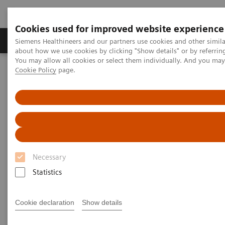
Cookies used for improved website experience
Products & Services
Support & Documentation
Siemens Healthineers and our partners use cookies and other simil
about how we use cookies by clicking "Show details" or by referrin
You may allow all cookies or select them individually. And you ma
Cookie Policy
page.
Home
Medical Imaging
Computed Tomography
Clinical software applications
syngo
.CT DE Brain Hemorrhage
syngo
.CT DE Brain Hemorrhage
Necessary
Statistics
Cookie declaration
Show details