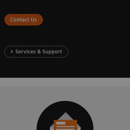
Contact Us
Services & Support