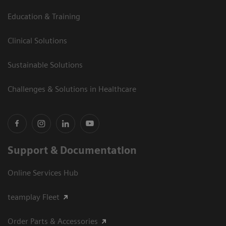
Education & Training
Clinical Solutions
Sustainable Solutions
Challenges & Solutions in Healthcare
Support & Documentation
Online Services Hub
teamplay Fleet
Order Parts & Accessories