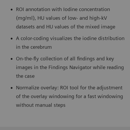
ROI annotation with Iodine concentration
(mg/ml), HU values of low- and high-kV
datasets and HU values of the mixed image
A color-coding visualizes the iodine distribution
in the cerebrum
On-the-fly collection of all findings and key
images in the Findings Navigator while reading
the case
Normalize overlay: ROI tool for the adjustment
of the overlay windowing for a fast windowing
without manual steps