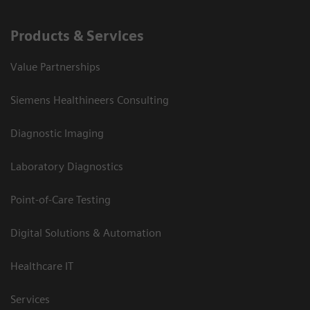
Products & Services
Value Partnerships
Siemens Healthineers Consulting
Diagnostic Imaging
Laboratory Diagnostics
Point-of-Care Testing
Digital Solutions & Automation
Healthcare IT
Services