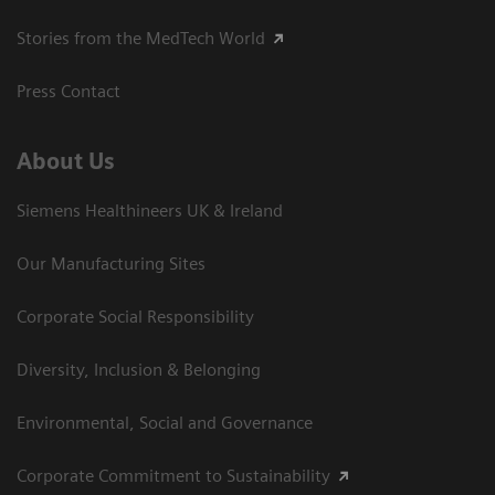
Stories from the MedTech World
Press Contact
About Us
Siemens Healthineers UK & Ireland
Our Manufacturing Sites
Corporate Social Responsibility
Diversity, Inclusion & Belonging
Environmental, Social and Governance
Corporate Commitment to Sustainability