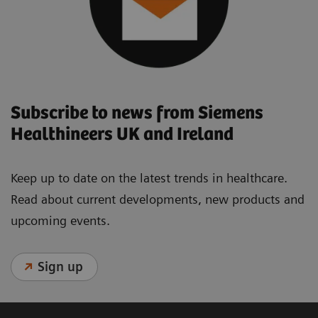
Subscribe to news from Siemens
Healthineers UK and Ireland
Keep up to date on the latest trends in healthcare.
Read about current developments, new products and
upcoming events.
Sign up