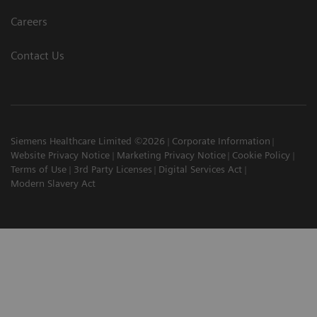
Careers
Contact Us
Siemens Healthcare Limited ©2026
Corporate Information
Website Privacy Notice
Marketing Privacy Notice
Cookie Policy
Terms of Use
3rd Party Licenses
Digital Services Act
Modern Slavery Act