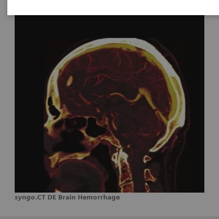
syngo
.CT DE Brain Hemorrhage