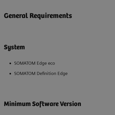
General Requirements
System
SOMATOM Edge eco
SOMATOM Definition Edge
Minimum Software Version