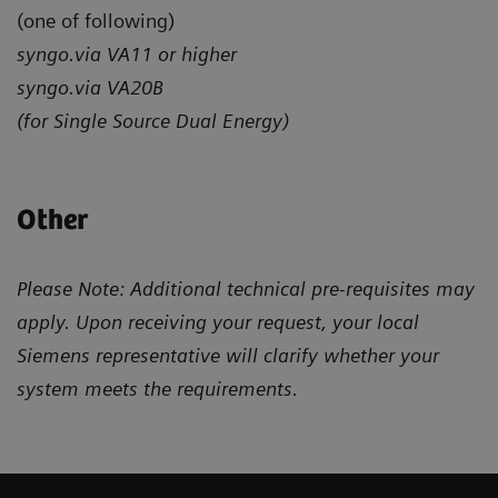
(one of following)
syngo.via VA11 or higher
syngo.via VA20B
(for Single Source Dual Energy)
Other
Please Note: Additional technical pre-requisites may
apply. Upon receiving your request, your local
Siemens representative will clarify whether your
system meets the requirements.