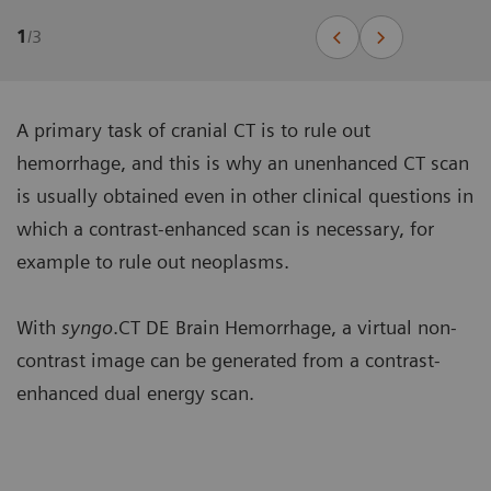
1
/
3
A primary task of cranial CT is to rule out
hemorrhage, and this is why an unenhanced CT scan
is usually obtained even in other clinical questions in
which a contrast-enhanced scan is necessary, for
example to rule out neoplasms.
With
syngo
.CT DE Brain Hemorrhage, a virtual non-
contrast image can be generated from a contrast-
enhanced dual energy scan.