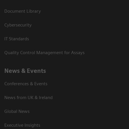
Document Library
Cybersecurity
IT Standards
Quality Control Management for Assays
News & Events
Conferences & Events
News from UK & Ireland
Global News
Executive Insights