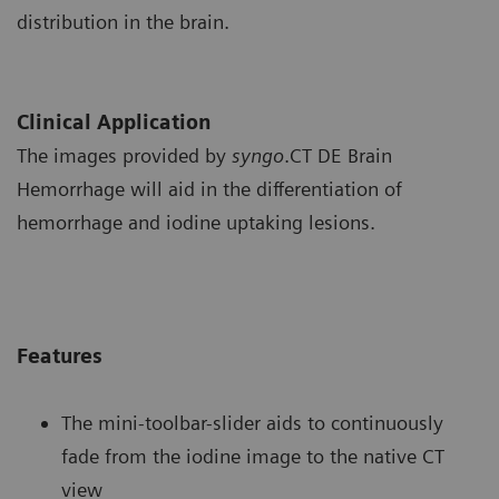
distribution in the brain.
Clinical Application
The images provided by
syngo
.CT DE Brain
Hemorrhage will aid in the differentiation of
hemorrhage and iodine uptaking lesions.
Features
The mini-toolbar-slider aids to continuously
fade from the iodine image to the native CT
view