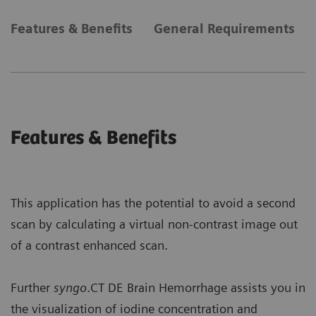
Features & Benefits
General Requirements
Features & Benefits
This application has the potential to avoid a second
scan by calculating a virtual non-contrast image out
of a contrast enhanced scan.
Further
syngo
.CT DE Brain Hemorrhage assists you in
the visualization of iodine concentration and