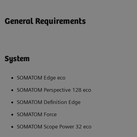
General Requirements
System
SOMATOM Edge eco
SOMATOM Perspective 128 eco
SOMATOM Definition Edge
SOMATOM Force
SOMATOM Scope Power 32 eco