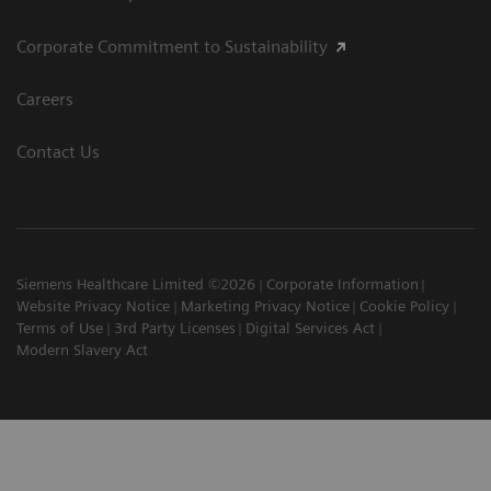
Corporate Commitment to Sustainability
Careers
Contact Us
Siemens Healthcare Limited ©2026
Corporate Information
Website Privacy Notice
Marketing Privacy Notice
Cookie Policy
Terms of Use
3rd Party Licenses
Digital Services Act
Modern Slavery Act