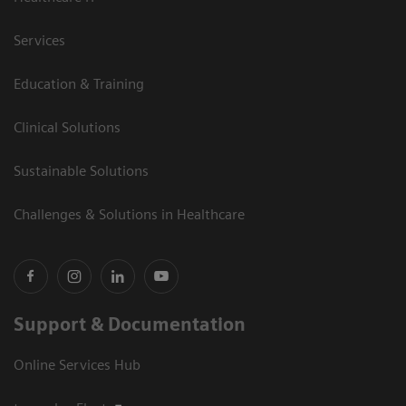
Services
Education & Training
Clinical Solutions
Sustainable Solutions
Challenges & Solutions in Healthcare
Support & Documentation
Online Services Hub