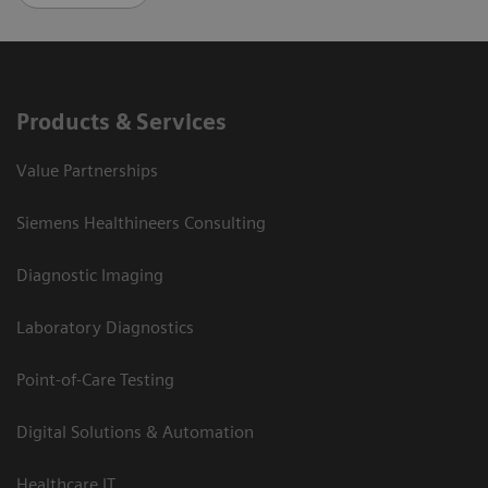
Products & Services
Value Partnerships
Siemens Healthineers Consulting
Diagnostic Imaging
Laboratory Diagnostics
Point-of-Care Testing
Digital Solutions & Automation
Healthcare IT