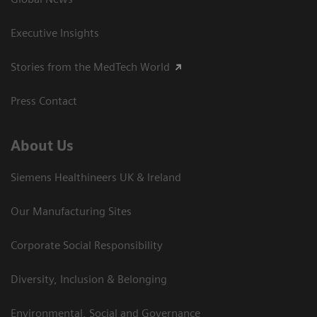
Executive Insights
Stories from the MedTech World
Press Contact
About Us
Siemens Healthineers UK & Ireland
Our Manufacturing Sites
Corporate Social Responsibility
Diversity, Inclusion & Belonging
Environmental, Social and Governance