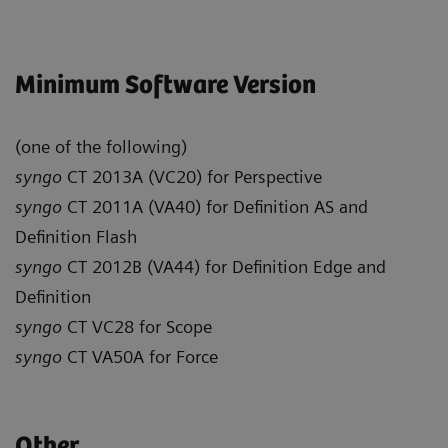
Minimum Software Version
(one of the following)
syngo
CT 2013A (VC20) for Perspective
syngo
CT 2011A (VA40) for Definition AS and
Definition Flash
syngo
CT 2012B (VA44) for Definition Edge and
Definition
syngo
CT VC28 for Scope
syngo
CT VA50A for Force
Other