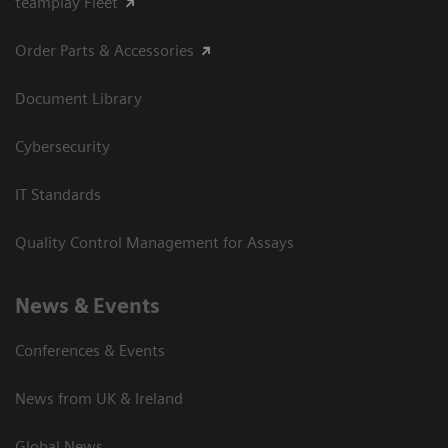
teamplay Fleet
Order Parts & Accessories
Document Library
Cybersecurity
IT Standards
Quality Control Management for Assays
News & Events
Conferences & Events
News from UK & Ireland
Global News