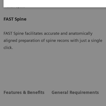
FAST Spine
FAST Spine
FAST Spine facilitates accurate and anatomically
aligned preparation of spine recons with just a single
click.
Features & Benefits
General Requirements