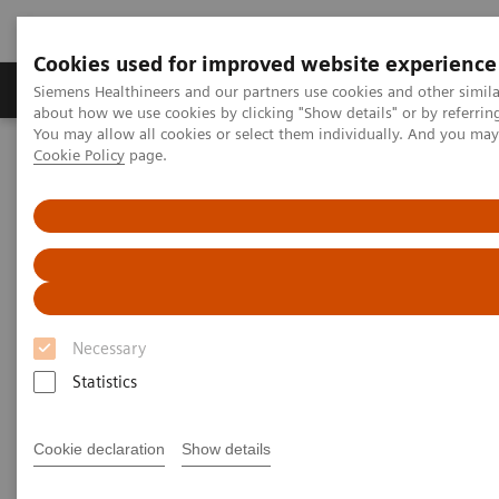
Cookies used for improved website experience
Products & Services
Support & Documentation
Siemens Healthineers and our partners use cookies and other simil
about how we use cookies by clicking "Show details" or by referrin
You may allow all cookies or select them individually. And you ma
Cookie Policy
page.
Home
Medical Imaging
Computed Tomography
Clinical software applications
FAST Spine
FAST Spine
Necessary
Statistics
Cookie declaration
Show details