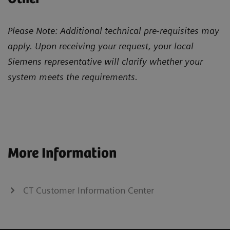
Please Note: Additional technical pre-requisites may
apply. Upon receiving your request, your local
Siemens representative will clarify whether your
system meets the requirements.
More Information
CT Customer Information Center