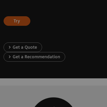
Try
Get a Quote
Get a Recommendation