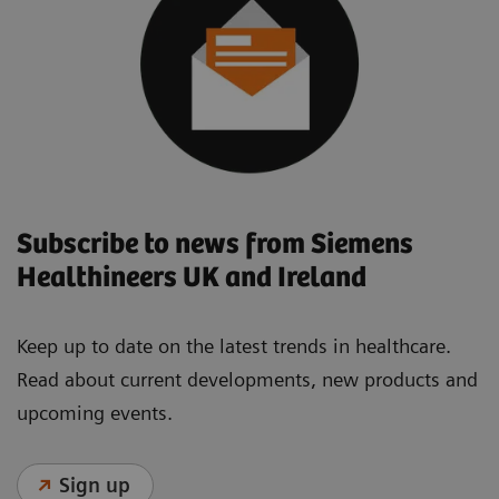
Subscribe to news from Siemens
Healthineers UK and Ireland
Keep up to date on the latest trends in healthcare.
Read about current developments, new products and
upcoming events.
Sign up