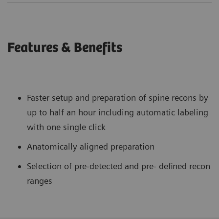
Features & Benefits
Faster setup and preparation of spine recons by
up to half an hour including automatic labeling
with one single click
Anatomically aligned preparation
Selection of pre-detected and pre- defined recon
ranges