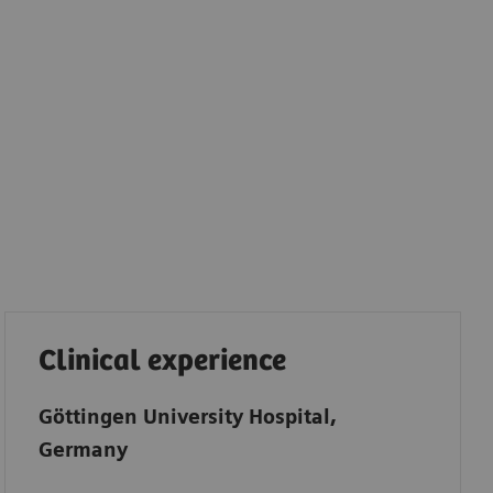
Clinical experience
Göttingen University Hospital,
Germany