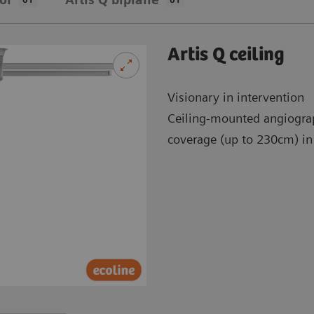
Artis Q ceiling
Visionary in intervention
Ceiling-mounted angiogra
coverage (up to 230cm) in