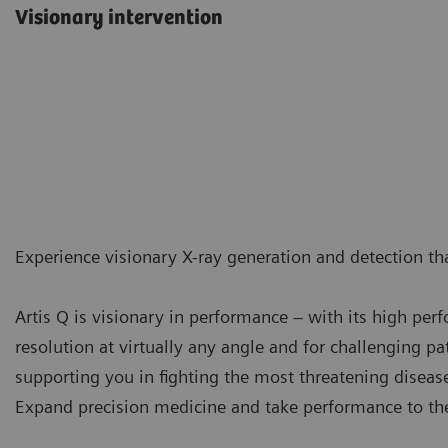
Visionary intervention
Experience visionary X-ray generation and detection tha
Artis Q is visionary in performance – with its high pe
resolution at virtually any angle and for challenging pat
supporting you in fighting the most threatening diseas
Expand precision medicine and take performance to the 