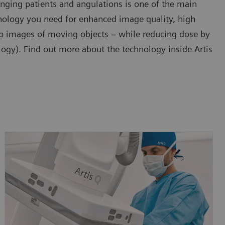
enging patients and angulations is one of the main
chnology you need for enhanced image quality, high
arp images of moving objects – while reducing dose by
gy). Find out more about the technology inside Artis