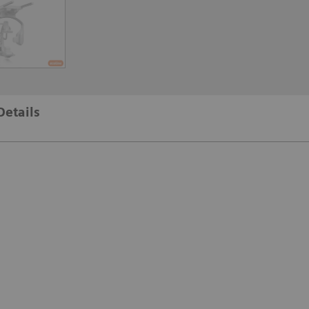
Details