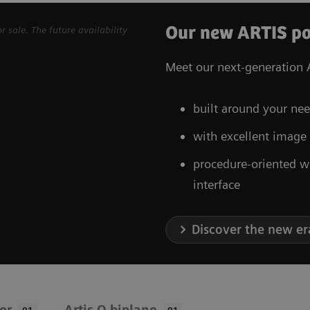
Our new ARTIS po
sale. The future availability
Meet our next-generation A
built around your nee
with excellent image
procedure-oriented w
interface
Discover the new er
oor
Artis Q biplane
01
01