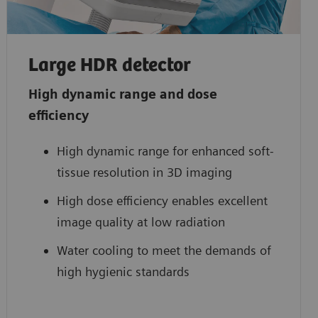
Large HDR detector
High dynamic range and dose
efficiency
High dynamic range for enhanced soft-
tissue resolution in 3D imaging
High dose efficiency enables excellent
image quality at low radiation
Water cooling to meet the demands of
high hygienic standards