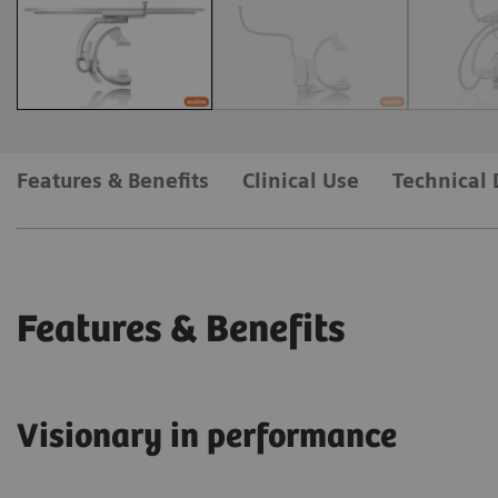
Features & Benefits
Clinical Use
Technical 
Features & Benefits
Visionary in performance