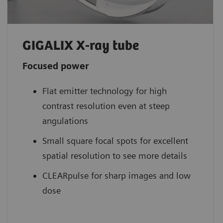
GIGALIX X-ray tube
Focused power
Flat emitter technology for high
contrast resolution even at steep
angulations
Small square focal spots for excellent
spatial resolution to see more details
CLEARpulse for sharp images and low
dose