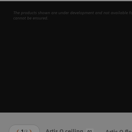
The products shown are under development and not available for 
cannot be ensured.
Artis Q ceiling
1
/
3
Artis Q fl
01