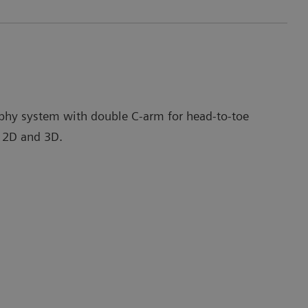
phy system with double C-arm for head-to-toe
 2D and 3D.