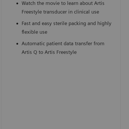
Watch the movie to learn about Artis
Freestyle transducer in clinical use
Fast and easy sterile packing and highly
flexible use
Automatic patient data transfer from
Artis Q to Artis Freestyle