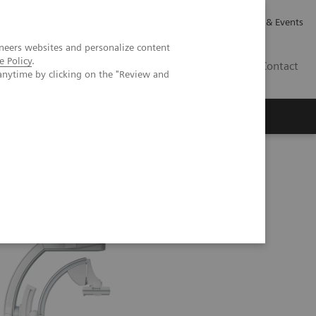
Careers
Investor Relations
News & Events
neers websites and personalize content
e Policy
.
GB
Contact
anytime by clicking on the "Review and
Executive Insights
About Us