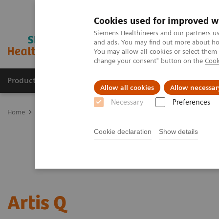
Cookies used for improved w
Siemens Healthineers and our partners us
and ads. You may find out more about how
You may allow all cookies or select them
change your consent" button on the
Cook
Products & Services
Support & Documentation
Allow all cookies
Allow necessar
Necessary
Preferences
Home
Medical Imaging
Angiography
Artis Interventional An
Cookie declaration
Show details
Artis Q