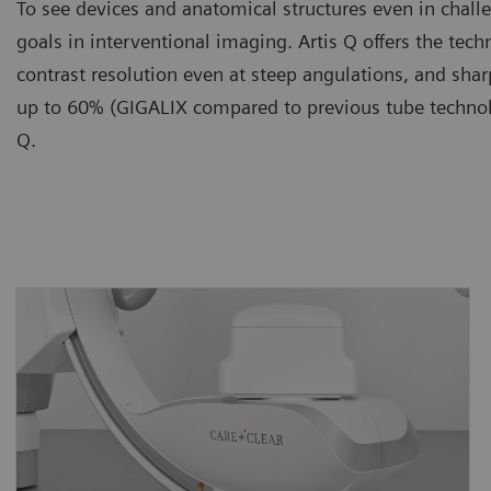
To see devices and anatomical structures even in chall
goals in interventional imaging. Artis Q offers the te
contrast resolution even at steep angulations, and sh
up to 60% (GIGALIX compared to previous tube technolo
Q.