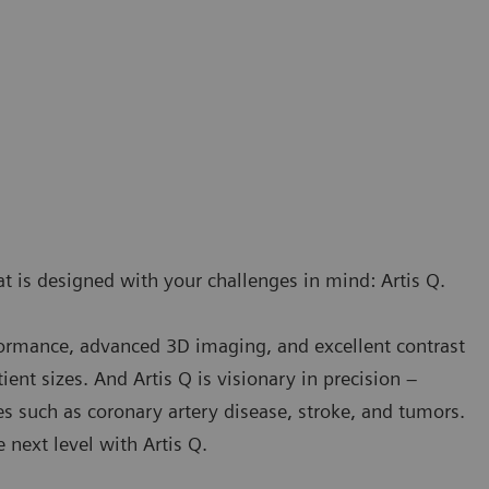
t is designed with your challenges in mind: Artis Q.
rformance, advanced 3D imaging, and excellent contrast
ient sizes. And Artis Q is visionary in precision –
es such as coronary artery disease, stroke, and tumors.
next level with Artis Q.