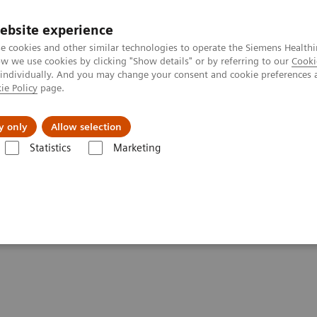
ebsite experience
e cookies and other similar technologies to operate the Siemens Healthi
 we use cookies by clicking "Show details" or by referring to our
Cooki
 individually. And you may change your consent and cookie preferences 
ie Policy
page.
Challenges & Solutions
Clinical Solutions
y only
Allow selection
Statistics
Marketing
giography Systems
Artis Q