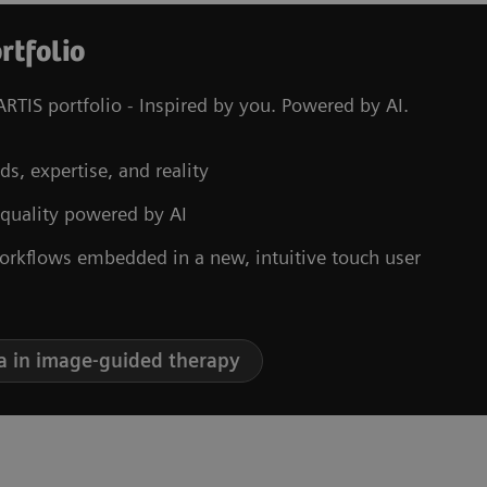
rtfolio
RTIS portfolio - Inspired by you. Powered by AI.
ds, expertise, and reality
 quality powered by AI
orkflows embedded in a new, intuitive touch user
a in image-guided therapy