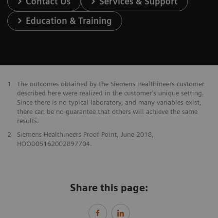
Contact Us
Services & Support
Education & Training
1
The outcomes obtained by the Siemens Healthineers customer
described here were realized in the customer’s unique setting.
Since there is no typical laboratory, and many variables exist,
there can be no guarantee that others will achieve the same
results.
2
Siemens Healthineers Proof Point, June 2018,
HOOD05162002897704.
Share this page: