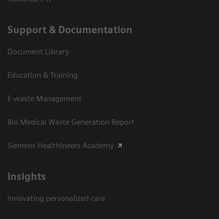
Support & Documentation
Document Library
Education & Training
E-waste Management
Bio Medical Waste Generation Report
Siemens Healthineers Academy
Insights
Innovating personalized care