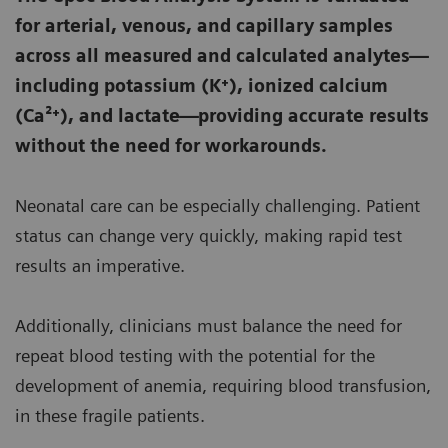
for arterial, venous, and capillary samples
across all measured and calculated analytes—
including potassium (K⁺), ionized calcium
(Ca²⁺), and lactate—providing accurate results
without the need for workarounds.
Neonatal care can be especially challenging. Patient
status can change very quickly, making rapid test
results an imperative.
Additionally, clinicians must balance the need for
repeat blood testing with the potential for the
development of anemia, requiring blood transfusion,
in these fragile patients.