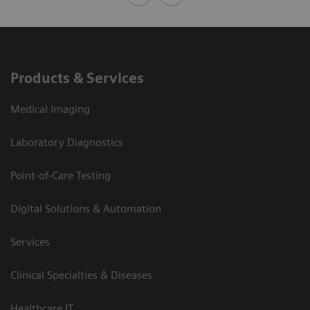
Products & Services
Medical Imaging
Laboratory Diagnostics
Point-of-Care Testing
Digital Solutions & Automation
Services
Clinical Specialties & Diseases
Healthcare IT