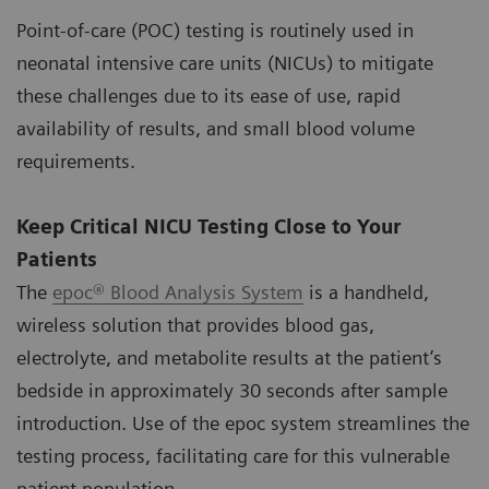
Point-of-care (POC) testing is routinely used in
neonatal intensive care units (NICUs) to mitigate
these challenges due to its ease of use, rapid
availability of results, and small blood volume
requirements.
Keep Critical NICU Testing Close to Your
Patients
The
epoc® Blood Analysis System
is a handheld,
wireless solution that provides blood gas,
electrolyte, and metabolite results at the patient’s
bedside in approximately 30 seconds after sample
introduction. Use of the epoc system streamlines the
testing process, facilitating care for this vulnerable
patient population.