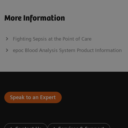
More Information
Fighting Sepsis at the Point of Care
epoc Blood Analysis System Product Information
Speak to an Expert