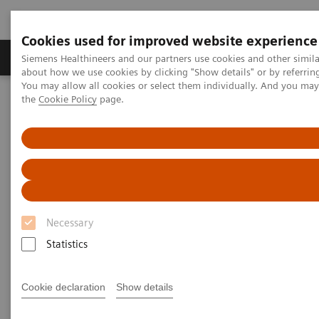
Cookies used for improved website experience
About Us
Products & Services
Support
Siemens Healthineers and our partners use cookies and other simil
about how we use cookies by clicking "Show details" or by referrin
You may allow all cookies or select them individually. And you ma
the
Cookie Policy
page.
Home
Point-of-Care Testing
Featured Topics in POC Testing
Blood Gas: Featured Topics
Accelerate treatment decisions and minimize sampling for effective
neonatal care
Necessary
Statistics
Cookie declaration
Show details