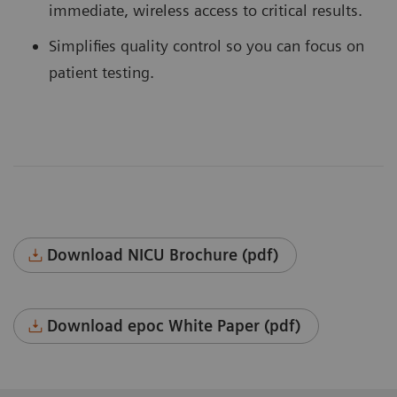
immediate, wireless access to critical results.
Simplifies quality control so you can focus on
patient testing.
Download NICU Brochure (pdf)
Download epoc White Paper (pdf)