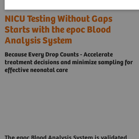
NICU Testing Without Gaps
Starts with the epoc Blood
Analysis System
Because Every Drop Counts - Accelerate
treatment decisions and minimize sampling for
effective neonatal care
The epoc Blood Analysis System is validated