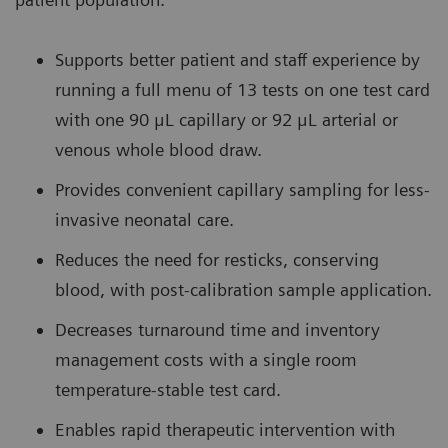
Supports better patient and staff experience by
running a full menu of 13 tests on one test card
with one 90 μL capillary or 92 μL arterial or
venous whole blood draw.
Provides convenient capillary sampling for less-
invasive neonatal care.
Reduces the need for resticks, conserving
blood, with post-calibration sample application.
Decreases turnaround time and inventory
management costs with a single room
temperature-stable test card.
Enables rapid therapeutic intervention with