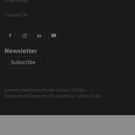
Press Room
Contact Us
Newsletter
Subscribe
Siemens Healthcare Private Limited ©2026
Corporate Information
Privacy Policy
Terms of Use