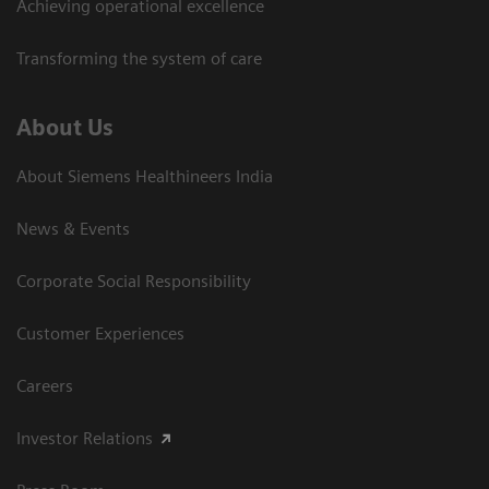
Achieving operational excellence​
Transforming the system of care
About Us
About Siemens Healthineers India
News & Events
Corporate Social Responsibility
Customer Experiences
Careers
Investor Relations