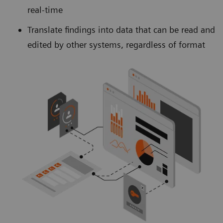
real-time
Translate findings into data that can be read and
edited by other systems, regardless of format