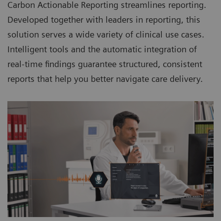
Carbon Actionable Reporting streamlines reporting.
Developed together with leaders in reporting, this
solution serves a wide variety of clinical use cases.
Intelligent tools and the automatic integration of
real-time findings guarantee structured, consistent
reports that help you better navigate care delivery.