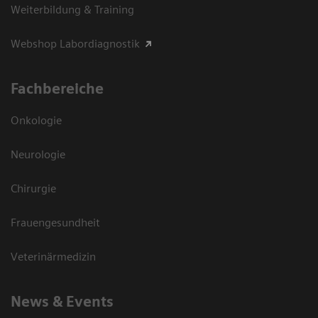
Weiterbildung & Training
Webshop Labordiagnostik
Fachbereiche
Onkologie
Neurologie
Chirurgie
Frauengesundheit
Veterinärmedizin
News & Events