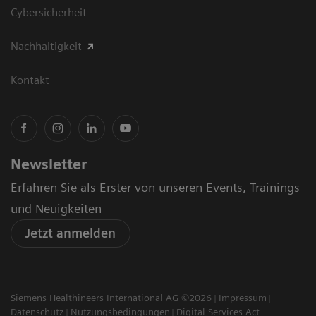
Cybersicherheit
Nachhaltigkeit
Kontakt
Newsletter
Erfahren Sie als Erster von unseren Events, Trainings
und Neuigkeiten
Jetzt anmelden
Siemens Healthineers International AG ©2026
Impressum
Datenschutz
Nutzungsbedingungen
Digital Services Act