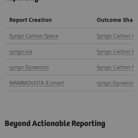
Report Creation
Outcome Shari
Syngo Car
bon Space
Syngo Carbon I
syngo
.via
Syngo Carbon Ent
syngo
Dynamics
Syngo Carbon Pat
MAMMOVISTA B.smart
syngo
Dynamics
Beyond Actionable Reporting