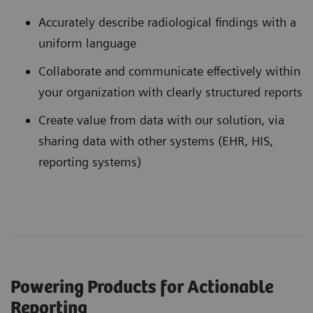
Accurately describe radiological findings with a
uniform language
Collaborate and communicate effectively within
your organization with clearly structured reports
Create value from data with our solution, via
sharing data with other systems (EHR, HIS,
reporting systems)
Powering Products for Actionable
Reporting