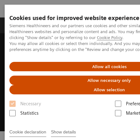
Cookies used for improved website experience
Produkte & Services
Fachbereiche
New
Siemens Healthineers and our partners use cookies and other simil
Healthineers websites and personalize content and ads. You may f
clicking "Show details" or by referring to our
Cookie Policy
.
You may allow all cookies or select them individually. And you ma
Home
Digital Solutions & Automation
Actionable Reporting
preferences anytime by clicking on the "Review and change your c
Allow all cookies
Allow necessary only
Allow selection
Necessary
Prefer
Statistics
Market
Cookie declaration
Show details