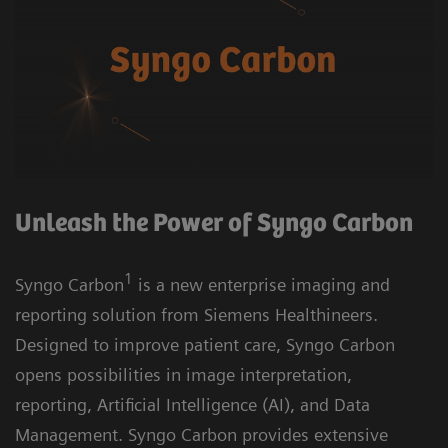
Unleash the Power of Syngo Carbon
1
Syngo Carbon
is a new enterprise imaging and
reporting solution from Siemens Healthineers.
Designed to improve patient care, Syngo Carbon
opens possibilities in image interpretation,
reporting, Artificial Intelligence (AI), and Data
Management. Syngo Carbon provides extensive