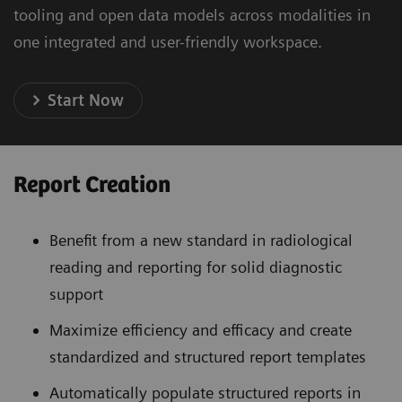
tooling and open data models across modalities in
one integrated and user-friendly workspace.
Start Now
Report Creation
Benefit from a new standard in radiological
reading and reporting for solid diagnostic
support
Maximize efficiency and efficacy and create
standardized and structured report templates
Automatically populate structured reports in