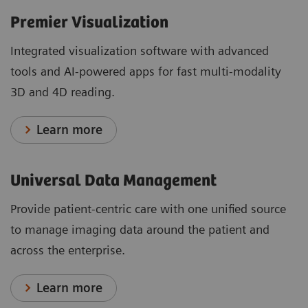
Premier Visualization
Integrated visualization software with advanced
tools and AI-powered apps for fast multi-modality
3D and 4D reading.
Learn more
Universal Data Management
Provide patient-centric care with one unified source
to manage imaging data around the patient and
across the enterprise.
Learn more