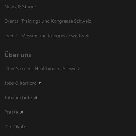
News & Stories
Events, Trainings und Kongresse Schweiz
Events, Messen und Kongresse weltweit
Über uns
Über Siemens Healthineers Schweiz
Jobs & Karriere
Jobangebote
Presse
Zertifikate