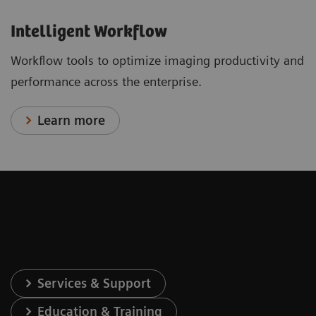
Intelligent Workflow
Workflow tools to optimize imaging productivity and
performance across the enterprise.
Learn more
Services & Support
Education & Training