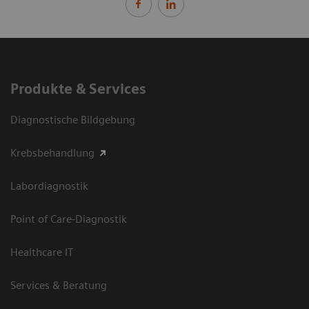
Produkte & Services
Diagnostische Bildgebung
Krebsbehandlung
Labordiagnostik
Point of Care-Diagnostik
Healthcare IT
Services & Beratung