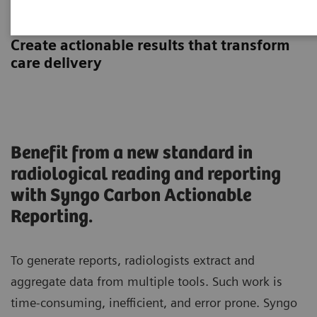
Actionable Reporting
Create actionable results that transform
care delivery
Benefit from a new standard in
radiological reading and reporting
with Syngo Carbon Actionable
Reporting.
To generate reports, radiologists extract and
aggregate data from multiple tools. Such work is
time-consuming, inefficient, and error prone. Syngo