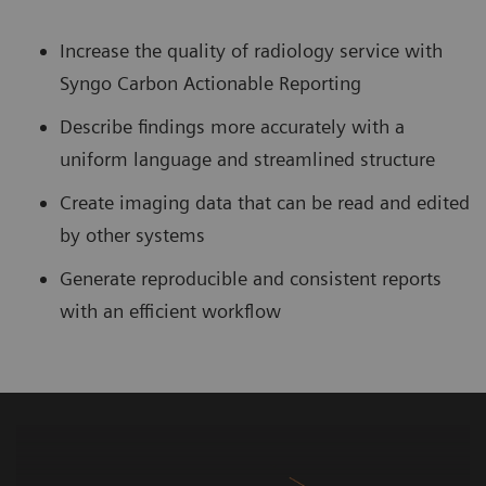
Increase the quality of radiology service with
Syngo Carbon Actionable Reporting
Describe findings more accurately with a
uniform language and streamlined structure
Create imaging data that can be read and edited
by other systems
Generate reproducible and consistent reports
with an efficient workflow