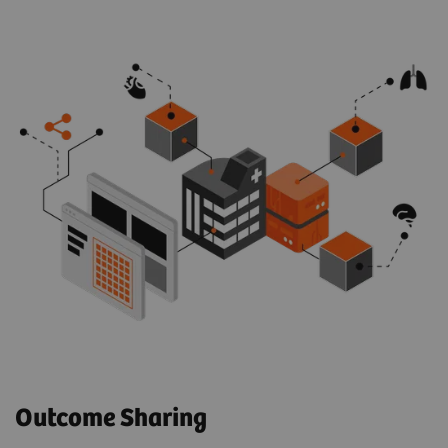
Outcome Sharing