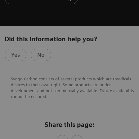
Did this information help you?
Yes
No
1
Syngo Carbon consists of several products which are (medical)
devices in their own right. Some products are under
development and not commercially available. Future availability
cannot be ensured.
Share this page: